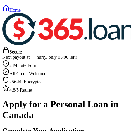
Home
Secure
Next payout at
— hurry, only
05
:
00
left!
2-Minute Form
All Credit Welcome
256-bit Encrypted
4.8/5 Rating
Apply for a Personal Loan in
Canada
Complete Your Application