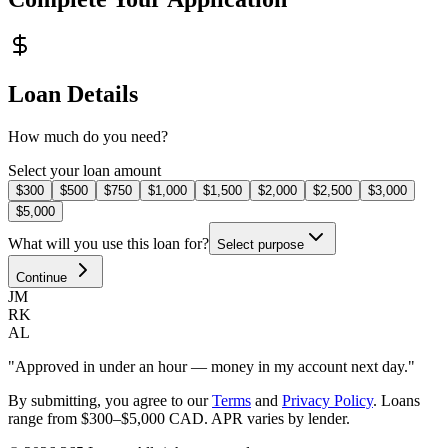
Loan Details
How much do you need?
Select your loan amount
$300
$500
$750
$1,000
$1,500
$2,000
$2,500
$3,000
$5,000
What will you use this loan for?
Select purpose
Continue
JM
RK
AL
"Approved in under an hour — money in my account next day."
By submitting, you agree to our
Terms
and
Privacy Policy
.
Loans
range from $300–$5,000 CAD. APR varies by lender.