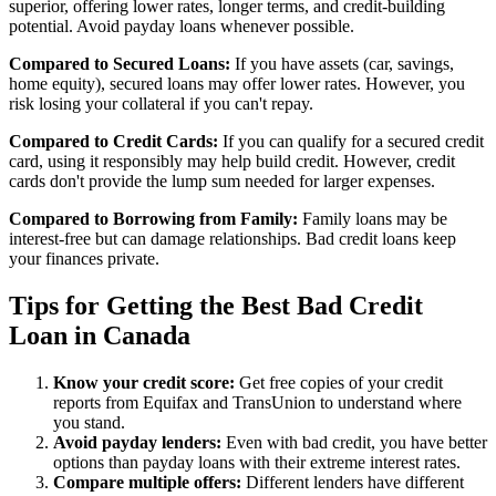
superior, offering lower rates, longer terms, and credit-building
potential. Avoid payday loans whenever possible.
Compared to Secured Loans:
If you have assets (car, savings,
home equity), secured loans may offer lower rates. However, you
risk losing your collateral if you can't repay.
Compared to Credit Cards:
If you can qualify for a secured credit
card, using it responsibly may help build credit. However, credit
cards don't provide the lump sum needed for larger expenses.
Compared to Borrowing from Family:
Family loans may be
interest-free but can damage relationships. Bad credit loans keep
your finances private.
Tips for Getting the Best Bad Credit
Loan in Canada
Know your credit score:
Get free copies of your credit
reports from Equifax and TransUnion to understand where
you stand.
Avoid payday lenders:
Even with bad credit, you have better
options than payday loans with their extreme interest rates.
Compare multiple offers:
Different lenders have different