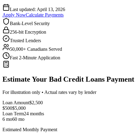
Last updated:
April 13, 2026
Apply Now
Calculate Payments
Bank-Level Security
256-bit Encryption
Trusted Lenders
50,000+ Canadians Served
Fast 2-Minute Application
Estimate Your Bad Credit Loans Payment
For illustration only • Actual rates vary by lender
Loan Amount
$
2,500
$500
$
5,000
Loan Term
24
months
6 mo
60 mo
Estimated Monthly Payment