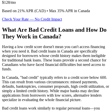
$
128
/mo
Based on
21
% APR (
CAD
) •
Max 35% APR in Canada
Check Your Rate — No Credit Impact
What Are Bad Credit Loans and How Do
They Work in Canada?
Having a low credit score doesn't mean you can't access financing
when you need it. Bad credit loans in Canada are specifically
designed for borrowers whose credit history makes them ineligible
for traditional bank loans. These loans provide a second chance for
Canadians who have faced financial difficulties but need access to
funds.
In Canada, "bad credit" typically refers to a credit score below 600.
This can result from various circumstances: missed payments,
defaults, bankruptcies, consumer proposals, high credit utilization, or
simply a limited credit history. While major banks may decline
applications from borrowers with low scores, alternative lenders
specialize in evaluating the whole financial picture.
Bad credit loans work similarly to regular personal loans—you