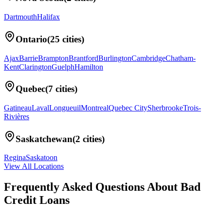
Dartmouth
Halifax
Ontario
(
25
cities)
Ajax
Barrie
Brampton
Brantford
Burlington
Cambridge
Chatham-
Kent
Clarington
Guelph
Hamilton
Quebec
(
7
cities)
Gatineau
Laval
Longueuil
Montreal
Quebec City
Sherbrooke
Trois-
Rivières
Saskatchewan
(
2
cities)
Regina
Saskatoon
View All Locations
Frequently Asked Questions About
Bad
Credit Loans