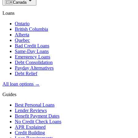
🇨🇦
Canada
Loans
Ontario
British Columbia
Alberta
Quebec
Bad Credit Loans
Same-Day Loans
Emergency Loans
Debt Consolidation
Payday Alternatives
Debt Relief
All loan options →
Guides
Best Personal Loans
Lender Reviews
Benefit Payment Dates
No Credit Check Loans
APR Explained
Credit Building