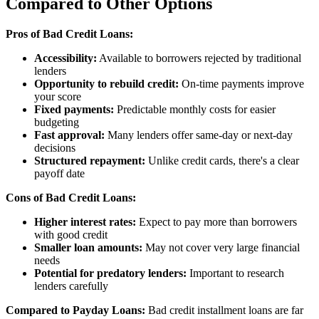
Compared to Other Options
Pros of Bad Credit Loans:
Accessibility:
Available to borrowers rejected by traditional
lenders
Opportunity to rebuild credit:
On-time payments improve
your score
Fixed payments:
Predictable monthly costs for easier
budgeting
Fast approval:
Many lenders offer same-day or next-day
decisions
Structured repayment:
Unlike credit cards, there's a clear
payoff date
Cons of Bad Credit Loans:
Higher interest rates:
Expect to pay more than borrowers
with good credit
Smaller loan amounts:
May not cover very large financial
needs
Potential for predatory lenders:
Important to research
lenders carefully
Compared to Payday Loans:
Bad credit installment loans are far