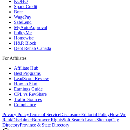
KOHO
Spark Credit
Bree
WagePay
SafeLend
MyAutoApproval
PolicyMe
Homewise
H&R Block
Debt Rehab Canada
For Affiliates
Affiliate Hub
Best Programs
LeadScout Review
How to Start
Earnings Guide
CPL vs RevShare
Traffic Sources
Compliance
Privacy Policy
Terms of Service
Disclosures
Editorial Policy
How We
Rank
Disclaimer
Borrower Rights
Soft Search Loans
Sitemap
City
Directory
Province & State Directory