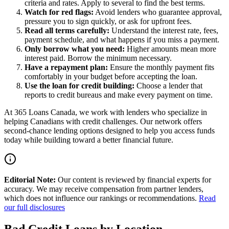
criteria and rates. Apply to several to find the best terms.
Watch for red flags:
Avoid lenders who guarantee approval,
pressure you to sign quickly, or ask for upfront fees.
Read all terms carefully:
Understand the interest rate, fees,
payment schedule, and what happens if you miss a payment.
Only borrow what you need:
Higher amounts mean more
interest paid. Borrow the minimum necessary.
Have a repayment plan:
Ensure the monthly payment fits
comfortably in your budget before accepting the loan.
Use the loan for credit building:
Choose a lender that
reports to credit bureaus and make every payment on time.
At 365 Loans Canada, we work with lenders who specialize in
helping Canadians with credit challenges. Our network offers
second-chance lending options designed to help you access funds
today while building toward a better financial future.
Editorial Note:
Our content is reviewed by financial experts for
accuracy. We may receive compensation from partner lenders,
which does not influence our rankings or recommendations.
Read
our full disclosures