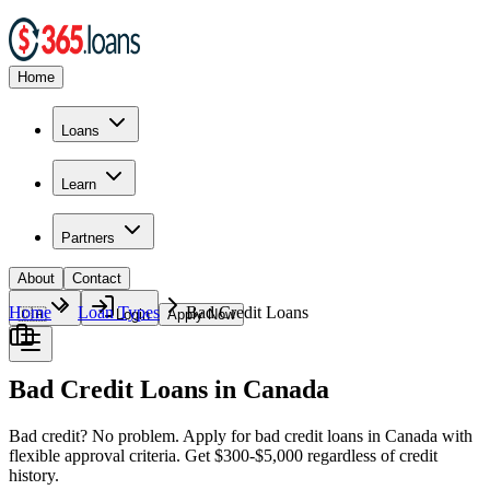
Home
Loans
Learn
Partners
About
Contact
Home
Loan Types
Bad Credit Loans
🇨🇦
Login
Apply Now
Bad Credit Loans in Canada
Bad credit? No problem. Apply for bad credit loans in Canada with
flexible approval criteria. Get $300-$5,000 regardless of credit
history.