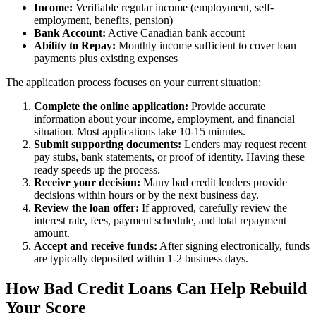
Income:
Verifiable regular income (employment, self-
employment, benefits, pension)
Bank Account:
Active Canadian bank account
Ability to Repay:
Monthly income sufficient to cover loan
payments plus existing expenses
The application process focuses on your current situation:
Complete the online application:
Provide accurate
information about your income, employment, and financial
situation. Most applications take 10-15 minutes.
Submit supporting documents:
Lenders may request recent
pay stubs, bank statements, or proof of identity. Having these
ready speeds up the process.
Receive your decision:
Many bad credit lenders provide
decisions within hours or by the next business day.
Review the loan offer:
If approved, carefully review the
interest rate, fees, payment schedule, and total repayment
amount.
Accept and receive funds:
After signing electronically, funds
are typically deposited within 1-2 business days.
How Bad Credit Loans Can Help Rebuild
Your Score