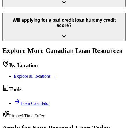
Will applying for a bad credit loan hurt my credit
score?
Explore More
Canadian
Loan Resources
By Location
Explore all locations →
Tools
Loan Calculator
Limited Time Offer
Apply for Your Personal Loan Today