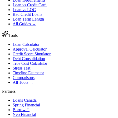
Loan Requirements
Loan vs Credit Card
Loan vs LOC
Bad Credit Loans
Loan Term Length
All Guides →
Tools
Loan Calculator
Approval Calculator
Credit Score Simulator
Debt Consolidation
True Cost Calculator
Stress Test
Timeline Estimator
Comparisons
All Tools →
Partners
Loans Canada
Spring Financial
Borrowell
Neo Financial