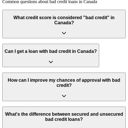
Common questions about
bad credit loans
in
Canada
What credit score is considered "bad credit" in
Canada?
Can I get a loan with bad credit in Canada?
How can I improve my chances of approval with bad
credit?
What's the difference between secured and unsecured
bad credit loans?