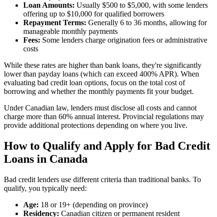
Loan Amounts:
Usually $500 to $5,000, with some lenders
offering up to $10,000 for qualified borrowers
Repayment Terms:
Generally 6 to 36 months, allowing for
manageable monthly payments
Fees:
Some lenders charge origination fees or administrative
costs
While these rates are higher than bank loans, they're significantly
lower than payday loans (which can exceed 400% APR). When
evaluating bad credit loan options, focus on the total cost of
borrowing and whether the monthly payments fit your budget.
Under Canadian law, lenders must disclose all costs and cannot
charge more than 60% annual interest. Provincial regulations may
provide additional protections depending on where you live.
How to Qualify and Apply for Bad Credit
Loans in Canada
Bad credit lenders use different criteria than traditional banks. To
qualify, you typically need:
Age:
18 or 19+ (depending on province)
Residency:
Canadian citizen or permanent resident