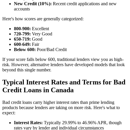
New Credit (10%):
Recent credit applications and new
accounts
Here's how scores are generally categorized:
800-900:
Excellent
720-799:
Very Good
650-719:
Good
600-649:
Fair
Below 600:
Poor/Bad Credit
If your score falls below 600, traditional lenders view you as high-
risk. However, alternative lenders have developed models that look
beyond this single number.
Typical Interest Rates and Terms for Bad
Credit Loans in Canada
Bad credit loans carry higher interest rates than prime lending
products because lenders are taking on more risk. Here's what to
expect:
Interest Rates:
Typically 29.99% to 46.96% APR, though
rates vary by lender and individual circumstances