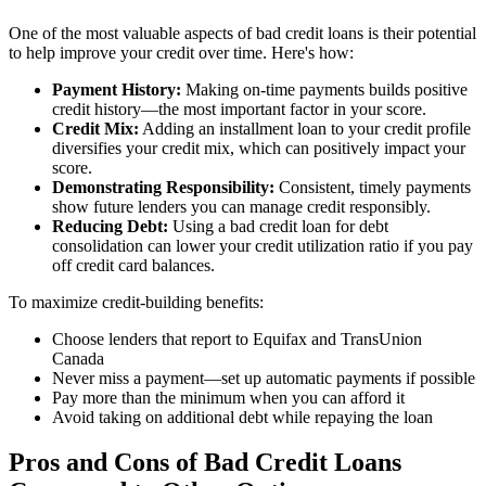
One of the most valuable aspects of bad credit loans is their potential
to help improve your credit over time. Here's how:
Payment History:
Making on-time payments builds positive
credit history—the most important factor in your score.
Credit Mix:
Adding an installment loan to your credit profile
diversifies your credit mix, which can positively impact your
score.
Demonstrating Responsibility:
Consistent, timely payments
show future lenders you can manage credit responsibly.
Reducing Debt:
Using a bad credit loan for debt
consolidation can lower your credit utilization ratio if you pay
off credit card balances.
To maximize credit-building benefits:
Choose lenders that report to Equifax and TransUnion
Canada
Never miss a payment—set up automatic payments if possible
Pay more than the minimum when you can afford it
Avoid taking on additional debt while repaying the loan
Pros and Cons of Bad Credit Loans