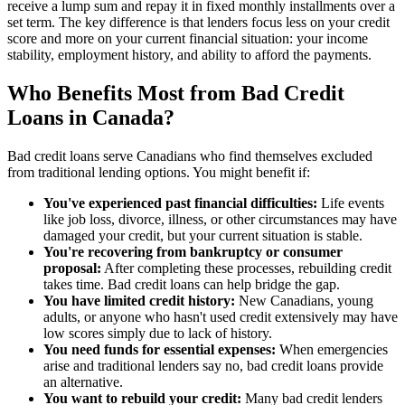
receive a lump sum and repay it in fixed monthly installments over a
set term. The key difference is that lenders focus less on your credit
score and more on your current financial situation: your income
stability, employment history, and ability to afford the payments.
Who Benefits Most from Bad Credit
Loans in Canada?
Bad credit loans serve Canadians who find themselves excluded
from traditional lending options. You might benefit if:
You've experienced past financial difficulties:
Life events
like job loss, divorce, illness, or other circumstances may have
damaged your credit, but your current situation is stable.
You're recovering from bankruptcy or consumer
proposal:
After completing these processes, rebuilding credit
takes time. Bad credit loans can help bridge the gap.
You have limited credit history:
New Canadians, young
adults, or anyone who hasn't used credit extensively may have
low scores simply due to lack of history.
You need funds for essential expenses:
When emergencies
arise and traditional lenders say no, bad credit loans provide
an alternative.
You want to rebuild your credit:
Many bad credit lenders