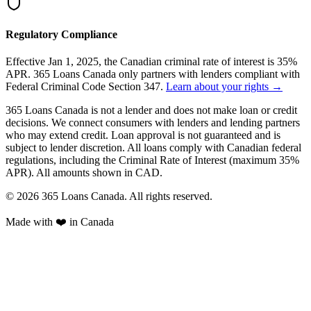
Regulatory Compliance
Effective Jan 1, 2025, the Canadian criminal rate of interest is 35%
APR. 365 Loans Canada only partners with lenders compliant with
Federal Criminal Code Section 347.
Learn about your rights →
365 Loans Canada is not a lender and does not make loan or credit
decisions. We connect consumers with lenders and lending partners
who may extend credit. Loan approval is not guaranteed and is
subject to lender discretion. All loans comply with Canadian federal
regulations, including the Criminal Rate of Interest (maximum 35%
APR). All amounts shown in CAD.
© 2026 365 Loans Canada. All rights reserved.
Made with ❤️ in Canada