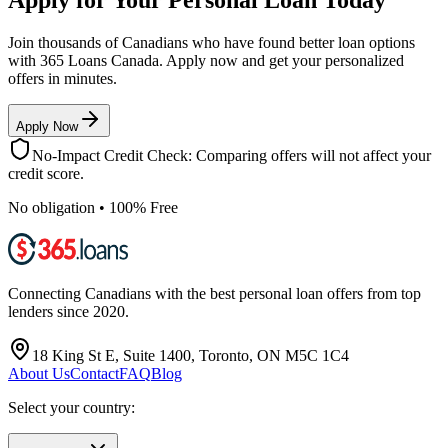
Join thousands of Canadians who have found better loan options
with 365 Loans Canada. Apply now and get your personalized
offers in minutes.
Apply Now
No-Impact Credit Check: Comparing offers will not affect your
credit score.
No obligation • 100% Free
Connecting Canadians with the best personal loan offers from top
lenders since 2020.
18 King St E, Suite 1400, Toronto, ON M5C 1C4
About Us
Contact
FAQ
Blog
Select your country: