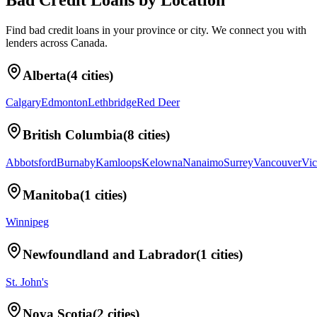
Bad Credit Loans
by Location
Find
bad credit loans
in your
province or city
. We connect you with
lenders across
Canada
.
Alberta
(
4
cities)
Calgary
Edmonton
Lethbridge
Red Deer
British Columbia
(
8
cities)
Abbotsford
Burnaby
Kamloops
Kelowna
Nanaimo
Surrey
Vancouver
Vic
Manitoba
(
1
cities)
Winnipeg
Newfoundland and Labrador
(
1
cities)
St. John's
Nova Scotia
(
2
cities)