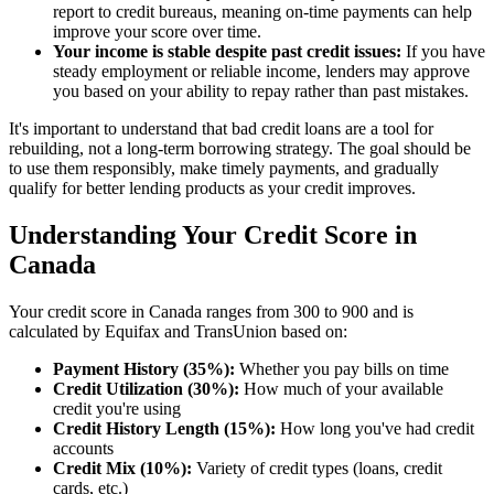
report to credit bureaus, meaning on-time payments can help
improve your score over time.
Your income is stable despite past credit issues:
If you have
steady employment or reliable income, lenders may approve
you based on your ability to repay rather than past mistakes.
It's important to understand that bad credit loans are a tool for
rebuilding, not a long-term borrowing strategy. The goal should be
to use them responsibly, make timely payments, and gradually
qualify for better lending products as your credit improves.
Understanding Your Credit Score in
Canada
Your credit score in Canada ranges from 300 to 900 and is
calculated by Equifax and TransUnion based on:
Payment History (35%):
Whether you pay bills on time
Credit Utilization (30%):
How much of your available
credit you're using
Credit History Length (15%):
How long you've had credit
accounts
Credit Mix (10%):
Variety of credit types (loans, credit
cards, etc.)