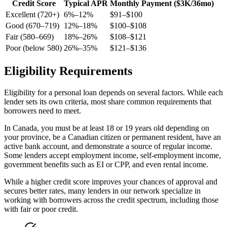
Credit Score
Typical APR
Monthly Payment ($3K/36mo)
Excellent (720+)
6%–12%
$91–$100
Good (670–719)
12%–18%
$100–$108
Fair (580–669)
18%–26%
$108–$121
Poor (below 580)
26%–35%
$121–$136
Eligibility Requirements
Eligibility for a personal loan depends on several factors. While each
lender sets its own criteria, most share common requirements that
borrowers need to meet.
In Canada, you must be at least 18 or 19 years old depending on
your province, be a Canadian citizen or permanent resident, have an
active bank account, and demonstrate a source of regular income.
Some lenders accept employment income, self-employment income,
government benefits such as EI or CPP, and even rental income.
While a higher credit score improves your chances of approval and
secures better rates, many lenders in our network specialize in
working with borrowers across the credit spectrum, including those
with fair or poor credit.