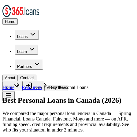
Home
Loans
Learn
Partners
About
Contact
Home
Resources
Best Personal Loans
🇨🇦
Login
Apply Now
Best Personal Loans in Canada (2026)
We compared the major personal loan lenders in Canada — Spring
Financial, Loans Canada, Fairstone, Mogo and more — on APR,
funding speed, credit requirements and provincial availability. See
who fits your situation in under 2 minutes.