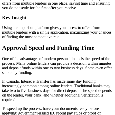
offers from multiple lenders in one place, saving time and ensuring
you do not settle for the first offer you receive.
Key Insight
Using a comparison platform gives you access to offers from
multiple lenders with a single application, maximizing your chances
of finding the most competitive rate.
Approval Speed and Funding Time
One of the advantages of modern personal loans is the speed of the
process. Many online lenders can provide a decision within minutes
and deposit funds within one to two business days. Some even offer
same-day funding.
In Canada, Interac e-Transfer has made same-day funding
increasingly common among online lenders. Traditional banks may
take two to five business days for direct deposit. The speed depends
on the lender, your bank, and whether additional verification is
required.
To speed up the process, have your documents ready before
applying: government-issued ID, recent pay stubs or proof of