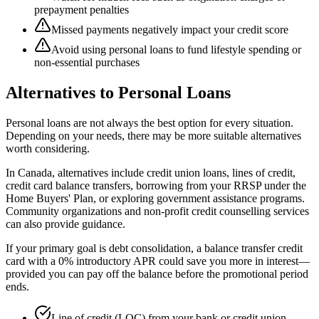
prepayment penalties
Missed payments negatively impact your credit score
Avoid using personal loans to fund lifestyle spending or
non-essential purchases
Alternatives to Personal Loans
Personal loans are not always the best option for every situation.
Depending on your needs, there may be more suitable alternatives
worth considering.
In Canada, alternatives include credit union loans, lines of credit,
credit card balance transfers, borrowing from your RRSP under the
Home Buyers' Plan, or exploring government assistance programs.
Community organizations and non-profit credit counselling services
can also provide guidance.
If your primary goal is debt consolidation, a balance transfer credit
card with a 0% introductory APR could save you more in interest—
provided you can pay off the balance before the promotional period
ends.
Line of credit (LOC) from your bank or credit union