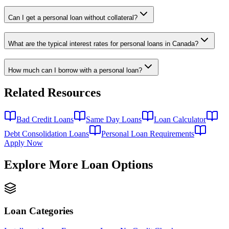
Can I get a personal loan without collateral?
What are the typical interest rates for personal loans in Canada?
How much can I borrow with a personal loan?
Related Resources
Bad Credit Loans
Same Day Loans
Loan Calculator
Debt Consolidation Loans
Personal Loan Requirements
Apply Now
Explore More Loan Options
Loan Categories