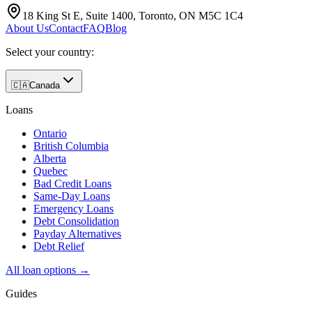
18 King St E, Suite 1400, Toronto, ON M5C 1C4
About Us
Contact
FAQ
Blog
Select your country:
🇨🇦
Canada
Loans
Ontario
British Columbia
Alberta
Quebec
Bad Credit Loans
Same-Day Loans
Emergency Loans
Debt Consolidation
Payday Alternatives
Debt Relief
All loan options →
Guides