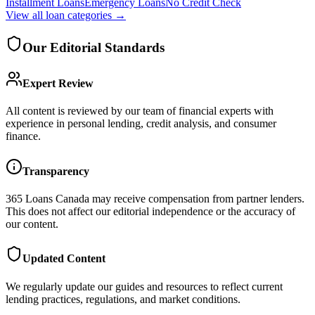
Installment Loans
Emergency Loans
No Credit Check
View all
loan categories
→
Our Editorial Standards
Expert Review
All content is reviewed by our team of financial experts with
experience in personal lending, credit analysis, and consumer
finance.
Transparency
365 Loans Canada
may receive compensation from partner lenders.
This does not affect our editorial independence or the accuracy of
our content.
Updated Content
We regularly update our guides and resources to reflect current
lending practices, regulations, and market conditions.