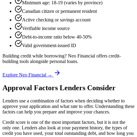
Minimum age: 18-19 (varies by province)
Canadian citizen or permanent resident
Active checking or savings account
Verifiable income source
Debt-to-income ratio below 40-50%
Valid government-issued ID
Building credit while borrowing? Neo Financial offers credit-
building tools alongside personal loans.
Explore Neo Financial →
Approval Factors Lenders Consider
Lenders use a combination of factors when deciding whether to
approve your application and what rate to offer. Understanding these
factors can help you prepare and improve your chances.
Credit score is one of the most important factors, but it is not the
only one. Lenders also look at your payment history, the types of
credit you have used, your total outstanding debt, and how long you