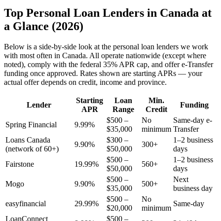
Top Personal Loan Lenders in Canada at
a Glance (2026)
Below is a side-by-side look at the personal loan lenders we work
with most often in Canada. All operate nationwide (except where
noted), comply with the federal 35% APR cap, and offer e-Transfer
funding once approved. Rates shown are starting APRs — your
actual offer depends on credit, income and province.
Starting
Loan
Min.
Lender
Funding
APR
Range
Credit
$500 –
No
Same-day e-
Spring Financial
9.99%
$35,000
minimum
Transfer
Loans Canada
$300 –
1–2 business
9.90%
300+
(network of 60+)
$50,000
days
$500 –
1–2 business
Fairstone
19.99%
560+
$50,000
days
$500 –
Next
Mogo
9.90%
500+
$35,000
business day
$500 –
No
easyfinancial
29.99%
Same-day
$20,000
minimum
LoanConnect
$500 –