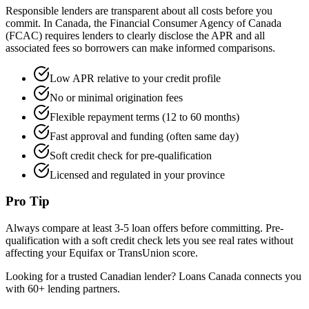
Responsible lenders are transparent about all costs before you
commit. In Canada, the Financial Consumer Agency of Canada
(FCAC) requires lenders to clearly disclose the APR and all
associated fees so borrowers can make informed comparisons.
Low APR relative to your credit profile
No or minimal origination fees
Flexible repayment terms (12 to 60 months)
Fast approval and funding (often same day)
Soft credit check for pre-qualification
Licensed and regulated in your province
Pro Tip
Always compare at least 3-5 loan offers before committing. Pre-
qualification with a soft credit check lets you see real rates without
affecting your Equifax or TransUnion score.
Looking for a trusted Canadian lender? Loans Canada connects you
with 60+ lending partners.