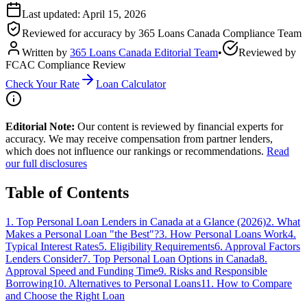
Last updated:
April 15, 2026
Reviewed for accuracy by
365 Loans Canada Compliance Team
Written by
365 Loans Canada Editorial Team
•
Reviewed by
FCAC Compliance Review
Check Your Rate
Loan Calculator
Editorial Note:
Our content is reviewed by financial experts for
accuracy. We may receive compensation from partner lenders,
which does not influence our rankings or recommendations.
Read
our full disclosures
Table of Contents
1
.
Top Personal Loan Lenders in Canada at a Glance (2026)
2
.
What
Makes a Personal Loan "the Best"?
3
.
How Personal Loans Work
4
.
Typical Interest Rates
5
.
Eligibility Requirements
6
.
Approval Factors
Lenders Consider
7
.
Top Personal Loan Options in Canada
8
.
Approval Speed and Funding Time
9
.
Risks and Responsible
Borrowing
10
.
Alternatives to Personal Loans
11
.
How to Compare
and Choose the Right Loan