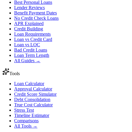
Best Personal Loans
Lender Reviews
Benefit Payment Dates
No Credit Check Loans
APR Explained
Credit Building
Loan Requirements
Loan vs Credit Card
Loan vs LOC
Bad Credit Loans
Loan Term Length
All Guides →
Tools
Loan Calculator
Approval Calculator
Credit Score Simulator
Debt Consolidation
True Cost Calculator
Stress Test
Timeline Estimator
Comparisons
All Tools →