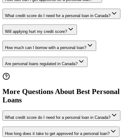
What credit score do I need for a personal loan in Canada?
Will applying hurt my credit score?
How much can I borrow with a personal loan?
Are personal loans regulated in Canada?
More Questions About Best Personal
Loans
What credit score do I need for a personal loan in Canada?
How long does it take to get approved for a personal loan?