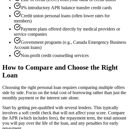
0% introductory APR balance transfer credit cards
Credit union personal loans (often lower rates for
members)
Payment plans offered directly by medical providers or
service companies
Government programs (e.g., Canada Emergency Business
Account loans)
Non-profit credit counselling services
How to Compare and Choose the Right
Loan
Choosing the right personal loan requires comparing multiple offers
side by side. Focus on the total cost of borrowing rather than just the
monthly payment or the interest rate alone.
Start by getting pre-qualified with several lenders. This typically
involves a soft credit check that will not affect your score. Compare
the APR (which includes fees), the repayment term, the total amount
you will pay over the life of the loan, and any penalties for early
repayment.