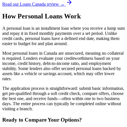
Read our Loans Canada review →
How Personal Loans Work
A personal loan is an installment loan where you receive a lump sum
and repay it in fixed monthly payments over a set period. Unlike
credit cards, personal loans have a defined end date, making them
easier to budget for and plan around.
Most personal loans in Canada are unsecured, meaning no collateral
is required. Lenders evaluate your creditworthiness based on your
income, credit history, debt-to-income ratio, and employment
stability. Some lenders also offer secured personal loans backed by
assets like a vehicle or savings account, which may offer lower
rates.
The application process is straightforward: submit basic information,
get pre-qualified through a soft credit check, compare offers, choose
the best one, and receive funds—often within one to two business
days. The entire process can typically be completed online without
visiting a branch.
Ready to Compare Your Options?