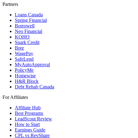
Partners
Loans Canada
Spring Financial
Borrowell
Neo Financial
KOHO
Spark Credit
Bree
WagePay
SafeLend
MyAutoApproval
PolicyMe
Homewise
H&R Block
Debt Rehab Canada
For Affiliates
Affiliate Hub
Best Programs
LeadScout Review
How to Start
Earnings Guide
CPL vs RevShare