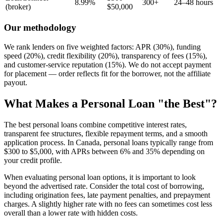
8.99%
300+
24–48 hours
(broker)
$50,000
Our methodology
We rank lenders on five weighted factors: APR (30%), funding
speed (20%), credit flexibility (20%), transparency of fees (15%),
and customer-service reputation (15%). We do not accept payment
for placement — order reflects fit for the borrower, not the affiliate
payout.
What Makes a Personal Loan "the Best"?
The best personal loans combine competitive interest rates,
transparent fee structures, flexible repayment terms, and a smooth
application process. In Canada, personal loans typically range from
$300 to $5,000, with APRs between 6% and 35% depending on
your credit profile.
When evaluating personal loan options, it is important to look
beyond the advertised rate. Consider the total cost of borrowing,
including origination fees, late payment penalties, and prepayment
charges. A slightly higher rate with no fees can sometimes cost less
overall than a lower rate with hidden costs.