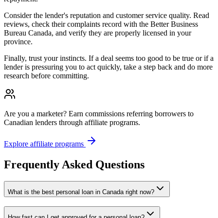
Consider the lender's reputation and customer service quality. Read
reviews, check their complaints record with the Better Business
Bureau Canada, and verify they are properly licensed in your
province.
Finally, trust your instincts. If a deal seems too good to be true or if a
lender is pressuring you to act quickly, take a step back and do more
research before committing.
Are you a marketer?
Earn commissions referring borrowers to
Canadian lenders through affiliate programs.
Explore affiliate programs
Frequently Asked Questions
What is the best personal loan in Canada right now?
How fast can I get approved for a personal loan?