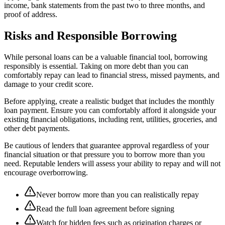
income, bank statements from the past two to three months, and
proof of address.
Risks and Responsible Borrowing
While personal loans can be a valuable financial tool, borrowing
responsibly is essential. Taking on more debt than you can
comfortably repay can lead to financial stress, missed payments, and
damage to your credit score.
Before applying, create a realistic budget that includes the monthly
loan payment. Ensure you can comfortably afford it alongside your
existing financial obligations, including rent, utilities, groceries, and
other debt payments.
Be cautious of lenders that guarantee approval regardless of your
financial situation or that pressure you to borrow more than you
need. Reputable lenders will assess your ability to repay and will not
encourage overborrowing.
Never borrow more than you can realistically repay
Read the full loan agreement before signing
Watch for hidden fees such as origination charges or