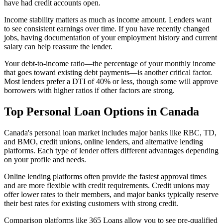
have had credit accounts open.
Income stability matters as much as income amount. Lenders want
to see consistent earnings over time. If you have recently changed
jobs, having documentation of your employment history and current
salary can help reassure the lender.
Your debt-to-income ratio—the percentage of your monthly income
that goes toward existing debt payments—is another critical factor.
Most lenders prefer a DTI of 40% or less, though some will approve
borrowers with higher ratios if other factors are strong.
Top Personal Loan Options in Canada
Canada's personal loan market includes major banks like RBC, TD,
and BMO, credit unions, online lenders, and alternative lending
platforms. Each type of lender offers different advantages depending
on your profile and needs.
Online lending platforms often provide the fastest approval times
and are more flexible with credit requirements. Credit unions may
offer lower rates to their members, and major banks typically reserve
their best rates for existing customers with strong credit.
Comparison platforms like 365 Loans allow you to see pre-qualified