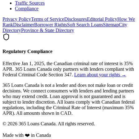
Traffic Sources
Compliance
Privacy Policy
Terms of Service
Disclosures
Editorial Policy
How We
Rank
Disclaimer
Borrower Rights
Soft Search Loans
Sitemap
City
Directory
Province & State Directory
Regulatory Compliance
Effective Jan 1, 2025, the Canadian criminal rate of interest is 35%
APR. 365 Loans Canada only partners with lenders compliant with
Federal Criminal Code Section 347.
Learn about your rights →
365 Loans Canada is not a lender and does not make loan or credit
decisions. We connect consumers with lenders and lending partners
who may extend credit. Loan approval is not guaranteed and is
subject to lender discretion. All loans comply with Canadian federal
regulations, including the Criminal Rate of Interest (maximum 35%
APR). All amounts shown in CAD.
© 2026 365 Loans Canada. All rights reserved.
Made with ❤️ in Canada