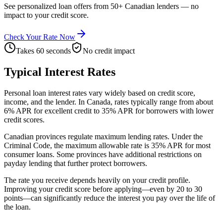
See personalized loan offers from 50+ Canadian lenders — no
impact to your credit score.
Check Your Rate Now
Takes 60 seconds
No credit impact
Typical Interest Rates
Personal loan interest rates vary widely based on credit score,
income, and the lender. In Canada, rates typically range from about
6% APR for excellent credit to 35% APR for borrowers with lower
credit scores.
Canadian provinces regulate maximum lending rates. Under the
Criminal Code, the maximum allowable rate is 35% APR for most
consumer loans. Some provinces have additional restrictions on
payday lending that further protect borrowers.
The rate you receive depends heavily on your credit profile.
Improving your credit score before applying—even by 20 to 30
points—can significantly reduce the interest you pay over the life of
the loan.