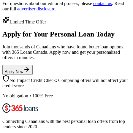
For questions about our editorial process, please
contact us
. Read
our full
advertiser disclosure
.
Limited Time Offer
Apply for Your Personal Loan Today
Join thousands of Canadians who have found better loan options
with 365 Loans Canada. Apply now and get your personalized
offers in minutes.
Apply Now
No-Impact Credit Check: Comparing offers will not affect your
credit score.
No obligation • 100% Free
Connecting Canadians with the best personal loan offers from top
lenders since 2020.