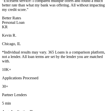
"
Excellent service! I compared multiple offers and found a much
better rate than what my bank was offering. All without impacting
my credit score.
"
Better Rates
Personal Loan
KR
Kevin R.
Chicago, IL
*Individual results may vary. 365 Loans is a comparison platform,
not a lender. All loan terms are set by the lender you are matched
with.
10K
+
Applications Processed
30
+
Partner Lenders
5
min