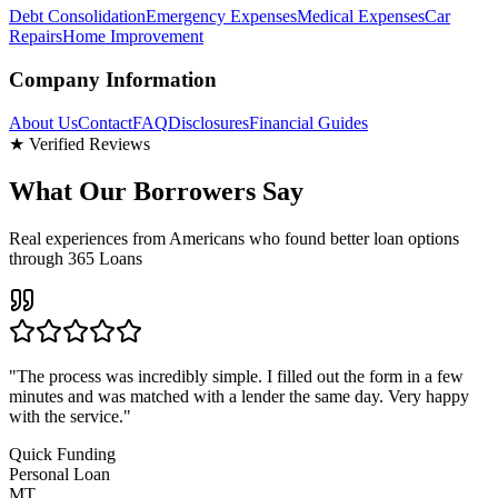
Debt Consolidation
Emergency Expenses
Medical Expenses
Car
Repairs
Home Improvement
Company Information
About Us
Contact
FAQ
Disclosures
Financial Guides
★ Verified Reviews
What Our Borrowers Say
Real experiences from Americans who found better loan options
through 365 Loans
"
The process was incredibly simple. I filled out the form in a few
minutes and was matched with a lender the same day. Very happy
with the service.
"
Quick Funding
Personal Loan
MT