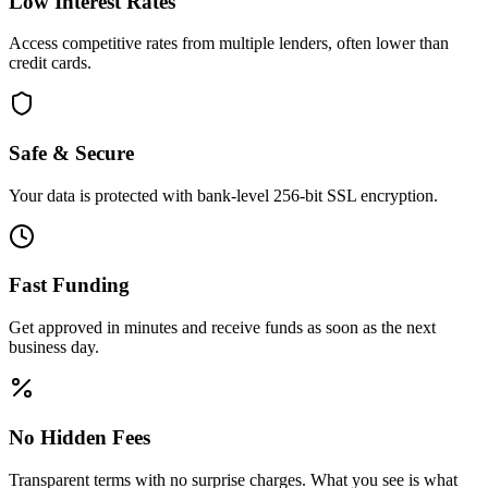
Low Interest Rates
Access competitive rates from multiple lenders, often lower than
credit cards.
Safe & Secure
Your data is protected with bank-level 256-bit SSL encryption.
Fast Funding
Get approved in minutes and receive funds as soon as the next
business day.
No Hidden Fees
Transparent terms with no surprise charges. What you see is what