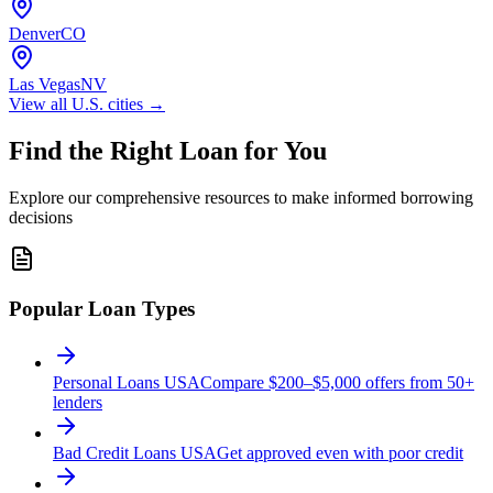
Denver
CO
Las Vegas
NV
View all
U.S.
cities →
Find the Right Loan for You
Explore our comprehensive resources to make informed borrowing
decisions
Popular Loan Types
Personal Loans USA
Compare $200–$5,000 offers from 50+
lenders
Bad Credit Loans USA
Get approved even with poor credit