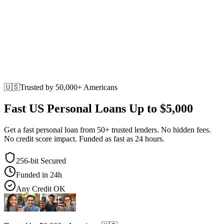
🇺🇸
Trusted by
50,000+
Americans
Fast US Personal Loans
Up to $5,000
Get a fast personal loan from 50+ trusted lenders. No hidden fees.
No credit score impact. Funded as fast as 24 hours.
256-bit Secured
Funded in 24h
Any Credit OK