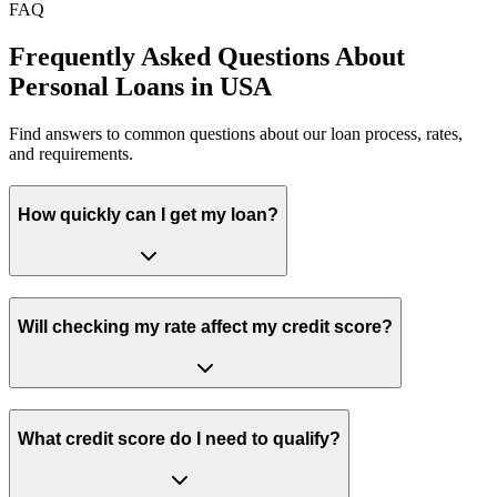
FAQ
Frequently Asked Questions About
Personal Loans in USA
Find answers to common questions about our loan process, rates,
and requirements.
How quickly can I get my loan?
Will checking my rate affect my credit score?
What credit score do I need to qualify?