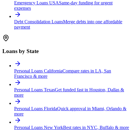
Emergency Loans USA
Same-day funding for urgent
expenses
Debt Consolidation Loans
Merge debts into one affordable
payment
Loans by State
Personal Loans California
Compare rates in LA, San
Francisco & more
Personal Loans Texas
Get funded fast in Houston, Dallas &
more
Personal Loans Florida
Quick approval in Miami, Orlando &
more
Personal Loans New York
Best rates in NYC, Buffalo & more