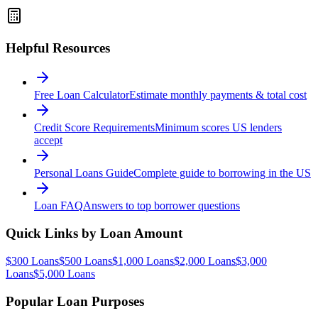
Helpful Resources
Free Loan Calculator
Estimate monthly payments & total cost
Credit Score Requirements
Minimum scores US lenders
accept
Personal Loans Guide
Complete guide to borrowing in the US
Loan FAQ
Answers to top borrower questions
Quick Links by Loan Amount
$300 Loans
$500 Loans
$1,000 Loans
$2,000 Loans
$3,000
Loans
$5,000 Loans
Popular Loan Purposes