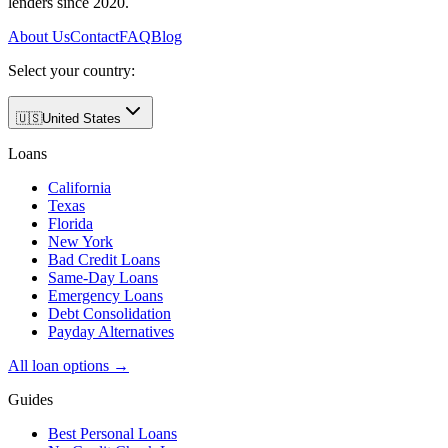
lenders since 2020.
About Us
Contact
FAQ
Blog
Select your country:
🇺🇸
United States
Loans
California
Texas
Florida
New York
Bad Credit Loans
Same-Day Loans
Emergency Loans
Debt Consolidation
Payday Alternatives
All loan options →
Guides
Best Personal Loans