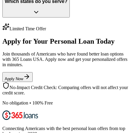
Which states do you serve?
Limited Time Offer
Apply for Your Personal Loan Today
Join thousands of Americans who have found better loan options
with 365 Loans USA. Apply now and get your personalized offers
in minutes.
Apply Now
No-Impact Credit Check: Comparing offers will not affect your
credit score.
No obligation • 100% Free
Connecting Americans with the best personal loan offers from top