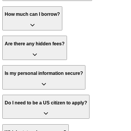
How much can I borrow?
Are there any hidden fees?
Is my personal information secure?
Do I need to be a US citizen to apply?