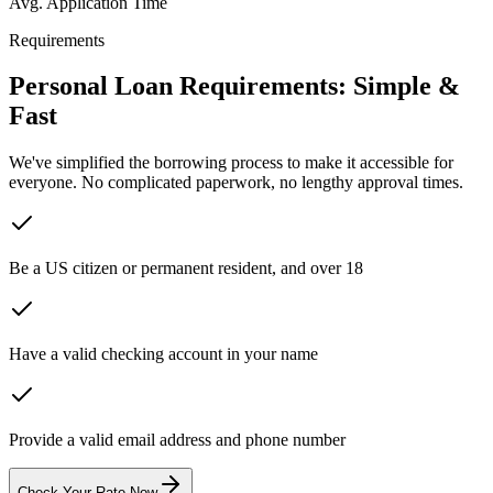
Avg. Application Time
Requirements
Personal Loan Requirements:
Simple &
Fast
We've simplified the borrowing process to make it accessible for
everyone. No complicated paperwork, no lengthy approval times.
Be a US citizen or permanent resident, and over 18
Have a valid checking account in your name
Provide a valid email address and phone number
Check Your Rate Now