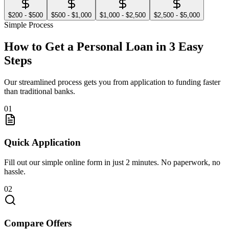
$200 - $500
$500 - $1,000
$1,000 - $2,500
$2,500 - $5,000
Simple Process
How to Get a Personal Loan in 3 Easy
Steps
Our streamlined process gets you from application to funding faster
than traditional banks.
01
Quick Application
Fill out our simple online form in just 2 minutes. No paperwork, no
hassle.
02
Compare Offers