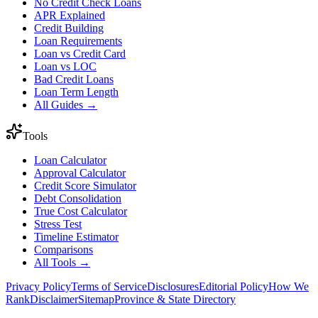
No Credit Check Loans
APR Explained
Credit Building
Loan Requirements
Loan vs Credit Card
Loan vs LOC
Bad Credit Loans
Loan Term Length
All Guides →
Tools
Loan Calculator
Approval Calculator
Credit Score Simulator
Debt Consolidation
True Cost Calculator
Stress Test
Timeline Estimator
Comparisons
All Tools →
Privacy Policy
Terms of Service
Disclosures
Editorial Policy
How We
Rank
Disclaimer
Sitemap
Province & State Directory