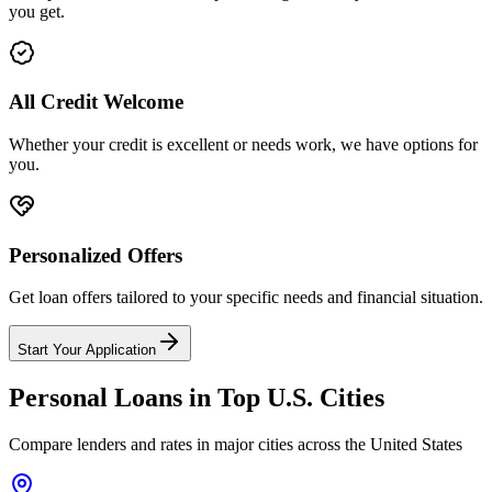
you get.
All Credit Welcome
Whether your credit is excellent or needs work, we have options for
you.
Personalized Offers
Get loan offers tailored to your specific needs and financial situation.
Start Your Application
Personal Loans in Top
U.S.
Cities
Compare lenders and rates in major cities across
the United States