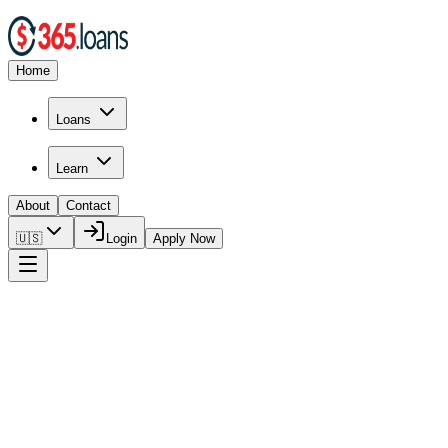
Home
Loans
Learn
About
Contact
🇺🇸
Login
Apply Now