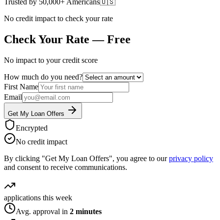
Trusted by 50,000+ Americans
🇺🇸
No credit impact to check your rate
Check Your Rate — Free
No impact to your credit score
How much do you need?
First Name
Email
Get My Loan Offers
Encrypted
No credit impact
By clicking "Get My Loan Offers", you agree to our
privacy policy
and consent to receive communications.
applications this week
Avg. approval in
2 minutes