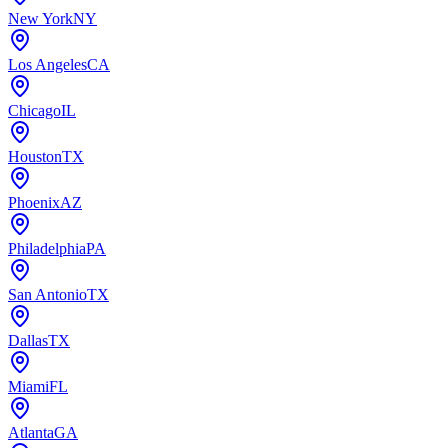
New York
NY
Los Angeles
CA
Chicago
IL
Houston
TX
Phoenix
AZ
Philadelphia
PA
San Antonio
TX
Dallas
TX
Miami
FL
Atlanta
GA