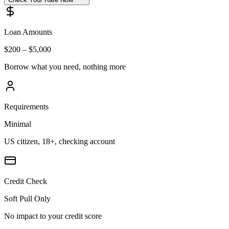
Loan Amounts
$200 – $5,000
Borrow what you need, nothing more
Requirements
Minimal
US citizen, 18+, checking account
Credit Check
Soft Pull Only
No impact to your credit score