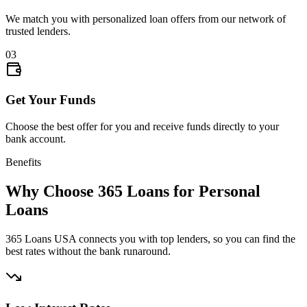
We match you with personalized loan offers from our network of
trusted lenders.
03
Get Your Funds
Choose the best offer for you and receive funds directly to your
bank account.
Benefits
Why Choose 365 Loans for Personal
Loans
365 Loans USA connects you with top lenders, so you can find the
best rates without the bank runaround.