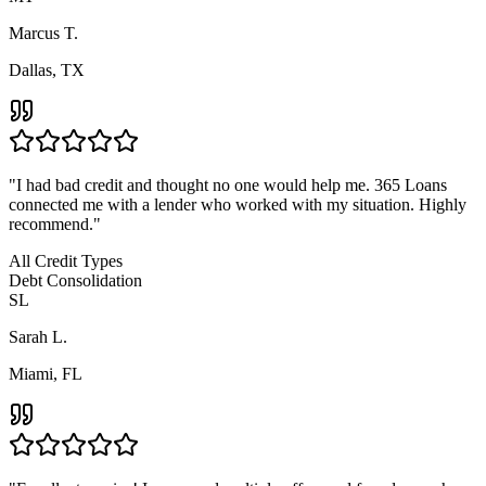
Marcus T.
Dallas, TX
"
I had bad credit and thought no one would help me. 365 Loans
connected me with a lender who worked with my situation. Highly
recommend.
"
All Credit Types
Debt Consolidation
SL
Sarah L.
Miami, FL