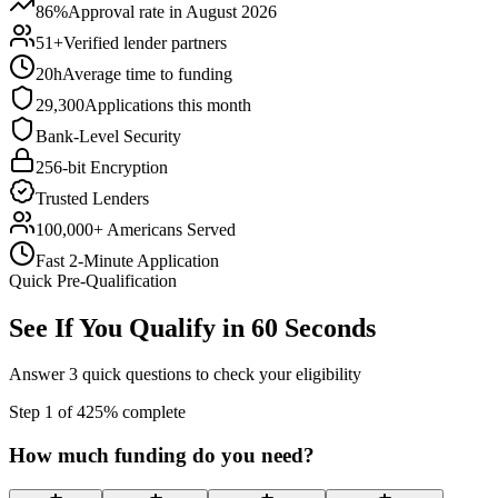
86%
Approval rate in August 2026
51+
Verified lender partners
20h
Average time to funding
29,300
Applications this month
Bank-Level Security
256-bit Encryption
Trusted Lenders
100,000+ Americans Served
Fast 2-Minute Application
Quick Pre-Qualification
See If You Qualify in 60 Seconds
Answer 3 quick questions to check your eligibility
Step
1
of
4
25
% complete
How much funding do you need?