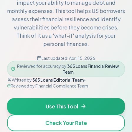
impact your ability to manage debt and
monthly expenses. This tool helps US borrowers
assess their financial resilience and identify
vulnerabilities before they become crises.
Think of it as a 'what-if' analysis for your
personal finances.
Last updated:
April 15, 2026
Reviewed for accuracy by
365 Loans Financial Review
Team
Written by
365 Loans Editorial Team
•
Reviewed by
Financial Compliance Team
Use This Tool
Check Your Rate