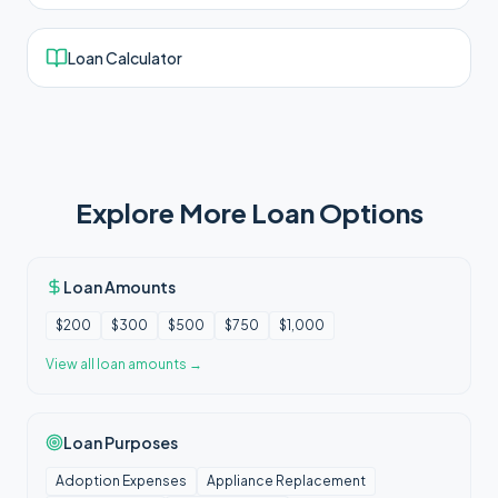
Loan Calculator
Explore More Loan Options
Loan Amounts
$200
$300
$500
$750
$1,000
View all
loan amounts
→
Loan Purposes
Adoption Expenses
Appliance Replacement