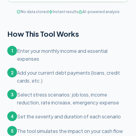
No data stored
Instant results
AI-powered analysis
How This Tool Works
Enter your monthly income and essential
1
expenses
Add your current debt payments (loans, credit
2
cards, etc.)
Select stress scenarios: job loss, income
3
reduction, rate increase, emergency expense
Set the severity and duration of each scenario
4
The tool simulates the impact on your cash flow
5