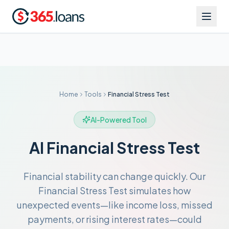
Home
Tools
Financial Stress Test
AI-Powered Tool
AI Financial Stress Test
Financial stability can change quickly. Our
Financial Stress Test simulates how
unexpected events—like income loss, missed
payments, or rising interest rates—could