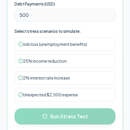
Debt Payments (
USD
)
Select stress scenarios to simulate:
Job loss (unemployment benefits)
25% income reduction
2% interest rate increase
Unexpected $2,500 expense
Run Stress Test