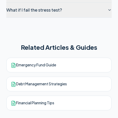
What if I fail the stress test?
Related Articles & Guides
Emergency Fund Guide
Debt Management Strategies
Financial Planning Tips