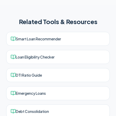
Related Tools & Resources
Smart Loan Recommender
Loan Eligibility Checker
DTI Ratio Guide
Emergency Loans
Debt Consolidation