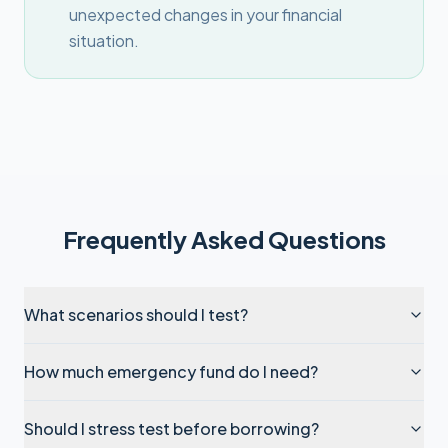
unexpected changes in your financial
situation.
Frequently Asked Questions
What scenarios should I test?
How much emergency fund do I need?
Should I stress test before borrowing?