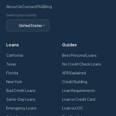
About Us
Contact
FAQ
Blog
Select your country:
🇺🇸
United States
Loans
Guides
California
Best Personal Loans
Texas
No Credit Check Loans
Florida
APR Explained
New York
Credit Building
Bad Credit Loans
Loan Requirements
Same-Day Loans
Loan vs Credit Card
Emergency Loans
Loan vs LOC