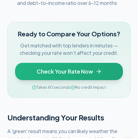
and debt-to-income ratio over 6–12 months
Ready to Compare Your Options?
Get matched with top lenders in minutes —
checking your rate won't affect your credit.
Check Your Rate Now
Takes 60 seconds
No credit impact
Understanding Your Results
A 'green' result means you can likely weather the