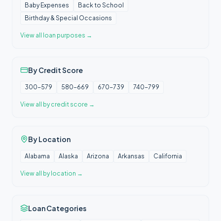
Baby Expenses
Back to School
Birthday & Special Occasions
View all
loan purposes
→
By Credit Score
300-579
580-669
670-739
740-799
View all
by credit score
→
By Location
Alabama
Alaska
Arizona
Arkansas
California
View all
by location
→
Loan Categories