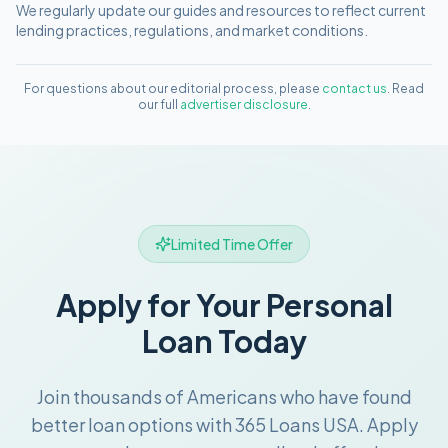
We regularly update our guides and resources to reflect current
lending practices, regulations, and market conditions.
For questions about our editorial process, please
contact us
. Read
our full
advertiser disclosure
.
Limited Time Offer
Apply for Your Personal
Loan Today
Join thousands of Americans who have found
better loan options with 365 Loans USA. Apply