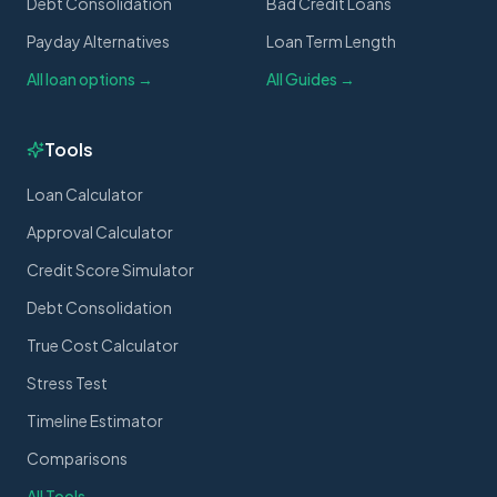
Debt Consolidation
Bad Credit Loans
Payday Alternatives
Loan Term Length
All loan options →
All Guides →
Tools
Loan Calculator
Approval Calculator
Credit Score Simulator
Debt Consolidation
True Cost Calculator
Stress Test
Timeline Estimator
Comparisons
All Tools →