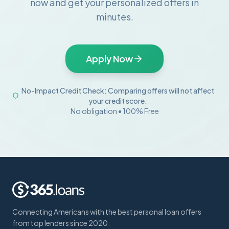
now and get your personalized offers in
minutes.
Apply Now
No-Impact Credit Check: Comparing offers will not affect
your credit score.
No obligation • 100% Free
Connecting Americans with the best personal loan offers
from top lenders since 2020.