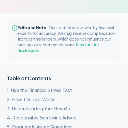
Editorial Note:
Our content is reviewed by financial
experts for accuracy. We may receive compensation
from partner lenders, which does not influence our
rankings or recommendations.
Read our full
disclosures
Table of Contents
1
.
Use the Financial Stress Test
2
.
How This Tool Works
3
.
Understanding Your Results
4
.
Responsible Borrowing Advice
5
.
Frequently Asked Questions