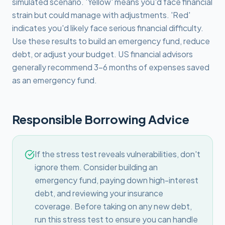
simulated scenario. 'Yellow' means you'd face financial
strain but could manage with adjustments. 'Red'
indicates you'd likely face serious financial difficulty.
Use these results to build an emergency fund, reduce
debt, or adjust your budget. US financial advisors
generally recommend 3–6 months of expenses saved
as an emergency fund.
Responsible Borrowing Advice
If the stress test reveals vulnerabilities, don't
ignore them. Consider building an
emergency fund, paying down high-interest
debt, and reviewing your insurance
coverage. Before taking on any new debt,
run this stress test to ensure you can handle