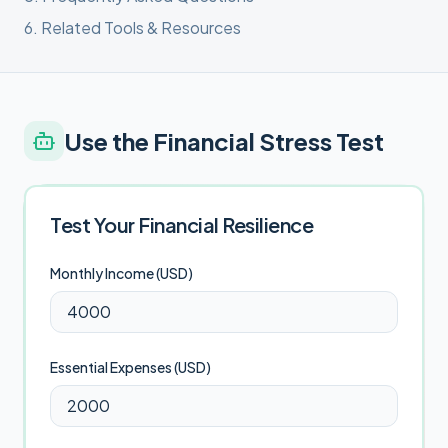
6
.
Related Tools & Resources
Use the
Financial Stress Test
Test Your Financial Resilience
Monthly Income (
USD
)
Essential Expenses (
USD
)