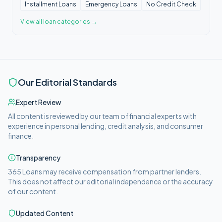
Installment Loans
Emergency Loans
No Credit Check
View all
loan categories
→
Our Editorial Standards
Expert Review
All content is reviewed by our team of financial experts with
experience in personal lending, credit analysis, and consumer
finance.
Transparency
365 Loans
may receive compensation from partner lenders.
This does not affect our editorial independence or the accuracy
of our content.
Updated Content