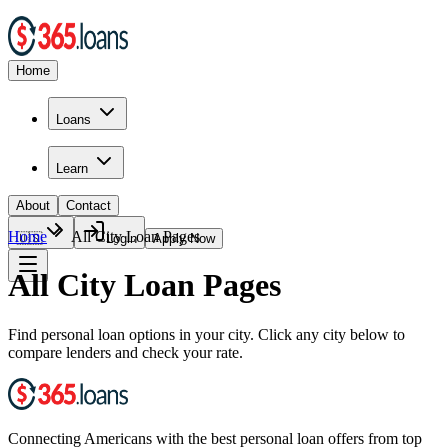
Home
Loans
Learn
About
Contact
Home
All City Loan Pages
🇺🇸
Login
Apply Now
All City Loan Pages
Find personal loan options in your city. Click any city below to
compare lenders and check your rate.
Connecting Americans with the best personal loan offers from top