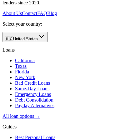
lenders since 2020.
About Us
Contact
FAQ
Blog
Select your country:
🇺🇸
United States
Loans
California
Texas
Florida
New York
Bad Credit Loans
Same-Day Loans
Emergency Loans
Debt Consolidation
Payday Alternatives
All loan options →
Guides
Best Personal Loans