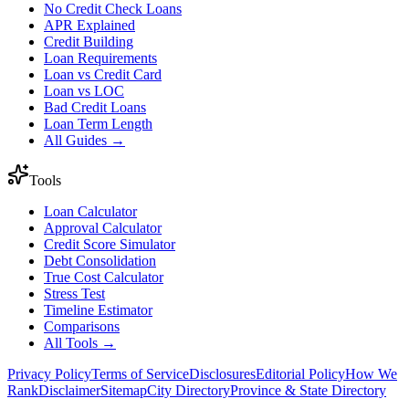
No Credit Check Loans
APR Explained
Credit Building
Loan Requirements
Loan vs Credit Card
Loan vs LOC
Bad Credit Loans
Loan Term Length
All Guides →
Tools
Loan Calculator
Approval Calculator
Credit Score Simulator
Debt Consolidation
True Cost Calculator
Stress Test
Timeline Estimator
Comparisons
All Tools →
Privacy Policy
Terms of Service
Disclosures
Editorial Policy
How We
Rank
Disclaimer
Sitemap
City Directory
Province & State Directory