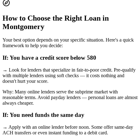
How to Choose the Right Loan in
Montgomery
Your best option depends on your specific situation. Here's a quick
framework to help you decide:
If:
You have a credit score below 580
→
Look for lenders that specialize in fair-to-poor credit. Pre-qualify
with multiple lenders using soft checks — it costs nothing and
doesn't hurt your score.
Why:
Many online lenders serve the subprime market with
reasonable terms. Avoid payday lenders — personal loans are almost
always cheaper.
If:
You need funds the same day
→
Apply with an online lender before noon. Some offer same-day
ACH transfers or even instant funding to a debit card.