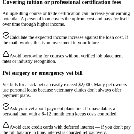
Covering tuition or professional certification fees
An upskilling course or trade certification can increase your earning
potential. A personal loan covers the upfront cost and pays for itself
over time through higher income.
Calculate the expected income increase against the loan cost. If
the math works, this is an investment in your future.
Avoid borrowing for courses without verified job placement
rates or industry recognition.
Pet surgery or emergency vet bill
Vet bills for a sick pet can easily exceed $2,000. Many pet owners
use personal loans because veterinary clinics don't always offer
payment plans.
Ask your vet about payment plans first. If unavailable, a
personal loan with a 6–12 month term keeps costs controlled.
Avoid care credit cards with deferred interest — if you don't pay
the full balance in time, interest is charged retroactively.