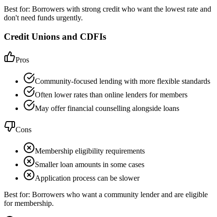
Best for:
Borrowers with strong credit who want the lowest rate and
don't need funds urgently.
Credit Unions and CDFIs
Pros
Community-focused lending with more flexible standards
Often lower rates than online lenders for members
May offer financial counselling alongside loans
Cons
Membership eligibility requirements
Smaller loan amounts in some cases
Application process can be slower
Best for:
Borrowers who want a community lender and are eligible
for membership.