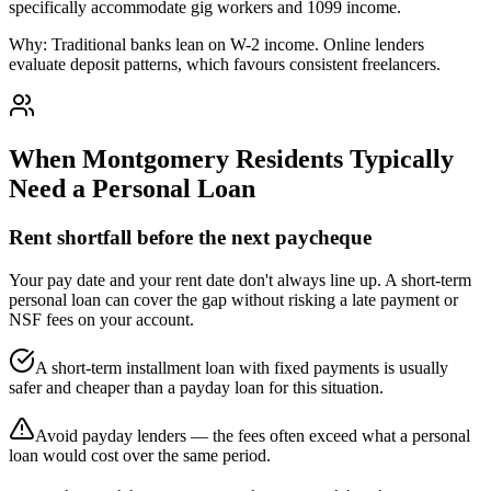
specifically accommodate gig workers and 1099 income.
Why:
Traditional banks lean on W-2 income. Online lenders
evaluate deposit patterns, which favours consistent freelancers.
When
Montgomery
Residents Typically
Need a Personal Loan
Rent shortfall before the next paycheque
Your pay date and your rent date don't always line up. A short-term
personal loan can cover the gap without risking a late payment or
NSF fees on your account.
A short-term installment loan with fixed payments is usually
safer and cheaper than a payday loan for this situation.
Avoid payday lenders — the fees often exceed what a personal
loan would cost over the same period.