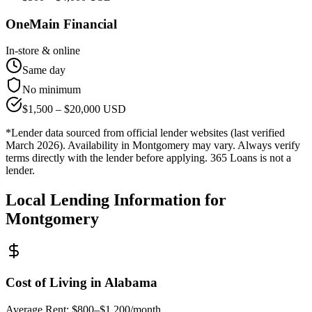
OneMain Financial
In-store & online
Same day
No minimum
$
1,500
– $
20,000
USD
*Lender data sourced from official lender websites (last verified
March 2026). Availability in
Montgomery
may vary. Always verify
terms directly with the lender before applying. 365 Loans is not a
lender.
Local Lending Information for
Montgomery
Cost of Living in
Alabama
Average Rent:
$800–$1,200/month