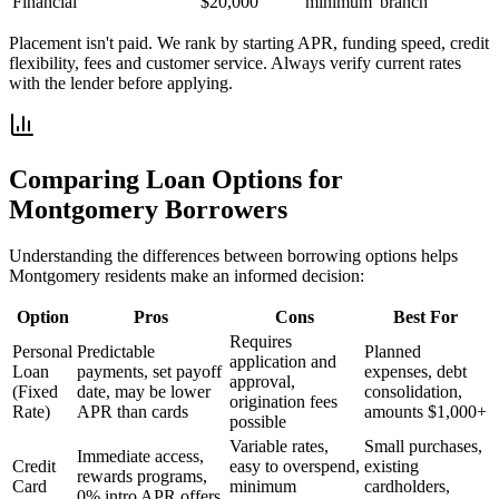
Financial
$20,000
minimum
branch
Placement isn't paid. We rank by starting APR, funding speed, credit
flexibility, fees and customer service. Always verify current rates
with the lender before applying.
Comparing Loan Options for
Montgomery
Borrowers
Understanding the differences between borrowing options helps
Montgomery
residents make an informed decision:
Option
Pros
Cons
Best For
Requires
Personal
Predictable
Planned
application and
Loan
payments, set payoff
expenses, debt
approval,
(Fixed
date, may be lower
consolidation,
origination fees
Rate)
APR than cards
amounts $1,000+
possible
Variable rates,
Small purchases,
Immediate access,
Credit
easy to overspend,
existing
rewards programs,
Card
minimum
cardholders,
0% intro APR offers