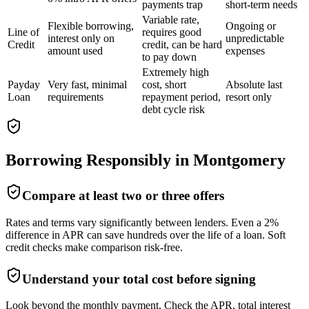
payments trap
short-term needs
Variable rate,
Flexible borrowing,
Ongoing or
Line of
requires good
interest only on
unpredictable
Credit
credit, can be hard
amount used
expenses
to pay down
Extremely high
Payday
Very fast, minimal
cost, short
Absolute last
Loan
requirements
repayment period,
resort only
debt cycle risk
Borrowing Responsibly in
Montgomery
Compare at least two or three offers
Rates and terms vary significantly between lenders. Even a 2%
difference in APR can save hundreds over the life of a loan. Soft
credit checks make comparison risk-free.
Understand your total cost before signing
Look beyond the monthly payment. Check the APR, total interest