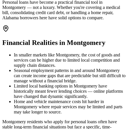
Personal loans have become a practical financial tool in
Montgomery — not a luxury. Whether you're covering a medical
bill, consolidating credit card debt, or handling a home repair,
Alabama borrowers here have solid options to compare.
Financial Realities in
Montgomery
In smaller markets like Montgomery, the cost of goods and
services can be higher due to limited local competition and
supply chain distances.
Seasonal employment patterns in and around Montgomery
can create income gaps that are predictable but still difficult to
manage without a financial bridge.
Limited local banking options in Montgomery have
historically meant fewer lending choices — online platforms
have changed that dynamic significantly.
Home and vehicle maintenance costs hit harder in
Montgomery where repair services may be limited and parts
may take longer to source.
Montgomery residents who apply for personal loans often have
stable long-term financial situations but face a specific, time-