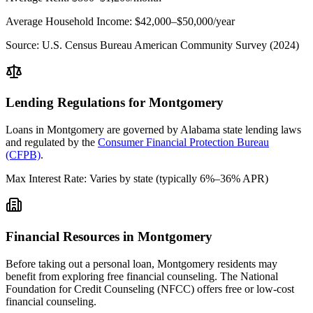
Average Household Income:
$42,000–$50,000
/year
Source:
U.S. Census Bureau American Community Survey (2024)
Lending Regulations for
Montgomery
Loans in
Montgomery
are governed by
Alabama state
lending laws
and regulated by the
Consumer Financial Protection Bureau
(CFPB)
.
Max Interest Rate:
Varies by state (typically 6%–36% APR)
Financial Resources in
Montgomery
Before taking out a personal loan,
Montgomery
residents may
benefit from exploring free financial counseling.
The National
Foundation for Credit Counseling (NFCC) offers free or low-cost
financial counseling.