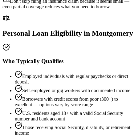
Don't skip filing an insurance claim because it seems small —
even partial coverage reduces what you need to borrow.
Personal Loan Eligibility in
Montgomery
Who Typically Qualifies
Employed individuals with regular paychecks or direct
deposit
Self-employed or gig workers with documented income
Borrowers with credit scores from poor (300+) to
excellent — options vary by score range
U.S. residents aged 18+ with a valid Social Security
number and bank account
Those receiving Social Security, disability, or retirement
income