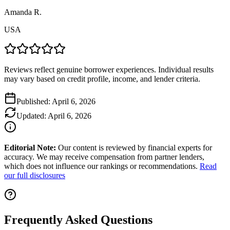
Amanda R.
USA
Reviews reflect genuine borrower experiences. Individual results
may vary based on credit profile, income, and lender criteria.
Published:
April 6, 2026
Updated:
April 6, 2026
Editorial Note:
Our content is reviewed by financial experts for
accuracy. We may receive compensation from partner lenders,
which does not influence our rankings or recommendations.
Read
our full disclosures
Frequently Asked Questions