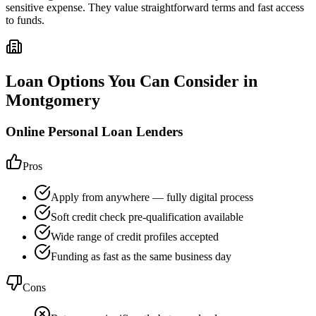
sensitive expense. They value straightforward terms and fast access
to funds.
Loan Options You Can Consider in
Montgomery
Online Personal Loan Lenders
Pros
Apply from anywhere — fully digital process
Soft credit check pre-qualification available
Wide range of credit profiles accepted
Funding as fast as the same business day
Cons