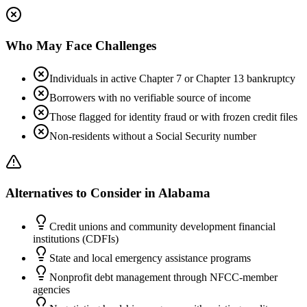
Who May Face Challenges
Individuals in active Chapter 7 or Chapter 13 bankruptcy
Borrowers with no verifiable source of income
Those flagged for identity fraud or with frozen credit files
Non-residents without a Social Security number
Alternatives to Consider in
Alabama
Credit unions and community development financial
institutions (CDFIs)
State and local emergency assistance programs
Nonprofit debt management through NFCC-member
agencies