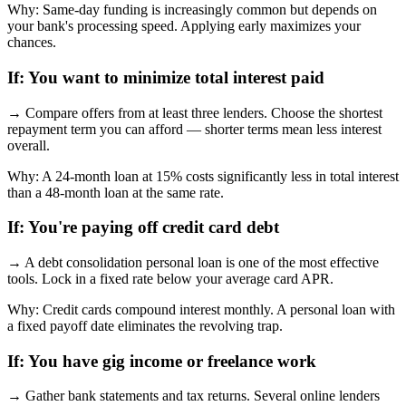
Why:
Same-day funding is increasingly common but depends on
your bank's processing speed. Applying early maximizes your
chances.
If:
You want to minimize total interest paid
→
Compare offers from at least three lenders. Choose the shortest
repayment term you can afford — shorter terms mean less interest
overall.
Why:
A 24-month loan at 15% costs significantly less in total interest
than a 48-month loan at the same rate.
If:
You're paying off credit card debt
→
A debt consolidation personal loan is one of the most effective
tools. Lock in a fixed rate below your average card APR.
Why:
Credit cards compound interest monthly. A personal loan with
a fixed payoff date eliminates the revolving trap.
If:
You have gig income or freelance work
→
Gather bank statements and tax returns. Several online lenders