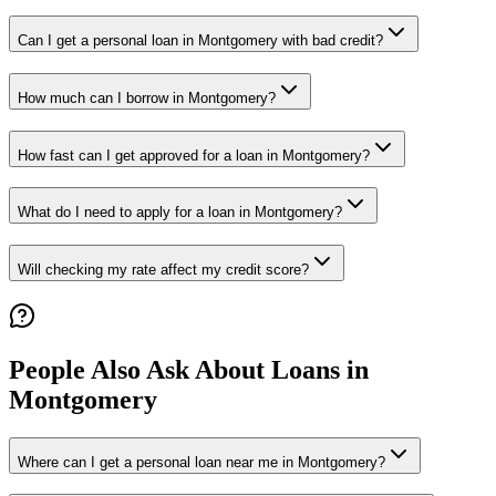
Can I get a personal loan in Montgomery with bad credit?
How much can I borrow in Montgomery?
How fast can I get approved for a loan in Montgomery?
What do I need to apply for a loan in Montgomery?
Will checking my rate affect my credit score?
People Also Ask About Loans in
Montgomery
Where can I get a personal loan near me in Montgomery?