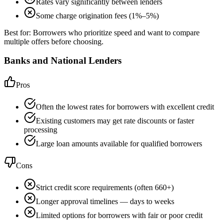
Rates vary significantly between lenders
Some charge origination fees (1%–5%)
Best for:
Borrowers who prioritize speed and want to compare
multiple offers before choosing.
Banks and National Lenders
Pros
Often the lowest rates for borrowers with excellent credit
Existing customers may get rate discounts or faster
processing
Large loan amounts available for qualified borrowers
Cons
Strict credit score requirements (often 660+)
Longer approval timelines — days to weeks
Limited options for borrowers with fair or poor credit