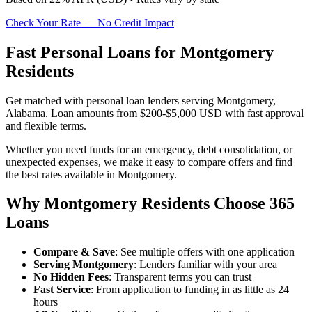
Check Your Rate — No Credit Impact
Fast Personal Loans for Montgomery
Residents
Get matched with personal loan lenders serving Montgomery,
Alabama. Loan amounts from $200-$5,000 USD with fast approval
and flexible terms.
Whether you need funds for an emergency, debt consolidation, or
unexpected expenses, we make it easy to compare offers and find
the best rates available in Montgomery.
Why Montgomery Residents Choose 365
Loans
Compare & Save
: See multiple offers with one application
Serving Montgomery
: Lenders familiar with your area
No Hidden Fees
: Transparent terms you can trust
Fast Service
: From application to funding in as little as 24
hours