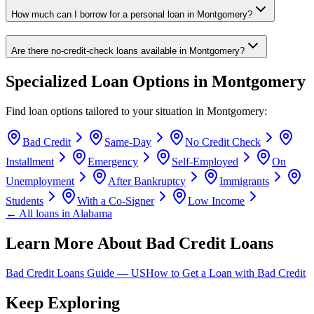
How much can I borrow for a personal loan in Montgomery?
Are there no-credit-check loans available in Montgomery?
Specialized Loan Options in
Montgomery
Find loan options tailored to your situation in
Montgomery
:
Bad Credit
Same-Day
No Credit Check
Installment
Emergency
Self-Employed
On
Unemployment
After Bankruptcy
Immigrants
Students
With a Co-Signer
Low Income
← All loans in
Alabama
Learn More About Bad Credit Loans
Bad Credit Loans Guide —
US
How to Get a Loan with Bad Credit
Keep Exploring