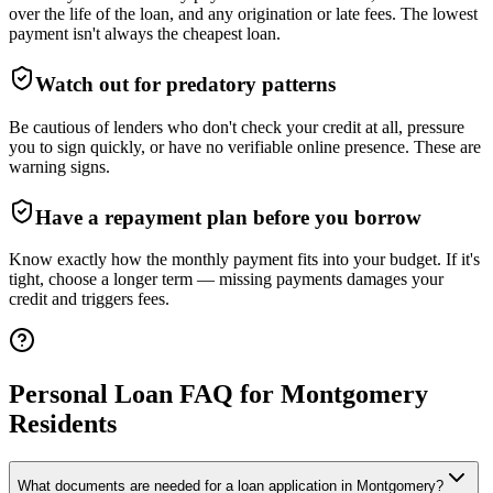
over the life of the loan, and any origination or late fees. The lowest
payment isn't always the cheapest loan.
Watch out for predatory patterns
Be cautious of lenders who don't check your credit at all, pressure
you to sign quickly, or have no verifiable online presence. These are
warning signs.
Have a repayment plan before you borrow
Know exactly how the monthly payment fits into your budget. If it's
tight, choose a longer term — missing payments damages your
credit and triggers fees.
Personal Loan FAQ for
Montgomery
Residents
What documents are needed for a loan application in Montgomery?