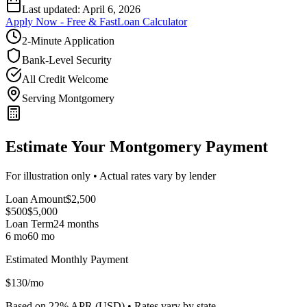
Last updated:
April 6, 2026
Apply Now - Free & Fast
Loan Calculator
2-Minute Application
Bank-Level Security
All Credit Welcome
Serving Montgomery
Estimate Your Montgomery Payment
For illustration only • Actual rates vary by lender
Loan Amount
$
2,500
$500
$
5,000
Loan Term
24
months
6 mo
60 mo
Estimated Monthly Payment
$
130
/mo
Based on
22
% APR (
USD
) •
Rates vary by state