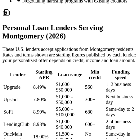
Negotiating hardship programs with existing creditors
Personal Loan Lenders Serving
Montgomery
(2026)
These
U.S.
lenders accept applications from
Montgomery
residents.
Rates and terms shown are starting figures published by each lender;
your personalized offer depends on credit, income and loan amount.
Starting
Min
Funding
Lender
Loan range
APR
credit
speed
$1,000 –
1–2 business
Upgrade
8.49%
560+
$50,000
days
$1,000 –
Next business
Upstart
7.80%
300+
$50,000
day
$5,000 –
Same-day to 2
SoFi
8.99%
680+
$100,000
days
$1,000 –
2–4 business
LendingClub
8.98%
600+
$40,000
days
OneMain
$1,500 –
No
Same-day in
18.00%