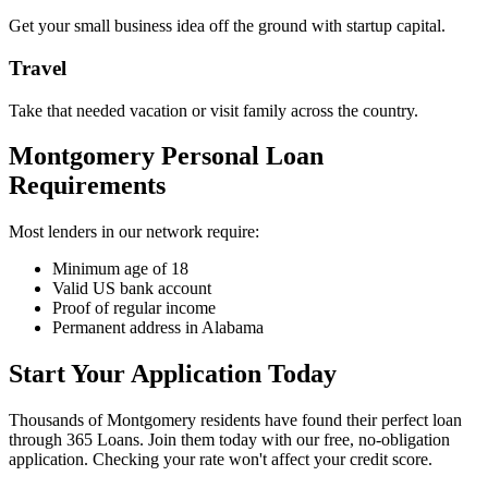
Get your small business idea off the ground with startup capital.
Travel
Take that needed vacation or visit family across the country.
Montgomery Personal Loan
Requirements
Most lenders in our network require:
Minimum age of 18
Valid US bank account
Proof of regular income
Permanent address in Alabama
Start Your Application Today
Thousands of Montgomery residents have found their perfect loan
through 365 Loans. Join them today with our free, no-obligation
application. Checking your rate won't affect your credit score.