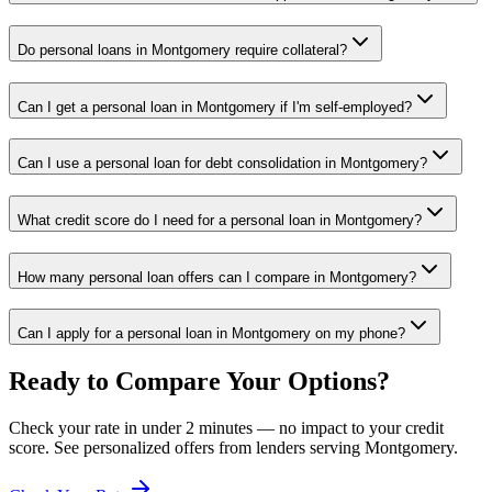
Do personal loans in Montgomery require collateral?
Can I get a personal loan in Montgomery if I'm self-employed?
Can I use a personal loan for debt consolidation in Montgomery?
What credit score do I need for a personal loan in Montgomery?
How many personal loan offers can I compare in Montgomery?
Can I apply for a personal loan in Montgomery on my phone?
Ready to Compare Your Options?
Check your rate in under 2 minutes — no impact to your credit
score. See personalized offers from lenders serving
Montgomery
.