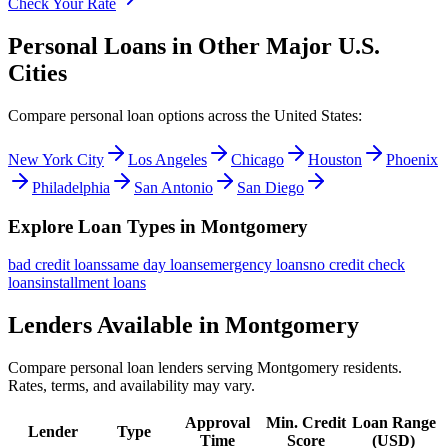
Check Your Rate
Personal Loans in Other Major
U.S.
Cities
Compare personal loan options across
the United States
:
New York City
Los Angeles
Chicago
Houston
Phoenix
Philadelphia
San Antonio
San Diego
Explore Loan Types in
Montgomery
bad credit
loans
same day
loans
emergency
loans
no credit check
loans
installment
loans
Lenders Available in
Montgomery
Compare personal loan lenders serving
Montgomery
residents.
Rates, terms, and availability may vary.
Approval
Min. Credit
Loan Range
Lender
Type
Time
Score
(
USD
)