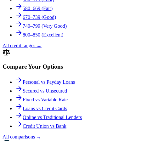
580–669 (Fair)
670–739 (Good)
740–799 (Very Good)
800–850 (Excellent)
All credit ranges
→
Compare Your Options
Personal vs Payday Loans
Secured vs Unsecured
Fixed vs Variable Rate
Loans vs Credit Cards
Online vs Traditional Lenders
Credit Union vs Bank
All comparisons
→