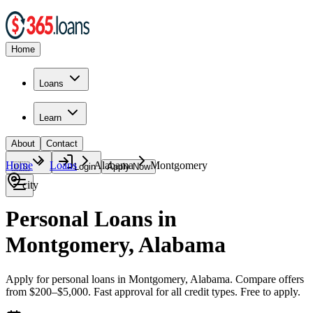
Home
Loans
Learn
About
Contact
Home
Loans
Alabama
Montgomery
🇺🇸
Login
Apply Now
city
Personal Loans in
Montgomery, Alabama
Apply for personal loans in Montgomery, Alabama. Compare offers
from $200–$5,000. Fast approval for all credit types. Free to apply.