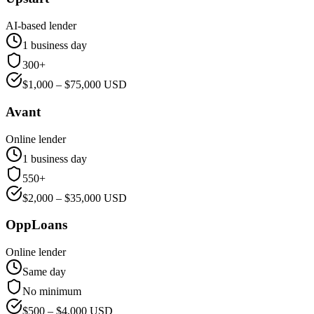
AI-based lender
1 business day
300+
$
1,000
– $
75,000
USD
Avant
Online lender
1 business day
550+
$
2,000
– $
35,000
USD
OppLoans
Online lender
Same day
No minimum
$
500
– $
4,000
USD