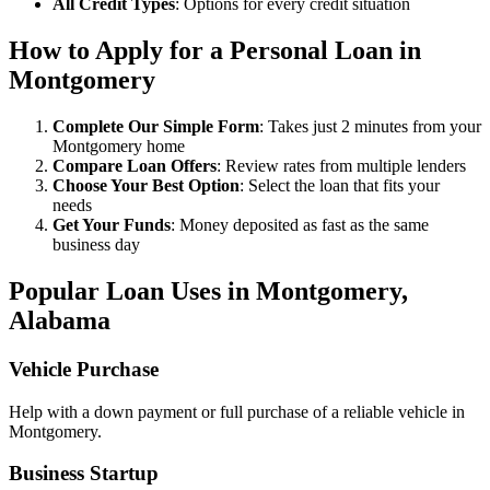
All Credit Types
: Options for every credit situation
How to Apply for a Personal Loan in
Montgomery
Complete Our Simple Form
: Takes just 2 minutes from your
Montgomery home
Compare Loan Offers
: Review rates from multiple lenders
Choose Your Best Option
: Select the loan that fits your
needs
Get Your Funds
: Money deposited as fast as the same
business day
Popular Loan Uses in Montgomery,
Alabama
Vehicle Purchase
Help with a down payment or full purchase of a reliable vehicle in
Montgomery.
Business Startup