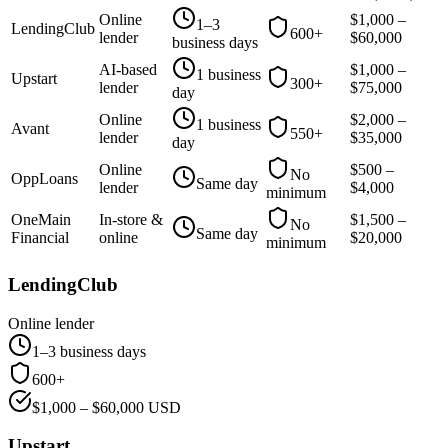
Online
$
1,000
–
1–3
LendingClub
600+
lender
$
60,000
business days
AI-based
$
1,000
–
1 business
Upstart
300+
lender
$
75,000
day
Online
$
2,000
–
1 business
Avant
550+
lender
$
35,000
day
Online
$
500
–
No
OppLoans
Same day
lender
$
4,000
minimum
OneMain
In-store &
$
1,500
–
No
Same day
Financial
online
$
20,000
minimum
LendingClub
Online lender
1–3 business days
600+
$
1,000
– $
60,000
USD
Upstart