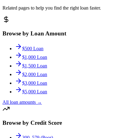
Related pages to help you find the right loan faster.
Browse by Loan Amount
$500 Loan
$1,000 Loan
$1,500 Loan
$2,000 Loan
$3,000 Loan
$5,000 Loan
All loan amounts
→
Browse by Credit Score
300–579 (Poor)