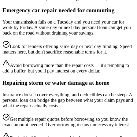
Emergency car repair needed for commuting
Your transmission fails on a Tuesday and you need your car for
work by Friday. A same-day or next-day personal loan can get you
back on the road without draining your savings.
Look for lenders offering same-day or next-day funding. Speed
matters here, but don't sacrifice reasonable terms for it.
Avoid borrowing more than the repair costs — it's tempting to
add a buffer, but you'll pay interest on every dollar.
Repairing storm or water damage at home
Insurance doesn't cover everything, and deductibles can be steep. A
personal loan can bridge the gap between what your claim pays and
what the repair actually costs.
Get multiple repair quotes before borrowing so you know the
exact amount needed. Overborrowing means unnecessary interest.