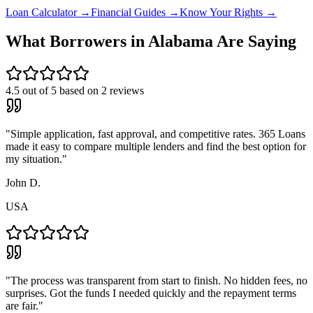
Loan Calculator →
Financial Guides →
Know Your Rights →
What Borrowers in
Alabama
Are Saying
4.5
out of 5 based on
2
reviews
"
Simple application, fast approval, and competitive rates. 365 Loans
made it easy to compare multiple lenders and find the best option for
my situation.
"
John D.
USA
"
The process was transparent from start to finish. No hidden fees, no
surprises. Got the funds I needed quickly and the repayment terms
are fair.
"