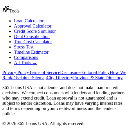
Tools
Loan Calculator
Approval Calculator
Credit Score Simulator
Debt Consolidation
True Cost Calculator
Stress Test
Timeline Estimator
Comparisons
All Tools →
Privacy Policy
Terms of Service
Disclosures
Editorial Policy
How We
Rank
Disclaimer
Sitemap
City Directory
Province & State Directory
365 Loans USA is not a lender and does not make loan or credit
decisions. We connect consumers with lenders and lending partners
who may extend credit. Loan approval is not guaranteed and is
subject to lender discretion. Loans may have varying interest rates
and terms depending on your creditworthiness and the lender's
policies.
© 2026 365 Loans USA. All rights reserved.