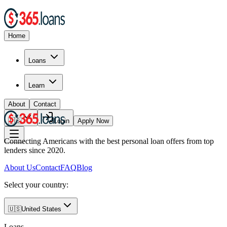
Home
Loans
Learn
About
Contact
🇺🇸
Login
Apply Now
Connecting Americans with the best personal loan offers from top
lenders since 2020.
About Us
Contact
FAQ
Blog
Select your country:
🇺🇸
United States
Loans