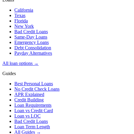
California
Texas
Florida
New York
Bad Credit Loans
Same-Day Loans
Emergency Loans
Debt Consolidation
Payday Alternatives
All loan options →
Guides
Best Personal Loans
No Credit Check Loans
APR Explained
Credit Building
Loan Requirements
Loan vs Credit Card
Loan vs LOC
Bad Credit Loans
Loan Term Length
All Guides →