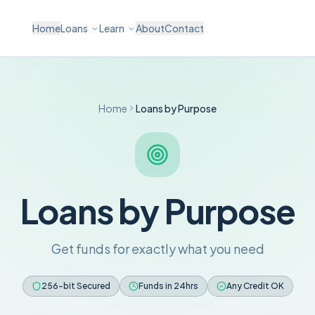
Home
Loans
Learn
About
Contact
Home
Loans by Purpose
Loans by Purpose
Get funds for exactly what you need
256-bit Secured
Funds in 24hrs
Any Credit OK