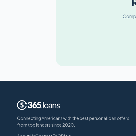
Compa
Connecting Americans with the best personal loan offers
from top lenders since 2020.