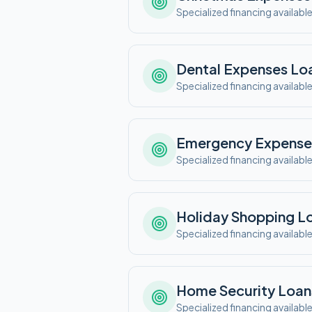
Specialized financing availabl
Dental Expenses
Lo
Specialized financing availabl
Emergency Expense
Specialized financing availabl
Holiday Shopping
Lo
Specialized financing availabl
Home Security
Loan
Specialized financing availabl