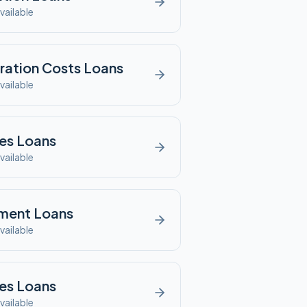
vailable
ration Costs
Loans
vailable
es
Loans
vailable
ment
Loans
vailable
es
Loans
vailable