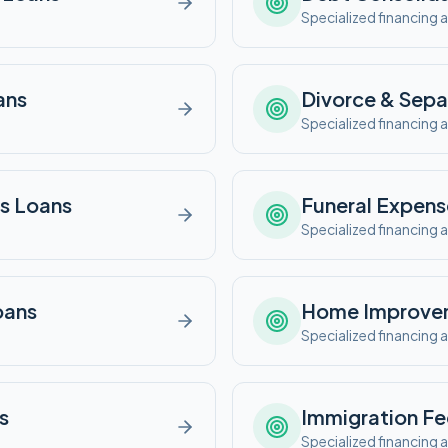
e
Specialized financing a
ans
Divorce & Sepa
e
Specialized financing a
s
Loans
Funeral Expens
e
Specialized financing a
ans
Home Improve
e
Specialized financing a
s
Immigration Fe
e
Specialized financing a