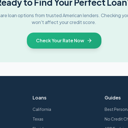
Ready to Find Your Perfect Loan
re loan options from trusted
American
lenders. Checking you
won't affect your credit score.
Check Your Rate Now
Loans
Guides
California
Best Person
Texas
No Credit C