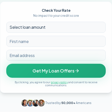
Check Your Rate
No impact to your credit score
Get My Loan Offers
By clicking, you agree to our
privacy policy
and consent to receive
communications.
Trusted by
50,000+
Americans