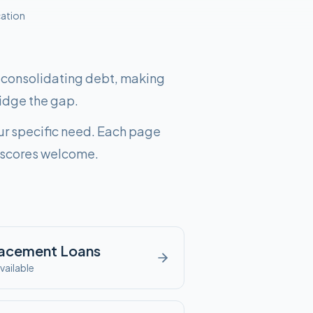
cation
, consolidating debt, making
idge the gap.
ur specific need. Each page
it scores welcome.
lacement
Loans
vailable