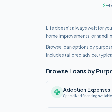
All
Life doesn't always wait for yo
home improvements, or handlin
Browse loan options by purpose
includes tailored advice, typic
Browse Loans by Purp
Adoption Expenses
Specialized financing availabl