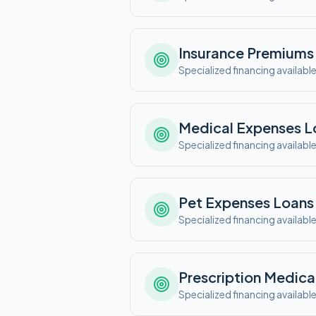
Insurance Premiums
Specialized financing availabl
Medical Expenses
L
Specialized financing availabl
Pet Expenses
Loans
Specialized financing availabl
Prescription Medica
Specialized financing availabl