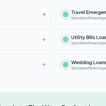
Travel Emerge
e
Specialized financing a
Utility Bills
Loa
e
Specialized financing a
Wedding
Loan
e
Specialized financing a