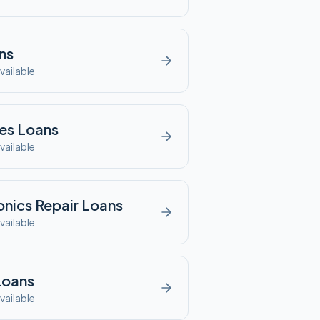
ns
vailable
es
Loans
vailable
onics Repair
Loans
vailable
oans
vailable