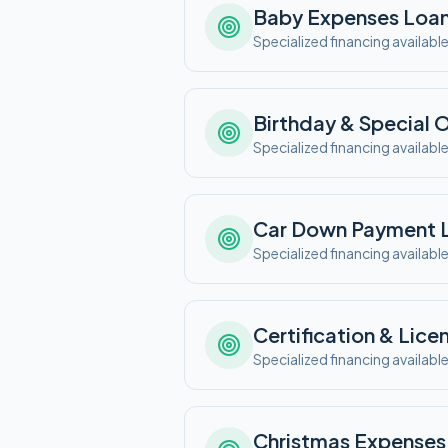
Baby Expenses
Loa
Specialized financing availabl
Birthday & Special 
Specialized financing availabl
Car Down Payment
Specialized financing availabl
Certification & Lice
Specialized financing availabl
Christmas Expenses