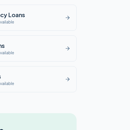
ncy
Loans
vailable
ns
vailable
s
vailable