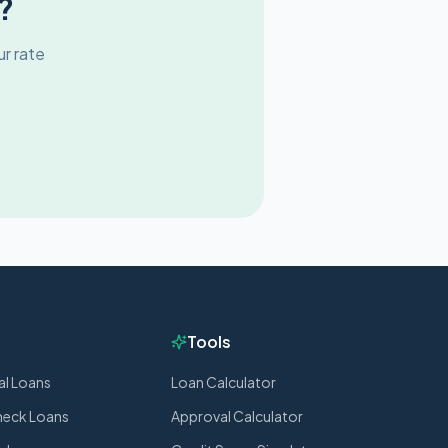
?
r rate
Tools
al Loans
Loan Calculator
heck Loans
Approval Calculator