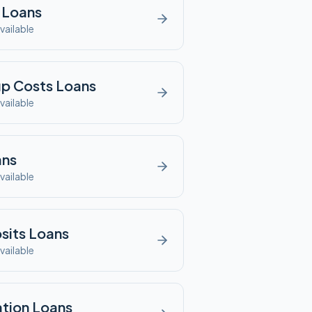
Loans
vailable
up Costs
Loans
vailable
ns
vailable
sits
Loans
vailable
tion
Loans