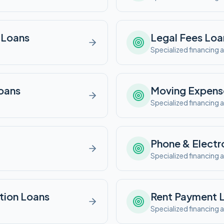
Loans
Legal Fees
Loa
e
Specialized financing a
oans
Moving Expens
e
Specialized financing a
Phone & Electr
e
Specialized financing a
tion
Loans
Rent Payment
L
e
Specialized financing a