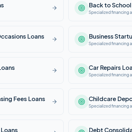
ns
Back to School
e
Specialized financing a
Occasions
Loans
Business Start
e
Specialized financing a
Loans
Car Repairs
Loa
e
Specialized financing a
nsing Fees
Loans
Childcare Depo
e
Specialized financing a
Loans
Debt Consolida