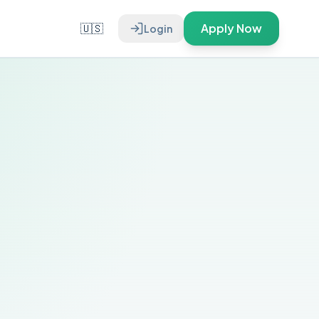
🇺🇸
Apply Now
Login