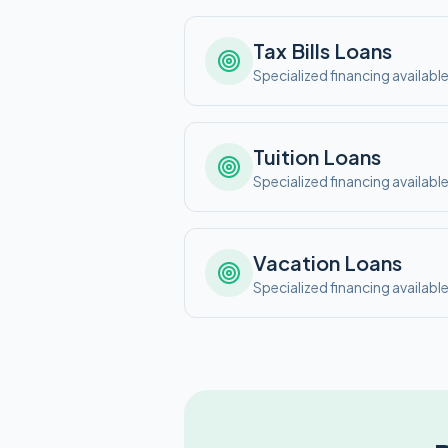
Tax Bills
Loans
Specialized financing availabl
Tuition
Loans
Specialized financing availabl
Vacation
Loans
Specialized financing availabl