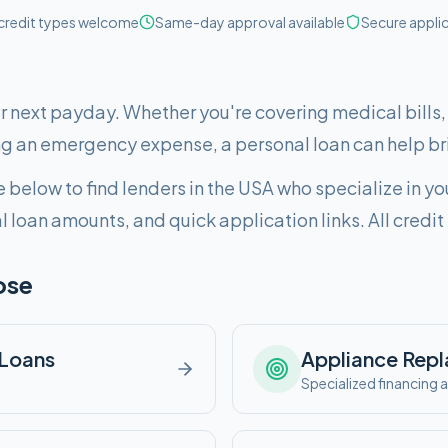
 credit types welcome
Same-day approval available
Secure appli
ur next payday. Whether you're covering medical bills
g an emergency expense, a personal loan can help br
 below to find lenders in
the USA
who specialize in yo
al loan amounts, and quick application links. All cred
ose
Loans
Appliance Rep
e
Specialized financing a