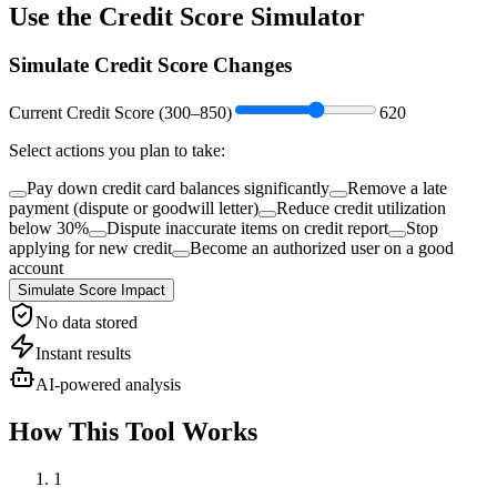
Use the
Credit Score Simulator
Simulate Credit Score Changes
Current Credit Score (
300
–
850
)
620
Select actions you plan to take:
Pay down credit card balances significantly
Remove a late
payment (dispute or goodwill letter)
Reduce credit utilization
below 30%
Dispute inaccurate items on credit report
Stop
applying for new credit
Become an authorized user on a good
account
Simulate Score Impact
No data stored
Instant results
AI-powered analysis
How This Tool Works
1