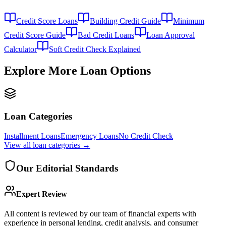
Credit Score Loans
Building Credit Guide
Minimum
Credit Score Guide
Bad Credit Loans
Loan Approval
Calculator
Soft Credit Check Explained
Explore More Loan Options
Loan Categories
Installment Loans
Emergency Loans
No Credit Check
View all
loan categories
→
Our Editorial Standards
Expert Review
All content is reviewed by our team of financial experts with
experience in personal lending, credit analysis, and consumer