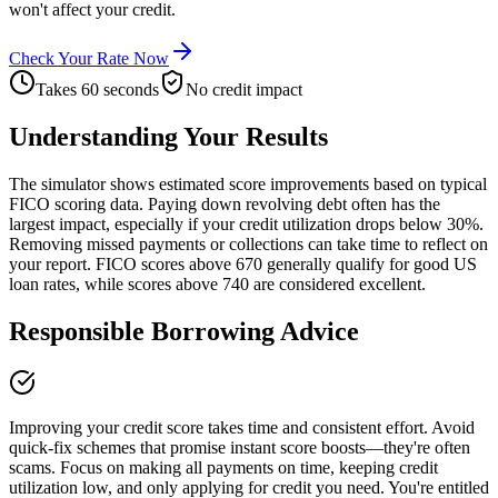
won't affect your credit.
Check Your Rate Now
Takes 60 seconds
No credit impact
Understanding Your Results
The simulator shows estimated score improvements based on typical
FICO scoring data. Paying down revolving debt often has the
largest impact, especially if your credit utilization drops below 30%.
Removing missed payments or collections can take time to reflect on
your report. FICO scores above 670 generally qualify for good US
loan rates, while scores above 740 are considered excellent.
Responsible Borrowing Advice
Improving your credit score takes time and consistent effort. Avoid
quick-fix schemes that promise instant score boosts—they're often
scams. Focus on making all payments on time, keeping credit
utilization low, and only applying for credit you need. You're entitled