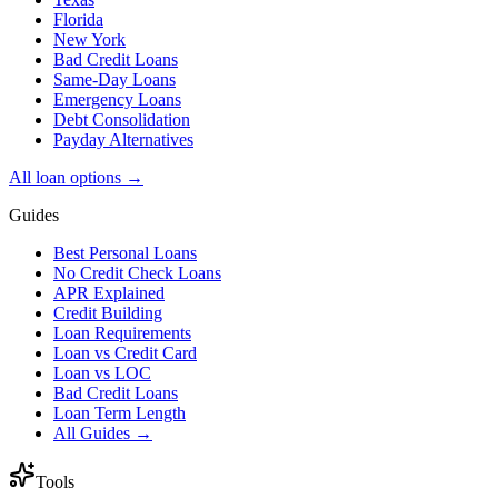
Florida
New York
Bad Credit Loans
Same-Day Loans
Emergency Loans
Debt Consolidation
Payday Alternatives
All loan options →
Guides
Best Personal Loans
No Credit Check Loans
APR Explained
Credit Building
Loan Requirements
Loan vs Credit Card
Loan vs LOC
Bad Credit Loans
Loan Term Length
All Guides →
Tools