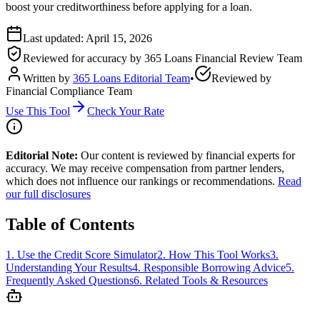
boost your creditworthiness before applying for a loan.
Last updated:
April 15, 2026
Reviewed for accuracy by
365 Loans Financial Review Team
Written by
365 Loans Editorial Team
•
Reviewed by
Financial Compliance Team
Use This Tool
Check Your Rate
Editorial Note:
Our content is reviewed by financial experts for
accuracy. We may receive compensation from partner lenders,
which does not influence our rankings or recommendations.
Read
our full disclosures
Table of Contents
1
.
Use the Credit Score Simulator
2
.
How This Tool Works
3
.
Understanding Your Results
4
.
Responsible Borrowing Advice
5
.
Frequently Asked Questions
6
.
Related Tools & Resources