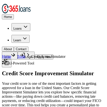
Home
Loans
Learn
About
Contact
Home
Tools
Credit Score Simulator
🇺🇸
Login
Apply Now
AI-Powered Tool
Credit Score Improvement Simulator
Your credit score is one of the most important factors in getting
approved for a loan in the United States. Our Credit Score
Improvement Simulator lets you explore how specific financial
actions—like paying down credit card balances, removing late
payments, or reducing credit utilization—could impact your FICO
score over time. This tool helps you create a personalized plan to