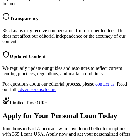
finance.
Transparency
365 Loans
may receive compensation from partner lenders. This
does not affect our editorial independence or the accuracy of our
content.
Updated Content
We regularly update our guides and resources to reflect current
lending practices, regulations, and market conditions.
For questions about our editorial process, please
contact us
. Read
our full
advertiser disclosure
.
Limited Time Offer
Apply for Your Personal Loan Today
Join thousands of Americans who have found better loan options
with 365 Loans USA. Apply now and get your personalized offers