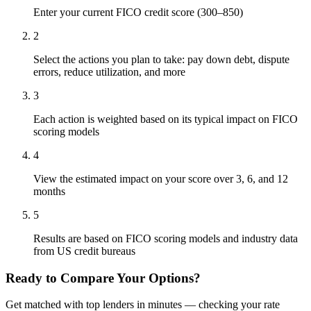
Enter your current FICO credit score (300–850)
2
Select the actions you plan to take: pay down debt, dispute
errors, reduce utilization, and more
3
Each action is weighted based on its typical impact on FICO
scoring models
4
View the estimated impact on your score over 3, 6, and 12
months
5
Results are based on FICO scoring models and industry data
from US credit bureaus
Ready to Compare Your Options?
Get matched with top lenders in minutes — checking your rate