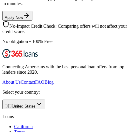
in minutes.
Apply Now
No-Impact Credit Check: Comparing offers will not affect your
credit score.
No obligation • 100% Free
Connecting Americans with the best personal loan offers from top
lenders since 2020.
About Us
Contact
FAQ
Blog
Select your country:
🇺🇸
United States
Loans
California
Texas