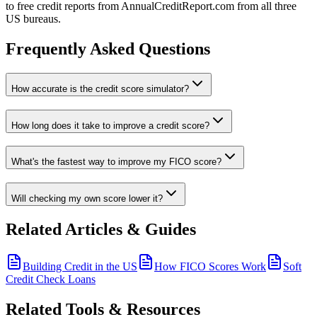
to free credit reports from AnnualCreditReport.com from all three
US bureaus.
Frequently Asked Questions
How accurate is the credit score simulator?
How long does it take to improve a credit score?
What's the fastest way to improve my FICO score?
Will checking my own score lower it?
Related Articles & Guides
Building Credit in the US
How FICO Scores Work
Soft
Credit Check Loans
Related Tools & Resources