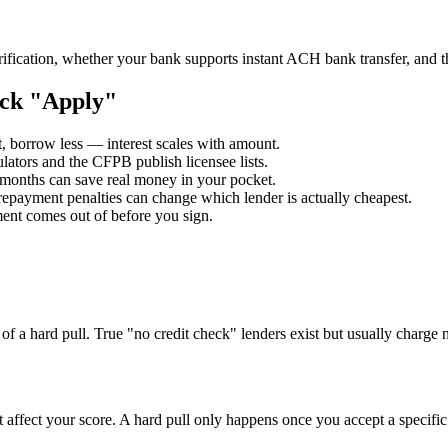
fication, whether your bank supports instant ACH bank transfer, and th
ick "Apply"
t, borrow less — interest scales with amount.
ulators and the CFPB publish licensee lists.
onths can save real money in your pocket.
repayment penalties can change which lender is actually cheapest.
nt comes out of before you sign.
of a hard pull. True "no credit check" lenders exist but usually charge 
t affect your score. A hard pull only happens once you accept a specific 