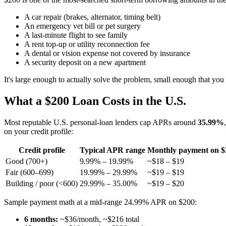
A car repair (brakes, alternator, timing belt)
An emergency vet bill or pet surgery
A last-minute flight to see family
A rent top-up or utility reconnection fee
A dental or vision expense not covered by insurance
A security deposit on a new apartment
It's large enough to actually solve the problem, small enough that you 
What a $200 Loan Costs in the U.S.
Most reputable U.S. personal-loan lenders cap APRs around
35.99%
on your credit profile:
Credit profile
Typical APR range
Monthly payment on $
Good (700+)
9.99% – 19.99%
~$18 – $19
Fair (600–699)
19.99% – 29.99%
~$19 – $19
Building / poor (<600)
29.99% – 35.00%
~$19 – $20
Sample payment math at a mid-range 24.99% APR on $200:
6 months:
~$36/month, ~$216 total