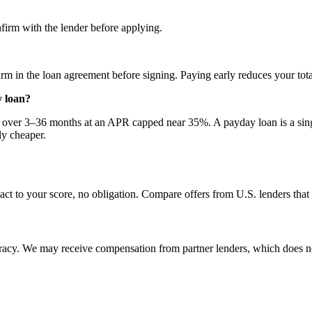
firm with the lender before applying.
m in the loan agreement before signing. Paying early reduces your total
y loan?
ts over 3–36 months at an APR capped near 35%. A payday loan is a si
ly cheaper.
act to your score, no obligation. Compare offers from U.S. lenders tha
uracy. We may receive compensation from partner lenders, which does n