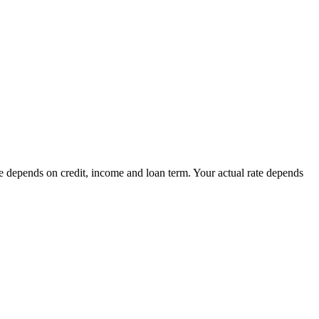
ate depends on credit, income and loan term. Your actual rate depends