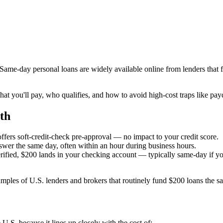
. Same-day personal loans are widely available online from lenders tha
at you'll pay, who qualifies, and how to avoid high-cost traps like pa
th
ffers soft-credit-check pre-approval — no impact to your credit score.
swer the same day, often within an hour during business hours.
fied, $200 lands in your checking account — typically same-day if yo
les of U.S. lenders and brokers that routinely fund $200 loans the s
.S. because it lines up closely with the cost of: