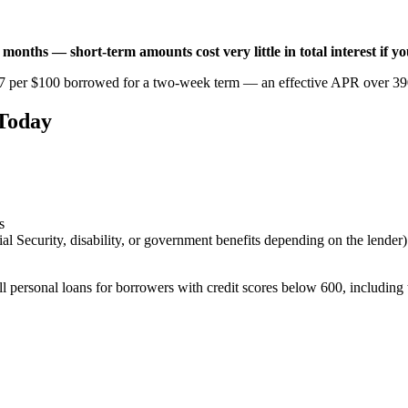
6 months — short-term amounts cost very little in total interest if y
7 per $100 borrowed for a two-week term — an effective APR over 390
 Today
s
 Security, disability, or government benefits depending on the lender)
ll personal loans for borrowers with credit scores below 600, including