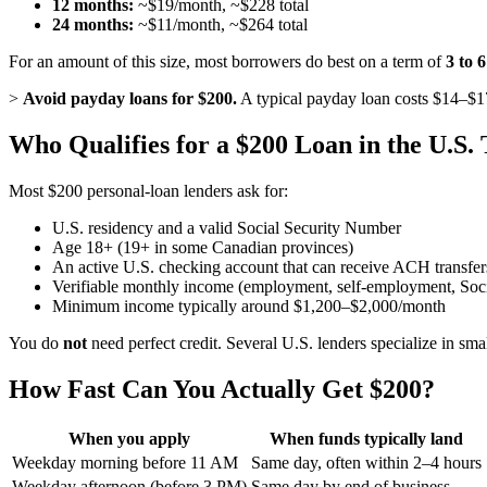
12 months:
~$19/month, ~$228 total
24 months:
~$11/month, ~$264 total
For an amount of this size, most borrowers do best on a term of
3 to 
>
Avoid payday loans for $200.
A typical payday loan costs $14–$1
Who Qualifies for a $200 Loan in the U.S.
Most $200 personal-loan lenders ask for:
U.S. residency and a valid Social Security Number
Age 18+ (19+ in some Canadian provinces)
An active U.S. checking account that can receive ACH transfer
Verifiable monthly income (employment, self-employment, Social
Minimum income typically around $1,200–$2,000/month
You do
not
need perfect credit. Several U.S. lenders specialize in sma
How Fast Can You Actually Get $200?
When you apply
When funds typically land
Weekday morning before 11 AM
Same day, often within 2–4 hours
Weekday afternoon (before 3 PM)
Same day by end of business