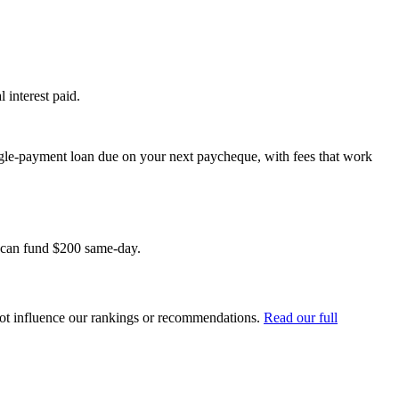
 interest paid.
ngle-payment loan due on your next paycheque, with fees that work
t can fund $200 same-day.
ot influence our rankings or recommendations.
Read our full