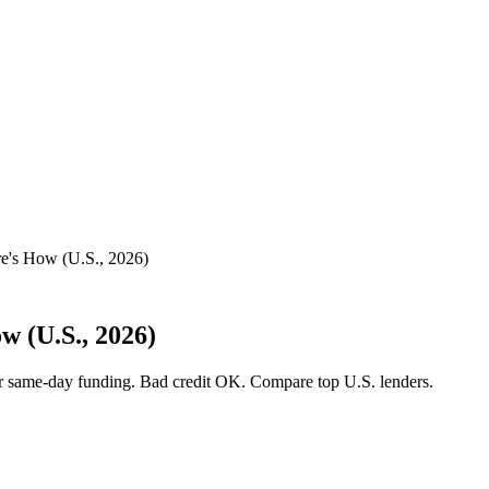
e's How (U.S., 2026)
 (U.S., 2026)
or same-day funding. Bad credit OK. Compare top U.S. lenders.