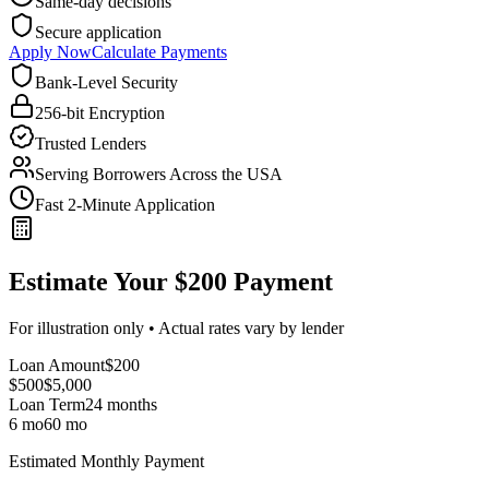
Same-day decisions
Secure application
Apply Now
Calculate Payments
Bank-Level Security
256-bit Encryption
Trusted Lenders
Serving Borrowers Across the USA
Fast 2-Minute Application
Estimate Your $200 Payment
For illustration only • Actual rates vary by lender
Loan Amount
$
200
$500
$
5,000
Loan Term
24
months
6 mo
60 mo
Estimated Monthly Payment