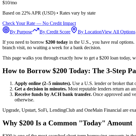
$
10
/mo
Based on
22
% APR (
USD
) •
Rates vary by state
Check Your Rate — No Credit Impact
By Purpose
By Credit Score
By Location
View All Options
If you need to borrow
$200 today
in the U.S., you have real options
branch visit, no waiting a week for a bank decision.
This page walks you through exactly how to get a $200 loan today, wh
How to Borrow $200 Today: The 3-Step Pa
Apply online (2–5 minutes).
Use a U.S. lender or broker that o
Get a decision in minutes.
Most reputable lenders return an an
Receive funds by ACH bank transfer.
Once approved and veri
otherwise.
Upgrade, Upstart, SoFi, LendingClub and OneMain Financial are examp
Why $200 Is a Common "Today" Amount
$200 is one of the most-searched short-term borrowing amounts in the U