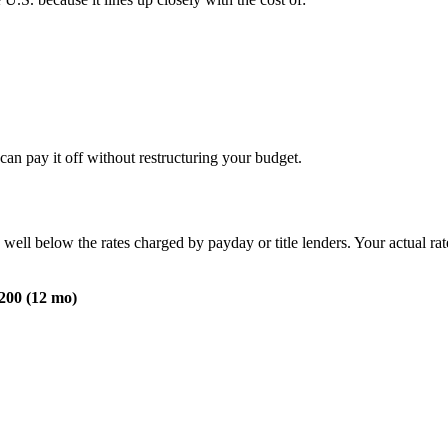
can pay it off without restructuring your budget.
, well below the rates charged by payday or title lenders. Your actual r
200 (12 mo)