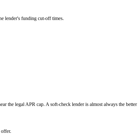
e lender's funding cut-off times.
near the legal APR cap. A soft-check lender is almost always the better
offer.