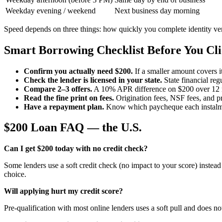
Weekday evening / weekend
Next business day morning
Speed depends on three things: how quickly you complete identity veri
Smart Borrowing Checklist Before You Cl
Confirm you actually need $200.
If a smaller amount covers i
Check the lender is licensed in your state.
State financial reg
Compare 2–3 offers.
A 10% APR difference on $200 over 12 m
Read the fine print on fees.
Origination fees, NSF fees, and p
Have a repayment plan.
Know which paycheque each instalme
$200 Loan FAQ — the U.S.
Can I get $200 today with no credit check?
Some lenders use a soft credit check (no impact to your score) instead 
choice.
Will applying hurt my credit score?
Pre-qualification with most online lenders uses a soft pull and does no