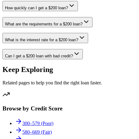
How quickly can I get a $200 loan?
What are the requirements for a $200 loan?
What is the interest rate for a $200 loan?
Can I get a $200 loan with bad credit?
Keep Exploring
Related pages to help you find the right loan faster.
Browse by Credit Score
300–579 (Poor)
580–669 (Fair)