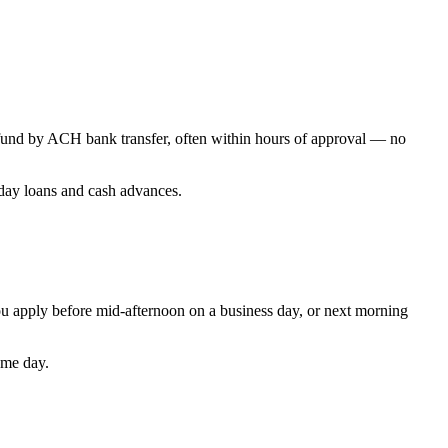
t fund by ACH bank transfer, often within hours of approval — no
yday loans and cash advances.
u apply before mid-afternoon on a business day, or next morning
ame day.