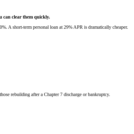
ou can clear them quickly.
%. A short-term personal loan at 29% APR is dramatically cheaper.
 those rebuilding after a Chapter 7 discharge or bankruptcy.