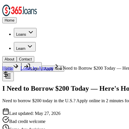
Home
Loans
Learn
About
Contact
Home
Loans by Amount
I Need to Borrow $200 Today — Her
🇺🇸
Login
Apply Now
I Need to Borrow $200 Today — Here's How
Need to borrow $200 today in the U.S.? Apply online in 2 minutes f
Last updated:
May 27, 2026
Bad credit welcome