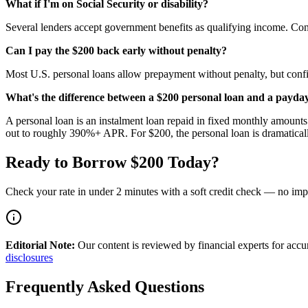
What if I'm on Social Security or disability?
Several lenders accept government benefits as qualifying income. Con
Can I pay the $200 back early without penalty?
Most U.S. personal loans allow prepayment without penalty, but confir
What's the difference between a $200 personal loan and a payda
A personal loan is an instalment loan repaid in fixed monthly amoun
out to roughly 390%+ APR. For $200, the personal loan is dramatical
Ready to Borrow $200 Today?
Check your rate in under 2 minutes with a soft credit check — no imp
Editorial Note:
Our content is reviewed by financial experts for acc
disclosures
Frequently Asked Questions