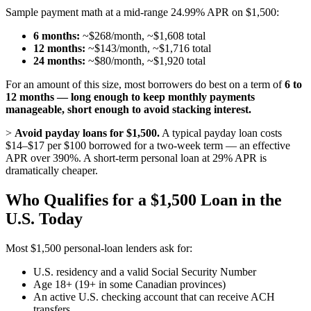
Sample payment math at a mid-range 24.99% APR on $1,500:
6 months:
~$268/month, ~$1,608 total
12 months:
~$143/month, ~$1,716 total
24 months:
~$80/month, ~$1,920 total
For an amount of this size, most borrowers do best on a term of
6 to
12 months — long enough to keep monthly payments
manageable, short enough to avoid stacking interest.
>
Avoid payday loans for $1,500.
A typical payday loan costs
$14–$17 per $100 borrowed for a two-week term — an effective
APR over 390%. A short-term personal loan at 29% APR is
dramatically cheaper.
Who Qualifies for a $1,500 Loan in the
U.S. Today
Most $1,500 personal-loan lenders ask for:
U.S. residency and a valid Social Security Number
Age 18+ (19+ in some Canadian provinces)
An active U.S. checking account that can receive ACH
transfers