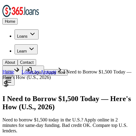
Home
Loans
Learn
About
Contact
Home
Loans by Amount
I Need to Borrow $1,500 Today —
🇺🇸
Login
Apply Now
Here's How (U.S., 2026)
I Need to Borrow $1,500 Today — Here's
How (U.S., 2026)
Need to borrow $1,500 today in the U.S.? Apply online in 2
minutes for same-day funding. Bad credit OK. Compare top U.S.
lenders.