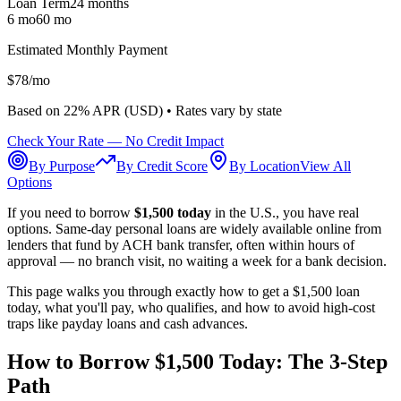
Loan Term
24
months
6 mo
60 mo
Estimated Monthly Payment
$
78
/mo
Based on
22
% APR (
USD
) •
Rates vary by state
Check Your Rate — No Credit Impact
By Purpose
By Credit Score
By Location
View All
Options
If you need to borrow
$1,500 today
in the U.S., you have real
options. Same-day personal loans are widely available online from
lenders that fund by ACH bank transfer, often within hours of
approval — no branch visit, no waiting a week for a bank decision.
This page walks you through exactly how to get a $1,500 loan
today, what you'll pay, who qualifies, and how to avoid high-cost
traps like payday loans and cash advances.
How to Borrow $1,500 Today: The 3-Step
Path