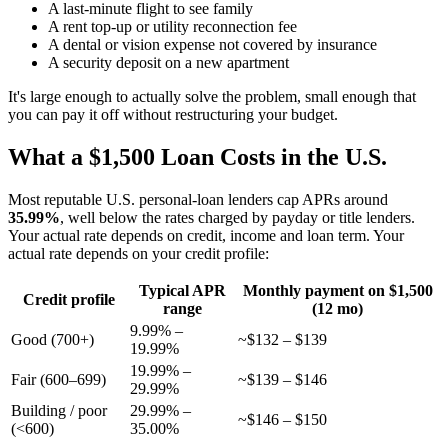
A last-minute flight to see family
A rent top-up or utility reconnection fee
A dental or vision expense not covered by insurance
A security deposit on a new apartment
It's large enough to actually solve the problem, small enough that
you can pay it off without restructuring your budget.
What a $1,500 Loan Costs in the U.S.
Most reputable U.S. personal-loan lenders cap APRs around
35.99%
, well below the rates charged by payday or title lenders.
Your actual rate depends on credit, income and loan term. Your
actual rate depends on your credit profile:
Typical APR
Monthly payment on $1,500
Credit profile
range
(12 mo)
9.99% –
Good (700+)
~$132 – $139
19.99%
19.99% –
Fair (600–699)
~$139 – $146
29.99%
Building / poor
29.99% –
~$146 – $150
(<600)
35.00%