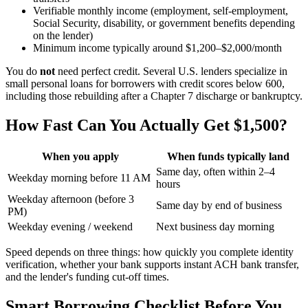
Verifiable monthly income (employment, self-employment,
Social Security, disability, or government benefits depending
on the lender)
Minimum income typically around $1,200–$2,000/month
You do
not
need perfect credit. Several U.S. lenders specialize in
small personal loans for borrowers with credit scores below 600,
including those rebuilding after a Chapter 7 discharge or bankruptcy.
How Fast Can You Actually Get $1,500?
When you apply
When funds typically land
Same day, often within 2–4
Weekday morning before 11 AM
hours
Weekday afternoon (before 3
Same day by end of business
PM)
Weekday evening / weekend
Next business day morning
Speed depends on three things: how quickly you complete identity
verification, whether your bank supports instant ACH bank transfer,
and the lender's funding cut-off times.
Smart Borrowing Checklist Before You