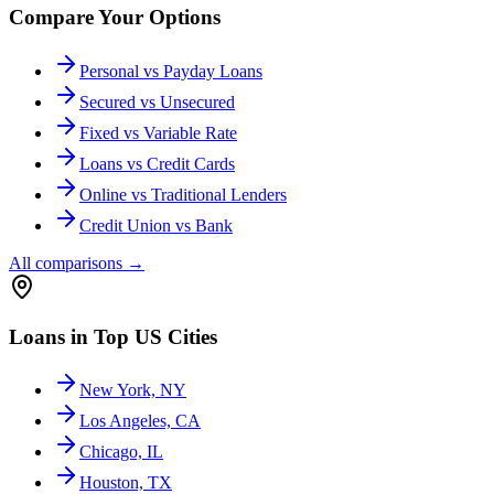
Compare Your Options
Personal vs Payday Loans
Secured vs Unsecured
Fixed vs Variable Rate
Loans vs Credit Cards
Online vs Traditional Lenders
Credit Union vs Bank
All comparisons
→
Loans in Top US Cities
New York, NY
Los Angeles, CA
Chicago, IL
Houston, TX