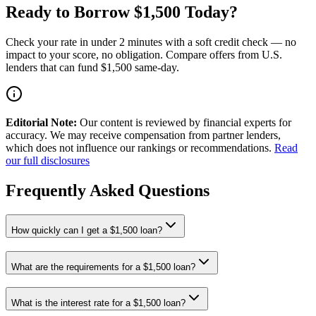
Ready to Borrow $1,500 Today?
Check your rate in under 2 minutes with a soft credit check — no
impact to your score, no obligation. Compare offers from U.S.
lenders that can fund $1,500 same-day.
Editorial Note:
Our content is reviewed by financial experts for
accuracy. We may receive compensation from partner lenders,
which does not influence our rankings or recommendations.
Read
our full disclosures
Frequently Asked Questions
How quickly can I get a $1,500 loan?
What are the requirements for a $1,500 loan?
What is the interest rate for a $1,500 loan?