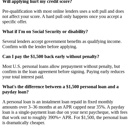
Will applying hurt my credit score?
Pre-qualification with most online lenders uses a soft pull and does
not affect your score. A hard pull only happens once you accept a
specific offer.
What if I'm on Social Security or disability?
Several lenders accept government benefits as qualifying income.
Confirm with the lender before applying.
Can I pay the $1,500 back early without penalty?
Most U.S. personal loans allow prepayment without penalty, but
confirm in the loan agreement before signing. Paying early reduces
your total interest paid.
What's the difference between a $1,500 personal loan and a
payday loan?
A personal loan is an instalment loan repaid in fixed monthly
amounts over 3–36 months at an APR capped near 35%. A payday
loan is a single-payment loan due on your next paycheque, with fees
that work out to roughly 390%+ APR. For $1,500, the personal loan
is dramatically cheaper.