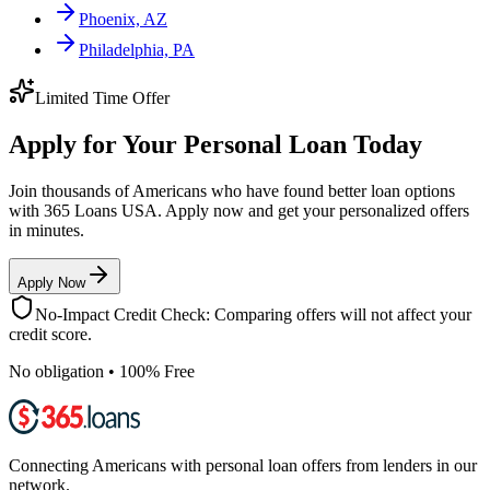
Phoenix, AZ
Philadelphia, PA
Limited Time Offer
Apply for Your Personal Loan Today
Join thousands of Americans who have found better loan options
with 365 Loans USA. Apply now and get your personalized offers
in minutes.
Apply Now
No-Impact Credit Check: Comparing offers will not affect your
credit score.
No obligation • 100% Free
Connecting Americans with personal loan offers from lenders in our
network.