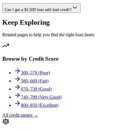
Can I get a $1,500 loan with bad credit?
Keep Exploring
Related pages to help you find the right loan faster.
Browse by Credit Score
300–579 (Poor)
580–669 (Fair)
670–739 (Good)
740–799 (Very Good)
800–850 (Excellent)
All credit ranges
→