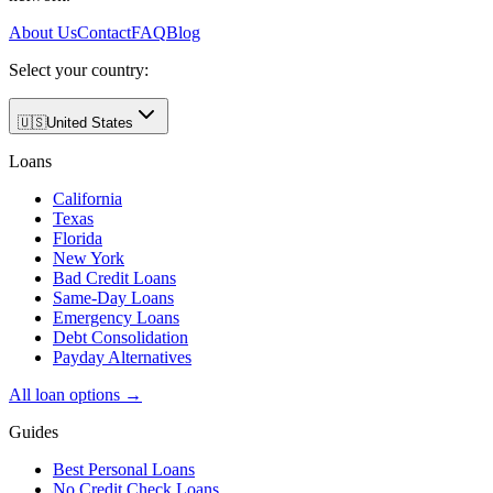
About Us
Contact
FAQ
Blog
Select your country:
🇺🇸
United States
Loans
California
Texas
Florida
New York
Bad Credit Loans
Same-Day Loans
Emergency Loans
Debt Consolidation
Payday Alternatives
All loan options →
Guides
Best Personal Loans
No Credit Check Loans