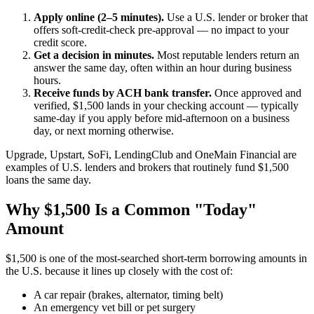
Apply online (2–5 minutes).
Use a U.S. lender or broker that
offers soft-credit-check pre-approval — no impact to your
credit score.
Get a decision in minutes.
Most reputable lenders return an
answer the same day, often within an hour during business
hours.
Receive funds by ACH bank transfer.
Once approved and
verified, $1,500 lands in your checking account — typically
same-day if you apply before mid-afternoon on a business
day, or next morning otherwise.
Upgrade, Upstart, SoFi, LendingClub and OneMain Financial are
examples of U.S. lenders and brokers that routinely fund $1,500
loans the same day.
Why $1,500 Is a Common "Today"
Amount
$1,500 is one of the most-searched short-term borrowing amounts in
the U.S. because it lines up closely with the cost of:
A car repair (brakes, alternator, timing belt)
An emergency vet bill or pet surgery