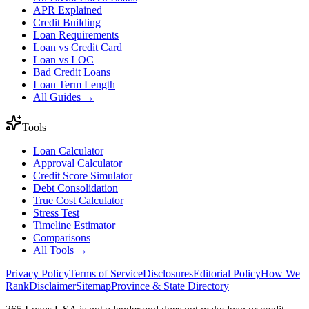
APR Explained
Credit Building
Loan Requirements
Loan vs Credit Card
Loan vs LOC
Bad Credit Loans
Loan Term Length
All Guides →
Tools
Loan Calculator
Approval Calculator
Credit Score Simulator
Debt Consolidation
True Cost Calculator
Stress Test
Timeline Estimator
Comparisons
All Tools →
Privacy Policy
Terms of Service
Disclosures
Editorial Policy
How We
Rank
Disclaimer
Sitemap
Province & State Directory