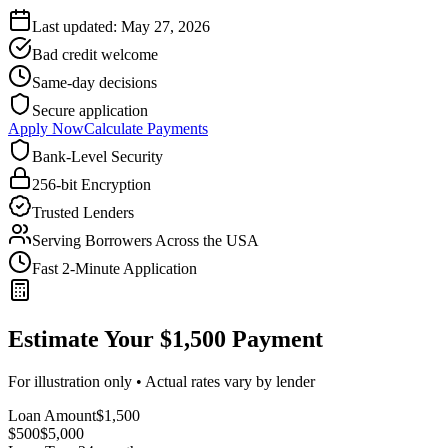
Last updated:
May 27, 2026
Bad credit welcome
Same-day decisions
Secure application
Apply Now
Calculate Payments
Bank-Level Security
256-bit Encryption
Trusted Lenders
Serving Borrowers Across the USA
Fast 2-Minute Application
Estimate Your $1,500 Payment
For illustration only • Actual rates vary by lender
Loan Amount
$
1,500
$500
$
5,000