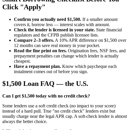
Click "Apply"
Confirm you actually need $1,500.
If a smaller amount
covers it, borrow less — interest scales with amount.
Check the lender is licensed in your state.
State financial
regulators and the CFPB publish licensee lists.
Compare 2–3 offers.
A 10% APR difference on $1,500 over
12 months can save real money in your pocket.
Read the fine print on fees.
Origination fees, NSF fees, and
prepayment penalties can change which lender is actually
cheapest.
Have a repayment plan.
Know which paycheque each
instalment comes out of before you sign.
$1,500 Loan FAQ — the U.S.
Can I get $1,500 today with no credit check?
Some lenders use a soft credit check (no impact to your score)
instead of a hard pull. True "no credit check" lenders exist but
usually charge near the legal APR cap. A soft-check lender is almost
always the better choice.