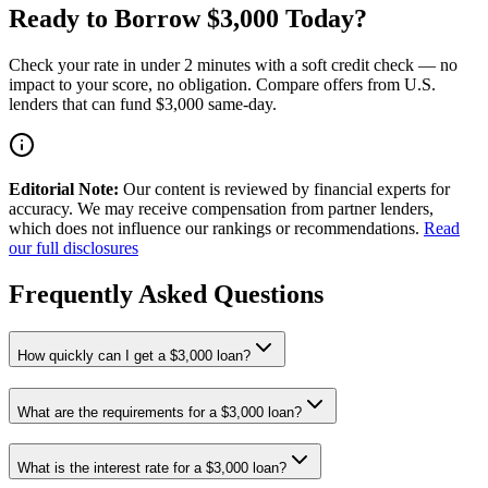
Ready to Borrow $3,000 Today?
Check your rate in under 2 minutes with a soft credit check — no
impact to your score, no obligation. Compare offers from U.S.
lenders that can fund $3,000 same-day.
Editorial Note:
Our content is reviewed by financial experts for
accuracy. We may receive compensation from partner lenders,
which does not influence our rankings or recommendations.
Read
our full disclosures
Frequently Asked Questions
How quickly can I get a $3,000 loan?
What are the requirements for a $3,000 loan?
What is the interest rate for a $3,000 loan?