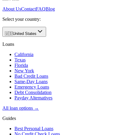
About Us
Contact
FAQ
Blog
Select your country:
🇺🇸
United States
Loans
California
Texas
Florida
New York
Bad Credit Loans
Same-Day Loans
Emergency Loans
Debt Consolidation
Payday Alternatives
All loan options →
Guides
Best Personal Loans
No Credit Check Loans