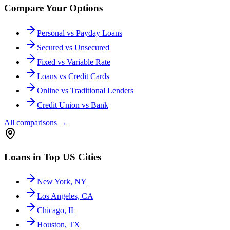
Compare Your Options
Personal vs Payday Loans
Secured vs Unsecured
Fixed vs Variable Rate
Loans vs Credit Cards
Online vs Traditional Lenders
Credit Union vs Bank
All comparisons
→
Loans in Top US Cities
New York, NY
Los Angeles, CA
Chicago, IL
Houston, TX