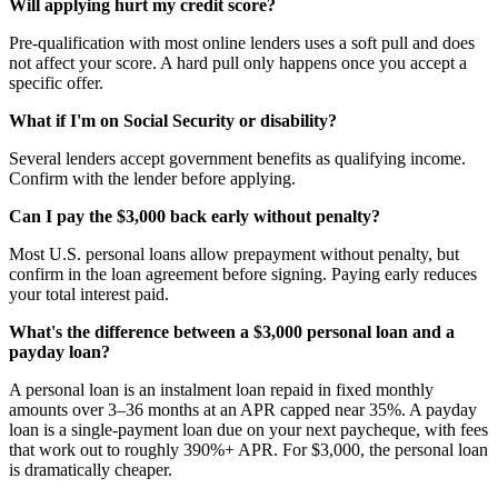
Will applying hurt my credit score?
Pre-qualification with most online lenders uses a soft pull and does
not affect your score. A hard pull only happens once you accept a
specific offer.
What if I'm on Social Security or disability?
Several lenders accept government benefits as qualifying income.
Confirm with the lender before applying.
Can I pay the $3,000 back early without penalty?
Most U.S. personal loans allow prepayment without penalty, but
confirm in the loan agreement before signing. Paying early reduces
your total interest paid.
What's the difference between a $3,000 personal loan and a
payday loan?
A personal loan is an instalment loan repaid in fixed monthly
amounts over 3–36 months at an APR capped near 35%. A payday
loan is a single-payment loan due on your next paycheque, with fees
that work out to roughly 390%+ APR. For $3,000, the personal loan
is dramatically cheaper.