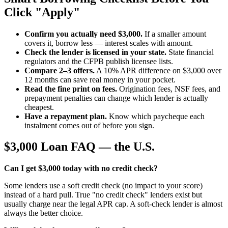
Click "Apply"
Confirm you actually need $3,000.
If a smaller amount
covers it, borrow less — interest scales with amount.
Check the lender is licensed in your state.
State financial
regulators and the CFPB publish licensee lists.
Compare 2–3 offers.
A 10% APR difference on $3,000 over
12 months can save real money in your pocket.
Read the fine print on fees.
Origination fees, NSF fees, and
prepayment penalties can change which lender is actually
cheapest.
Have a repayment plan.
Know which paycheque each
instalment comes out of before you sign.
$3,000 Loan FAQ — the U.S.
Can I get $3,000 today with no credit check?
Some lenders use a soft credit check (no impact to your score)
instead of a hard pull. True "no credit check" lenders exist but
usually charge near the legal APR cap. A soft-check lender is almost
always the better choice.