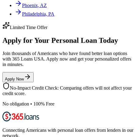
Phoenix, AZ
Philadelphia, PA
Limited Time Offer
Apply for Your Personal Loan Today
Join thousands of Americans who have found better loan options
with 365 Loans USA. Apply now and get your personalized offers
in minutes.
Apply Now
No-Impact Credit Check: Comparing offers will not affect your
credit score.
No obligation • 100% Free
Connecting Americans with personal loan offers from lenders in our
network.