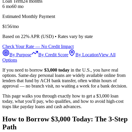
Loan Term
24
months
6 mo
60 mo
Estimated Monthly Payment
$
156
/mo
Based on
22
% APR (
USD
) •
Rates vary by state
Check Your Rate — No Credit Impact
By Purpose
By Credit Score
By Location
View All
Options
If you need to borrow
$3,000 today
in the U.S., you have real
options. Same-day personal loans are widely available online from
lenders that fund by ACH bank transfer, often within hours of
approval — no branch visit, no waiting a week for a bank decision.
This page walks you through exactly how to get a $3,000 loan
today, what you'll pay, who qualifies, and how to avoid high-cost
traps like payday loans and cash advances.
How to Borrow $3,000 Today: The 3-Step
Path