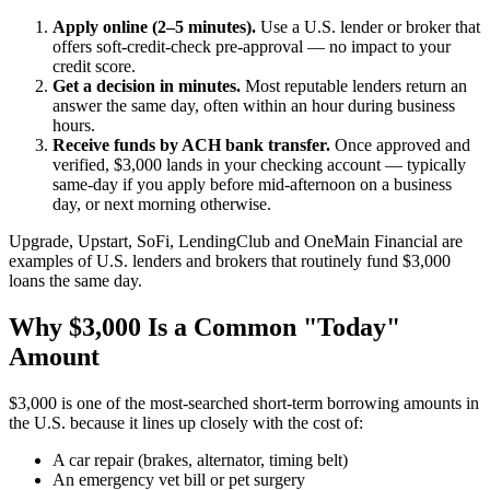
Apply online (2–5 minutes).
Use a U.S. lender or broker that
offers soft-credit-check pre-approval — no impact to your
credit score.
Get a decision in minutes.
Most reputable lenders return an
answer the same day, often within an hour during business
hours.
Receive funds by ACH bank transfer.
Once approved and
verified, $3,000 lands in your checking account — typically
same-day if you apply before mid-afternoon on a business
day, or next morning otherwise.
Upgrade, Upstart, SoFi, LendingClub and OneMain Financial are
examples of U.S. lenders and brokers that routinely fund $3,000
loans the same day.
Why $3,000 Is a Common "Today"
Amount
$3,000 is one of the most-searched short-term borrowing amounts in
the U.S. because it lines up closely with the cost of:
A car repair (brakes, alternator, timing belt)
An emergency vet bill or pet surgery