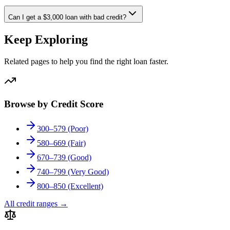
Can I get a $3,000 loan with bad credit?
Keep Exploring
Related pages to help you find the right loan faster.
Browse by Credit Score
300–579 (Poor)
580–669 (Fair)
670–739 (Good)
740–799 (Very Good)
800–850 (Excellent)
All credit ranges
→