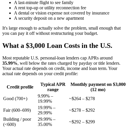
A last-minute flight to see family
A rent top-up or utility reconnection fee
A dental or vision expense not covered by insurance
A security deposit on a new apartment
It's large enough to actually solve the problem, small enough that
you can pay it off without restructuring your budget.
What a $3,000 Loan Costs in the U.S.
Most reputable U.S. personal-loan lenders cap APRs around
35.99%
, well below the rates charged by payday or title lenders.
Your actual rate depends on credit, income and loan term. Your
actual rate depends on your credit profile:
Typical APR
Monthly payment on $3,000
Credit profile
range
(12 mo)
9.99% –
Good (700+)
~$264 – $278
19.99%
19.99% –
Fair (600–699)
~$278 – $292
29.99%
Building / poor
29.99% –
~$292 – $299
(<600)
35.00%