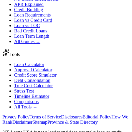
APR Explained
Credit Building
Loan Requirements
Loan vs Credit Card
Loan vs LOC
Bad Credit Loans
Loan Term Length
All Guides →
Tools
Loan Calculator
Approval Calculator
Credit Score Simulator
Debt Consolidation
True Cost Calculator
Stress Test
Timeline Estimator
Comparisons
All Tools →
Privacy Policy
Terms of Service
Disclosures
Editorial Policy
How We
Rank
Disclaimer
Sitemap
Province & State Directory