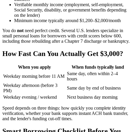
Verifiable monthly income (employment, self-employment,
Social Security, disability, or government benefits depending
on the lender)
Minimum income typically around $1,200–$2,000/month
You do
not
need perfect credit. Several U.S. lenders specialize in
small personal loans for borrowers with credit scores below 600,
including those rebuilding after a Chapter 7 discharge or bankruptcy.
How Fast Can You Actually Get $3,000?
When you apply
When funds typically land
Same day, often within 2–4
Weekday morning before 11 AM
hours
Weekday afternoon (before 3
Same day by end of business
PM)
Weekday evening / weekend
Next business day morning
Speed depends on three things: how quickly you complete identity
verification, whether your bank supports instant ACH bank transfer,
and the lender's funding cut-off times.
Smart Borrowing Checklist Before You