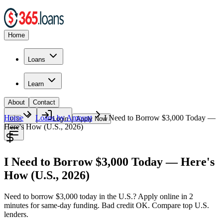
Home
Loans
Learn
About
Contact
Home
Loans by Amount
I Need to Borrow $3,000 Today —
🇺🇸
Login
Apply Now
Here's How (U.S., 2026)
I Need to Borrow $3,000 Today — Here's
How (U.S., 2026)
Need to borrow $3,000 today in the U.S.? Apply online in 2
minutes for same-day funding. Bad credit OK. Compare top U.S.
lenders.