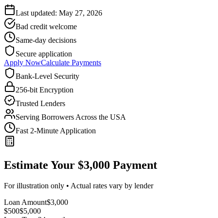
Last updated:
May 27, 2026
Bad credit welcome
Same-day decisions
Secure application
Apply Now
Calculate Payments
Bank-Level Security
256-bit Encryption
Trusted Lenders
Serving Borrowers Across the USA
Fast 2-Minute Application
Estimate Your $3,000 Payment
For illustration only • Actual rates vary by lender
Loan Amount
$
3,000
$500
$
5,000