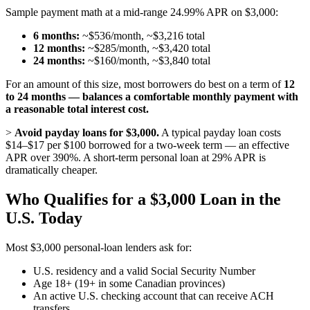
Sample payment math at a mid-range 24.99% APR on $3,000:
6 months:
~$536/month, ~$3,216 total
12 months:
~$285/month, ~$3,420 total
24 months:
~$160/month, ~$3,840 total
For an amount of this size, most borrowers do best on a term of
12
to 24 months — balances a comfortable monthly payment with
a reasonable total interest cost.
>
Avoid payday loans for $3,000.
A typical payday loan costs
$14–$17 per $100 borrowed for a two-week term — an effective
APR over 390%. A short-term personal loan at 29% APR is
dramatically cheaper.
Who Qualifies for a $3,000 Loan in the
U.S. Today
Most $3,000 personal-loan lenders ask for:
U.S. residency and a valid Social Security Number
Age 18+ (19+ in some Canadian provinces)
An active U.S. checking account that can receive ACH
transfers