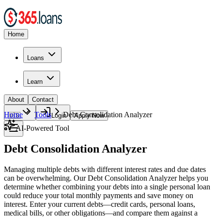
Home
Loans
Learn
About
Contact
Home
Tools
Debt Consolidation Analyzer
🇺🇸
Login
Apply Now
AI-Powered Tool
Debt Consolidation Analyzer
Managing multiple debts with different interest rates and due dates
can be overwhelming. Our Debt Consolidation Analyzer helps you
determine whether combining your debts into a single personal loan
could reduce your total monthly payments and save money on
interest. Enter your current debts—credit cards, personal loans,
medical bills, or other obligations—and compare them against a