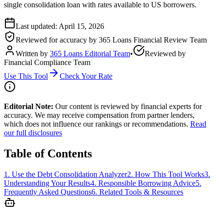
single consolidation loan with rates available to US borrowers.
Last updated:
April 15, 2026
Reviewed for accuracy by
365 Loans Financial Review Team
Written by
365 Loans Editorial Team
•
Reviewed by
Financial Compliance Team
Use This Tool
Check Your Rate
Editorial Note:
Our content is reviewed by financial experts for
accuracy. We may receive compensation from partner lenders,
which does not influence our rankings or recommendations.
Read
our full disclosures
Table of Contents
1
.
Use the Debt Consolidation Analyzer
2
.
How This Tool Works
3
.
Understanding Your Results
4
.
Responsible Borrowing Advice
5
.
Frequently Asked Questions
6
.
Related Tools & Resources