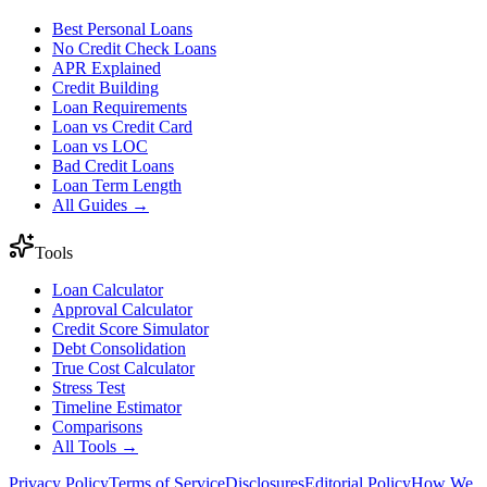
Best Personal Loans
No Credit Check Loans
APR Explained
Credit Building
Loan Requirements
Loan vs Credit Card
Loan vs LOC
Bad Credit Loans
Loan Term Length
All Guides →
Tools
Loan Calculator
Approval Calculator
Credit Score Simulator
Debt Consolidation
True Cost Calculator
Stress Test
Timeline Estimator
Comparisons
All Tools →
Privacy Policy
Terms of Service
Disclosures
Editorial Policy
How We