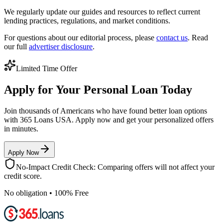
We regularly update our guides and resources to reflect current
lending practices, regulations, and market conditions.
For questions about our editorial process, please
contact us
. Read
our full
advertiser disclosure
.
Limited Time Offer
Apply for Your Personal Loan Today
Join thousands of Americans who have found better loan options
with 365 Loans USA. Apply now and get your personalized offers
in minutes.
Apply Now
No-Impact Credit Check: Comparing offers will not affect your
credit score.
No obligation • 100% Free