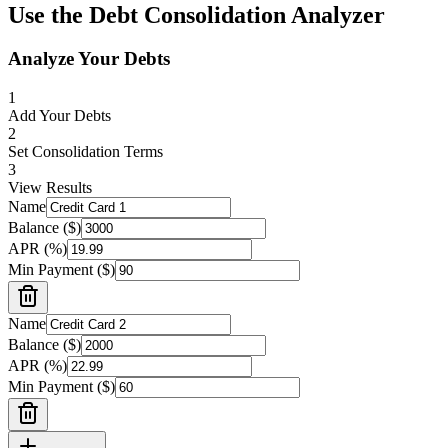
Use the
Debt Consolidation Analyzer
Analyze Your Debts
1
Add Your Debts
2
Set Consolidation Terms
3
View Results
Name
Balance ($)
APR (%)
Min Payment ($)
Name
Balance ($)
APR (%)
Min Payment ($)