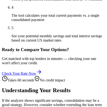
4
The tool calculates your total current payments vs. a single
consolidated payment
5
See your potential monthly savings and total interest savings
based on current US market rates
Ready to Compare Your Options?
Get matched with top lenders in minutes — checking your rate
won't affect your credit.
Check Your Rate Now
Takes 60 seconds
No credit impact
Understanding Your Results
If the analyzer shows significant savings, consolidation may be a
good strategy. However, consider whether extending the loan term