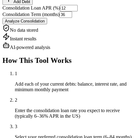
Add Debt
Consolidation Loan APR (%)
Consolidation Term (months)
Analyze Consolidation
No data stored
Instant results
AI-powered analysis
How This Tool Works
1
Add each of your current debts: balance, interest rate, and
minimum monthly payment
2
Enter the consolidation loan rate you expect to receive
(typically 6–36% APR in the US)
3
Select your preferred consolidation loan term (6–84 months)