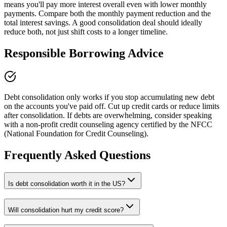
means you'll pay more interest overall even with lower monthly
payments. Compare both the monthly payment reduction and the
total interest savings. A good consolidation deal should ideally
reduce both, not just shift costs to a longer timeline.
Responsible Borrowing Advice
Debt consolidation only works if you stop accumulating new debt
on the accounts you've paid off. Cut up credit cards or reduce limits
after consolidation. If debts are overwhelming, consider speaking
with a non-profit credit counseling agency certified by the NFCC
(National Foundation for Credit Counseling).
Frequently Asked Questions
Is debt consolidation worth it in the US?
Will consolidation hurt my credit score?