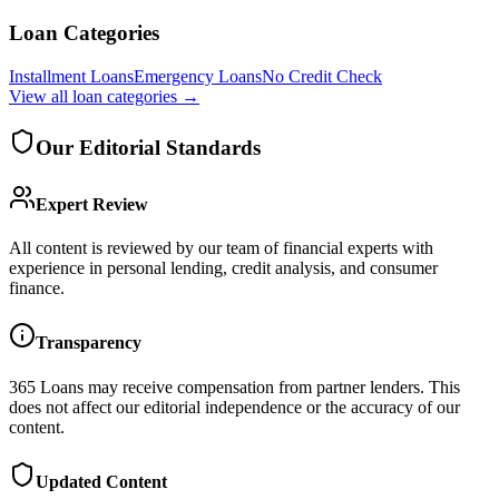
Loan Categories
Installment Loans
Emergency Loans
No Credit Check
View all
loan categories
→
Our Editorial Standards
Expert Review
All content is reviewed by our team of financial experts with
experience in personal lending, credit analysis, and consumer
finance.
Transparency
365 Loans
may receive compensation from partner lenders. This
does not affect our editorial independence or the accuracy of our
content.
Updated Content