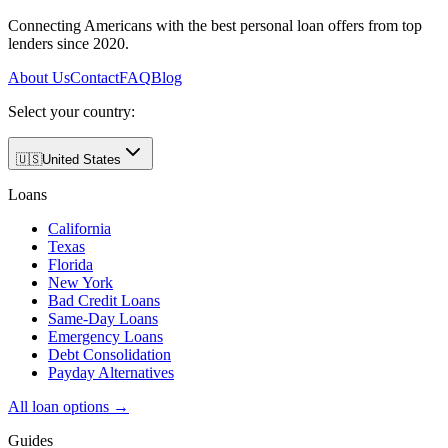
Connecting Americans with the best personal loan offers from top
lenders since 2020.
About Us
Contact
FAQ
Blog
Select your country:
🇺🇸
United States
Loans
California
Texas
Florida
New York
Bad Credit Loans
Same-Day Loans
Emergency Loans
Debt Consolidation
Payday Alternatives
All loan options →
Guides