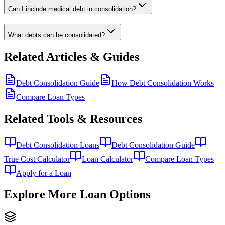
Can I include medical debt in consolidation?
What debts can be consolidated?
Related Articles & Guides
Debt Consolidation Guide
How Debt Consolidation Works
Compare Loan Types
Related Tools & Resources
Debt Consolidation Loans
Debt Consolidation Guide
True Cost Calculator
Loan Calculator
Compare Loan Types
Apply for a Loan
Explore More Loan Options