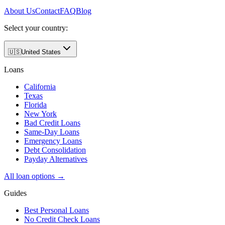
About Us
Contact
FAQ
Blog
Select your country:
🇺🇸
United States
Loans
California
Texas
Florida
New York
Bad Credit Loans
Same-Day Loans
Emergency Loans
Debt Consolidation
Payday Alternatives
All loan options →
Guides
Best Personal Loans
No Credit Check Loans