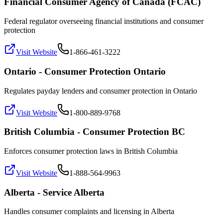
Financial Consumer Agency of Canada (FCAC)
Federal regulator overseeing financial institutions and consumer
protection
Visit Website
1-866-461-3222
Ontario - Consumer Protection Ontario
Regulates payday lenders and consumer protection in Ontario
Visit Website
1-800-889-9768
British Columbia - Consumer Protection BC
Enforces consumer protection laws in British Columbia
Visit Website
1-888-564-9963
Alberta - Service Alberta
Handles consumer complaints and licensing in Alberta