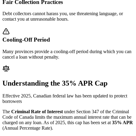
Fair Collection Practices
Debt collectors cannot harass you, use threatening language, or
contact you at unreasonable hours.
Cooling-Off Period
Many provinces provide a cooling-off period during which you can
cancel a loan without penalty.
Understanding the 35% APR Cap
Effective 2025, Canadian federal law has been updated to protect
borrowers
The
Criminal Rate of Interest
under Section 347 of the Criminal
Code of Canada limits the maximum annual interest rate that can be
charged on any loan. As of 2025, this cap has been set at
35% APR
(Annual Percentage Rate).