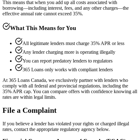
This means that when you add up all costs associated with
borrowing—including interest, fees, and any other charges—the
effective annual rate cannot exceed 35%.
What This Means for You
All legitimate lenders must charge 35% APR or less
Any lender charging more is operating illegally
You can report predatory lenders to regulators
365 Loans only works with compliant lenders
At 365 Loans Canada, we exclusively partner with lenders who
comply with all federal and provincial regulations, including the
35% APR cap. You can compare offers with confidence knowing all
rates are within legal limits.
File a Complaint
If you believe a lender has violated your rights or charged illegal
rates, contact the appropriate regulatory agency below.