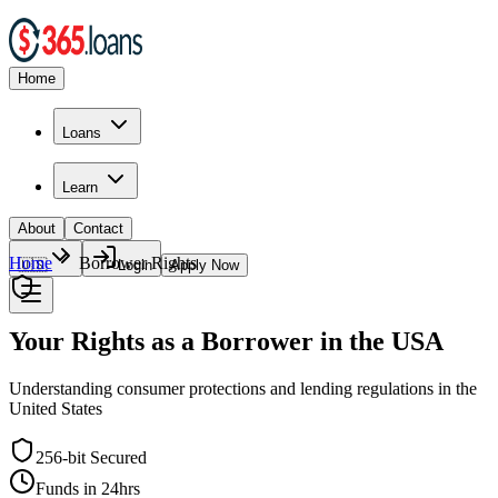
Home
Loans
Learn
About
Contact
Home
Borrower Rights
🇺🇸
Login
Apply Now
Your Rights as a Borrower in the USA
Understanding consumer protections and lending regulations in the
United States
256-bit Secured
Funds in 24hrs