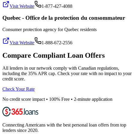
Visit Website
1-877-427-4088
Quebec - Office de la protection du consommateur
Consumer protection agency for Quebec residents
Visit Website
1-888-672-2556
Compare Compliant Loan Offers
All lenders in our network comply with Canadian regulations,
including the 35% APR cap. Check your rate with no impact to your
credit score.
Check Your Rate
No credit score impact • 100% Free • 2-minute application
Connecting Americans with the best personal loan offers from top
lenders since 2020.