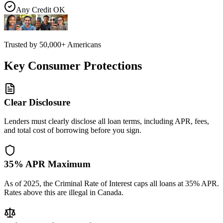
Any Credit OK
Trusted by
50,000+
Americans
Key Consumer Protections
Clear Disclosure
Lenders must clearly disclose all loan terms, including APR, fees,
and total cost of borrowing before you sign.
35% APR Maximum
As of 2025, the Criminal Rate of Interest caps all loans at 35% APR.
Rates above this are illegal in Canada.