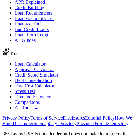
APR Explained
Credit Building
Loan Requirements
Loan vs Credit Card
Loan vs LOC
Bad Credit Loans
Loan Term Length
All Guides →
Tools
Loan Calculator
Approval Calculator
Credit Score Simulator
Debt Consolidation
True Cost Calculator
Stress Test
Timeline Estimator
Comparisons
All Tools →
Privacy Policy
Terms of Service
Disclosures
Editorial Policy
How We
Rank
Disclaimer
Sitemap
City Directory
Province & State Directory
365 Loans USA is not a lender and does not make loan or credit