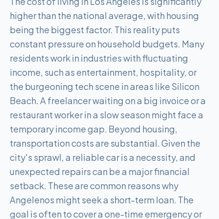
The cost of living in Los Angeles is significantly
higher than the national average, with housing
being the biggest factor. This reality puts
constant pressure on household budgets. Many
residents work in industries with fluctuating
income, such as entertainment, hospitality, or
the burgeoning tech scene in areas like Silicon
Beach. A freelancer waiting on a big invoice or a
restaurant worker in a slow season might face a
temporary income gap. Beyond housing,
transportation costs are substantial. Given the
city's sprawl, a reliable car is a necessity, and
unexpected repairs can be a major financial
setback. These are common reasons why
Angelenos might seek a short-term loan. The
goal is often to cover a one-time emergency or