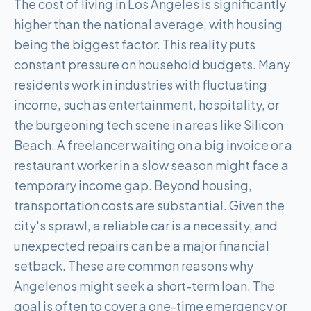
The cost of living in Los Angeles is significantly
higher than the national average, with housing
being the biggest factor. This reality puts
constant pressure on household budgets. Many
residents work in industries with fluctuating
income, such as entertainment, hospitality, or
the burgeoning tech scene in areas like Silicon
Beach. A freelancer waiting on a big invoice or a
restaurant worker in a slow season might face a
temporary income gap. Beyond housing,
transportation costs are substantial. Given the
city's sprawl, a reliable car is a necessity, and
unexpected repairs can be a major financial
setback. These are common reasons why
Angelenos might seek a short-term loan. The
goal is often to cover a one-time emergency or