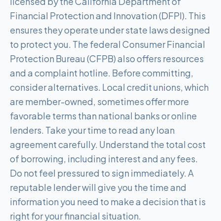
licensed by the California Department of
Financial Protection and Innovation (DFPI). This
ensures they operate under state laws designed
to protect you. The federal Consumer Financial
Protection Bureau (CFPB) also offers resources
and a complaint hotline. Before committing,
consider alternatives. Local credit unions, which
are member-owned, sometimes offer more
favorable terms than national banks or online
lenders. Take your time to read any loan
agreement carefully. Understand the total cost
of borrowing, including interest and any fees.
Do not feel pressured to sign immediately. A
reputable lender will give you the time and
information you need to make a decision that is
right for your financial situation.