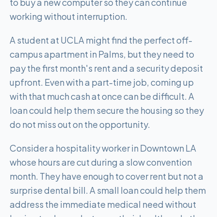
to buy a new computer so they can continue
working without interruption.
A student at UCLA might find the perfect off-
campus apartment in Palms, but they need to
pay the first month's rent and a security deposit
upfront. Even with a part-time job, coming up
with that much cash at once can be difficult. A
loan could help them secure the housing so they
do not miss out on the opportunity.
Consider a hospitality worker in Downtown LA
whose hours are cut during a slow convention
month. They have enough to cover rent but not a
surprise dental bill. A small loan could help them
address the immediate medical need without