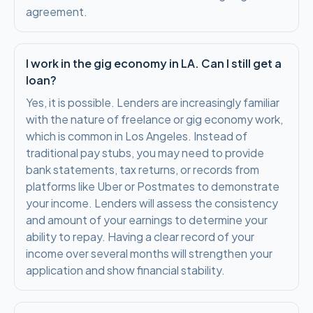
agreement.
I work in the gig economy in LA. Can I still get a
loan?
Yes, it is possible. Lenders are increasingly familiar
with the nature of freelance or gig economy work,
which is common in Los Angeles. Instead of
traditional pay stubs, you may need to provide
bank statements, tax returns, or records from
platforms like Uber or Postmates to demonstrate
your income. Lenders will assess the consistency
and amount of your earnings to determine your
ability to repay. Having a clear record of your
income over several months will strengthen your
application and show financial stability.