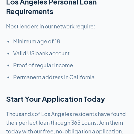
Los Angeles Personal Loan
Requirements
Most lenders in our network require:
Minimum age of 18
Valid US bank account
Proof of regular income
Permanent address in California
Start Your Application Today
Thousands of Los Angeles residents have found
their perfect loan through 365 Loans. Join them
today with our free, no-obligation application.