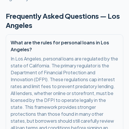
Frequently Asked Questions —
Los
Angeles
What are the rules for personal loans in Los
Angeles?
In Los Angeles, personal loans are regulated by the
state of California. The primary regulator is the
Department of Financial Protection and
Innovation (DFPI). These regulations cap interest
rates and limit fees to prevent predatory lending.
All lenders, whether online or storefront, must be
licensed by the DFPI to operate legally in the
state. This framework provides stronger
protections than those found in many other
states, but borrowers should still carefully review
all loan terms and conditions before signing an