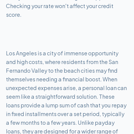
Checking your rate won't affect your credit
score.
Los Angeles is a city of immense opportunity
and high costs, where residents from the San
Fernando Valley to the beach cities may find
themselves needing a financial boost. When
unexpected expenses arise, a personal loan can
seem like a straightforward solution. These
loans provide a lump sum of cash that you repay
in fixed installments over a set period, typically
a few months to a few years. Unlike payday
loans, they are designed for a wider range of