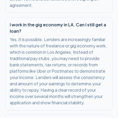
agreement.
I work in the gig economy in LA. Can I still get a
loan?
Yes, it is possible. Lenders are increasingly familiar
with the nature of freelance or gig economy work,
which is common in Los Angeles. Instead of
traditional pay stubs, you may need to provide
bank statements, tax returns, or records from
platforms like Uber or Postmates to demonstrate
your income. Lenders will assess the consistency
and amount of your earnings to determine your
ability to repay. Having a clear record of your
income over several months will strengthen your
application and show financial stability.