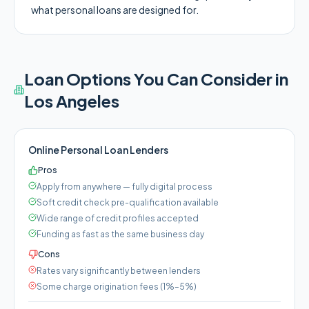
what personal loans are designed for.
Loan Options You Can Consider in
Los Angeles
Online Personal Loan Lenders
Pros
Apply from anywhere — fully digital process
Soft credit check pre-qualification available
Wide range of credit profiles accepted
Funding as fast as the same business day
Cons
Rates vary significantly between lenders
Some charge origination fees (1%–5%)