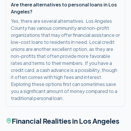
Are there alternatives to personal loans in Los
Angeles?
Yes, there are several alternatives. Los Angeles
County has various community and non-profit
organizations that may offer financial assistance or
low-cost loans to residents in need. Local credit
unions are another excellent option, as they are
non-profits that often provide more favorable
rates and terms to their members. If you have a
credit card, a cash advance is a possibility, though
it often comes with high fees and interest.
Exploring these options first can sometimes save
you a significant amount of money compared to a
traditional personal loan.
Financial Realities in
Los Angeles