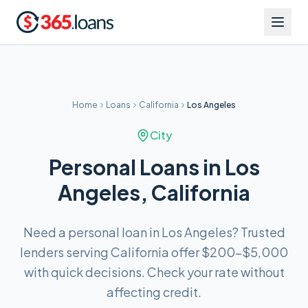
Home
Loans
California
Los Angeles
City
Personal Loans in Los
Angeles, California
Need a personal loan in Los Angeles? Trusted
lenders serving California offer $200–$5,000
with quick decisions. Check your rate without
affecting credit.