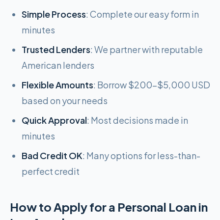
Simple Process
: Complete our easy form in
minutes
Trusted Lenders
: We partner with reputable
American lenders
Flexible Amounts
: Borrow $200-$5,000 USD
based on your needs
Quick Approval
: Most decisions made in
minutes
Bad Credit OK
: Many options for less-than-
perfect credit
How to Apply for a Personal Loan in