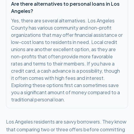
Are there alternatives to personal loans in Los
Angeles?
Yes, there are several alternatives. Los Angeles
County has various community and non-profit
organizations that may offer financial assistance or
low-cost loans to residents in need. Local credit
unions are another excellent option, as they are
non-profits that often provide more favorable
rates and terms to their members. If you have a
credit card, a cash advance is a possibility, though
it often comes with high fees and interest.
Exploring these options first can sometimes save
you a significant amount of money compared to a
traditional personal loan.
Los Angeles residents are savvy borrowers. They know
that comparing two or three offers before committing