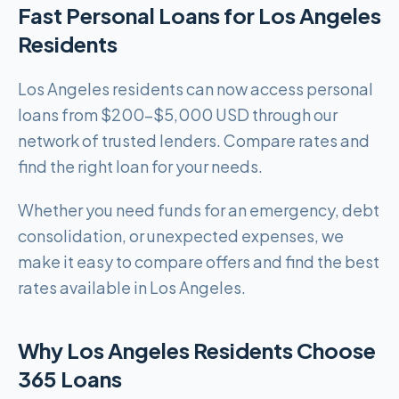
Fast Personal Loans for Los Angeles
Residents
Los Angeles residents can now access personal
loans from $200-$5,000 USD through our
network of trusted lenders. Compare rates and
find the right loan for your needs.
Whether you need funds for an emergency, debt
consolidation, or unexpected expenses, we
make it easy to compare offers and find the best
rates available in Los Angeles.
Why Los Angeles Residents Choose
365 Loans