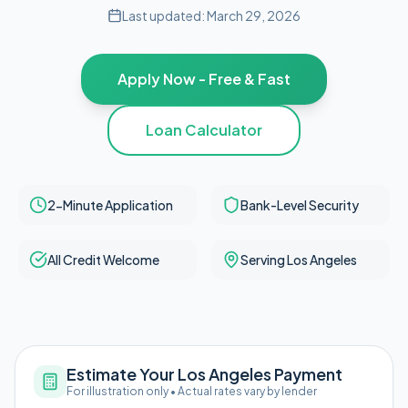
Last updated:
March 29, 2026
Apply Now - Free & Fast
Loan Calculator
2-Minute Application
Bank-Level Security
All Credit Welcome
Serving Los Angeles
Estimate Your Los Angeles Payment
For illustration only • Actual rates vary by lender