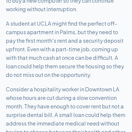
to buy a new computer so they can continue
working without interruption.
A student at UCLA might find the perfect off-
campus apartment in Palms, but they need to
pay the first month's rent and a security deposit
upfront. Even with a part-time job, coming up
with that much cash at once can be difficult. A
loan could help them secure the housing so they
do not miss out on the opportunity.
Consider a hospitality worker in Downtown LA
whose hours are cut during a slow convention
month. They have enough to cover rent but not a
surprise dental bill. A small loan could help them
address the immediate medical need without
having to choose between their health and other