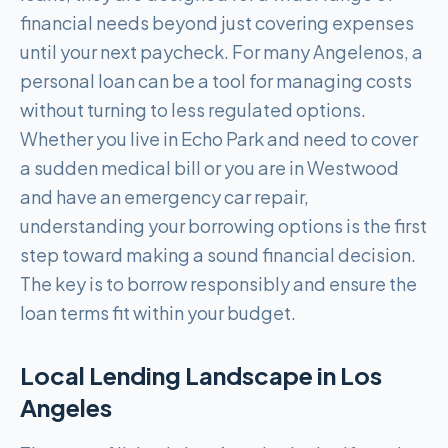
financial needs beyond just covering expenses
until your next paycheck. For many Angelenos, a
personal loan can be a tool for managing costs
without turning to less regulated options.
Whether you live in Echo Park and need to cover
a sudden medical bill or you are in Westwood
and have an emergency car repair,
understanding your borrowing options is the first
step toward making a sound financial decision.
The key is to borrow responsibly and ensure the
loan terms fit within your budget.
Local Lending Landscape in
Los
Angeles