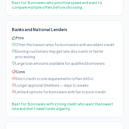
Best for:
Borrowers who prioritize speed and want to
compare multiple offers before choosing.
Banks and National Lenders
Pros
Often the lowest rates for borrowers with excellent credit
Existing customers may get rate discounts or faster
processing
Large loan amounts available for qualified borrowers
Cons
Strict credit score requirements (often 660+)
Longer approval timelines — days to weeks
Limited options for borrowers with fair or poor credit
Best for:
Borrowers with strong credit who want the lowest
rate and don't need funds urgently.