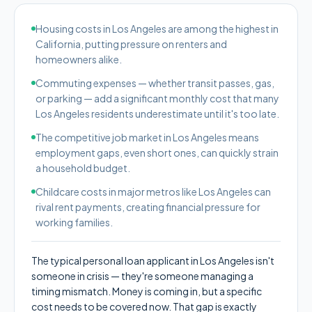
Housing costs in Los Angeles are among the highest in
California, putting pressure on renters and
homeowners alike.
Commuting expenses — whether transit passes, gas,
or parking — add a significant monthly cost that many
Los Angeles residents underestimate until it's too late.
The competitive job market in Los Angeles means
employment gaps, even short ones, can quickly strain
a household budget.
Childcare costs in major metros like Los Angeles can
rival rent payments, creating financial pressure for
working families.
The typical personal loan applicant in Los Angeles isn't
someone in crisis — they're someone managing a
timing mismatch. Money is coming in, but a specific
cost needs to be covered now. That gap is exactly