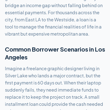
bridge an income gap without falling behind on
essential payments. For thousands across the
city, from East LA to the Westside, a loan is a
tool to manage the financial realities of life in a
vibrant but expensive metropolitan area.
Common Borrower Scenarios in
Los
Angeles
Imagine a freelance graphic designer living in
Silver Lake who lands a major contract, but the
first payment is 60 days out. When their laptop
suddenly fails, they need immediate funds to
replace it to keep the project on track. A small
installment loan could provide the cash needed