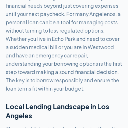
financial needs beyond just covering expenses
until your next paycheck. For many Angelenos, a
personal loan can be a tool for managing costs
without turning to less regulated options.
Whether you live in Echo Park and need to cover
a sudden medical bill or you are in Westwood
and have an emergency car repair,
understanding your borrowing options is the first
step toward making a sound financial decision.
The key is to borrow responsibly and ensure the
loan terms fit within your budget.
Local Lending Landscape in
Los
Angeles