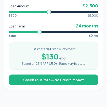
$
2,500
Loan Amount
$500
$
5,000
24
months
Loan Term
6 mo
60 mo
Estimated Monthly Payment
$
130
/mo
Based on
22
% APR (
USD
) •
Rates vary by state
Check Your Rate — No Credit Impact