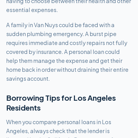
having to choose between their health and other
essential expenses.
A family in Van Nuys could be faced with a
sudden plumbing emergency. A burst pipe
requires immediate and costly repairs not fully
covered by insurance. A personal loan could
help them manage the expense and get their
home back in order without draining their entire
savings account.
Borrowing Tips for
Los Angeles
Residents
When you compare personal loans in Los
Angeles, always check that the lender is