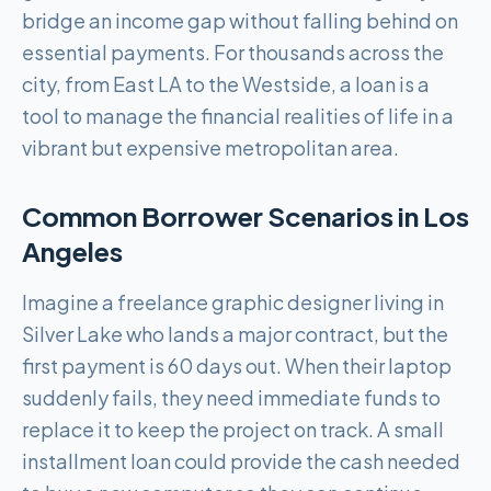
bridge an income gap without falling behind on
essential payments. For thousands across the
city, from East LA to the Westside, a loan is a
tool to manage the financial realities of life in a
vibrant but expensive metropolitan area.
Common Borrower Scenarios in
Los
Angeles
Imagine a freelance graphic designer living in
Silver Lake who lands a major contract, but the
first payment is 60 days out. When their laptop
suddenly fails, they need immediate funds to
replace it to keep the project on track. A small
installment loan could provide the cash needed