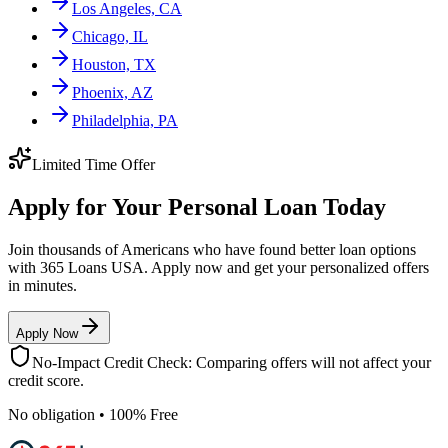
Los Angeles, CA
Chicago, IL
Houston, TX
Phoenix, AZ
Philadelphia, PA
Limited Time Offer
Apply for Your Personal Loan Today
Join thousands of Americans who have found better loan options
with 365 Loans USA. Apply now and get your personalized offers
in minutes.
Apply Now
No-Impact Credit Check: Comparing offers will not affect your
credit score.
No obligation • 100% Free