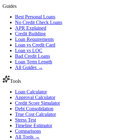
Guides
Best Personal Loans
No Credit Check Loans
APR Explained
Credit Building
Loan Requirements
Loan vs Credit Card
Loan vs LOC
Bad Credit Loans
Loan Term Length
All Guides →
Tools
Loan Calculator
Approval Calculator
Credit Score Simulator
Debt Consolidation
True Cost Calculator
Stress Test
Timeline Estimator
Comparisons
All Tools →