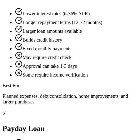
Lower interest rates (6-36% APR)
Longer repayment terms (12-72 months)
Larger loan amounts available
Builds credit history
Fixed monthly payments
May require credit check
Approval can take 1-3 days
Some require income verification
Best For:
Planned expenses, debt consolidation, home improvements, and
larger purchases
⚡
Payday Loan