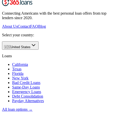
Connecting Americans with the best personal loan offers from top
lenders since 2020.
About Us
Contact
FAQ
Blog
Select your country:
🇺🇸
United States
Loans
California
Texas
Florida
New York
Bad Credit Loans
Same-Day Loans
Emergency Loans
Debt Consolidation
Payday Alternatives
All loan options →