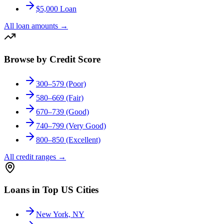
$5,000 Loan
All loan amounts
→
Browse by Credit Score
300–579 (Poor)
580–669 (Fair)
670–739 (Good)
740–799 (Very Good)
800–850 (Excellent)
All credit ranges
→
Loans in Top US Cities
New York, NY