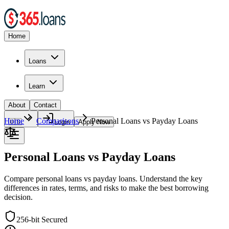
Home
Loans
Learn
About
Contact
Home
Comparisons
Personal Loans vs Payday Loans
🇺🇸
Login
Apply Now
Personal Loans vs Payday Loans
Compare personal loans vs payday loans. Understand the key
differences in rates, terms, and risks to make the best borrowing
decision.
256-bit Secured