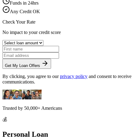
Funds in 24hrs
Any Credit OK
Check Your Rate
No impact to your credit score
Get My Loan Offers
By clicking, you agree to our
privacy policy
and consent to receive
communications.
Trusted by
50,000+
Americans
💰
Personal Loan