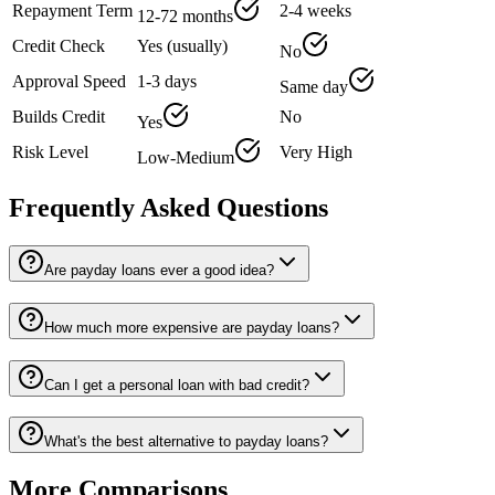
Repayment Term
2-4 weeks
12-72 months
Credit Check
Yes (usually)
No
Approval Speed
1-3 days
Same day
Builds Credit
No
Yes
Risk Level
Very High
Low-Medium
Frequently Asked Questions
Are payday loans ever a good idea?
How much more expensive are payday loans?
Can I get a personal loan with bad credit?
What's the best alternative to payday loans?
More Comparisons