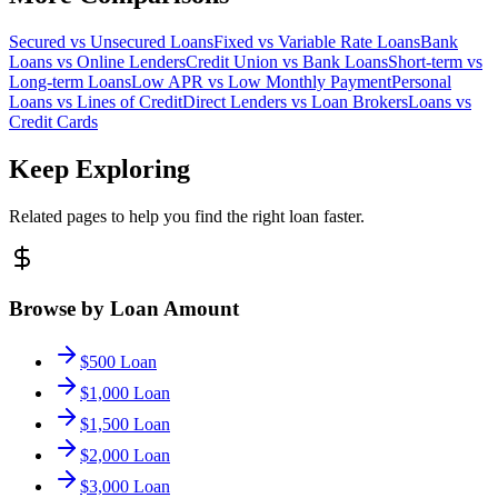
Secured vs Unsecured Loans
Fixed vs Variable Rate Loans
Bank
Loans vs Online Lenders
Credit Union vs Bank Loans
Short-term vs
Long-term Loans
Low APR vs Low Monthly Payment
Personal
Loans vs Lines of Credit
Direct Lenders vs Loan Brokers
Loans vs
Credit Cards
Keep Exploring
Related pages to help you find the right loan faster.
Browse by Loan Amount
$500 Loan
$1,000 Loan
$1,500 Loan
$2,000 Loan
$3,000 Loan