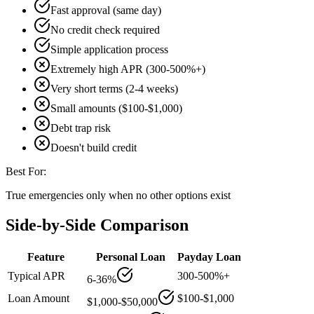
Fast approval (same day)
No credit check required
Simple application process
Extremely high APR (300-500%+)
Very short terms (2-4 weeks)
Small amounts ($100-$1,000)
Debt trap risk
Doesn't build credit
Best For:
True emergencies only when no other options exist
Side-by-Side Comparison
Feature
Personal Loan
Payday Loan
Typical APR
300-500%+
6-36%
Loan Amount
$100-$1,000
$1,000-$50,000