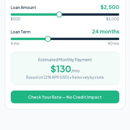
$
2,500
Loan Amount
$500
$
5,000
24
months
Loan Term
6 mo
60 mo
Estimated Monthly Payment
$
130
/mo
Based on
22
% APR (
USD
) •
Rates vary by state
Check Your Rate — No Credit Impact