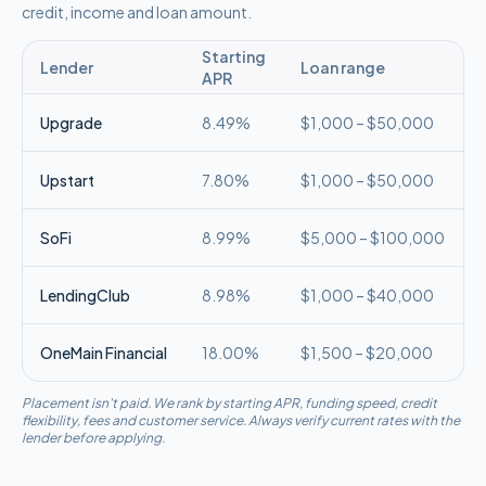
credit, income and loan amount.
Starting
Lender
Loan range
APR
Upgrade
8.49%
$1,000 – $50,000
Upstart
7.80%
$1,000 – $50,000
SoFi
8.99%
$5,000 – $100,000
LendingClub
8.98%
$1,000 – $40,000
OneMain Financial
18.00%
$1,500 – $20,000
Placement isn't paid. We rank by starting APR, funding speed, credit
flexibility, fees and customer service. Always verify current rates with the
lender before applying.