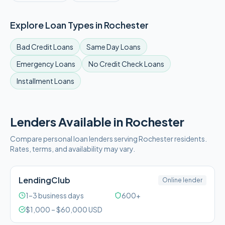
Explore Loan Types in
Rochester
Bad Credit
Loans
Same Day
Loans
Emergency
Loans
No Credit Check
Loans
Installment
Loans
Lenders Available in
Rochester
Compare personal loan lenders serving
Rochester
residents.
Rates, terms, and availability may vary.
LendingClub
Online lender
1–3 business days
600+
$
1,000
– $
60,000
USD