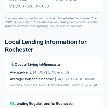
$
1,500
– $
20,000
USD
*Lender data sourced from official lender websites (last verified March
2026). Availability in
Rochester
may vary. Always verify terms directly
with the lender before applying. 365 Loans is not a lender.
Local Lending Information for
Rochester
Cost of Living in
Minnesota
Average Rent:
$1,100–$1,700/month
Average Household Income:
$54,000–$64,000
/year
Source:
U.S. Census Bureau American Community Survey (2024)
Lending Regulations for
Rochester