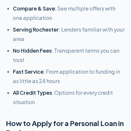
Compare & Save
: See multiple offers with
one application
Serving Rochester
: Lenders familiar with your
area
No Hidden Fees
: Transparent terms you can
trust
Fast Service
: From application to funding in
as little as 24 hours
All Credit Types
: Options for every credit
situation
How to Apply for a Personal Loan in