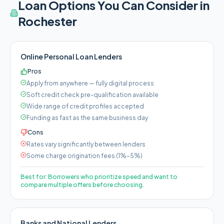
Loan Options You Can Consider in
Rochester
Online Personal Loan Lenders
Pros
Apply from anywhere — fully digital process
Soft credit check pre-qualification available
Wide range of credit profiles accepted
Funding as fast as the same business day
Cons
Rates vary significantly between lenders
Some charge origination fees (1%–5%)
Best for:
Borrowers who prioritize speed and want to
compare multiple offers before choosing.
Banks and National Lenders