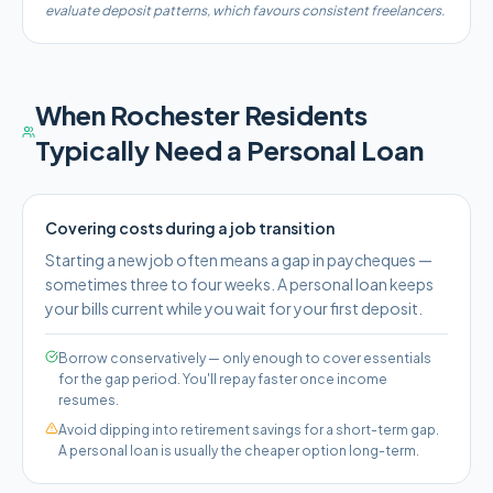
evaluate deposit patterns, which favours consistent freelancers.
When
Rochester
Residents
Typically Need a Personal Loan
Covering costs during a job transition
Starting a new job often means a gap in paycheques —
sometimes three to four weeks. A personal loan keeps
your bills current while you wait for your first deposit.
Borrow conservatively — only enough to cover essentials
for the gap period. You'll repay faster once income
resumes.
Avoid dipping into retirement savings for a short-term gap.
A personal loan is usually the cheaper option long-term.