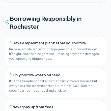
Borrowing Responsibly in
Rochester
Have a repayment plan before you borrow
Know exactly how the monthly payment fits into your budget. If
it's tight, choose a longer term — missing payments damages
your credit and triggers fees.
Only borrow what you need
It can be tempting to take the maximum offered amount, but
every extra dollar borrowed costs interest. Calculate the
specific amount you need and stick to it.
Never pay upfront fees