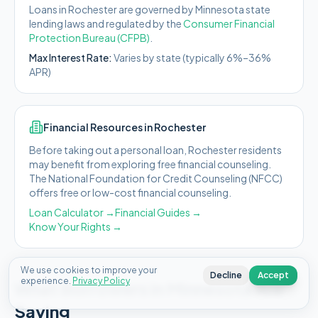
Loans in
Rochester
are governed by
Minnesota state
lending laws and regulated by the
Consumer Financial
Protection Bureau (CFPB)
.
Max Interest Rate:
Varies by state (typically 6%–36%
APR)
Financial Resources in
Rochester
Before taking out a personal loan,
Rochester
residents
may benefit from exploring free financial counseling.
The National Foundation for Credit Counseling (NFCC)
offers free or low-cost financial counseling.
Loan Calculator →
Financial Guides →
Know Your Rights →
We use cookies to improve your
Decline
Accept
experience.
Privacy Policy
What Borrowers in
Minnesota
Are
Saying