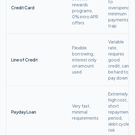
to
rewards
Credit Card
overspend,
programs,
minimum
0% intro APR
payments
offers
trap
Variable
Flexible
rate,
borrowing,
requires
Line of Credit
interest only
good
on amount
credit, can
used
be hard to
pay down
Extremely
high cost,
Very fast,
short
Payday Loan
minimal
repayment
requirements
period,
debt cycle
risk