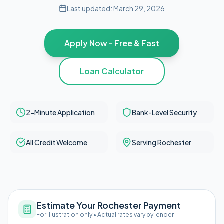
Last updated:
March 29, 2026
Apply Now - Free & Fast
Loan Calculator
2-Minute Application
Bank-Level Security
All Credit Welcome
Serving Rochester
Estimate Your Rochester Payment
For illustration only • Actual rates vary by lender