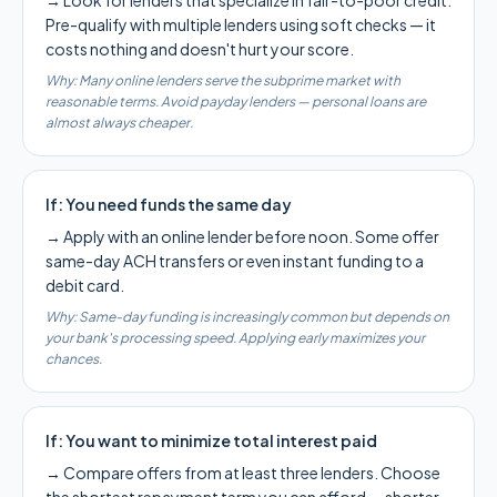
→
Look for lenders that specialize in fair-to-poor credit.
Pre-qualify with multiple lenders using soft checks — it
costs nothing and doesn't hurt your score.
Why:
Many online lenders serve the subprime market with
reasonable terms. Avoid payday lenders — personal loans are
almost always cheaper.
If:
You need funds the same day
→
Apply with an online lender before noon. Some offer
same-day ACH transfers or even instant funding to a
debit card.
Why:
Same-day funding is increasingly common but depends on
your bank's processing speed. Applying early maximizes your
chances.
If:
You want to minimize total interest paid
→
Compare offers from at least three lenders. Choose