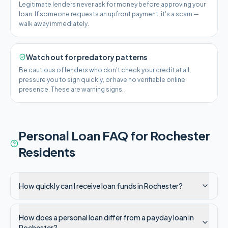
Legitimate lenders never ask for money before approving your
loan. If someone requests an upfront payment, it's a scam —
walk away immediately.
Watch out for predatory patterns
Be cautious of lenders who don't check your credit at all,
pressure you to sign quickly, or have no verifiable online
presence. These are warning signs.
Personal Loan FAQ for
Rochester
Residents
How quickly can I receive loan funds in Rochester?
How does a personal loan differ from a payday loan in
Rochester?