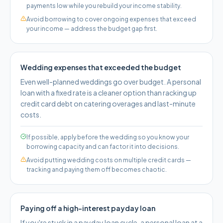
payments low while you rebuild your income stability.
Avoid borrowing to cover ongoing expenses that exceed
your income — address the budget gap first.
Wedding expenses that exceeded the budget
Even well-planned weddings go over budget. A personal
loan with a fixed rate is a cleaner option than racking up
credit card debt on catering overages and last-minute
costs.
If possible, apply before the wedding so you know your
borrowing capacity and can factor it into decisions.
Avoid putting wedding costs on multiple credit cards —
tracking and paying them off becomes chaotic.
Paying off a high-interest payday loan
If you're stuck in a payday loan cycle, a personal loan at a