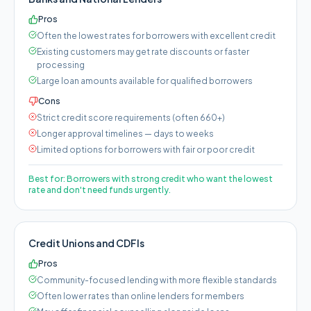
Pros
Often the lowest rates for borrowers with excellent credit
Existing customers may get rate discounts or faster
processing
Large loan amounts available for qualified borrowers
Cons
Strict credit score requirements (often 660+)
Longer approval timelines — days to weeks
Limited options for borrowers with fair or poor credit
Best for:
Borrowers with strong credit who want the lowest
rate and don't need funds urgently.
Credit Unions and CDFIs
Pros
Community-focused lending with more flexible standards
Often lower rates than online lenders for members