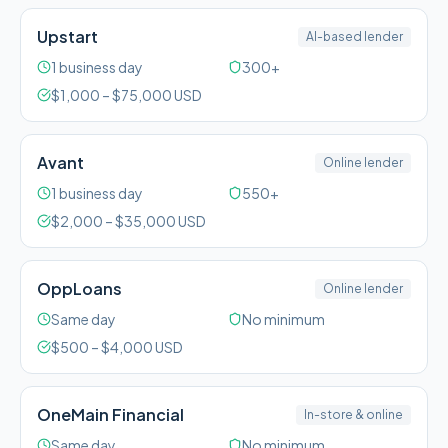
Upstart
AI-based lender
1 business day
300+
$
1,000
– $
75,000
USD
Avant
Online lender
1 business day
550+
$
2,000
– $
35,000
USD
OppLoans
Online lender
Same day
No minimum
$
500
– $
4,000
USD
OneMain Financial
In-store & online
Same day
No minimum