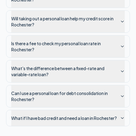
Will taking out a personal loan help my credit score in
Rochester?
Is there a fee to check my personal loan rate in
Rochester?
What's the difference between a fixed-rate and
variable-rate loan?
Can I use a personal loan for debt consolidation in
Rochester?
What if I have bad credit and need a loan in Rochester?