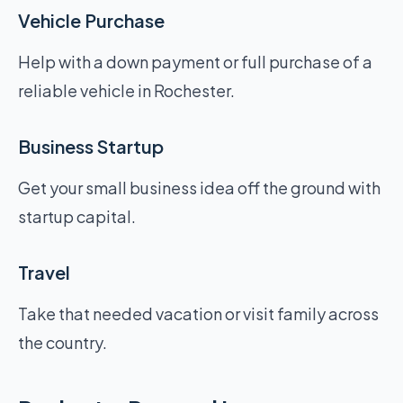
Vehicle Purchase
Help with a down payment or full purchase of a
reliable vehicle in Rochester.
Business Startup
Get your small business idea off the ground with
startup capital.
Travel
Take that needed vacation or visit family across
the country.