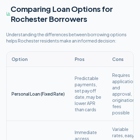
Comparing Loan Options for
Rochester
Borrowers
Understanding the differences between borrowing options
helps
Rochester
residents make an informed decision:
Option
Pros
Cons
Requires
Predictable
application
payments,
and
set payoff
Personal Loan (Fixed Rate)
approval,
date, may be
origination
lower APR
fees
than cards
possible
Variable
Immediate
rates, easy
access,