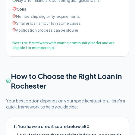
May offer financial counselling alongside loans
Cons
Membership eligibility requirements
Smaller loan amounts in some cases
Application process can be slower
Best for:
Borrowers who want a community lender and are
eligible for membership.
How to Choose the Right Loan in
Rochester
Your best option depends on your specific situation. Here's a
quick framework to help you decide:
If:
You have a credit score below 580