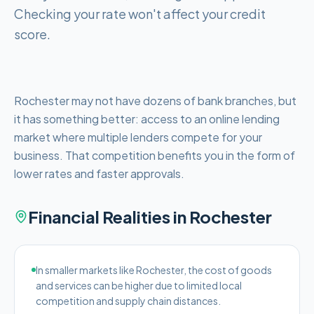
Checking your rate won't affect your credit
score.
Rochester may not have dozens of bank branches, but
it has something better: access to an online lending
market where multiple lenders compete for your
business. That competition benefits you in the form of
lower rates and faster approvals.
Financial Realities in
Rochester
In smaller markets like Rochester, the cost of goods
and services can be higher due to limited local
competition and supply chain distances.