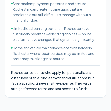
Seasonal employment patterns in and around
Rochester can create income gaps that are
predictable but still difficult to manage without a
financial bridge.
Limited local banking options in Rochester have
historically meant fewer lending choices — online
platforms have changed that dynamic significantly.
Home and vehicle maintenance costs hit harder in
Rochester where repair services may be limited and
parts may take longer to source.
Rochester residents who apply for personal loans
often have stable long-term financial situations but
face a specific, time-sensitive expense. They value
straightforward terms and fast access to funds.