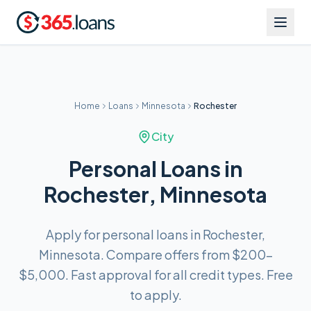
Home
Loans
Minnesota
Rochester
City
Personal Loans in
Rochester, Minnesota
Apply for personal loans in Rochester,
Minnesota. Compare offers from $200–
$5,000. Fast approval for all credit types. Free
to apply.