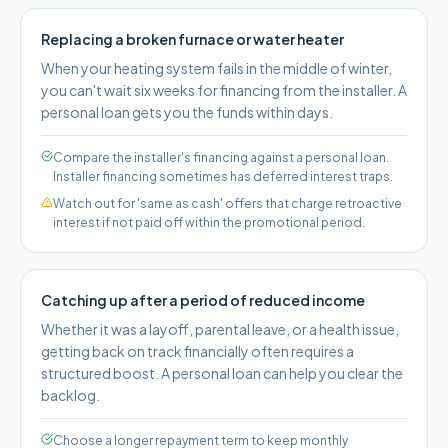
Replacing a broken furnace or water heater
When your heating system fails in the middle of winter,
you can't wait six weeks for financing from the installer. A
personal loan gets you the funds within days.
Compare the installer's financing against a personal loan.
Installer financing sometimes has deferred interest traps.
Watch out for 'same as cash' offers that charge retroactive
interest if not paid off within the promotional period.
Catching up after a period of reduced income
Whether it was a layoff, parental leave, or a health issue,
getting back on track financially often requires a
structured boost. A personal loan can help you clear the
backlog.
Choose a longer repayment term to keep monthly