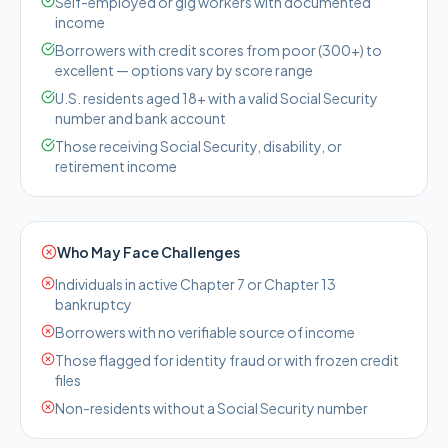
Self-employed or gig workers with documented
income
Borrowers with credit scores from poor (300+) to
excellent — options vary by score range
U.S. residents aged 18+ with a valid Social Security
number and bank account
Those receiving Social Security, disability, or
retirement income
Who May Face Challenges
Individuals in active Chapter 7 or Chapter 13
bankruptcy
Borrowers with no verifiable source of income
Those flagged for identity fraud or with frozen credit
files
Non-residents without a Social Security number