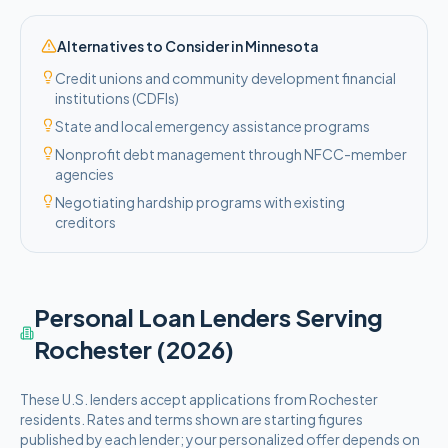
Alternatives to Consider in
Minnesota
Credit unions and community development financial
institutions (CDFIs)
State and local emergency assistance programs
Nonprofit debt management through NFCC-member
agencies
Negotiating hardship programs with existing
creditors
Personal Loan Lenders Serving
Rochester
(2026)
These
U.S.
lenders accept applications from
Rochester
residents. Rates and terms shown are starting figures
published by each lender; your personalized offer depends on