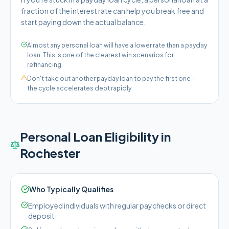
fraction of the interest rate can help you break free and
start paying down the actual balance.
Almost any personal loan will have a lower rate than a payday
loan. This is one of the clearest win scenarios for
refinancing.
Don't take out another payday loan to pay the first one —
the cycle accelerates debt rapidly.
Personal Loan Eligibility in
Rochester
Who Typically Qualifies
Employed individuals with regular paychecks or direct
deposit