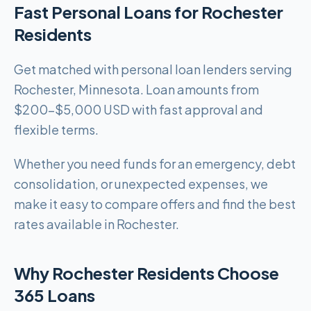
Fast Personal Loans for Rochester
Residents
Get matched with personal loan lenders serving
Rochester, Minnesota. Loan amounts from
$200-$5,000 USD with fast approval and
flexible terms.
Whether you need funds for an emergency, debt
consolidation, or unexpected expenses, we
make it easy to compare offers and find the best
rates available in Rochester.
Why Rochester Residents Choose
365 Loans