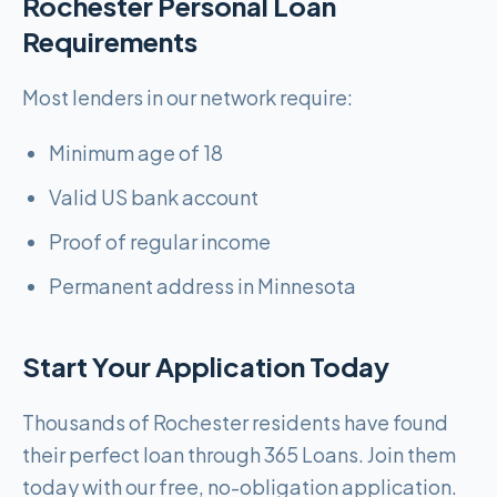
Rochester Personal Loan
Requirements
Most lenders in our network require:
Minimum age of 18
Valid US bank account
Proof of regular income
Permanent address in Minnesota
Start Your Application Today
Thousands of Rochester residents have found
their perfect loan through 365 Loans. Join them
today with our free, no-obligation application.