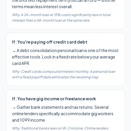
the shortest repayment term you can afford — shorter
terms mean less interest overall.
Why:
A 24-month loan at 15% costs significantly less in total
interest than a 48-month loan at the same rate.
If:
You're paying off credit card debt
→
A debt consolidation personal loan is one of the most
effective tools. Lock in a fixed rate below your average
card APR.
Why:
Credit cards compound interest monthly. A personal loan
with a fixed payoff date eliminates the revolving trap.
If:
You have gig income or freelance work
→
Gather bank statements and tax returns. Several
online lenders specifically accommodate gig workers
and 1099 income.
Why:
Traditional banks lean on W-2 income. Online lenders