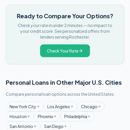
Ready to Compare Your Options?
Check your rate in under 2 minutes — no impact to
your credit score. See personalized offers from
lenders serving
Rochester
.
Check Your Rate
Personal Loans in Other Major
U.S.
Cities
Compare personal loan options across
the United States
:
New York City
Los Angeles
Chicago
Houston
Phoenix
Philadelphia
San Antonio
San Diego