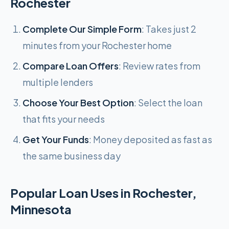
Rochester
Complete Our Simple Form
: Takes just 2
minutes from your Rochester home
Compare Loan Offers
: Review rates from
multiple lenders
Choose Your Best Option
: Select the loan
that fits your needs
Get Your Funds
: Money deposited as fast as
the same business day
Popular Loan Uses in Rochester,
Minnesota