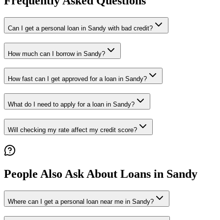
Frequently Asked Questions
Can I get a personal loan in Sandy with bad credit?
How much can I borrow in Sandy?
How fast can I get approved for a loan in Sandy?
What do I need to apply for a loan in Sandy?
Will checking my rate affect my credit score?
People Also Ask About Loans in
Sandy
Where can I get a personal loan near me in Sandy?