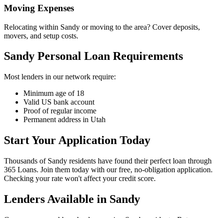
Moving Expenses
Relocating within Sandy or moving to the area? Cover deposits,
movers, and setup costs.
Sandy Personal Loan Requirements
Most lenders in our network require:
Minimum age of 18
Valid US bank account
Proof of regular income
Permanent address in Utah
Start Your Application Today
Thousands of Sandy residents have found their perfect loan through
365 Loans. Join them today with our free, no-obligation application.
Checking your rate won't affect your credit score.
Lenders Available in
Sandy