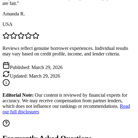
are fair.
"
Amanda R.
USA
Reviews reflect genuine borrower experiences. Individual results
may vary based on credit profile, income, and lender criteria.
Published:
March 29, 2026
Updated:
March 29, 2026
Editorial Note:
Our content is reviewed by financial experts for
accuracy. We may receive compensation from partner lenders,
which does not influence our rankings or recommendations.
Read
our full disclosures