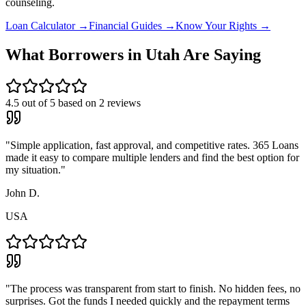
counseling.
Loan Calculator →
Financial Guides →
Know Your Rights →
What Borrowers in
Utah
Are Saying
4.5
out of 5 based on
2
reviews
"
Simple application, fast approval, and competitive rates. 365 Loans
made it easy to compare multiple lenders and find the best option for
my situation.
"
John D.
USA
"
The process was transparent from start to finish. No hidden fees, no
surprises. Got the funds I needed quickly and the repayment terms