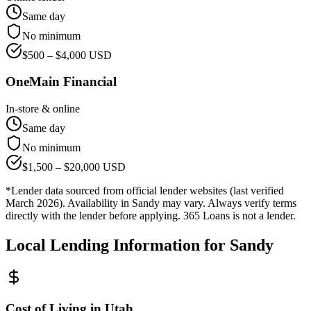
Same day
No minimum
$
500
– $
4,000
USD
OneMain Financial
In-store & online
Same day
No minimum
$
1,500
– $
20,000
USD
*Lender data sourced from official lender websites (last verified
March 2026). Availability in
Sandy
may vary. Always verify terms
directly with the lender before applying. 365 Loans is not a lender.
Local Lending Information for
Sandy
Cost of Living in
Utah