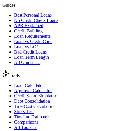
Guides
Best Personal Loans
No Credit Check Loans
APR Explained
Credit Building
Loan Requirements
Loan vs Credit Card
Loan vs LOC
Bad Credit Loans
Loan Term Length
All Guides →
Tools
Loan Calculator
Approval Calculator
Credit Score Simulator
Debt Consolidation
True Cost Calculator
Stress Test
Timeline Estimator
Comparisons
All Tools →