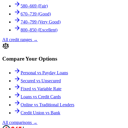
580–669 (Fair)
670–739 (Good)
740–799 (Very Good)
800–850 (Excellent)
All credit ranges
→
Compare Your Options
Personal vs Payday Loans
Secured vs Unsecured
Fixed vs Variable Rate
Loans vs Credit Cards
Online vs Traditional Lenders
Credit Union vs Bank
All comparisons
→