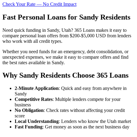
Check Your Rate — No Credit Impact
Fast Personal Loans for Sandy Residents
Need quick funding in Sandy, Utah? 365 Loans makes it easy to
compare personal loan offers from $200-$5,000 USD from lenders
who work with all credit types.
Whether you need funds for an emergency, debt consolidation, or
unexpected expenses, we make it easy to compare offers and find
the best rates available in Sandy.
Why Sandy Residents Choose 365 Loans
2-Minute Application
: Quick and easy from anywhere in
Sandy
Competitive Rates
: Multiple lenders compete for your
business
No Obligation
: Check rates without affecting your credit
score
Local Understanding
: Lenders who know the Utah market
Fast Funding
: Get money as soon as the next business day