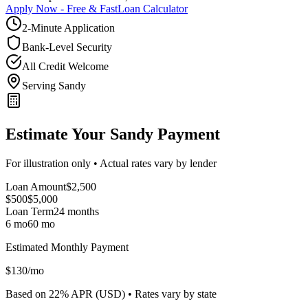
Apply Now - Free & Fast
Loan Calculator
2-Minute Application
Bank-Level Security
All Credit Welcome
Serving Sandy
Estimate Your Sandy Payment
For illustration only • Actual rates vary by lender
Loan Amount
$
2,500
$500
$
5,000
Loan Term
24
months
6 mo
60 mo
Estimated Monthly Payment
$
130
/mo
Based on
22
% APR (
USD
) •
Rates vary by state