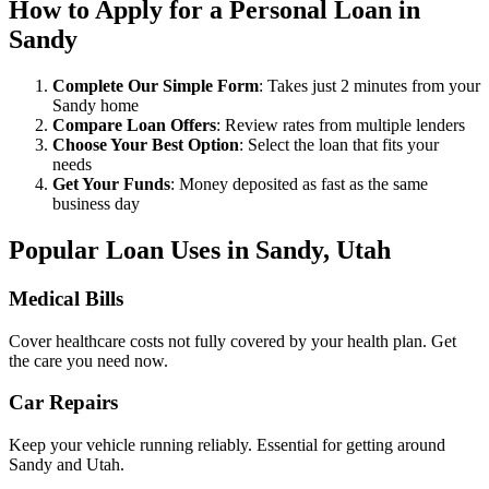
How to Apply for a Personal Loan in
Sandy
Complete Our Simple Form
: Takes just 2 minutes from your
Sandy home
Compare Loan Offers
: Review rates from multiple lenders
Choose Your Best Option
: Select the loan that fits your
needs
Get Your Funds
: Money deposited as fast as the same
business day
Popular Loan Uses in Sandy, Utah
Medical Bills
Cover healthcare costs not fully covered by your health plan. Get
the care you need now.
Car Repairs
Keep your vehicle running reliably. Essential for getting around
Sandy and Utah.