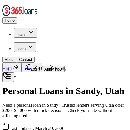
Home
Loans
Learn
About
Contact
Home
Loans
Utah
Sandy
🇺🇸
Login
Apply Now
city
Personal Loans in Sandy, Utah
Need a personal loan in Sandy? Trusted lenders serving Utah offer
$200–$5,000 with quick decisions. Check your rate without
affecting credit.
Last updated:
March 29, 2026