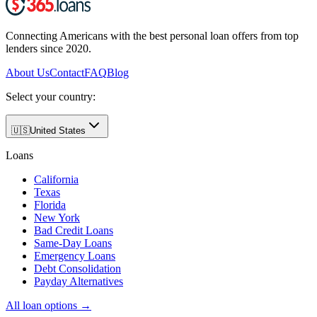
Connecting Americans with the best personal loan offers from top
lenders since 2020.
About Us
Contact
FAQ
Blog
Select your country:
🇺🇸
United States
Loans
California
Texas
Florida
New York
Bad Credit Loans
Same-Day Loans
Emergency Loans
Debt Consolidation
Payday Alternatives
All loan options →