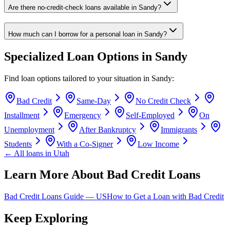
Are there no-credit-check loans available in Sandy?
How much can I borrow for a personal loan in Sandy?
Specialized Loan Options in
Sandy
Find loan options tailored to your situation in
Sandy
:
Bad Credit
Same-Day
No Credit Check
Installment
Emergency
Self-Employed
On
Unemployment
After Bankruptcy
Immigrants
Students
With a Co-Signer
Low Income
← All loans in
Utah
Learn More About Bad Credit Loans
Bad Credit Loans Guide —
US
How to Get a Loan with Bad Credit
Keep Exploring