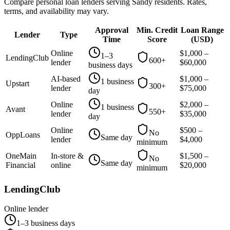
Compare personal loan lenders serving
Sandy
residents. Rates,
terms, and availability may vary.
Approval
Min. Credit
Loan Range
Lender
Type
Time
Score
(
USD
)
Online
$
1,000
–
1–3
LendingClub
600+
lender
$
60,000
business days
AI-based
$
1,000
–
1 business
Upstart
300+
lender
$
75,000
day
Online
$
2,000
–
1 business
Avant
550+
lender
$
35,000
day
Online
$
500
–
No
OppLoans
Same day
lender
$
4,000
minimum
OneMain
In-store &
$
1,500
–
No
Same day
Financial
online
$
20,000
minimum
LendingClub
Online lender
1–3 business days