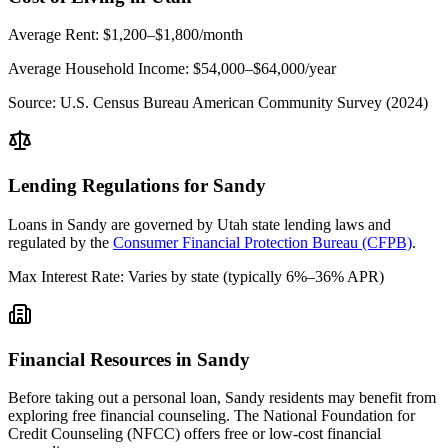
Average Rent:
$1,200–$1,800/month
Average Household Income:
$54,000–$64,000
/year
Source:
U.S. Census Bureau American Community Survey (2024)
Lending Regulations for
Sandy
Loans in
Sandy
are governed by
Utah state
lending laws and
regulated by the
Consumer Financial Protection Bureau (CFPB)
.
Max Interest Rate:
Varies by state (typically 6%–36% APR)
Financial Resources in
Sandy
Before taking out a personal loan,
Sandy
residents may benefit from
exploring free financial counseling.
The National Foundation for
Credit Counseling (NFCC) offers free or low-cost financial