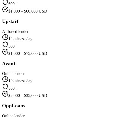
600+
$
1,000
– $
60,000
USD
Upstart
AI-based lender
1 business day
300+
$
1,000
– $
75,000
USD
Avant
Online lender
1 business day
550+
$
2,000
– $
35,000
USD
OppLoans
Online lender