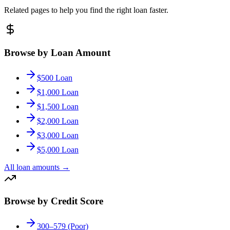
Related pages to help you find the right loan faster.
Browse by Loan Amount
$500 Loan
$1,000 Loan
$1,500 Loan
$2,000 Loan
$3,000 Loan
$5,000 Loan
All loan amounts
→
Browse by Credit Score
300–579 (Poor)