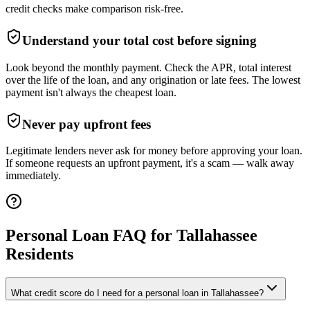
credit checks make comparison risk-free.
Understand your total cost before signing
Look beyond the monthly payment. Check the APR, total interest
over the life of the loan, and any origination or late fees. The lowest
payment isn't always the cheapest loan.
Never pay upfront fees
Legitimate lenders never ask for money before approving your loan.
If someone requests an upfront payment, it's a scam — walk away
immediately.
Personal Loan FAQ for
Tallahassee
Residents
What credit score do I need for a personal loan in Tallahassee?