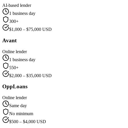
AI-based lender
1 business day
300+
$
1,000
– $
75,000
USD
Avant
Online lender
1 business day
550+
$
2,000
– $
35,000
USD
OppLoans
Online lender
Same day
No minimum
$
500
– $
4,000
USD