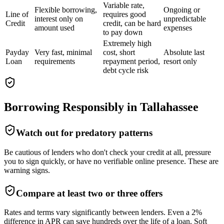
Variable rate,
Flexible borrowing,
Ongoing or
Line of
requires good
interest only on
unpredictable
Credit
credit, can be hard
amount used
expenses
to pay down
Extremely high
Payday
Very fast, minimal
cost, short
Absolute last
Loan
requirements
repayment period,
resort only
debt cycle risk
Borrowing Responsibly in
Tallahassee
Watch out for predatory patterns
Be cautious of lenders who don't check your credit at all, pressure
you to sign quickly, or have no verifiable online presence. These are
warning signs.
Compare at least two or three offers
Rates and terms vary significantly between lenders. Even a 2%
difference in APR can save hundreds over the life of a loan. Soft