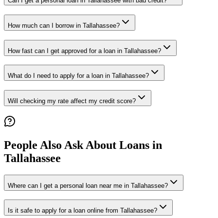
Can I get a personal loan in Tallahassee with bad credit?
How much can I borrow in Tallahassee?
How fast can I get approved for a loan in Tallahassee?
What do I need to apply for a loan in Tallahassee?
Will checking my rate affect my credit score?
People Also Ask About Loans in
Tallahassee
Where can I get a personal loan near me in Tallahassee?
Is it safe to apply for a loan online from Tallahassee?