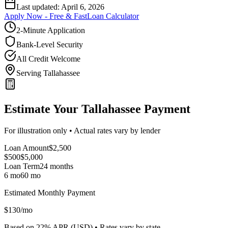
Last updated:
April 6, 2026
Apply Now - Free & Fast
Loan Calculator
2-Minute Application
Bank-Level Security
All Credit Welcome
Serving Tallahassee
Estimate Your Tallahassee Payment
For illustration only • Actual rates vary by lender
Loan Amount
$
2,500
$500
$
5,000
Loan Term
24
months
6 mo
60 mo
Estimated Monthly Payment
$
130
/mo
Based on
22
% APR (
USD
) •
Rates vary by state