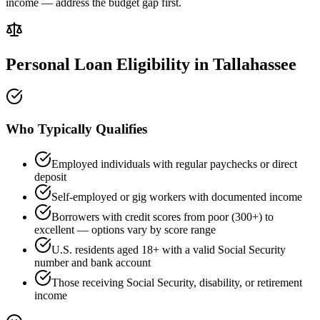
income — address the budget gap first.
Personal Loan Eligibility in
Tallahassee
Who Typically Qualifies
Employed individuals with regular paychecks or direct
deposit
Self-employed or gig workers with documented income
Borrowers with credit scores from poor (300+) to
excellent — options vary by score range
U.S. residents aged 18+ with a valid Social Security
number and bank account
Those receiving Social Security, disability, or retirement
income