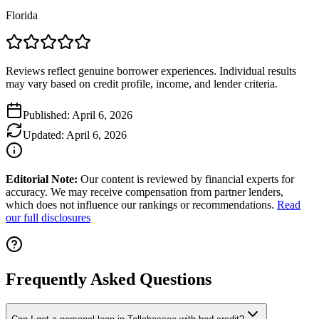
Florida
Reviews reflect genuine borrower experiences. Individual results
may vary based on credit profile, income, and lender criteria.
Published:
April 6, 2026
Updated:
April 6, 2026
Editorial Note:
Our content is reviewed by financial experts for
accuracy. We may receive compensation from partner lenders,
which does not influence our rankings or recommendations.
Read
our full disclosures
Frequently Asked Questions