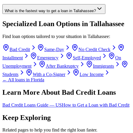
What is the fastest way to get a loan in Tallahassee?
Specialized Loan Options in
Tallahassee
Find loan options tailored to your situation in
Tallahassee
:
Bad Credit
Same-Day
No Credit Check
Installment
Emergency
Self-Employed
On
Unemployment
After Bankruptcy
Immigrants
Students
With a Co-Signer
Low Income
← All loans in
Florida
Learn More About Bad Credit Loans
Bad Credit Loans Guide —
US
How to Get a Loan with Bad Credit
Keep Exploring
Related pages to help you find the right loan faster.