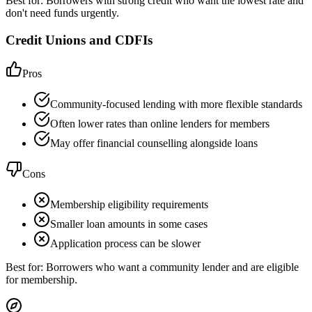
Best for:
Borrowers with strong credit who want the lowest rate and
don't need funds urgently.
Credit Unions and CDFIs
Pros
Community-focused lending with more flexible standards
Often lower rates than online lenders for members
May offer financial counselling alongside loans
Cons
Membership eligibility requirements
Smaller loan amounts in some cases
Application process can be slower
Best for:
Borrowers who want a community lender and are eligible
for membership.