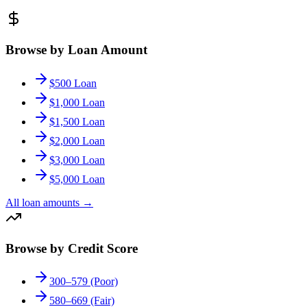
Browse by Loan Amount
$500 Loan
$1,000 Loan
$1,500 Loan
$2,000 Loan
$3,000 Loan
$5,000 Loan
All loan amounts
→
Browse by Credit Score
300–579 (Poor)
580–669 (Fair)