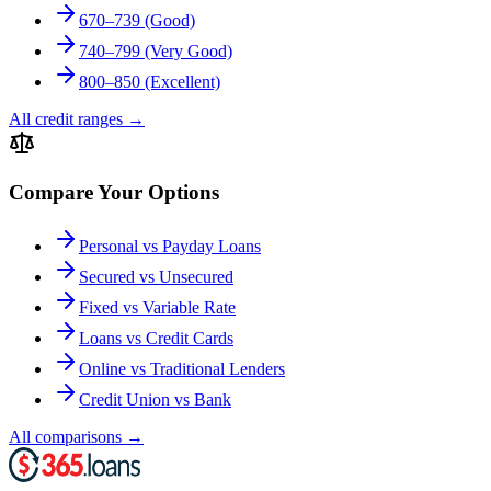
670–739 (Good)
740–799 (Very Good)
800–850 (Excellent)
All credit ranges
→
Compare Your Options
Personal vs Payday Loans
Secured vs Unsecured
Fixed vs Variable Rate
Loans vs Credit Cards
Online vs Traditional Lenders
Credit Union vs Bank
All comparisons
→