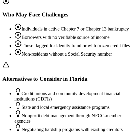
Who May Face Challenges
Individuals in active Chapter 7 or Chapter 13 bankruptcy
Borrowers with no verifiable source of income
Those flagged for identity fraud or with frozen credit files
Non-residents without a Social Security number
Alternatives to Consider in
Florida
Credit unions and community development financial
institutions (CDFIs)
State and local emergency assistance programs
Nonprofit debt management through NFCC-member
agencies
Negotiating hardship programs with existing creditors