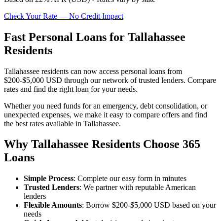
Check Your Rate — No Credit Impact
Fast Personal Loans for Tallahassee
Residents
Tallahassee residents can now access personal loans from
$200-$5,000 USD through our network of trusted lenders. Compare
rates and find the right loan for your needs.
Whether you need funds for an emergency, debt consolidation, or
unexpected expenses, we make it easy to compare offers and find
the best rates available in Tallahassee.
Why Tallahassee Residents Choose 365
Loans
Simple Process
: Complete our easy form in minutes
Trusted Lenders
: We partner with reputable American
lenders
Flexible Amounts
: Borrow $200-$5,000 USD based on your
needs