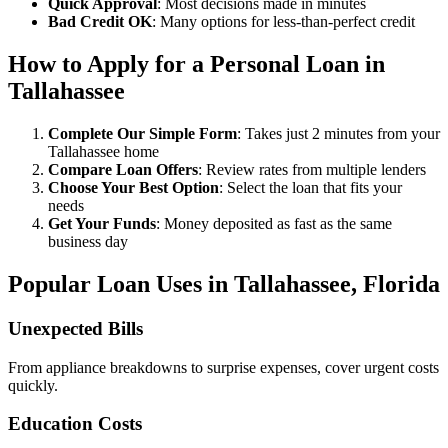
Quick Approval
: Most decisions made in minutes
Bad Credit OK
: Many options for less-than-perfect credit
How to Apply for a Personal Loan in
Tallahassee
Complete Our Simple Form
: Takes just 2 minutes from your
Tallahassee home
Compare Loan Offers
: Review rates from multiple lenders
Choose Your Best Option
: Select the loan that fits your
needs
Get Your Funds
: Money deposited as fast as the same
business day
Popular Loan Uses in Tallahassee, Florida
Unexpected Bills
From appliance breakdowns to surprise expenses, cover urgent costs
quickly.
Education Costs