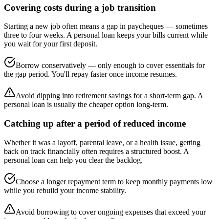
Covering costs during a job transition
Starting a new job often means a gap in paycheques — sometimes
three to four weeks. A personal loan keeps your bills current while
you wait for your first deposit.
Borrow conservatively — only enough to cover essentials for
the gap period. You'll repay faster once income resumes.
Avoid dipping into retirement savings for a short-term gap. A
personal loan is usually the cheaper option long-term.
Catching up after a period of reduced income
Whether it was a layoff, parental leave, or a health issue, getting
back on track financially often requires a structured boost. A
personal loan can help you clear the backlog.
Choose a longer repayment term to keep monthly payments low
while you rebuild your income stability.
Avoid borrowing to cover ongoing expenses that exceed your