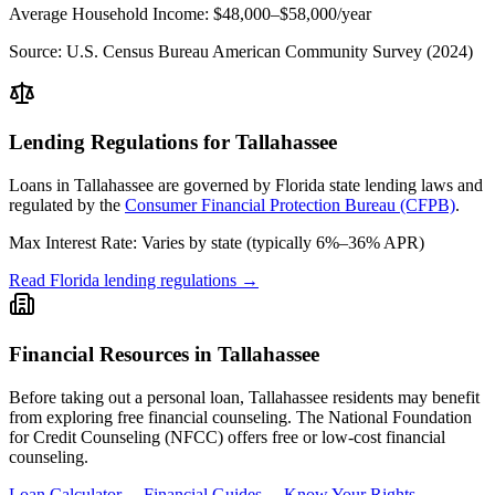
Average Household Income:
$48,000–$58,000
/year
Source:
U.S. Census Bureau American Community Survey (2024)
Lending Regulations for
Tallahassee
Loans in
Tallahassee
are governed by
Florida state
lending laws and
regulated by the
Consumer Financial Protection Bureau (CFPB)
.
Max Interest Rate:
Varies by state (typically 6%–36% APR)
Read
Florida
lending regulations →
Financial Resources in
Tallahassee
Before taking out a personal loan,
Tallahassee
residents may benefit
from exploring free financial counseling.
The National Foundation
for Credit Counseling (NFCC) offers free or low-cost financial
counseling.
Loan Calculator →
Financial Guides →
Know Your Rights →