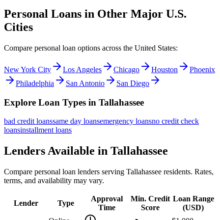
Personal Loans in Other Major
U.S.
Cities
Compare personal loan options across
the United States
:
New York City
Los Angeles
Chicago
Houston
Phoenix
Philadelphia
San Antonio
San Diego
Explore Loan Types in
Tallahassee
bad credit
loans
same day
loans
emergency
loans
no credit check
loans
installment
loans
Lenders Available in
Tallahassee
Compare personal loan lenders serving
Tallahassee
residents. Rates,
terms, and availability may vary.
Approval
Min. Credit
Loan Range
Lender
Type
Time
Score
(
USD
)