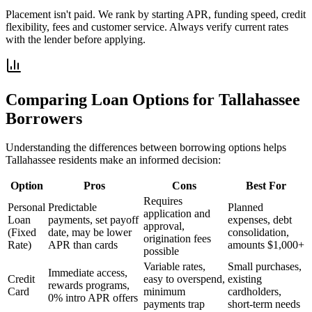
Placement isn't paid. We rank by starting APR, funding speed, credit
flexibility, fees and customer service. Always verify current rates
with the lender before applying.
Comparing Loan Options for
Tallahassee
Borrowers
Understanding the differences between borrowing options helps
Tallahassee
residents make an informed decision:
Option
Pros
Cons
Best For
Requires
Personal
Predictable
Planned
application and
Loan
payments, set payoff
expenses, debt
approval,
(Fixed
date, may be lower
consolidation,
origination fees
Rate)
APR than cards
amounts $1,000+
possible
Variable rates,
Small purchases,
Immediate access,
Credit
easy to overspend,
existing
rewards programs,
Card
minimum
cardholders,
0% intro APR offers
payments trap
short-term needs