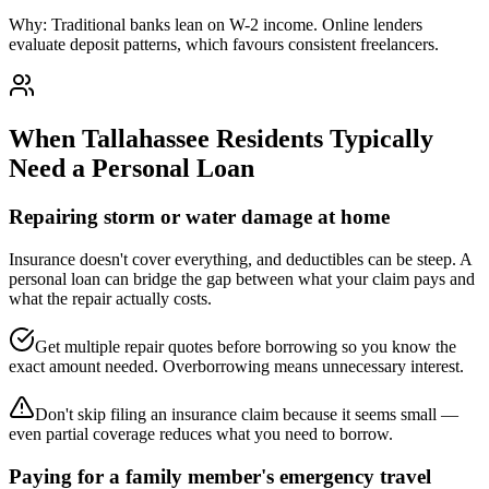
Why:
Traditional banks lean on W-2 income. Online lenders
evaluate deposit patterns, which favours consistent freelancers.
When
Tallahassee
Residents Typically
Need a Personal Loan
Repairing storm or water damage at home
Insurance doesn't cover everything, and deductibles can be steep. A
personal loan can bridge the gap between what your claim pays and
what the repair actually costs.
Get multiple repair quotes before borrowing so you know the
exact amount needed. Overborrowing means unnecessary interest.
Don't skip filing an insurance claim because it seems small —
even partial coverage reduces what you need to borrow.
Paying for a family member's emergency travel