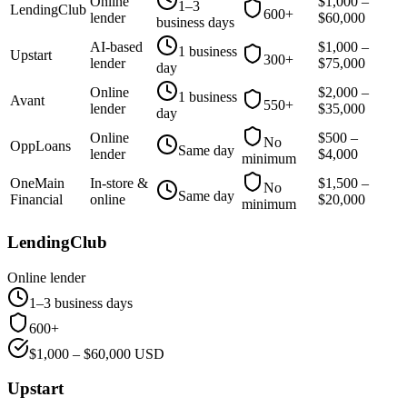
Online
$
1,000
–
1–3
LendingClub
600+
lender
$
60,000
business days
AI-based
$
1,000
–
1 business
Upstart
300+
lender
$
75,000
day
Online
$
2,000
–
1 business
Avant
550+
lender
$
35,000
day
Online
$
500
–
No
OppLoans
Same day
lender
$
4,000
minimum
OneMain
In-store &
$
1,500
–
No
Same day
Financial
online
$
20,000
minimum
LendingClub
Online lender
1–3 business days
600+
$
1,000
– $
60,000
USD
Upstart