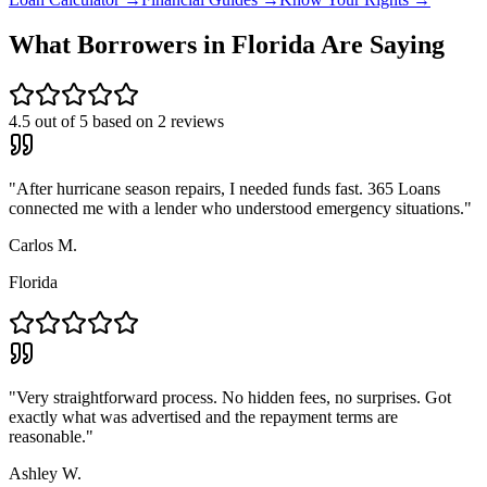
What Borrowers in
Florida
Are Saying
4.5
out of 5 based on
2
reviews
"
After hurricane season repairs, I needed funds fast. 365 Loans
connected me with a lender who understood emergency situations.
"
Carlos M.
Florida
"
Very straightforward process. No hidden fees, no surprises. Got
exactly what was advertised and the repayment terms are
reasonable.
"
Ashley W.