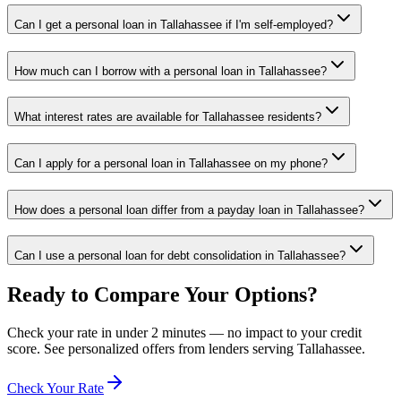
Can I get a personal loan in Tallahassee if I'm self-employed?
How much can I borrow with a personal loan in Tallahassee?
What interest rates are available for Tallahassee residents?
Can I apply for a personal loan in Tallahassee on my phone?
How does a personal loan differ from a payday loan in Tallahassee?
Can I use a personal loan for debt consolidation in Tallahassee?
Ready to Compare Your Options?
Check your rate in under 2 minutes — no impact to your credit
score. See personalized offers from lenders serving
Tallahassee
.
Check Your Rate