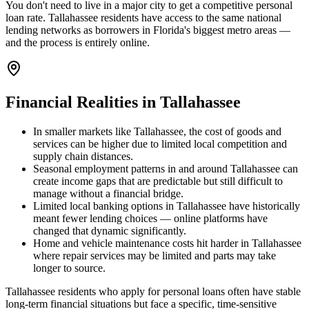
You don't need to live in a major city to get a competitive personal
loan rate. Tallahassee residents have access to the same national
lending networks as borrowers in Florida's biggest metro areas —
and the process is entirely online.
Financial Realities in
Tallahassee
In smaller markets like Tallahassee, the cost of goods and
services can be higher due to limited local competition and
supply chain distances.
Seasonal employment patterns in and around Tallahassee can
create income gaps that are predictable but still difficult to
manage without a financial bridge.
Limited local banking options in Tallahassee have historically
meant fewer lending choices — online platforms have
changed that dynamic significantly.
Home and vehicle maintenance costs hit harder in Tallahassee
where repair services may be limited and parts may take
longer to source.
Tallahassee residents who apply for personal loans often have stable
long-term financial situations but face a specific, time-sensitive