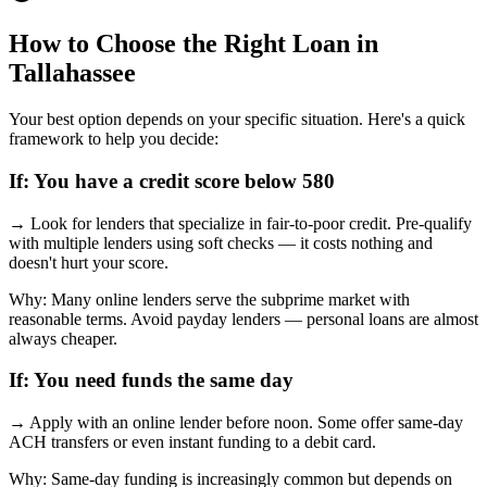
How to Choose the Right Loan in
Tallahassee
Your best option depends on your specific situation. Here's a quick
framework to help you decide:
If:
You have a credit score below 580
→
Look for lenders that specialize in fair-to-poor credit. Pre-qualify
with multiple lenders using soft checks — it costs nothing and
doesn't hurt your score.
Why:
Many online lenders serve the subprime market with
reasonable terms. Avoid payday lenders — personal loans are almost
always cheaper.
If:
You need funds the same day
→
Apply with an online lender before noon. Some offer same-day
ACH transfers or even instant funding to a debit card.
Why:
Same-day funding is increasingly common but depends on