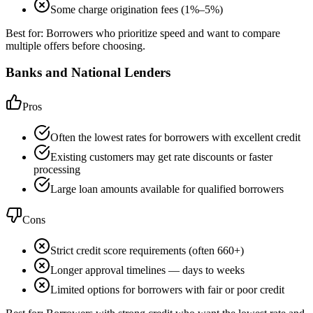
Some charge origination fees (1%–5%)
Best for:
Borrowers who prioritize speed and want to compare
multiple offers before choosing.
Banks and National Lenders
Pros
Often the lowest rates for borrowers with excellent credit
Existing customers may get rate discounts or faster
processing
Large loan amounts available for qualified borrowers
Cons
Strict credit score requirements (often 660+)
Longer approval timelines — days to weeks
Limited options for borrowers with fair or poor credit