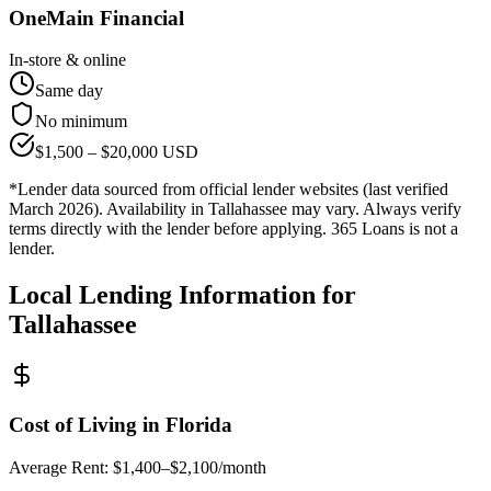
OneMain Financial
In-store & online
Same day
No minimum
$
1,500
– $
20,000
USD
*Lender data sourced from official lender websites (last verified
March 2026). Availability in
Tallahassee
may vary. Always verify
terms directly with the lender before applying. 365 Loans is not a
lender.
Local Lending Information for
Tallahassee
Cost of Living in
Florida
Average Rent:
$1,400–$2,100/month