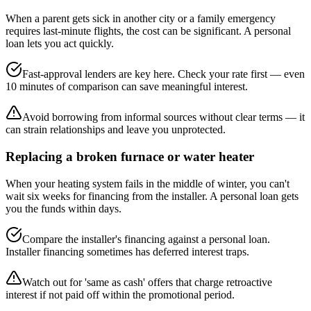
When a parent gets sick in another city or a family emergency
requires last-minute flights, the cost can be significant. A personal
loan lets you act quickly.
Fast-approval lenders are key here. Check your rate first — even
10 minutes of comparison can save meaningful interest.
Avoid borrowing from informal sources without clear terms — it
can strain relationships and leave you unprotected.
Replacing a broken furnace or water heater
When your heating system fails in the middle of winter, you can't
wait six weeks for financing from the installer. A personal loan gets
you the funds within days.
Compare the installer's financing against a personal loan.
Installer financing sometimes has deferred interest traps.
Watch out for 'same as cash' offers that charge retroactive
interest if not paid off within the promotional period.