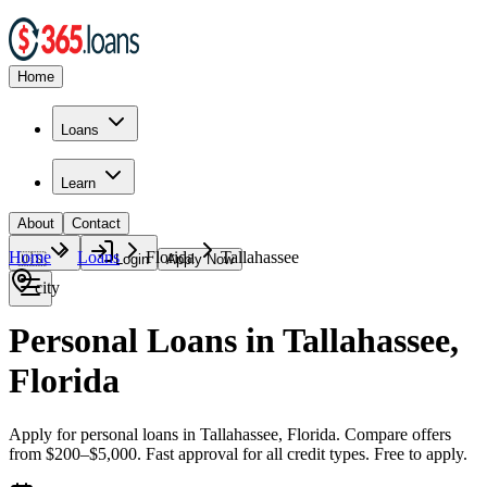
Home
Loans
Learn
About
Contact
Home
Loans
Florida
Tallahassee
🇺🇸
Login
Apply Now
city
Personal Loans in Tallahassee,
Florida
Apply for personal loans in Tallahassee, Florida. Compare offers
from $200–$5,000. Fast approval for all credit types. Free to apply.