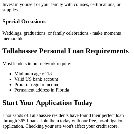
Invest in yourself or your family with courses, certifications, or
supplies.
Special Occasions
Weddings, graduations, or family celebrations - make moments
memorable.
Tallahassee Personal Loan Requirements
Most lenders in our network require:
Minimum age of 18
Valid US bank account
Proof of regular income
Permanent address in Florida
Start Your Application Today
Thousands of Tallahassee residents have found their perfect loan
through 365 Loans. Join them today with our free, no-obligation
application. Checking your rate won't affect your credit score.