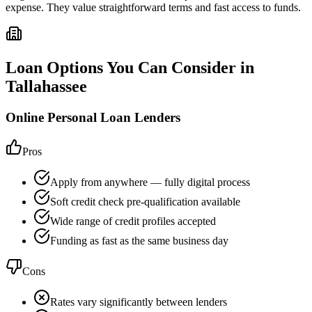
expense. They value straightforward terms and fast access to funds.
Loan Options You Can Consider in
Tallahassee
Online Personal Loan Lenders
Pros
Apply from anywhere — fully digital process
Soft credit check pre-qualification available
Wide range of credit profiles accepted
Funding as fast as the same business day
Cons
Rates vary significantly between lenders