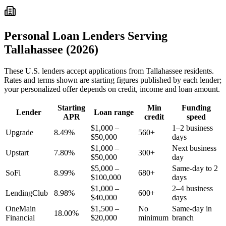
Personal Loan Lenders Serving
Tallahassee
(2026)
These
U.S.
lenders accept applications from
Tallahassee
residents.
Rates and terms shown are starting figures published by each lender;
your personalized offer depends on credit, income and loan amount.
Starting
Min
Funding
Lender
Loan range
APR
credit
speed
$1,000 –
1–2 business
Upgrade
8.49%
560+
$50,000
days
$1,000 –
Next business
Upstart
7.80%
300+
$50,000
day
$5,000 –
Same-day to 2
SoFi
8.99%
680+
$100,000
days
$1,000 –
2–4 business
LendingClub
8.98%
600+
$40,000
days
OneMain
$1,500 –
No
Same-day in
18.00%
Financial
$20,000
minimum
branch