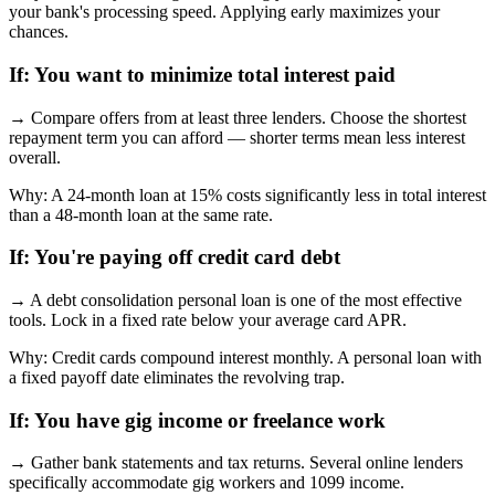
your bank's processing speed. Applying early maximizes your
chances.
If:
You want to minimize total interest paid
→
Compare offers from at least three lenders. Choose the shortest
repayment term you can afford — shorter terms mean less interest
overall.
Why:
A 24-month loan at 15% costs significantly less in total interest
than a 48-month loan at the same rate.
If:
You're paying off credit card debt
→
A debt consolidation personal loan is one of the most effective
tools. Lock in a fixed rate below your average card APR.
Why:
Credit cards compound interest monthly. A personal loan with
a fixed payoff date eliminates the revolving trap.
If:
You have gig income or freelance work
→
Gather bank statements and tax returns. Several online lenders
specifically accommodate gig workers and 1099 income.