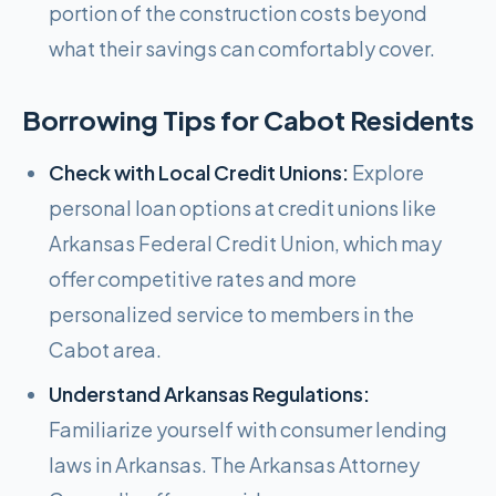
portion of the construction costs beyond
what their savings can comfortably cover.
Borrowing Tips for
Cabot
Residents
Check with Local Credit Unions:
Explore
personal loan options at credit unions like
Arkansas Federal Credit Union, which may
offer competitive rates and more
personalized service to members in the
Cabot area.
Understand Arkansas Regulations:
Familiarize yourself with consumer lending
laws in Arkansas. The Arkansas Attorney