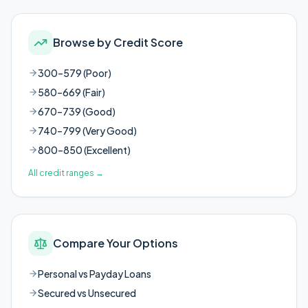
Browse by Credit Score
300–579 (Poor)
580–669 (Fair)
670–739 (Good)
740–799 (Very Good)
800–850 (Excellent)
All credit ranges
→
Compare Your Options
Personal vs Payday Loans
Secured vs Unsecured