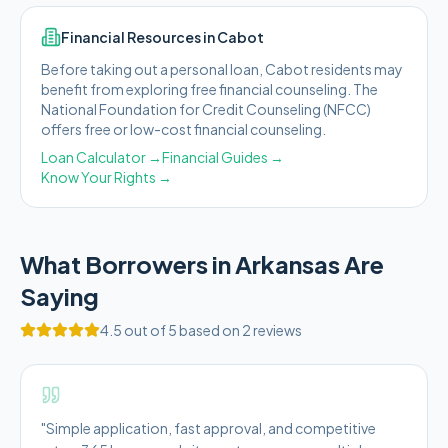
Financial Resources in
Cabot
Before taking out a personal loan,
Cabot
residents may
benefit from exploring free financial counseling.
The
National Foundation for Credit Counseling (NFCC)
offers free or low-cost financial counseling.
Loan Calculator →
Financial Guides →
Know Your Rights →
What Borrowers in
Arkansas
Are
Saying
4.5
out of 5 based on
2
reviews
"
Simple application, fast approval, and competitive