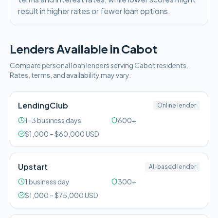
result in higher rates or fewer loan options.
Lenders Available in
Cabot
Compare personal loan lenders serving
Cabot
residents.
Rates, terms, and availability may vary.
LendingClub
Online lender
1–3 business days
600+
$
1,000
– $
60,000
USD
Upstart
AI-based lender
1 business day
300+
$
1,000
– $
75,000
USD