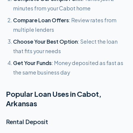
minutes from your Cabot home
Compare Loan Offers
: Review rates from
multiple lenders
Choose Your Best Option
: Select the loan
that fits your needs
Get Your Funds
: Money deposited as fast as
the same business day
Popular Loan Uses in Cabot,
Arkansas
Rental Deposit