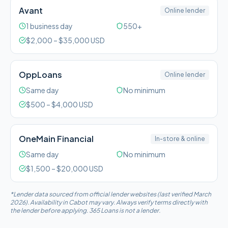
Avant
Online lender
1 business day
550+
$
2,000
– $
35,000
USD
OppLoans
Online lender
Same day
No minimum
$
500
– $
4,000
USD
OneMain Financial
In-store & online
Same day
No minimum
$
1,500
– $
20,000
USD
*Lender data sourced from official lender websites (last verified March
2026). Availability in
Cabot
may vary. Always verify terms directly with
the lender before applying. 365 Loans is not a lender.