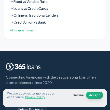
Fixed vs Variable Rate
Loans vs Credit Cards
Online vs Traditional Lenders
Credit Union vs Bank
All comparisons
→
Connecting Americans with the best personal loan offers
from top lenders since 2020.
About Us
Contact
FAQ
Blog
We use cookies to improve your
Decline
Accept
experience.
Privacy Policy
Select your country:
🇺🇸
United States