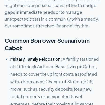
might consider personal loans, often to bridge
gaps in immediate needs or to manage
unexpected costs in a community with a steady,
but sometimes stretched, financial rhythm.
Common Borrower Scenarios in
Cabot
Military Family Relocation:
A family stationed
at Little Rock Air Force Base, living in Cabot,
needs to cover the upfront costs associated
with a Permanent Change of Station (PCS)
move, such as security deposits for a new
rental property or unexpected travel
expenses, before their moving allowances