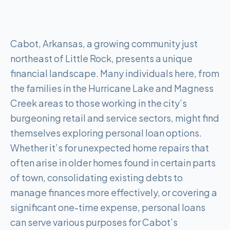
Cabot, Arkansas, a growing community just
northeast of Little Rock, presents a unique
financial landscape. Many individuals here, from
the families in the Hurricane Lake and Magness
Creek areas to those working in the city’s
burgeoning retail and service sectors, might find
themselves exploring personal loan options.
Whether it’s for unexpected home repairs that
often arise in older homes found in certain parts
of town, consolidating existing debts to
manage finances more effectively, or covering a
significant one-time expense, personal loans
can serve various purposes for Cabot’s