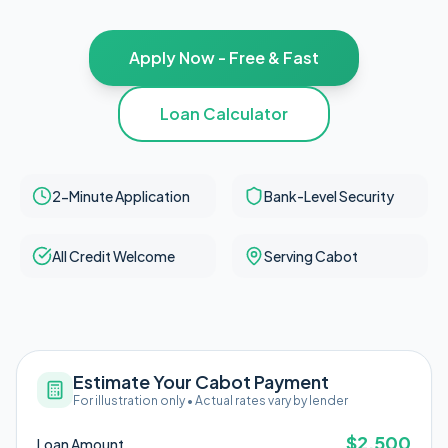
Apply Now - Free & Fast
Loan Calculator
2-Minute Application
Bank-Level Security
All Credit Welcome
Serving Cabot
Estimate Your Cabot Payment
For illustration only • Actual rates vary by lender
$
2,500
Loan Amount