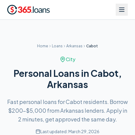
Home
Loans
Arkansas
Cabot
City
Personal Loans in Cabot,
Arkansas
Fast personal loans for Cabot residents. Borrow
$200–$5,000 from Arkansas lenders. Apply in
2 minutes, get approved the same day.
Last updated:
March 29, 2026