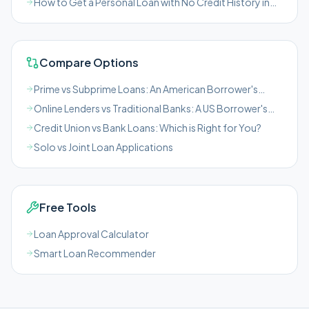
How to Get a Personal Loan with No Credit History in
the US
Compare Options
Prime vs Subprime Loans: An American Borrower's
Guide
Online Lenders vs Traditional Banks: A US Borrower's
Guide
Credit Union vs Bank Loans: Which is Right for You?
Solo vs Joint Loan Applications
Free Tools
Loan Approval Calculator
Smart Loan Recommender