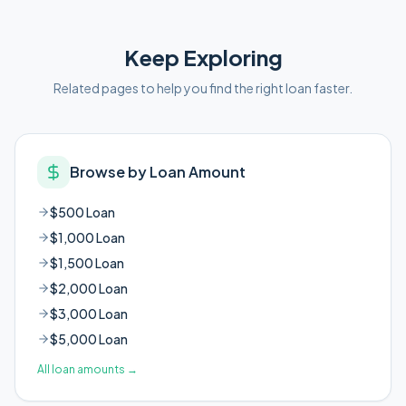
Keep Exploring
Related pages to help you find the right loan faster.
Browse by Loan Amount
$500 Loan
$1,000 Loan
$1,500 Loan
$2,000 Loan
$3,000 Loan
$5,000 Loan
All loan amounts
→