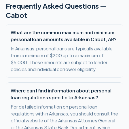
Frequently Asked Questions —
Cabot
What are the common maximum and minimum
personal loan amounts available in Cabot, AR?
In Arkansas, personal loans are typically available
from a minimum of $200 up to a maximum of
$5,000. These amounts are subject to lender
policies and individual borrower eligibility.
Where can I find information about personal
loan regulations specific to Arkansas?
For detailed information on personal loan
regulations within Arkansas, you should consult the
official website of the Arkansas Attorney General
or the Arkansas State Bank Department, which