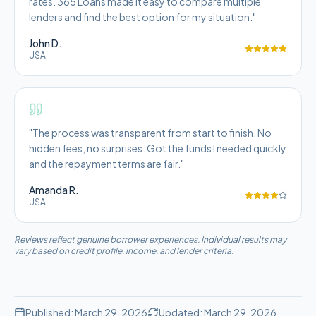
rates. 365 Loans made it easy to compare multiple
lenders and find the best option for my situation.
"
John D.
USA
"
The process was transparent from start to finish. No
hidden fees, no surprises. Got the funds I needed quickly
and the repayment terms are fair.
"
Amanda R.
USA
Reviews reflect genuine borrower experiences. Individual results may
vary based on credit profile, income, and lender criteria.
Published:
March 29, 2026
Updated:
March 29, 2026