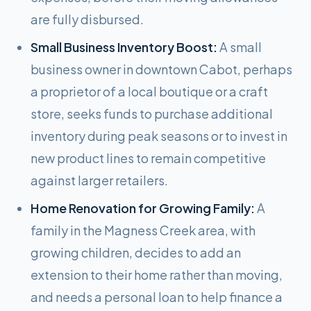
are fully disbursed.
Small Business Inventory Boost:
A small
business owner in downtown Cabot, perhaps
a proprietor of a local boutique or a craft
store, seeks funds to purchase additional
inventory during peak seasons or to invest in
new product lines to remain competitive
against larger retailers.
Home Renovation for Growing Family:
A
family in the Magness Creek area, with
growing children, decides to add an
extension to their home rather than moving,
and needs a personal loan to help finance a