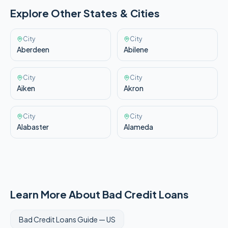
Explore Other
States & Cities
City
City
Aberdeen
Abilene
City
City
Aiken
Akron
City
City
Alabaster
Alameda
Learn More About Bad Credit Loans
Bad Credit Loans Guide —
US