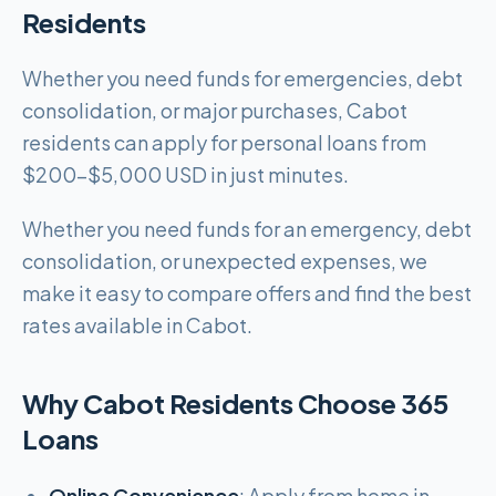
Residents
Whether you need funds for emergencies, debt
consolidation, or major purchases, Cabot
residents can apply for personal loans from
$200-$5,000 USD in just minutes.
Whether you need funds for an emergency, debt
consolidation, or unexpected expenses, we
make it easy to compare offers and find the best
rates available in Cabot.
Why Cabot Residents Choose 365
Loans
Online Convenience
: Apply from home in