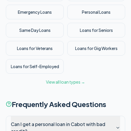
Emergency Loans
Personal Loans
Same Day Loans
Loans for Seniors
Loans for Veterans
Loans for Gig Workers
Loans for Self-Employed
View all loan types →
Frequently Asked Questions
Can I get a personal loan in Cabot with bad