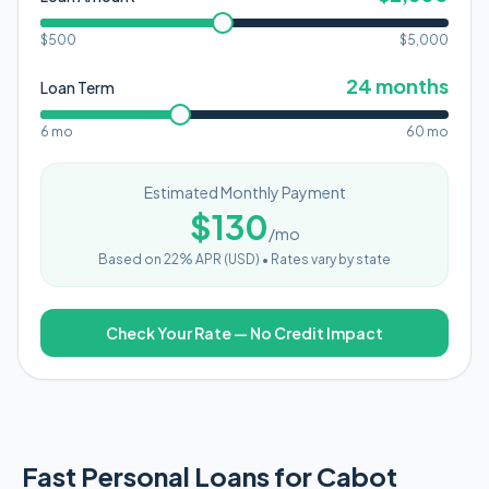
$500
$
5,000
24
months
Loan Term
6 mo
60 mo
Estimated Monthly Payment
$
130
/mo
Based on
22
% APR (
USD
) •
Rates vary by state
Check Your Rate — No Credit Impact
Fast Personal Loans for Cabot