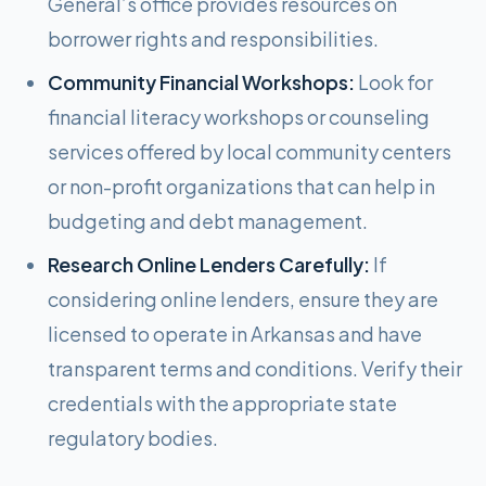
General’s office provides resources on
borrower rights and responsibilities.
Community Financial Workshops:
Look for
financial literacy workshops or counseling
services offered by local community centers
or non-profit organizations that can help in
budgeting and debt management.
Research Online Lenders Carefully:
If
considering online lenders, ensure they are
licensed to operate in Arkansas and have
transparent terms and conditions. Verify their
credentials with the appropriate state
regulatory bodies.