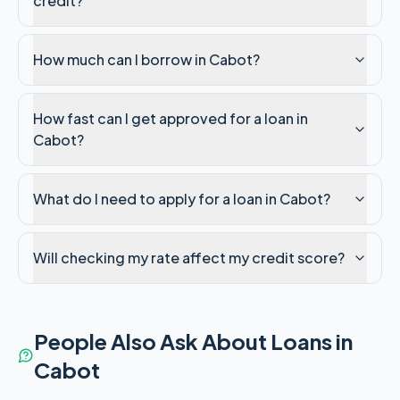
credit?
How much can I borrow in Cabot?
How fast can I get approved for a loan in
Cabot?
What do I need to apply for a loan in Cabot?
Will checking my rate affect my credit score?
People Also Ask About Loans in
Cabot