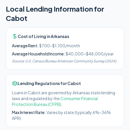
Local Lending Information for
Cabot
Cost of Living in
Arkansas
Average Rent:
$700–$1,100/month
Average Household Income:
$40,000–$48,000
/year
Source:
U.S. Census Bureau American Community Survey (2024)
Lending Regulations for
Cabot
Loans in
Cabot
are governed by
Arkansas state
lending
laws and regulated by the
Consumer Financial
Protection Bureau (CFPB)
.
Max Interest Rate:
Varies by state (typically 6%–36%
APR)