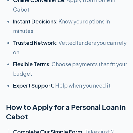
Cabot
Instant Decisions
: Know your options in
minutes
Trusted Network
: Vetted lenders you can rely
on
Flexible Terms
: Choose payments that fit your
budget
Expert Support
: Help when you need it
How to Apply for a Personal Loan in
Cabot
Complete Our Simple Form
: Takes just 2