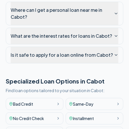
Where can I get a personal loan near me in
Cabot?
What are the interest rates for loans in Cabot?
Is it safe to apply for a loan online from Cabot?
Specialized Loan Options in
Cabot
Find loan options tailored to your situation in
Cabot
:
Bad Credit
Same-Day
No Credit Check
Installment