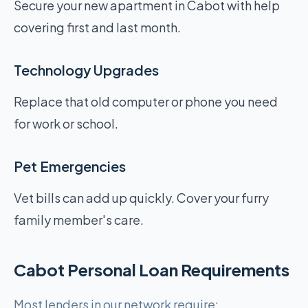
Secure your new apartment in Cabot with help
covering first and last month.
Technology Upgrades
Replace that old computer or phone you need
for work or school.
Pet Emergencies
Vet bills can add up quickly. Cover your furry
family member's care.
Cabot Personal Loan Requirements
Most lenders in our network require: