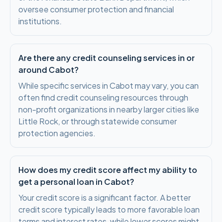
oversee consumer protection and financial
institutions.
Are there any credit counseling services in or
around Cabot?
While specific services in Cabot may vary, you can
often find credit counseling resources through
non-profit organizations in nearby larger cities like
Little Rock, or through statewide consumer
protection agencies.
How does my credit score affect my ability to
get a personal loan in Cabot?
Your credit score is a significant factor. A better
credit score typically leads to more favorable loan
terms and interest rates, while lower scores might