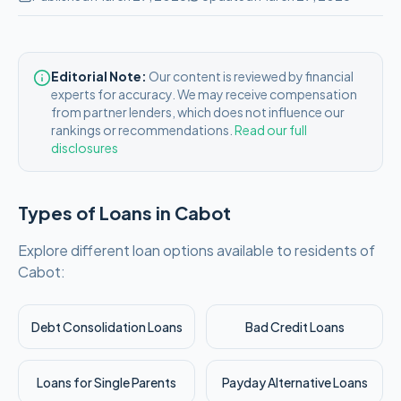
Editorial Note:
Our content is reviewed by financial
experts for accuracy. We may receive compensation
from partner lenders, which does not influence our
rankings or recommendations.
Read our full
disclosures
Types of Loans in
Cabot
Explore different loan options available to residents of
Cabot
:
Debt Consolidation Loans
Bad Credit Loans
Loans for Single Parents
Payday Alternative Loans