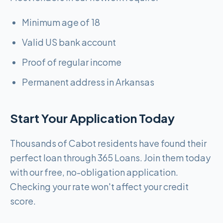
Minimum age of 18
Valid US bank account
Proof of regular income
Permanent address in Arkansas
Start Your Application Today
Thousands of Cabot residents have found their
perfect loan through 365 Loans. Join them today
with our free, no-obligation application.
Checking your rate won't affect your credit
score.