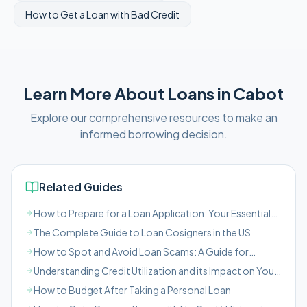
How to Get a Loan with Bad Credit
Learn More About
Loans in Cabot
Explore our comprehensive resources to make an
informed borrowing decision.
Related Guides
How to Prepare for a Loan Application: Your Essential
Guide for US Borrowers
The Complete Guide to Loan Cosigners in the US
How to Spot and Avoid Loan Scams: A Guide for
American Borrowers
Understanding Credit Utilization and its Impact on Your
Credit Score
How to Budget After Taking a Personal Loan