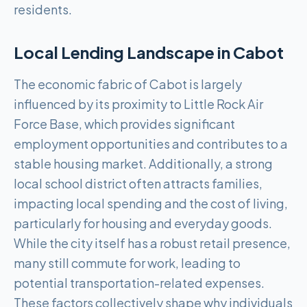
residents.
Local Lending Landscape in
Cabot
The economic fabric of Cabot is largely
influenced by its proximity to Little Rock Air
Force Base, which provides significant
employment opportunities and contributes to a
stable housing market. Additionally, a strong
local school district often attracts families,
impacting local spending and the cost of living,
particularly for housing and everyday goods.
While the city itself has a robust retail presence,
many still commute for work, leading to
potential transportation-related expenses.
These factors collectively shape why individuals