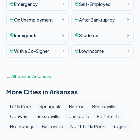
Emergency
Self-Employed
On Unemployment
After Bankruptcy
Immigrants
Students
With a Co-Signer
Low Income
← All loans in
Arkansas
More Cities in
Arkansas
Little Rock
Springdale
Benton
Bentonville
Conway
Jacksonville
Jonesboro
Fort Smith
Hot Springs
Bella Vista
North Little Rock
Rogers