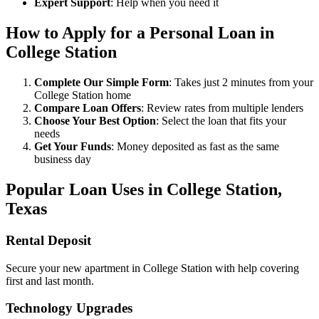
Expert Support
: Help when you need it
How to Apply for a Personal Loan in
College Station
Complete Our Simple Form
: Takes just 2 minutes from your
College Station home
Compare Loan Offers
: Review rates from multiple lenders
Choose Your Best Option
: Select the loan that fits your
needs
Get Your Funds
: Money deposited as fast as the same
business day
Popular Loan Uses in College Station,
Texas
Rental Deposit
Secure your new apartment in College Station with help covering
first and last month.
Technology Upgrades