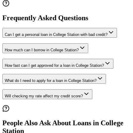
Frequently Asked Questions
Can I get a personal loan in College Station with bad credit?
How much can I borrow in College Station?
How fast can I get approved for a loan in College Station?
What do I need to apply for a loan in College Station?
Will checking my rate affect my credit score?
People Also Ask About Loans in
College
Station