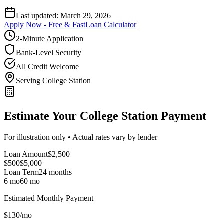
Last updated:
March 29, 2026
Apply Now - Free & Fast
Loan Calculator
2-Minute Application
Bank-Level Security
All Credit Welcome
Serving College Station
Estimate Your College Station Payment
For illustration only • Actual rates vary by lender
Loan Amount
$
2,500
$500
$
5,000
Loan Term
24
months
6 mo
60 mo
Estimated Monthly Payment
$
130
/mo