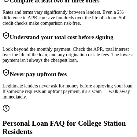
Compare at least two or three offers
Rates and terms vary significantly between lenders. Even a 2%
difference in APR can save hundreds over the life of a loan. Soft
credit checks make comparison risk-free.
Understand your total cost before signing
Look beyond the monthly payment. Check the APR, total interest
over the life of the loan, and any origination or late fees. The lowest
payment isn't always the cheapest loan.
Never pay upfront fees
Legitimate lenders never ask for money before approving your loan.
If someone requests an upfront payment, it's a scam — walk away
immediately.
Personal Loan FAQ for
College Station
Residents