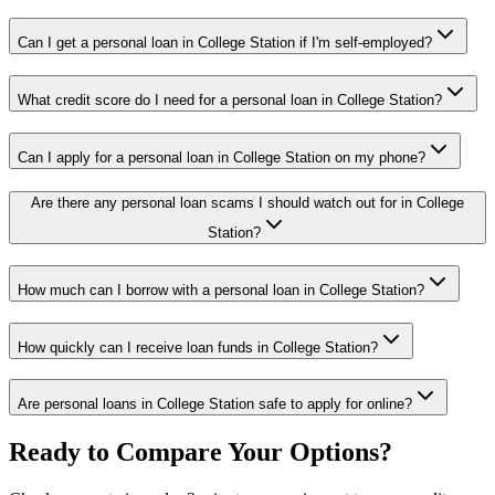
Can I get a personal loan in College Station if I'm self-employed?
What credit score do I need for a personal loan in College Station?
Can I apply for a personal loan in College Station on my phone?
Are there any personal loan scams I should watch out for in College
Station?
How much can I borrow with a personal loan in College Station?
How quickly can I receive loan funds in College Station?
Are personal loans in College Station safe to apply for online?
Ready to Compare Your Options?