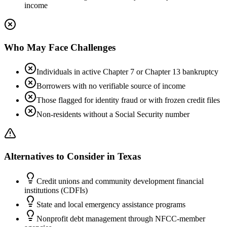
income
Who May Face Challenges
Individuals in active Chapter 7 or Chapter 13 bankruptcy
Borrowers with no verifiable source of income
Those flagged for identity fraud or with frozen credit files
Non-residents without a Social Security number
Alternatives to Consider in
Texas
Credit unions and community development financial
institutions (CDFIs)
State and local emergency assistance programs
Nonprofit debt management through NFCC-member