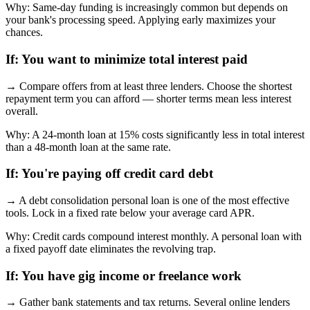
Why:
Same-day funding is increasingly common but depends on
your bank's processing speed. Applying early maximizes your
chances.
If:
You want to minimize total interest paid
→
Compare offers from at least three lenders. Choose the shortest
repayment term you can afford — shorter terms mean less interest
overall.
Why:
A 24-month loan at 15% costs significantly less in total interest
than a 48-month loan at the same rate.
If:
You're paying off credit card debt
→
A debt consolidation personal loan is one of the most effective
tools. Lock in a fixed rate below your average card APR.
Why:
Credit cards compound interest monthly. A personal loan with
a fixed payoff date eliminates the revolving trap.
If:
You have gig income or freelance work
→
Gather bank statements and tax returns. Several online lenders