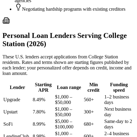
agencies
Negotiating hardship programs with existing creditors
Personal Loan Lenders Serving
College
Station
(2026)
These
U.S.
lenders accept applications from
College Station
residents. Rates and terms shown are starting figures published by
each lender; your personalized offer depends on credit, income and
loan amount.
Starting
Min
Funding
Lender
Loan range
APR
credit
speed
$1,000 –
1–2 business
Upgrade
8.49%
560+
$50,000
days
$1,000 –
Next business
Upstart
7.80%
300+
$50,000
day
$5,000 –
Same-day to 2
SoFi
8.99%
680+
$100,000
days
$1,000 –
2–4 business
LendingClub
8.98%
600+