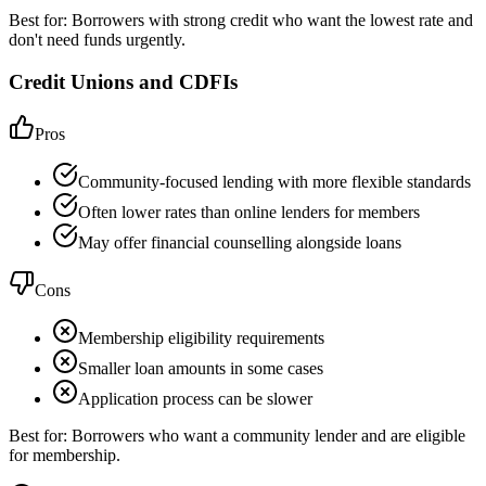
Best for:
Borrowers with strong credit who want the lowest rate and
don't need funds urgently.
Credit Unions and CDFIs
Pros
Community-focused lending with more flexible standards
Often lower rates than online lenders for members
May offer financial counselling alongside loans
Cons
Membership eligibility requirements
Smaller loan amounts in some cases
Application process can be slower
Best for:
Borrowers who want a community lender and are eligible
for membership.