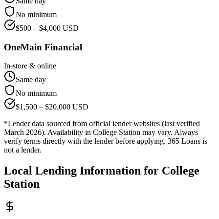
Same day
No minimum
$
500
– $
4,000
USD
OneMain Financial
In-store & online
Same day
No minimum
$
1,500
– $
20,000
USD
*Lender data sourced from official lender websites (last verified
March 2026). Availability in
College Station
may vary. Always
verify terms directly with the lender before applying. 365 Loans is
not a lender.
Local Lending Information for
College
Station