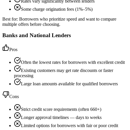
Rates vary significantly between lenders
Some charge origination fees (1%–5%)
Best for:
Borrowers who prioritize speed and want to compare
multiple offers before choosing.
Banks and National Lenders
Pros
Often the lowest rates for borrowers with excellent credit
Existing customers may get rate discounts or faster
processing
Large loan amounts available for qualified borrowers
Cons
Strict credit score requirements (often 660+)
Longer approval timelines — days to weeks
Limited options for borrowers with fair or poor credit