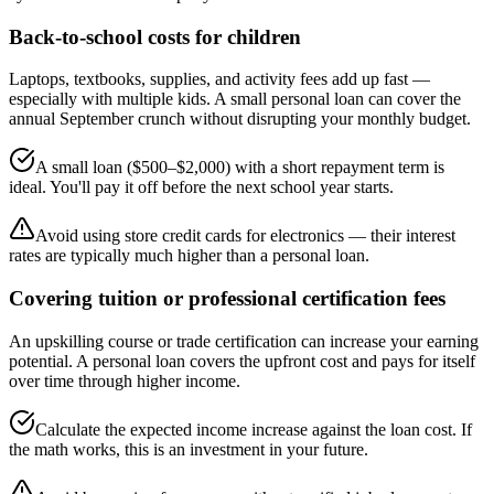
Back-to-school costs for children
Laptops, textbooks, supplies, and activity fees add up fast —
especially with multiple kids. A small personal loan can cover the
annual September crunch without disrupting your monthly budget.
A small loan ($500–$2,000) with a short repayment term is
ideal. You'll pay it off before the next school year starts.
Avoid using store credit cards for electronics — their interest
rates are typically much higher than a personal loan.
Covering tuition or professional certification fees
An upskilling course or trade certification can increase your earning
potential. A personal loan covers the upfront cost and pays for itself
over time through higher income.
Calculate the expected income increase against the loan cost. If
the math works, this is an investment in your future.