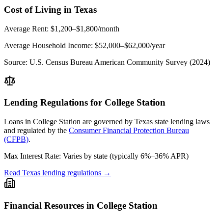
Cost of Living in
Texas
Average Rent:
$1,200–$1,800/month
Average Household Income:
$52,000–$62,000
/year
Source:
U.S. Census Bureau American Community Survey (2024)
Lending Regulations for
College Station
Loans in
College Station
are governed by
Texas state
lending laws
and regulated by the
Consumer Financial Protection Bureau
(CFPB)
.
Max Interest Rate:
Varies by state (typically 6%–36% APR)
Read
Texas
lending regulations →
Financial Resources in
College Station