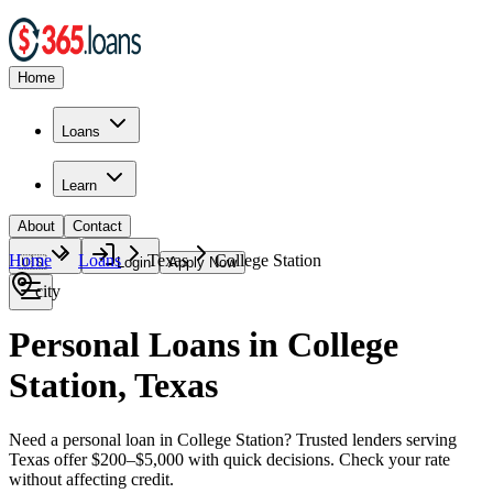
Home
Loans
Learn
About
Contact
Home
Loans
Texas
College Station
🇺🇸
Login
Apply Now
city
Personal Loans in College
Station, Texas
Need a personal loan in College Station? Trusted lenders serving
Texas offer $200–$5,000 with quick decisions. Check your rate
without affecting credit.