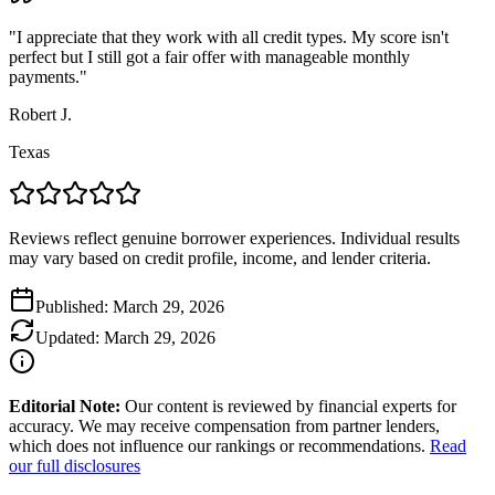
"
I appreciate that they work with all credit types. My score isn't
perfect but I still got a fair offer with manageable monthly
payments.
"
Robert J.
Texas
Reviews reflect genuine borrower experiences. Individual results
may vary based on credit profile, income, and lender criteria.
Published:
March 29, 2026
Updated:
March 29, 2026
Editorial Note:
Our content is reviewed by financial experts for
accuracy. We may receive compensation from partner lenders,
which does not influence our rankings or recommendations.
Read
our full disclosures