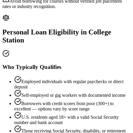
Avoid borrowing for courses without verified job placement
rates or industry recognition.
Personal Loan Eligibility in
College
Station
Who Typically Qualifies
Employed individuals with regular paychecks or direct
deposit
Self-employed or gig workers with documented income
Borrowers with credit scores from poor (300+) to
excellent — options vary by score range
U.S. residents aged 18+ with a valid Social Security
number and bank account
Those receiving Social Security, disability, or retirement