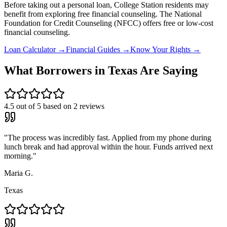
Before taking out a personal loan,
College Station
residents may
benefit from exploring free financial counseling.
The National
Foundation for Credit Counseling (NFCC) offers free or low-cost
financial counseling.
Loan Calculator →
Financial Guides →
Know Your Rights →
What Borrowers in
Texas
Are Saying
4.5
out of 5 based on
2
reviews
"
The process was incredibly fast. Applied from my phone during
lunch break and had approval within the hour. Funds arrived next
morning.
"
Maria G.
Texas