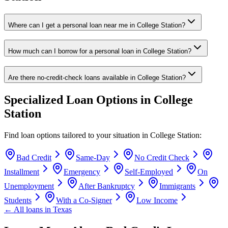
Where can I get a personal loan near me in College Station?
How much can I borrow for a personal loan in College Station?
Are there no-credit-check loans available in College Station?
Specialized Loan Options in
College
Station
Find loan options tailored to your situation in
College Station
:
Bad Credit
Same-Day
No Credit Check
Installment
Emergency
Self-Employed
On
Unemployment
After Bankruptcy
Immigrants
Students
With a Co-Signer
Low Income
← All loans in
Texas