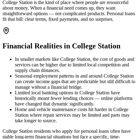
College Station is the kind of place where people are resourceful
about money. When a financial need comes up, they want
straightforward options — not complicated products. Personal loans
fit that bill: clear terms, fixed payments, and no surprises.
Financial Realities in
College Station
In smaller markets like College Station, the cost of goods and
services can be higher due to limited local competition and
supply chain distances.
Seasonal employment patterns in and around College Station
can create income gaps that are predictable but still difficult to
manage without a financial bridge.
Limited local banking options in College Station have
historically meant fewer lending choices — online platforms
have changed that dynamic significantly.
Home and vehicle maintenance costs hit harder in College
Station where repair services may be limited and parts may
take longer to source.
College Station residents who apply for personal loans often have
stable long-term financial situations but face a specific, time-