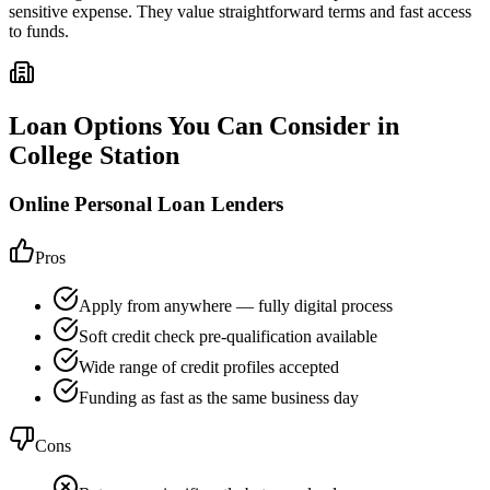
sensitive expense. They value straightforward terms and fast access
to funds.
Loan Options You Can Consider in
College Station
Online Personal Loan Lenders
Pros
Apply from anywhere — fully digital process
Soft credit check pre-qualification available
Wide range of credit profiles accepted
Funding as fast as the same business day
Cons