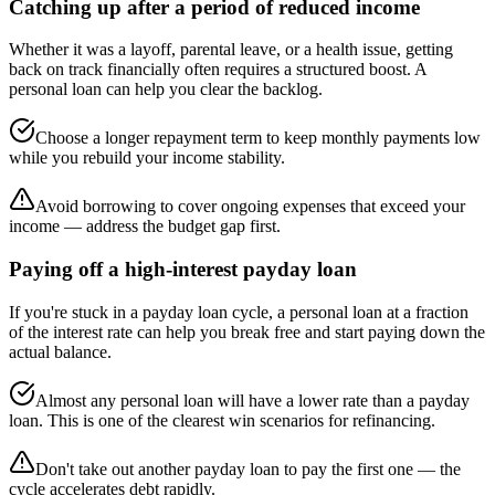
Catching up after a period of reduced income
Whether it was a layoff, parental leave, or a health issue, getting
back on track financially often requires a structured boost. A
personal loan can help you clear the backlog.
Choose a longer repayment term to keep monthly payments low
while you rebuild your income stability.
Avoid borrowing to cover ongoing expenses that exceed your
income — address the budget gap first.
Paying off a high-interest payday loan
If you're stuck in a payday loan cycle, a personal loan at a fraction
of the interest rate can help you break free and start paying down the
actual balance.
Almost any personal loan will have a lower rate than a payday
loan. This is one of the clearest win scenarios for refinancing.
Don't take out another payday loan to pay the first one — the
cycle accelerates debt rapidly.