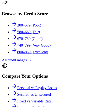
Browse by Credit Score
300–579 (Poor)
580–669 (Fair)
670–739 (Good)
740–799 (Very Good)
800–850 (Excellent)
All credit ranges
→
Compare Your Options
Personal vs Payday Loans
Secured vs Unsecured
Fixed vs Variable Rate