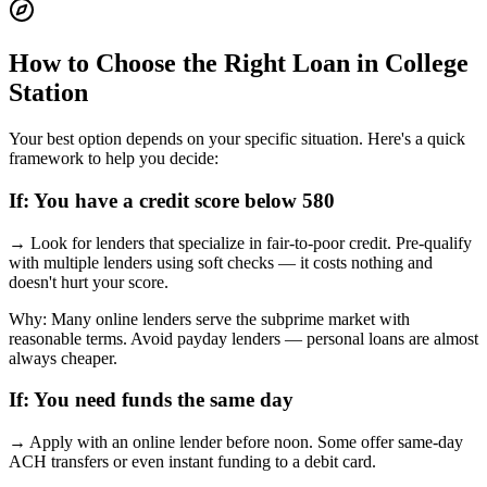
How to Choose the Right Loan in
College
Station
Your best option depends on your specific situation. Here's a quick
framework to help you decide:
If:
You have a credit score below 580
→
Look for lenders that specialize in fair-to-poor credit. Pre-qualify
with multiple lenders using soft checks — it costs nothing and
doesn't hurt your score.
Why:
Many online lenders serve the subprime market with
reasonable terms. Avoid payday lenders — personal loans are almost
always cheaper.
If:
You need funds the same day
→
Apply with an online lender before noon. Some offer same-day
ACH transfers or even instant funding to a debit card.