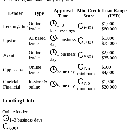
Approval
Min. Credit
Loan Range
Lender
Type
Time
Score
(
USD
)
Online
$
1,000
–
1–3
LendingClub
600+
lender
$
60,000
business days
AI-based
$
1,000
–
1 business
Upstart
300+
lender
$
75,000
day
Online
$
2,000
–
1 business
Avant
550+
lender
$
35,000
day
Online
$
500
–
No
OppLoans
Same day
lender
$
4,000
minimum
OneMain
In-store &
$
1,500
–
No
Same day
Financial
online
$
20,000
minimum
LendingClub
Online lender
1–3 business days
600+