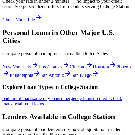
Check your rate in under 2 minutes — no impact to your credit
score. See personalized offers from lenders serving
College Station
.
Check Your Rate
Personal Loans in Other Major
U.S.
Cities
Compare personal loan options across
the United States
:
New York City
Los Angeles
Chicago
Houston
Phoenix
Philadelphia
San Antonio
San Diego
Explore Loan Types in
College Station
bad credit
loans
same day
loans
emergency
loans
no credit check
loans
installment
loans
Lenders Available in
College Station
Compare personal loan lenders serving
College Station
residents.
Rates, terms, and availability may vary.