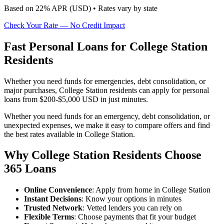
Based on
22
% APR (
USD
) •
Rates vary by state
Check Your Rate — No Credit Impact
Fast Personal Loans for College Station
Residents
Whether you need funds for emergencies, debt consolidation, or
major purchases, College Station residents can apply for personal
loans from $200-$5,000 USD in just minutes.
Whether you need funds for an emergency, debt consolidation, or
unexpected expenses, we make it easy to compare offers and find
the best rates available in College Station.
Why College Station Residents Choose
365 Loans
Online Convenience
: Apply from home in College Station
Instant Decisions
: Know your options in minutes
Trusted Network
: Vetted lenders you can rely on
Flexible Terms
: Choose payments that fit your budget