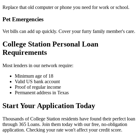
Replace that old computer or phone you need for work or school.
Pet Emergencies
Vet bills can add up quickly. Cover your furry family member's care.
College Station Personal Loan
Requirements
Most lenders in our network require:
Minimum age of 18
Valid US bank account
Proof of regular income
Permanent address in Texas
Start Your Application Today
Thousands of College Station residents have found their perfect loan
through 365 Loans. Join them today with our free, no-obligation
application. Checking your rate won't affect your credit score.