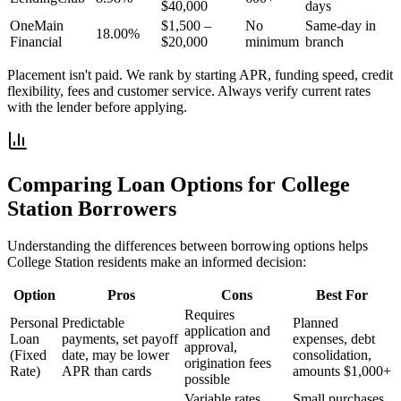
$40,000
days
OneMain
$1,500 –
No
Same-day in
18.00%
Financial
$20,000
minimum
branch
Placement isn't paid. We rank by starting APR, funding speed, credit
flexibility, fees and customer service. Always verify current rates
with the lender before applying.
Comparing Loan Options for
College
Station
Borrowers
Understanding the differences between borrowing options helps
College Station
residents make an informed decision:
Option
Pros
Cons
Best For
Requires
Personal
Predictable
Planned
application and
Loan
payments, set payoff
expenses, debt
approval,
(Fixed
date, may be lower
consolidation,
origination fees
Rate)
APR than cards
amounts $1,000+
possible
Variable rates,
Small purchases,