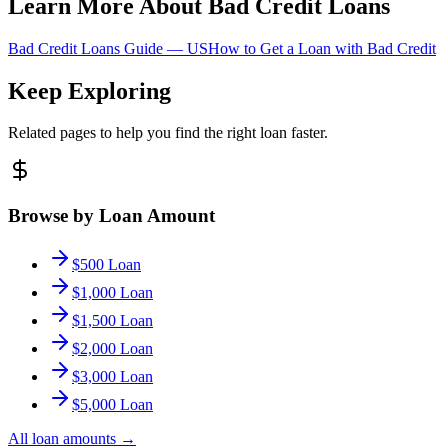
Learn More About Bad Credit Loans
Bad Credit Loans Guide —
US
How to Get a Loan with Bad Credit
Keep Exploring
Related pages to help you find the right loan faster.
Browse by Loan Amount
$500 Loan
$1,000 Loan
$1,500 Loan
$2,000 Loan
$3,000 Loan
$5,000 Loan
All loan amounts
→