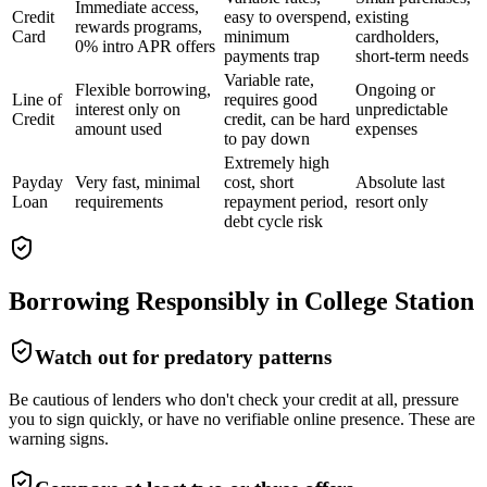
Immediate access,
Credit
easy to overspend,
existing
rewards programs,
Card
minimum
cardholders,
0% intro APR offers
payments trap
short-term needs
Variable rate,
Flexible borrowing,
Ongoing or
Line of
requires good
interest only on
unpredictable
Credit
credit, can be hard
amount used
expenses
to pay down
Extremely high
Payday
Very fast, minimal
cost, short
Absolute last
Loan
requirements
repayment period,
resort only
debt cycle risk
Borrowing Responsibly in
College Station
Watch out for predatory patterns
Be cautious of lenders who don't check your credit at all, pressure
you to sign quickly, or have no verifiable online presence. These are
warning signs.