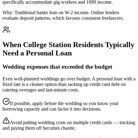
specifically accommodate gig workers and 1099 income.
Why:
Traditional banks lean on W-2 income. Online lenders
evaluate deposit patterns, which favours consistent freelancers.
When
College Station
Residents Typically
Need a Personal Loan
Wedding expenses that exceeded the budget
Even well-planned weddings go over budget. A personal loan with a
fixed rate is a cleaner option than racking up credit card debt on
catering overages and last-minute costs.
If possible, apply before the wedding so you know your
borrowing capacity and can factor it into decisions.
Avoid putting wedding costs on multiple credit cards — tracking
and paying them off becomes chaotic.