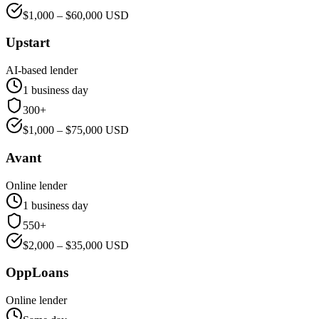
$
1,000
– $
60,000
USD
Upstart
AI-based lender
1 business day
300+
$
1,000
– $
75,000
USD
Avant
Online lender
1 business day
550+
$
2,000
– $
35,000
USD
OppLoans
Online lender