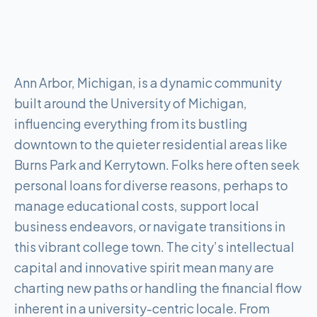
Ann Arbor, Michigan, is a dynamic community
built around the University of Michigan,
influencing everything from its bustling
downtown to the quieter residential areas like
Burns Park and Kerrytown. Folks here often seek
personal loans for diverse reasons, perhaps to
manage educational costs, support local
business endeavors, or navigate transitions in
this vibrant college town. The city’s intellectual
capital and innovative spirit mean many are
charting new paths or handling the financial flow
inherent in a university-centric locale. From