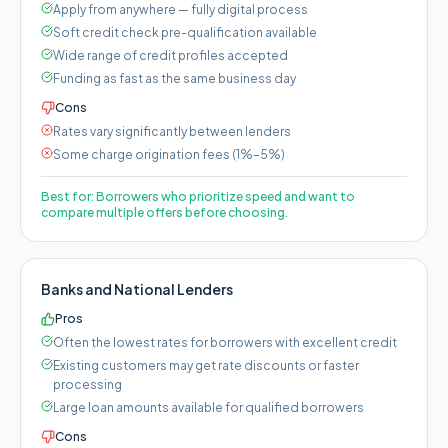
Apply from anywhere — fully digital process
Soft credit check pre-qualification available
Wide range of credit profiles accepted
Funding as fast as the same business day
Cons
Rates vary significantly between lenders
Some charge origination fees (1%–5%)
Best for:
Borrowers who prioritize speed and want to
compare multiple offers before choosing.
Banks and National Lenders
Pros
Often the lowest rates for borrowers with excellent credit
Existing customers may get rate discounts or faster
processing
Large loan amounts available for qualified borrowers
Cons