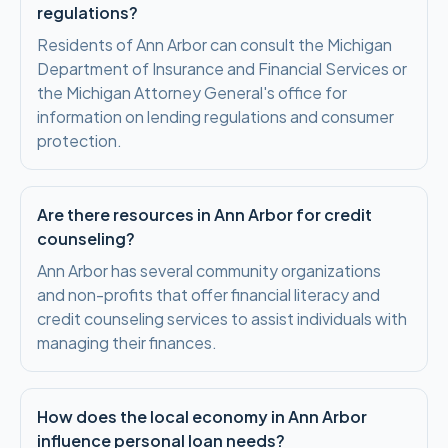
regulations?
Residents of Ann Arbor can consult the Michigan
Department of Insurance and Financial Services or
the Michigan Attorney General's office for
information on lending regulations and consumer
protection.
Are there resources in Ann Arbor for credit
counseling?
Ann Arbor has several community organizations
and non-profits that offer financial literacy and
credit counseling services to assist individuals with
managing their finances.
How does the local economy in Ann Arbor
influence personal loan needs?