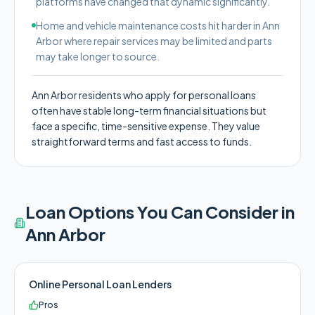
platforms have changed that dynamic significantly.
Home and vehicle maintenance costs hit harder in Ann
Arbor where repair services may be limited and parts
may take longer to source.
Ann Arbor residents who apply for personal loans
often have stable long-term financial situations but
face a specific, time-sensitive expense. They value
straightforward terms and fast access to funds.
Loan Options You Can Consider in
Ann Arbor
Online Personal Loan Lenders
Pros