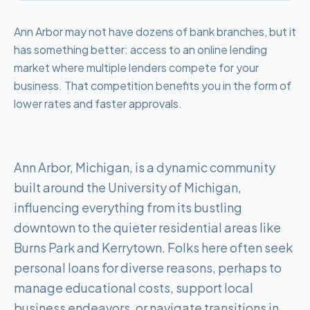
Ann Arbor may not have dozens of bank branches, but it
has something better: access to an online lending
market where multiple lenders compete for your
business. That competition benefits you in the form of
lower rates and faster approvals.
Ann Arbor, Michigan, is a dynamic community
built around the University of Michigan,
influencing everything from its bustling
downtown to the quieter residential areas like
Burns Park and Kerrytown. Folks here often seek
personal loans for diverse reasons, perhaps to
manage educational costs, support local
business endeavors, or navigate transitions in