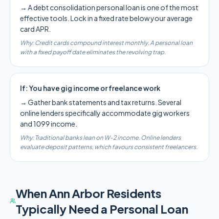
→
A debt consolidation personal loan is one of the most
effective tools. Lock in a fixed rate below your average
card APR.
Why:
Credit cards compound interest monthly. A personal loan
with a fixed payoff date eliminates the revolving trap.
If:
You have gig income or freelance work
→
Gather bank statements and tax returns. Several
online lenders specifically accommodate gig workers
and 1099 income.
Why:
Traditional banks lean on W-2 income. Online lenders
evaluate deposit patterns, which favours consistent freelancers.
When
Ann Arbor
Residents
Typically Need a Personal Loan