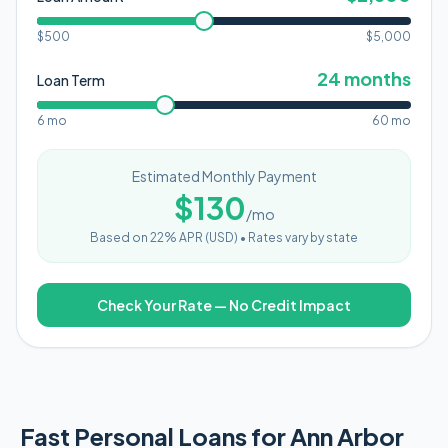
$500
$
5,000
24
months
Loan Term
6 mo
60 mo
Estimated Monthly Payment
$
130
/mo
Based on
22
% APR (
USD
) •
Rates vary by state
Check Your Rate — No Credit Impact
Fast Personal Loans for Ann Arbor