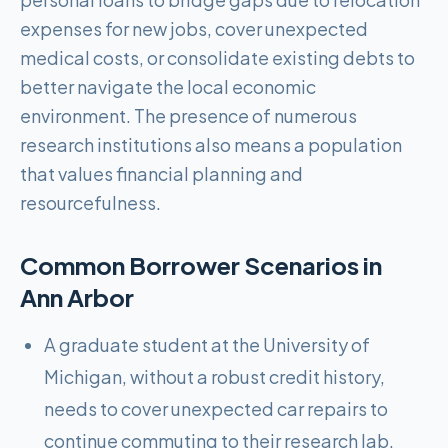
expenses for new jobs, cover unexpected
medical costs, or consolidate existing debts to
better navigate the local economic
environment. The presence of numerous
research institutions also means a population
that values financial planning and
resourcefulness.
Common Borrower Scenarios in
Ann Arbor
A graduate student at the University of
Michigan, without a robust credit history,
needs to cover unexpected car repairs to
continue commuting to their research lab.