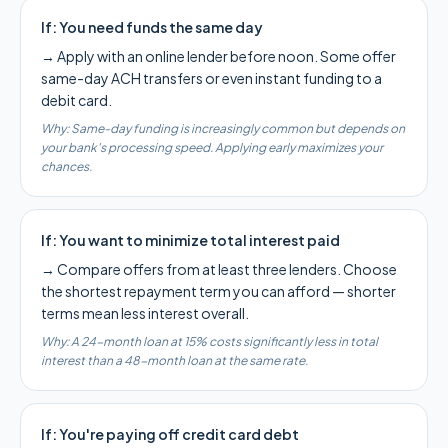
If:
You need funds the same day
→
Apply with an online lender before noon. Some offer
same-day ACH transfers or even instant funding to a
debit card.
Why:
Same-day funding is increasingly common but depends on
your bank's processing speed. Applying early maximizes your
chances.
If:
You want to minimize total interest paid
→
Compare offers from at least three lenders. Choose
the shortest repayment term you can afford — shorter
terms mean less interest overall.
Why:
A 24-month loan at 15% costs significantly less in total
interest than a 48-month loan at the same rate.
If:
You're paying off credit card debt