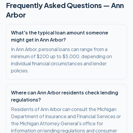
Frequently Asked Questions —
Ann
Arbor
What's the typical loan amount someone
might get in Ann Arbor?
In Ann Arbor, personal loans can range from a
minimum of $200 up to $5,000, depending on
individual financial circumstances and lender
policies.
Where can Ann Arbor residents check lending
regulations?
Residents of Ann Arbor can consult the Michigan
Department of Insurance and Financial Services or
the Michigan Attorney General's office for
information on lending regulations and consumer