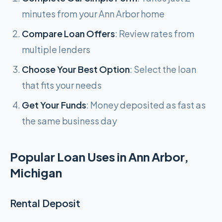
minutes from your Ann Arbor home
Compare Loan Offers
: Review rates from
multiple lenders
Choose Your Best Option
: Select the loan
that fits your needs
Get Your Funds
: Money deposited as fast as
the same business day
Popular Loan Uses in Ann Arbor,
Michigan
Rental Deposit