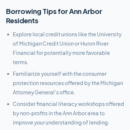
Borrowing Tips for
Ann Arbor
Residents
Explore local credit unions like the University
of Michigan Credit Union or Huron River
Financial for potentially more favorable
terms.
Familiarize yourself with the consumer
protection resources offered by the Michigan
Attorney General's office.
Consider financial literacy workshops offered
by non-profits in the Ann Arbor area to
improve your understanding of lending.