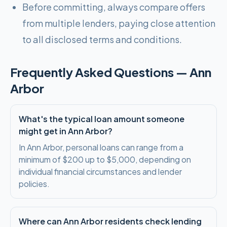
Before committing, always compare offers
from multiple lenders, paying close attention
to all disclosed terms and conditions.
Frequently Asked Questions —
Ann
Arbor
What's the typical loan amount someone
might get in Ann Arbor?
In Ann Arbor, personal loans can range from a
minimum of $200 up to $5,000, depending on
individual financial circumstances and lender
policies.
Where can Ann Arbor residents check lending