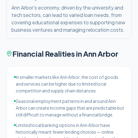
Ann Arbor's economy, driven by the university and
tech sectors, can lead to varied loan needs, from
covering educational expenses to supporting new
business ventures and managing relocation costs.
Financial Realities in
Ann Arbor
In smaller markets like Ann Arbor, the cost of goods
and services can be higher due to limited local
competition and supply chain distances.
Seasonal employment patterns in and around Ann
Arbor can create income gaps that are predictable but
still difficult to manage without a financial bridge.
Limited local banking options in Ann Arbor have
historically meant fewer lending choices — online