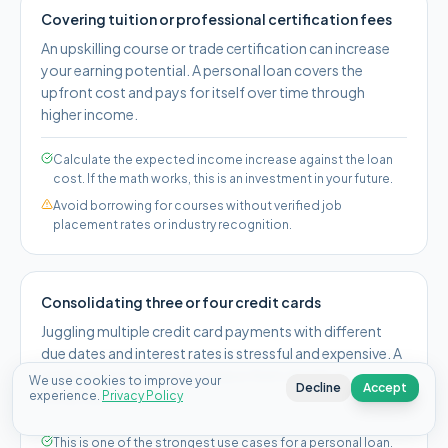
Covering tuition or professional certification fees
An upskilling course or trade certification can increase
your earning potential. A personal loan covers the
upfront cost and pays for itself over time through
higher income.
Calculate the expected income increase against the loan
cost. If the math works, this is an investment in your future.
Avoid borrowing for courses without verified job
placement rates or industry recognition.
Consolidating three or four credit cards
Juggling multiple credit card payments with different
due dates and interest rates is stressful and expensive. A
single personal loan can replace them all with one
We use cookies to improve your
Decline
Accept
experience.
predictable payment.
Privacy Policy
This is one of the strongest use cases for a personal loan.