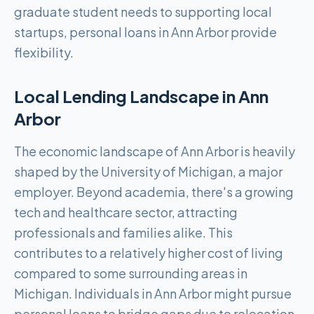
graduate student needs to supporting local
startups, personal loans in Ann Arbor provide
flexibility.
Local Lending Landscape in
Ann
Arbor
The economic landscape of Ann Arbor is heavily
shaped by the University of Michigan, a major
employer. Beyond academia, there's a growing
tech and healthcare sector, attracting
professionals and families alike. This
contributes to a relatively higher cost of living
compared to some surrounding areas in
Michigan. Individuals in Ann Arbor might pursue
personal loans to bridge gaps due to relocation