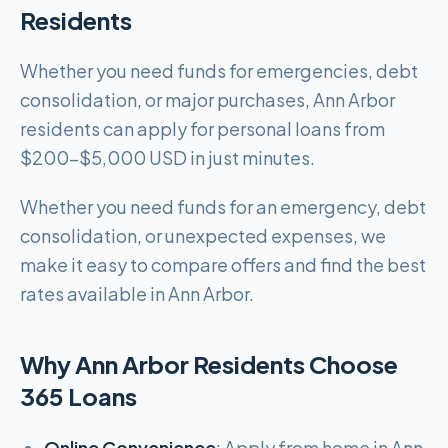
Residents
Whether you need funds for emergencies, debt
consolidation, or major purchases, Ann Arbor
residents can apply for personal loans from
$200-$5,000 USD in just minutes.
Whether you need funds for an emergency, debt
consolidation, or unexpected expenses, we
make it easy to compare offers and find the best
rates available in Ann Arbor.
Why Ann Arbor Residents Choose
365 Loans
Online Convenience
: Apply from home in Ann