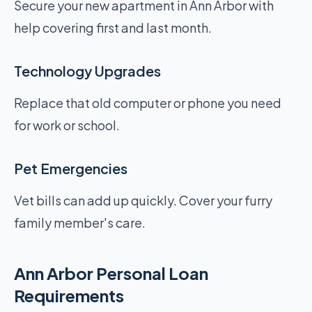
Secure your new apartment in Ann Arbor with
help covering first and last month.
Technology Upgrades
Replace that old computer or phone you need
for work or school.
Pet Emergencies
Vet bills can add up quickly. Cover your furry
family member's care.
Ann Arbor Personal Loan
Requirements