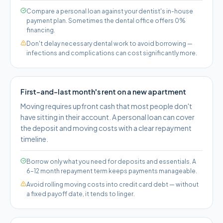
Compare a personal loan against your dentist's in-house
payment plan. Sometimes the dental office offers 0%
financing.
Don't delay necessary dental work to avoid borrowing —
infections and complications can cost significantly more.
First-and-last month's rent on a new apartment
Moving requires upfront cash that most people don't
have sitting in their account. A personal loan can cover
the deposit and moving costs with a clear repayment
timeline.
Borrow only what you need for deposits and essentials. A
6–12 month repayment term keeps payments manageable.
Avoid rolling moving costs into credit card debt — without
a fixed payoff date, it tends to linger.