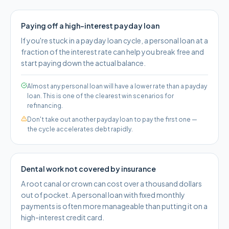
Paying off a high-interest payday loan
If you're stuck in a payday loan cycle, a personal loan at a
fraction of the interest rate can help you break free and
start paying down the actual balance.
Almost any personal loan will have a lower rate than a payday
loan. This is one of the clearest win scenarios for
refinancing.
Don't take out another payday loan to pay the first one —
the cycle accelerates debt rapidly.
Dental work not covered by insurance
A root canal or crown can cost over a thousand dollars
out of pocket. A personal loan with fixed monthly
payments is often more manageable than putting it on a
high-interest credit card.