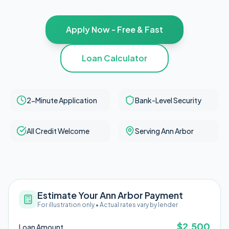
Apply Now - Free & Fast
Loan Calculator
2-Minute Application
Bank-Level Security
All Credit Welcome
Serving Ann Arbor
Estimate Your Ann Arbor Payment
For illustration only • Actual rates vary by lender
$
2,500
Loan Amount