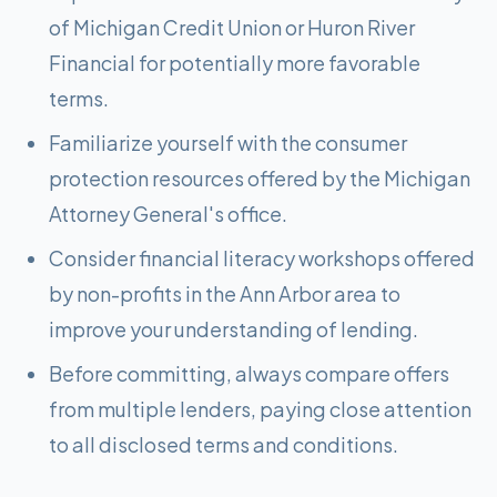
of Michigan Credit Union or Huron River
Financial for potentially more favorable
terms.
Familiarize yourself with the consumer
protection resources offered by the Michigan
Attorney General's office.
Consider financial literacy workshops offered
by non-profits in the Ann Arbor area to
improve your understanding of lending.
Before committing, always compare offers
from multiple lenders, paying close attention
to all disclosed terms and conditions.