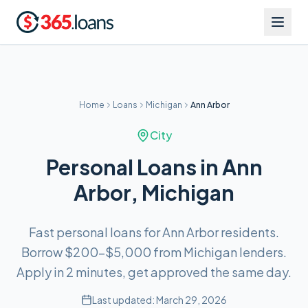
Home
Loans
Michigan
Ann Arbor
City
Personal Loans in Ann
Arbor, Michigan
Fast personal loans for Ann Arbor residents.
Borrow $200–$5,000 from Michigan lenders.
Apply in 2 minutes, get approved the same day.
Last updated:
March 29, 2026