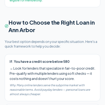
eligible for membership.
How to Choose the Right Loan in
Ann Arbor
Your best option depends on your specific situation. Here's a
quick framework to help you decide:
If:
You have a credit score below 580
→
Look for lenders that specialize in fair-to-poor credit.
Pre-qualify with multiple lenders using soft checks — it
costs nothing and doesn't hurt your score.
Why:
Many online lenders serve the subprime market with
reasonable terms. Avoid payday lenders — personal loans are
almost always cheaper.