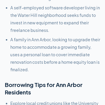
A self-employed software developer living in
the Water Hill neighborhood seeks funds to
invest in new equipment to expand their
freelance business.
A family in Ann Arbor, looking to upgrade their
home to accommodate a growing family,
uses a personal loan to cover immediate
renovation costs before a home equity loan is
finalized.
Borrowing Tips for
Ann Arbor
Residents
Explore local credit unions like the University