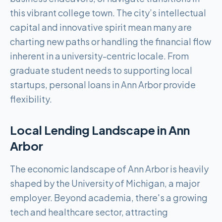
this vibrant college town. The city’s intellectual
capital and innovative spirit mean many are
charting new paths or handling the financial flow
inherent in a university-centric locale. From
graduate student needs to supporting local
startups, personal loans in Ann Arbor provide
flexibility.
Local Lending Landscape in
Ann
Arbor
The economic landscape of Ann Arbor is heavily
shaped by the University of Michigan, a major
employer. Beyond academia, there's a growing
tech and healthcare sector, attracting