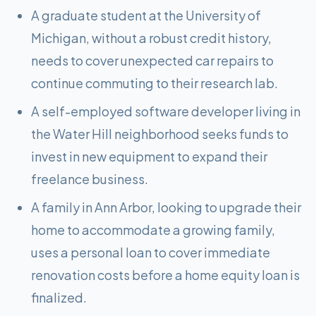
A graduate student at the University of
Michigan, without a robust credit history,
needs to cover unexpected car repairs to
continue commuting to their research lab.
A self-employed software developer living in
the Water Hill neighborhood seeks funds to
invest in new equipment to expand their
freelance business.
A family in Ann Arbor, looking to upgrade their
home to accommodate a growing family,
uses a personal loan to cover immediate
renovation costs before a home equity loan is
finalized.