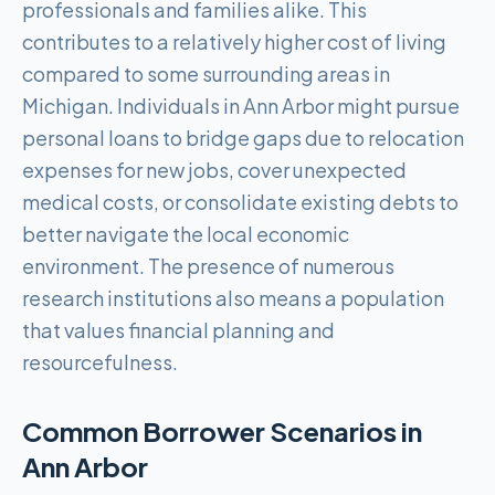
professionals and families alike. This
contributes to a relatively higher cost of living
compared to some surrounding areas in
Michigan. Individuals in Ann Arbor might pursue
personal loans to bridge gaps due to relocation
expenses for new jobs, cover unexpected
medical costs, or consolidate existing debts to
better navigate the local economic
environment. The presence of numerous
research institutions also means a population
that values financial planning and
resourcefulness.
Common Borrower Scenarios in
Ann Arbor