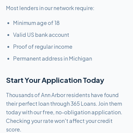
Most lenders in our network require:
Minimum age of 18
Valid US bank account
Proof of regular income
Permanent address in Michigan
Start Your Application Today
Thousands of Ann Arbor residents have found
their perfect loan through 365 Loans. Join them
today with our free, no-obligation application.
Checking your rate won't affect your credit
score.