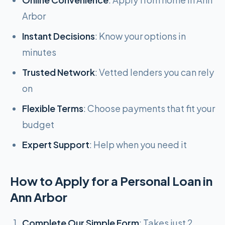
Arbor
Instant Decisions
: Know your options in
minutes
Trusted Network
: Vetted lenders you can rely
on
Flexible Terms
: Choose payments that fit your
budget
Expert Support
: Help when you need it
How to Apply for a Personal Loan in
Ann Arbor
Complete Our Simple Form
: Takes just 2