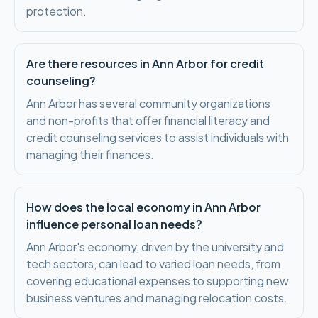
protection.
Are there resources in Ann Arbor for credit
counseling?
Ann Arbor has several community organizations
and non-profits that offer financial literacy and
credit counseling services to assist individuals with
managing their finances.
How does the local economy in Ann Arbor
influence personal loan needs?
Ann Arbor's economy, driven by the university and
tech sectors, can lead to varied loan needs, from
covering educational expenses to supporting new
business ventures and managing relocation costs.