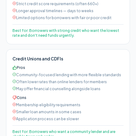
Strict credit score requirements (often 660+)
Longer approval timelines — days to weeks
Limited options for borrowers with fair or poor credit
Best for:
Borrowers with strong credit who want the lowest
rate and don't need funds urgently.
Credit Unions and CDFIs
Pros
Community-focused lending with more flexible standards
Often lower rates than online lenders for members
May offer financial counselling alongside loans
Cons
Membership eligibility requirements
Smaller loan amounts in some cases
Application process can be slower
Best for:
Borrowers who want a community lender and are