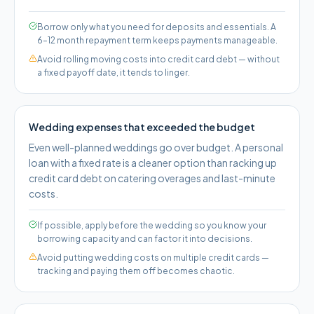
Borrow only what you need for deposits and essentials. A
6–12 month repayment term keeps payments manageable.
Avoid rolling moving costs into credit card debt — without
a fixed payoff date, it tends to linger.
Wedding expenses that exceeded the budget
Even well-planned weddings go over budget. A personal
loan with a fixed rate is a cleaner option than racking up
credit card debt on catering overages and last-minute
costs.
If possible, apply before the wedding so you know your
borrowing capacity and can factor it into decisions.
Avoid putting wedding costs on multiple credit cards —
tracking and paying them off becomes chaotic.