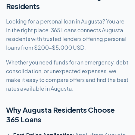
Residents
Looking for a personal loan in Augusta? You are
in the right place. 365 Loans connects Augusta
residents with trusted lenders offering personal
loans from $200-$5,000 USD.
Whether you need funds for an emergency, debt
consolidation, or unexpected expenses, we
make it easy to compare offers and find the best
rates available in Augusta.
Why Augusta Residents Choose
365 Loans
Fast Online Application
: Apply from Augusta