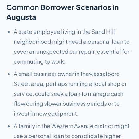
Common Borrower Scenarios in
Augusta
A state employee living in the Sand Hill
neighborhood might need a personal loan to
cover an unexpected car repair, essential for
commuting to work.
A small business owner in theՎassalboro
Street area, perhaps running a local shop or
service, could seek a loan to manage cash
flow during slower business periods or to
invest in new equipment.
A family in the Western Avenue district might
use a personal loan to consolidate higher-