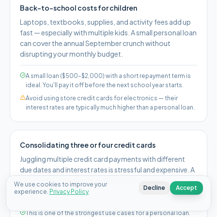
Back-to-school costs for children
Laptops, textbooks, supplies, and activity fees add up
fast — especially with multiple kids. A small personal loan
can cover the annual September crunch without
disrupting your monthly budget.
A small loan ($500–$2,000) with a short repayment term is
ideal. You'll pay it off before the next school year starts.
Avoid using store credit cards for electronics — their
interest rates are typically much higher than a personal loan.
Consolidating three or four credit cards
Juggling multiple credit card payments with different
due dates and interest rates is stressful and expensive. A
single personal loan can replace them all with one
We use cookies to improve your
Decline
Accept
predictable payment.
experience.
Privacy Policy
This is one of the strongest use cases for a personal loan.