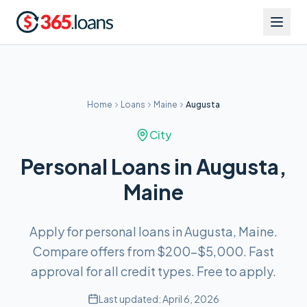
Home
Loans
Maine
Augusta
City
Personal Loans in Augusta,
Maine
Apply for personal loans in Augusta, Maine.
Compare offers from $200–$5,000. Fast
approval for all credit types. Free to apply.
Last updated:
April 6, 2026