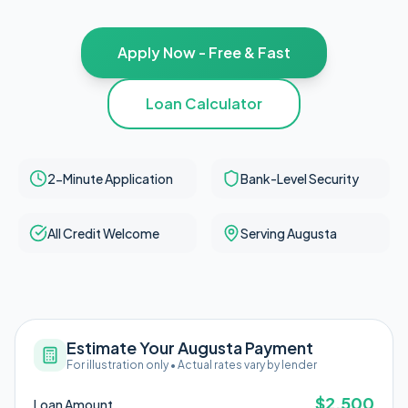
Apply Now - Free & Fast
Loan Calculator
2-Minute Application
Bank-Level Security
All Credit Welcome
Serving Augusta
Estimate Your Augusta Payment
For illustration only • Actual rates vary by lender
$
2,500
Loan Amount