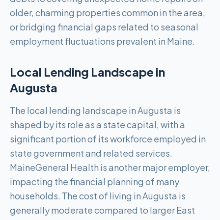
older, charming properties common in the area,
or bridging financial gaps related to seasonal
employment fluctuations prevalent in Maine.
Local Lending Landscape in
Augusta
The local lending landscape in Augusta is
shaped by its role as a state capital, with a
significant portion of its workforce employed in
state government and related services.
MaineGeneral Health is another major employer,
impacting the financial planning of many
households. The cost of living in Augusta is
generally moderate compared to larger East