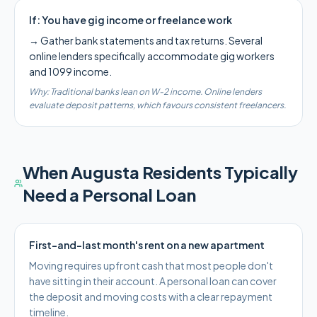
If:
You have gig income or freelance work
→
Gather bank statements and tax returns. Several
online lenders specifically accommodate gig workers
and 1099 income.
Why:
Traditional banks lean on W-2 income. Online lenders
evaluate deposit patterns, which favours consistent freelancers.
When
Augusta
Residents Typically
Need a Personal Loan
First-and-last month's rent on a new apartment
Moving requires upfront cash that most people don't
have sitting in their account. A personal loan can cover
the deposit and moving costs with a clear repayment
timeline.