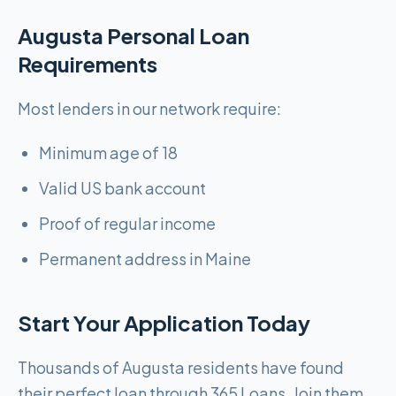
Augusta Personal Loan
Requirements
Most lenders in our network require:
Minimum age of 18
Valid US bank account
Proof of regular income
Permanent address in Maine
Start Your Application Today
Thousands of Augusta residents have found
their perfect loan through 365 Loans. Join them