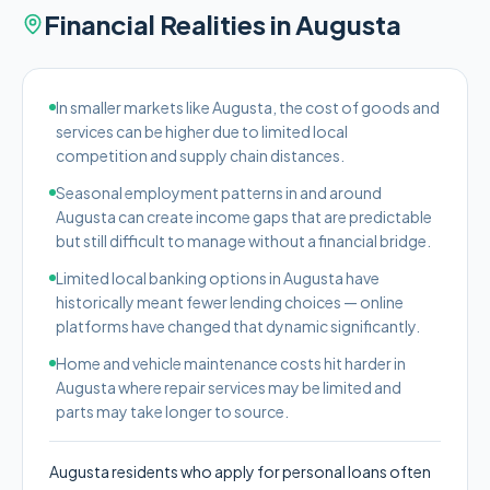
Financial Realities in
Augusta
In smaller markets like Augusta, the cost of goods and
services can be higher due to limited local
competition and supply chain distances.
Seasonal employment patterns in and around
Augusta can create income gaps that are predictable
but still difficult to manage without a financial bridge.
Limited local banking options in Augusta have
historically meant fewer lending choices — online
platforms have changed that dynamic significantly.
Home and vehicle maintenance costs hit harder in
Augusta where repair services may be limited and
parts may take longer to source.
Augusta residents who apply for personal loans often