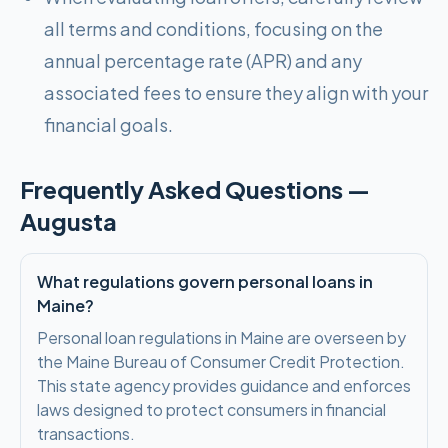
all terms and conditions, focusing on the
annual percentage rate (APR) and any
associated fees to ensure they align with your
financial goals.
Frequently Asked Questions —
Augusta
What regulations govern personal loans in
Maine?
Personal loan regulations in Maine are overseen by
the Maine Bureau of Consumer Credit Protection.
This state agency provides guidance and enforces
laws designed to protect consumers in financial
transactions.