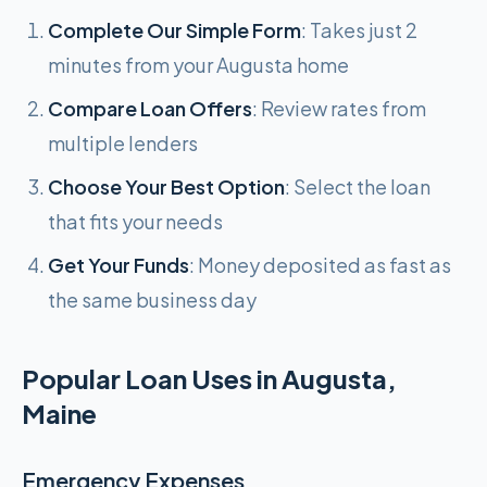
Complete Our Simple Form
: Takes just 2
minutes from your Augusta home
Compare Loan Offers
: Review rates from
multiple lenders
Choose Your Best Option
: Select the loan
that fits your needs
Get Your Funds
: Money deposited as fast as
the same business day
Popular Loan Uses in Augusta,
Maine
Emergency Expenses