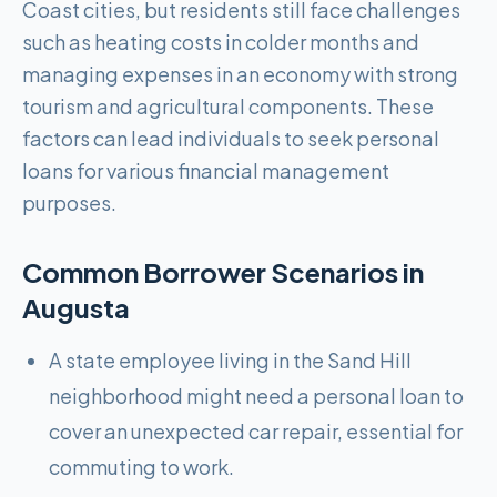
Coast cities, but residents still face challenges
such as heating costs in colder months and
managing expenses in an economy with strong
tourism and agricultural components. These
factors can lead individuals to seek personal
loans for various financial management
purposes.
Common Borrower Scenarios in
Augusta
A state employee living in the Sand Hill
neighborhood might need a personal loan to
cover an unexpected car repair, essential for
commuting to work.