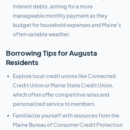
interest debts, aiming for a more
manageable monthly payment as they
budget for household expenses and Maine's
often variable weather.
Borrowing Tips for
Augusta
Residents
Explore local credit unions like Connected
Credit Union or Maine State Credit Union,
which often offer competitive rates and
personalized service to members.
Familiarize yourself with resources from the
Maine Bureau of Consumer Credit Protection