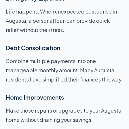
Life happens. When unexpected costs arise in
Augusta, a personal loan can provide quick
relief without the stress.
Debt Consolidation
Combine multiple payments into one
manageable monthly amount. Many Augusta
residents have simplified their finances this way.
Home Improvements
Make those repairs or upgrades to your Augusta
home without draining your savings.