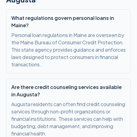
What regulations govern personal loans in
Maine?
Personal loan regulations in Maine are overseen by
the Maine Bureau of Consumer Credit Protection.
This state agency provides guidance and enforces
laws designed to protect consumers in financial
transactions.
Are there credit counseling services available
in Augusta?
Augusta residents can often find credit counseling
services through non-profit organizations or
financial institutions. These services can help with
budgeting, debt management, and improving
financial health.