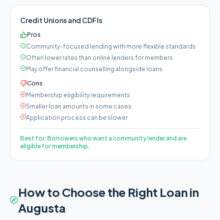
Credit Unions and CDFIs
Pros
Community-focused lending with more flexible standards
Often lower rates than online lenders for members
May offer financial counselling alongside loans
Cons
Membership eligibility requirements
Smaller loan amounts in some cases
Application process can be slower
Best for:
Borrowers who want a community lender and are
eligible for membership.
How to Choose the Right Loan in
Augusta