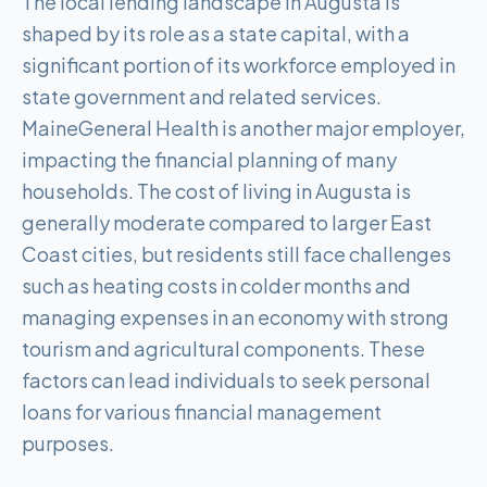
The local lending landscape in Augusta is
shaped by its role as a state capital, with a
significant portion of its workforce employed in
state government and related services.
MaineGeneral Health is another major employer,
impacting the financial planning of many
households. The cost of living in Augusta is
generally moderate compared to larger East
Coast cities, but residents still face challenges
such as heating costs in colder months and
managing expenses in an economy with strong
tourism and agricultural components. These
factors can lead individuals to seek personal
loans for various financial management
purposes.