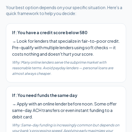
Your best option depends on your specific situation. Here's a
quick framework to help you decide:
If:
You have a credit score below 580
→
Look for lenders that specialize in fair-to-poor credit.
Pre-qualify with multiple lenders using soft checks — it
costs nothing and doesn't hurt your score.
Why:
Many online lenders serve the subprime market with
reasonable terms. Avoid payday lenders — personal loans are
almost always cheaper.
If:
You need funds the same day
→
Apply with an online lender before noon. Some offer
same-day ACH transfers or even instant funding to a
debit card.
Why:
Same-day funding is increasingly common but depends on
your bank's processing speed. Applying early maximizes your