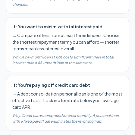
chances.
If:
You want to minimize total interest paid
→
Compare offers from at least three lenders. Choose
the shortest repayment term you can afford — shorter
terms mean less interest overall.
Why:
A 24-month loan at 15% costs significantly less in total
interest than a 48-month loan at the same rate.
If:
You're paying off credit card debt
→
A debt consolidation personal loan is one of the most
effective tools. Lock in a fixed rate below your average
card APR.
Why:
Credit cards compound interest monthly. A personal loan
with a fixed payoff date eliminates the revolving trap.