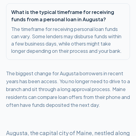
What is the typical timeframe for receiving
funds from a personal loan in Augusta?
The timeframe for receiving personal loan funds
can vary. Some lenders may disburse funds within
a few business days, while others might take
longer depending on their process and your bank.
The biggest change for Augusta borrowers in recent
years has been access. You no longer need to drive to a
branch and sit through a long approval process. Maine
residents can compare loan offers from their phone and
often have funds deposited the next day.
Augusta, the capital city of Maine, nestled along