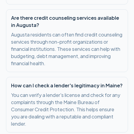
Are there credit counseling services available
in Augusta?
Augusta residents can often find credit counseling
services through non-profit organizations or
financial institutions. These services can help with
budgeting, debt management, and improving
financial health.
How can I check a lender's legitimacy in Maine?
You can verify a lender's license and check for any
complaints through the Maine Bureau of
Consumer Credit Protection. This helps ensure
you are dealing with a reputable and compliant
lender.