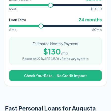
$500
$
5,000
24
months
Loan Term
6 mo
60 mo
Estimated Monthly Payment
$
130
/mo
Based on
22
% APR (
USD
) •
Rates vary by state
Check Your Rate — No Credit Impact
Fast Personal Loans for Augusta