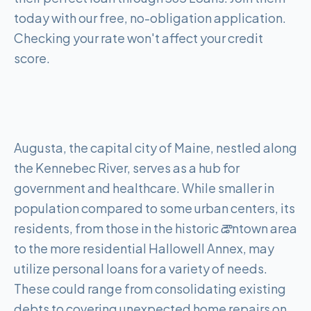
today with our free, no-obligation application.
Checking your rate won't affect your credit
score.
Augusta, the capital city of Maine, nestled along
the Kennebec River, serves as a hub for
government and healthcare. While smaller in
population compared to some urban centers, its
residents, from those in the historic డౌntown area
to the more residential Hallowell Annex, may
utilize personal loans for a variety of needs.
These could range from consolidating existing
debts to covering unexpected home repairs on