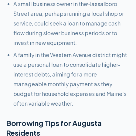
A small business owner in theՎassalboro
Street area, perhaps running a local shop or
service, could seek a loan to manage cash
flow during slower business periods or to
invest in new equipment.
A family in the Western Avenue district might
use a personal loan to consolidate higher-
interest debts, aiming for a more
manageable monthly payment as they
budget for household expenses and Maine's
often variable weather.
Borrowing Tips for
Augusta
Residents