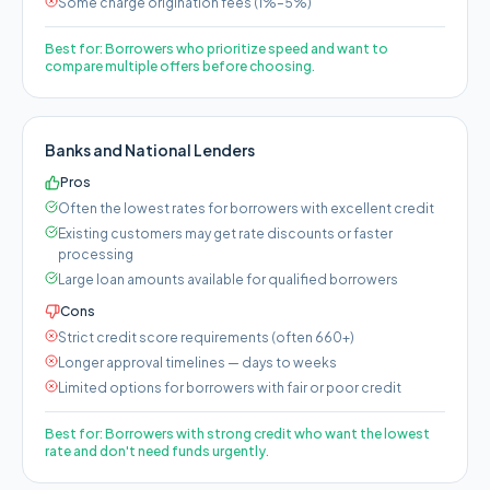
Some charge origination fees (1%–5%)
Best for:
Borrowers who prioritize speed and want to
compare multiple offers before choosing.
Banks and National Lenders
Pros
Often the lowest rates for borrowers with excellent credit
Existing customers may get rate discounts or faster
processing
Large loan amounts available for qualified borrowers
Cons
Strict credit score requirements (often 660+)
Longer approval timelines — days to weeks
Limited options for borrowers with fair or poor credit
Best for:
Borrowers with strong credit who want the lowest
rate and don't need funds urgently.