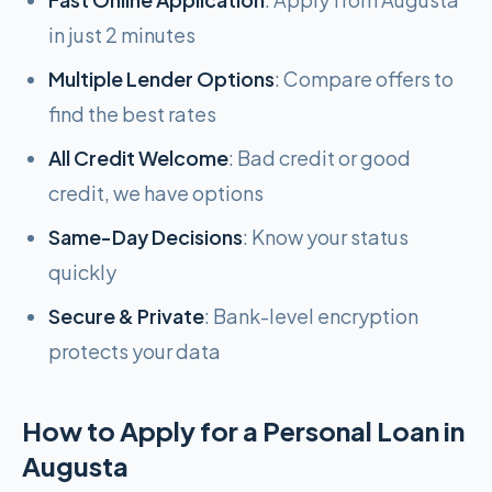
in just 2 minutes
Multiple Lender Options
: Compare offers to
find the best rates
All Credit Welcome
: Bad credit or good
credit, we have options
Same-Day Decisions
: Know your status
quickly
Secure & Private
: Bank-level encryption
protects your data
How to Apply for a Personal Loan in
Augusta