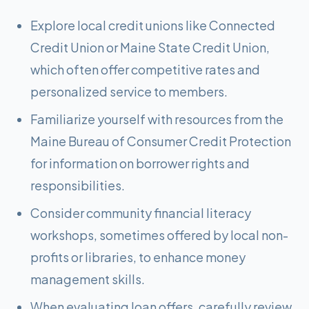
Explore local credit unions like Connected
Credit Union or Maine State Credit Union,
which often offer competitive rates and
personalized service to members.
Familiarize yourself with resources from the
Maine Bureau of Consumer Credit Protection
for information on borrower rights and
responsibilities.
Consider community financial literacy
workshops, sometimes offered by local non-
profits or libraries, to enhance money
management skills.
When evaluating loan offers, carefully review