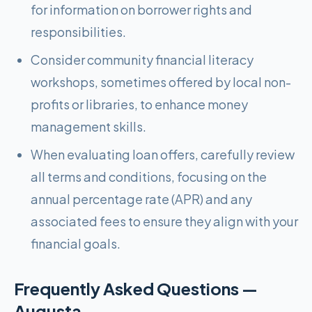
for information on borrower rights and
responsibilities.
Consider community financial literacy
workshops, sometimes offered by local non-
profits or libraries, to enhance money
management skills.
When evaluating loan offers, carefully review
all terms and conditions, focusing on the
annual percentage rate (APR) and any
associated fees to ensure they align with your
financial goals.
Frequently Asked Questions —
Augusta