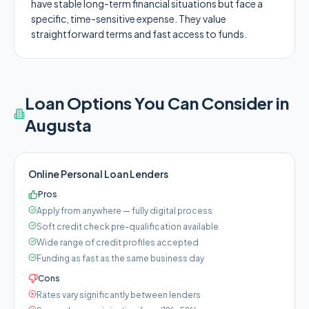
have stable long-term financial situations but face a
specific, time-sensitive expense. They value
straightforward terms and fast access to funds.
Loan Options You Can Consider in
Augusta
Online Personal Loan Lenders
Pros
Apply from anywhere — fully digital process
Soft credit check pre-qualification available
Wide range of credit profiles accepted
Funding as fast as the same business day
Cons
Rates vary significantly between lenders