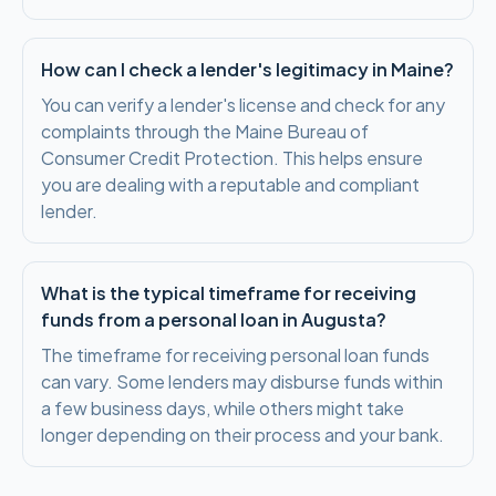
How can I check a lender's legitimacy in Maine?
You can verify a lender's license and check for any
complaints through the Maine Bureau of
Consumer Credit Protection. This helps ensure
you are dealing with a reputable and compliant
lender.
What is the typical timeframe for receiving
funds from a personal loan in Augusta?
The timeframe for receiving personal loan funds
can vary. Some lenders may disburse funds within
a few business days, while others might take
longer depending on their process and your bank.