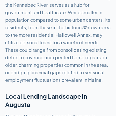
the Kennebec River, serves as a hub for
government and healthcare. While smaller in
population compared to some urban centers, its
residents, from those in the historic డౌntown area
to the more residential Hallowell Annex, may
utilize personal loans for a variety of needs.
These could range from consolidating existing
debts to covering unexpected home repairs on
older, charming properties common in the area,
or bridging financial gaps related to seasonal
employment fluctuations prevalent in Maine.
Local Lending Landscape in
Augusta