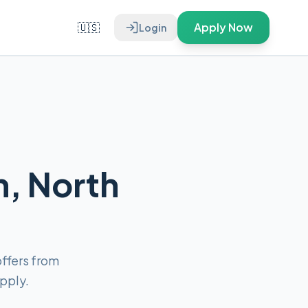
🇺🇸
Apply Now
Login
n, North
ffers from
pply.