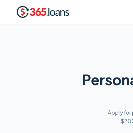
Persona
Apply for
$200