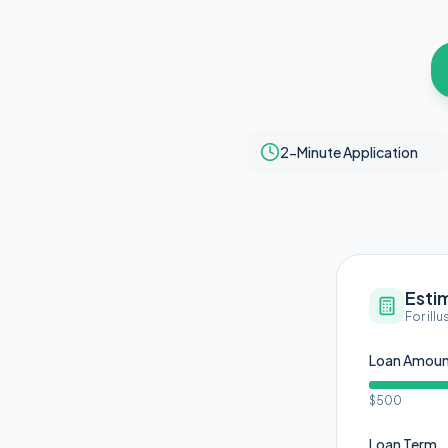
2-Minute Application
Esti
For ill
Loan Amou
$500
Loan Term