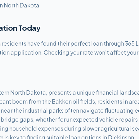
n North Dakota
cation Today
residents have found their perfect loan through 365 
tion application. Checking your rate won't affect your
tern North Dakota, presents a unique financial landsca
icant boom from the Bakken oil fields, residents in area
de near the industrial parks often navigate fluctuating
bridge gaps, whether for unexpected vehicle repairs cr
ng household expenses during slower agricultural s
m is key to finding suitable loan options in Dickinson.