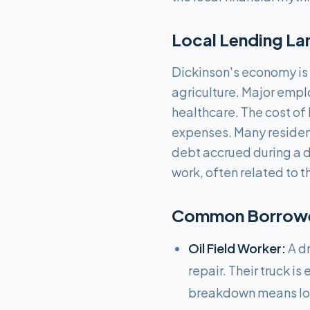
Local Lending La
Dickinson's economy is h
agriculture. Major empl
healthcare. The cost of 
expenses. Many residen
debt accrued during a d
work, often related to 
Common Borrower
Oil Field Worker:
A dr
repair. Their truck i
breakdown means lost