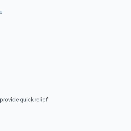
me
provide quick relief