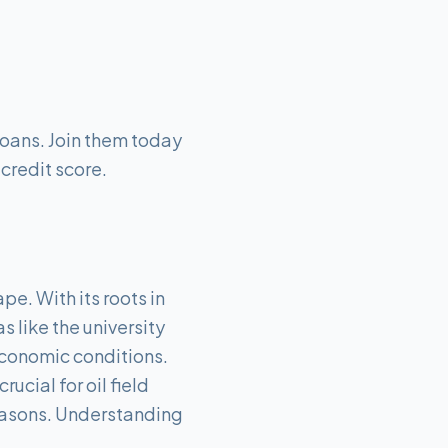
Loans. Join them today
 credit score.
pe. With its roots in
s like the university
 economic conditions.
ucial for oil field
easons. Understanding