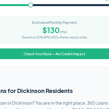
Estimated Monthly Payment
$
130
/mo
Based on
22
% APR (
USD
) •
Rates vary by state
Check Your Rate — No Credit Impact
ns for Dickinson Residents
oan in Dickinson? You are in the right place. 365 Loan