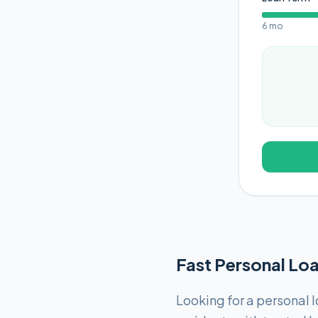
6 mo
Fast Personal Loa
Looking for a personal l