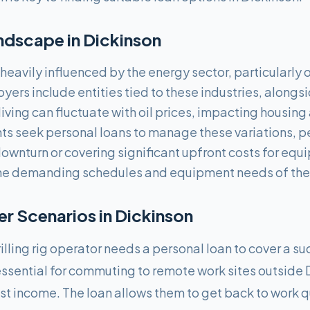
ndscape in
Dickinson
eavily influenced by the energy sector, particularly o
oyers include entities tied to these industries, along
living can fluctuate with oil prices, impacting housin
ts seek personal loans to manage these variations, p
ownturn or covering significant upfront costs for equ
the demanding schedules and equipment needs of the 
 Scenarios in
Dickinson
illing rig operator needs a personal loan to cover a s
s essential for commuting to remote work sites outside
 income. The loan allows them to get back to work q