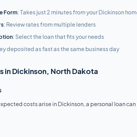
e Form
: Takes just 2 minutes from your Dickinson ho
rs
: Review rates from multiple lenders
ption
: Select the loan that fits your needs
ey deposited as fast as the same business day
s in Dickinson, North Dakota
s
pected costs arise in Dickinson, a personal loan can 