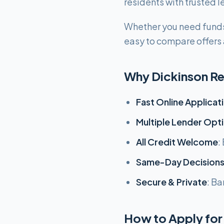
residents with trusted
Whether you need funds
easy to compare offers a
Why Dickinson Re
Fast Online Applicat
Multiple Lender Opt
All Credit Welcome
:
Same-Day Decision
Secure & Private
: Ba
How to Apply for 