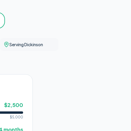
Serving Dickinson
$
2,500
$
5,000
4
months