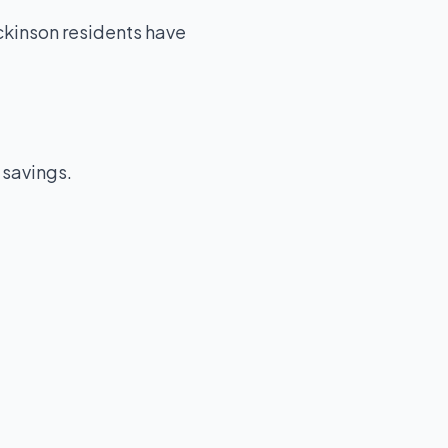
kinson residents have
 savings.