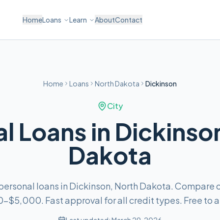
Home
Loans
Learn
About
Contact
Home
Loans
North Dakota
Dickinson
City
l Loans in Dickinso
Dakota
 personal loans in Dickinson, North Dakota. Compare o
–$5,000. Fast approval for all credit types. Free to a