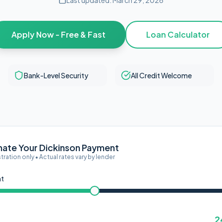
Last updated:
March 29, 2026
Apply Now - Free & Fast
Loan Calculator
Bank-Level Security
All Credit Welcome
mate Your Dickinson Payment
ustration only • Actual rates vary by lender
nt
2