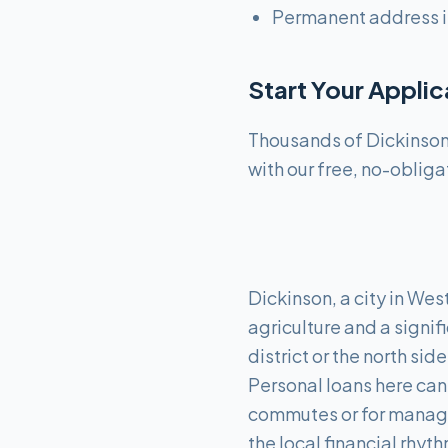
Permanent address i
Start Your Appli
Thousands of Dickinson 
with our free, no-obliga
Dickinson, a city in Wes
agriculture and a signif
district or the north si
Personal loans here can 
commutes or for managi
the local financial rhyth