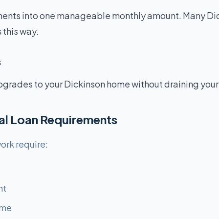
ents into one manageable monthly amount. Many Dic
 this way.
s
pgrades to your Dickinson home without draining your
al Loan Requirements
ork require:
nt
ome