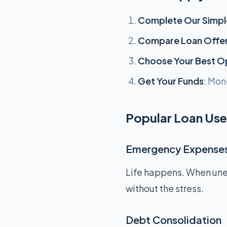
Complete Our Simpl
Compare Loan Offe
Choose Your Best O
Get Your Funds
: Mon
Popular Loan Use
Emergency Expense
Life happens. When unex
without the stress.
Debt Consolidation