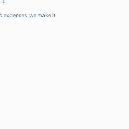
SD.
d expenses, we make it