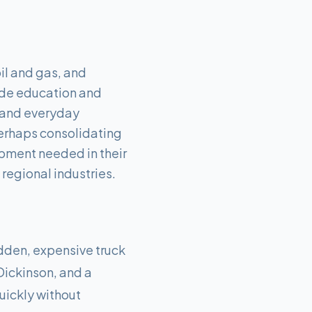
il and gas, and
side education and
g and everyday
erhaps consolidating
ipment needed in their
regional industries.
udden, expensive truck
 Dickinson, and a
uickly without