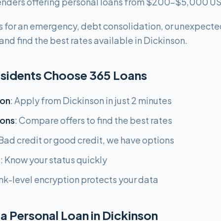
 lenders offering personal loans from $200-$5,000 U
 for an emergency, debt consolidation, or unexpecte
nd find the best rates available in Dickinson.
sidents Choose 365 Loans
ion
: Apply from Dickinson in just 2 minutes
ions
: Compare offers to find the best rates
 Bad credit or good credit, we have options
s
: Know your status quickly
nk-level encryption protects your data
a Personal Loan in Dickinson