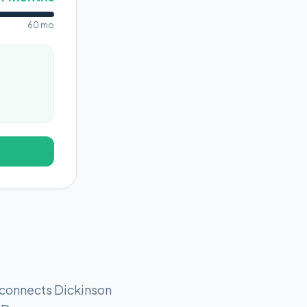
60 mo
s connects Dickinson