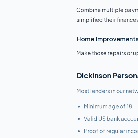
Combine multiple paym
simplified their finances
Home Improvement
Make those repairs or u
Dickinson Person
Most lenders in our netw
Minimum age of 18
Valid US bank accou
Proof of regular inc