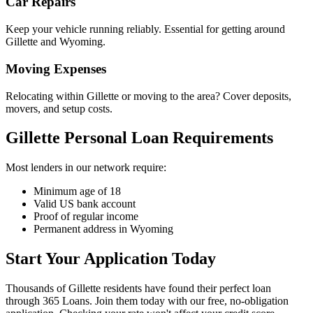
Car Repairs
Keep your vehicle running reliably. Essential for getting around
Gillette and Wyoming.
Moving Expenses
Relocating within Gillette or moving to the area? Cover deposits,
movers, and setup costs.
Gillette Personal Loan Requirements
Most lenders in our network require:
Minimum age of 18
Valid US bank account
Proof of regular income
Permanent address in Wyoming
Start Your Application Today
Thousands of Gillette residents have found their perfect loan
through 365 Loans. Join them today with our free, no-obligation