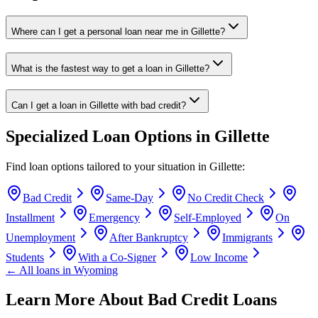
Where can I get a personal loan near me in Gillette?
What is the fastest way to get a loan in Gillette?
Can I get a loan in Gillette with bad credit?
Specialized Loan Options in
Gillette
Find loan options tailored to your situation in
Gillette
:
Bad Credit
Same-Day
No Credit Check
Installment
Emergency
Self-Employed
On
Unemployment
After Bankruptcy
Immigrants
Students
With a Co-Signer
Low Income
← All loans in
Wyoming
Learn More About Bad Credit Loans