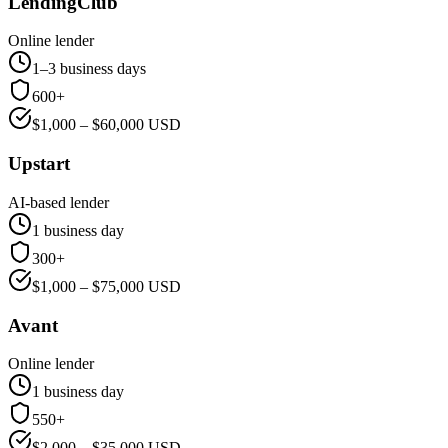
LendingClub
Online lender
1–3 business days
600+
$
1,000
– $
60,000
USD
Upstart
AI-based lender
1 business day
300+
$
1,000
– $
75,000
USD
Avant
Online lender
1 business day
550+
$
2,000
– $
35,000
USD