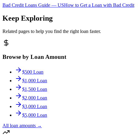
Bad Credit Loans Guide —
US
How to Get a Loan with Bad Credit
Keep Exploring
Related pages to help you find the right loan faster.
Browse by Loan Amount
$500 Loan
$1,000 Loan
$1,500 Loan
$2,000 Loan
$3,000 Loan
$5,000 Loan
All loan amounts
→