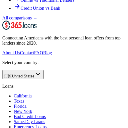
Online vs Traditional Lenders
Credit Union vs Bank
All comparisons
→
Connecting Americans with the best personal loan offers from top
lenders since 2020.
About Us
Contact
FAQ
Blog
Select your country:
🇺🇸
United States
Loans
California
Texas
Florida
New York
Bad Credit Loans
Same-Day Loans
Emergency Loans