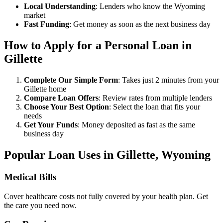
Local Understanding
: Lenders who know the Wyoming
market
Fast Funding
: Get money as soon as the next business day
How to Apply for a Personal Loan in
Gillette
Complete Our Simple Form
: Takes just 2 minutes from your
Gillette home
Compare Loan Offers
: Review rates from multiple lenders
Choose Your Best Option
: Select the loan that fits your
needs
Get Your Funds
: Money deposited as fast as the same
business day
Popular Loan Uses in Gillette, Wyoming
Medical Bills
Cover healthcare costs not fully covered by your health plan. Get
the care you need now.