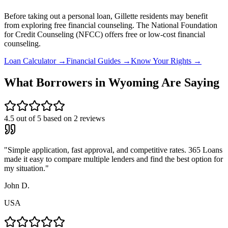
Before taking out a personal loan,
Gillette
residents may benefit
from exploring free financial counseling.
The National Foundation
for Credit Counseling (NFCC) offers free or low-cost financial
counseling.
Loan Calculator →
Financial Guides →
Know Your Rights →
What Borrowers in
Wyoming
Are Saying
4.5
out of 5 based on
2
reviews
"
Simple application, fast approval, and competitive rates. 365 Loans
made it easy to compare multiple lenders and find the best option for
my situation.
"
John D.
USA