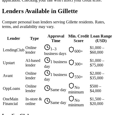
application. Checking your rate won't affect your credit score.
Lenders Available in
Gillette
Compare personal loan lenders serving
Gillette
residents. Rates,
terms, and availability may vary.
Approval
Min. Credit
Loan Range
Lender
Type
Time
Score
(
USD
)
Online
$
1,000
–
1–3
LendingClub
600+
lender
$
60,000
business days
AI-based
$
1,000
–
1 business
Upstart
300+
lender
$
75,000
day
Online
$
2,000
–
1 business
Avant
550+
lender
$
35,000
day
Online
$
500
–
No
OppLoans
Same day
lender
$
4,000
minimum
OneMain
In-store &
$
1,500
–
No
Same day
Financial
online
$
20,000
minimum