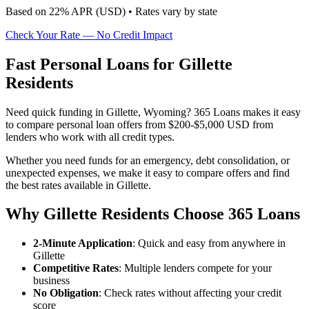
Based on
22
% APR (
USD
) •
Rates vary by state
Check Your Rate — No Credit Impact
Fast Personal Loans for Gillette
Residents
Need quick funding in Gillette, Wyoming? 365 Loans makes it easy
to compare personal loan offers from $200-$5,000 USD from
lenders who work with all credit types.
Whether you need funds for an emergency, debt consolidation, or
unexpected expenses, we make it easy to compare offers and find
the best rates available in Gillette.
Why Gillette Residents Choose 365 Loans
2-Minute Application
: Quick and easy from anywhere in
Gillette
Competitive Rates
: Multiple lenders compete for your
business
No Obligation
: Check rates without affecting your credit
score