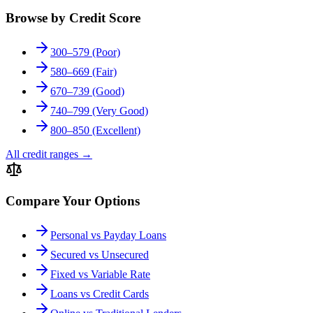
Browse by Credit Score
300–579 (Poor)
580–669 (Fair)
670–739 (Good)
740–799 (Very Good)
800–850 (Excellent)
All credit ranges
→
Compare Your Options
Personal vs Payday Loans
Secured vs Unsecured
Fixed vs Variable Rate
Loans vs Credit Cards