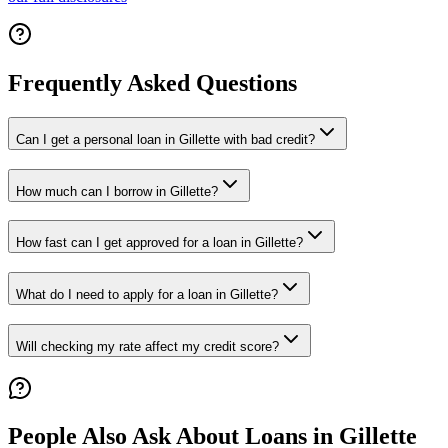
Frequently Asked Questions
Can I get a personal loan in Gillette with bad credit?
How much can I borrow in Gillette?
How fast can I get approved for a loan in Gillette?
What do I need to apply for a loan in Gillette?
Will checking my rate affect my credit score?
People Also Ask About Loans in
Gillette