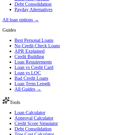
Debt Consolidation
Payday Alternatives
All loan options →
Guides
Best Personal Loans
No Credit Check Loans
APR Explained
Credit Building
Loan Requirements
Loan vs Credit Card
Loan vs LOC
Bad Credit Loans
Loan Term Length
All Guides →
Tools
Loan Calculator
Approval Calculator
Credit Score Simulator
Debt Consolidation
True Cost Calculator