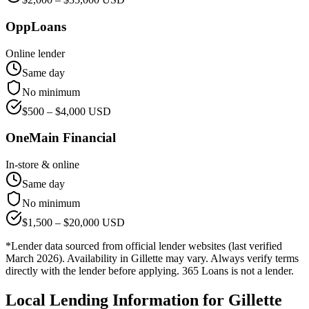
OppLoans
Online lender
Same day
No minimum
$
500
– $
4,000
USD
OneMain Financial
In-store & online
Same day
No minimum
$
1,500
– $
20,000
USD
*Lender data sourced from official lender websites (last verified
March 2026). Availability in
Gillette
may vary. Always verify terms
directly with the lender before applying. 365 Loans is not a lender.
Local Lending Information for
Gillette