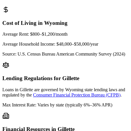
Cost of Living in
Wyoming
Average Rent:
$800–$1,200/month
Average Household Income:
$48,000–$58,000
/year
Source:
U.S. Census Bureau American Community Survey (2024)
Lending Regulations for
Gillette
Loans in
Gillette
are governed by
Wyoming state
lending laws and
regulated by the
Consumer Financial Protection Bureau (CFPB)
.
Max Interest Rate:
Varies by state (typically 6%–36% APR)
Financial Resources in
Gillette