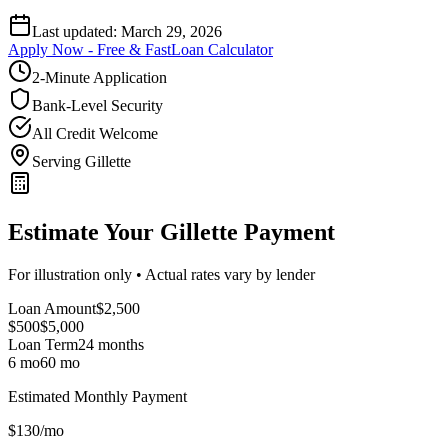
Last updated:
March 29, 2026
Apply Now - Free & Fast
Loan Calculator
2-Minute Application
Bank-Level Security
All Credit Welcome
Serving Gillette
Estimate Your Gillette Payment
For illustration only • Actual rates vary by lender
Loan Amount
$
2,500
$500
$
5,000
Loan Term
24
months
6 mo
60 mo
Estimated Monthly Payment
$
130
/mo