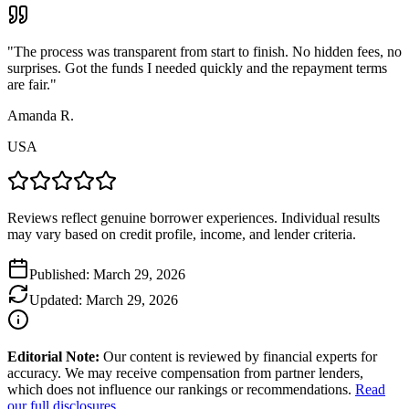
"
The process was transparent from start to finish. No hidden fees, no
surprises. Got the funds I needed quickly and the repayment terms
are fair.
"
Amanda R.
USA
Reviews reflect genuine borrower experiences. Individual results
may vary based on credit profile, income, and lender criteria.
Published:
March 29, 2026
Updated:
March 29, 2026
Editorial Note:
Our content is reviewed by financial experts for
accuracy. We may receive compensation from partner lenders,
which does not influence our rankings or recommendations.
Read
our full disclosures