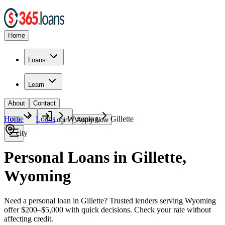
Home
Loans
Learn
About
Contact
Home
Loans
Wyoming
Gillette
🇺🇸
Login
Apply Now
city
Personal Loans in Gillette,
Wyoming
Need a personal loan in Gillette? Trusted lenders serving Wyoming
offer $200–$5,000 with quick decisions. Check your rate without
affecting credit.