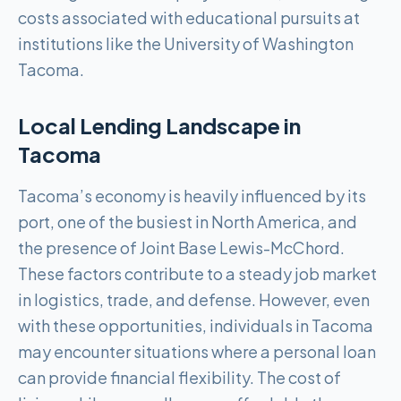
costs associated with educational pursuits at
institutions like the University of Washington
Tacoma.
Local Lending Landscape in
Tacoma
Tacoma’s economy is heavily influenced by its
port, one of the busiest in North America, and
the presence of Joint Base Lewis-McChord.
These factors contribute to a steady job market
in logistics, trade, and defense. However, even
with these opportunities, individuals in Tacoma
may encounter situations where a personal loan
can provide financial flexibility. The cost of