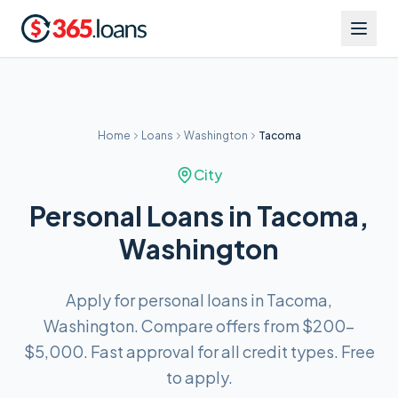
Home
Loans
Washington
Tacoma
City
Personal Loans in Tacoma,
Washington
Apply for personal loans in Tacoma,
Washington. Compare offers from $200–
$5,000. Fast approval for all credit types. Free
to apply.