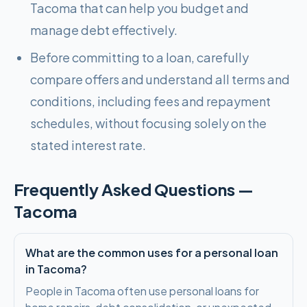
Tacoma that can help you budget and
manage debt effectively.
Before committing to a loan, carefully
compare offers and understand all terms and
conditions, including fees and repayment
schedules, without focusing solely on the
stated interest rate.
Frequently Asked Questions —
Tacoma
What are the common uses for a personal loan
in Tacoma?
People in Tacoma often use personal loans for