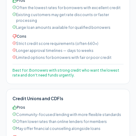
Pros
Often the lowest rates for borrowers with excellent credit
Existing customers may get rate discounts or faster
processing
Large loan amounts available for qualified borrowers
Cons
Strict credit score requirements (often 660+)
Longer approval timelines — days to weeks
Limited options for borrowers with fair or poor credit
Best for:
Borrowers with strong credit who want the lowest
rate and don't need funds urgently.
Credit Unions and CDFIs
Pros
Community-focused lending with more flexible standards
Often lower rates than online lenders for members
May offer financial counselling alongside loans