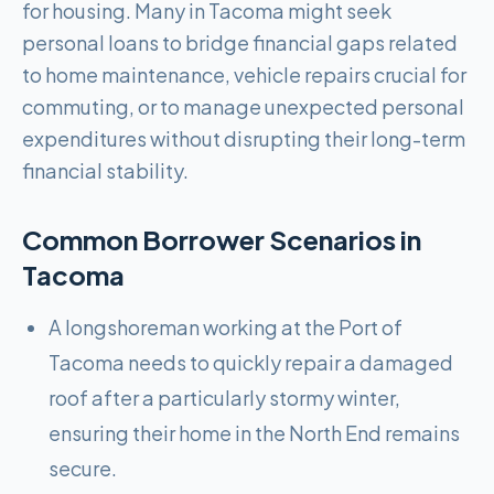
for housing. Many in Tacoma might seek
personal loans to bridge financial gaps related
to home maintenance, vehicle repairs crucial for
commuting, or to manage unexpected personal
expenditures without disrupting their long-term
financial stability.
Common Borrower Scenarios in
Tacoma
A longshoreman working at the Port of
Tacoma needs to quickly repair a damaged
roof after a particularly stormy winter,
ensuring their home in the North End remains
secure.