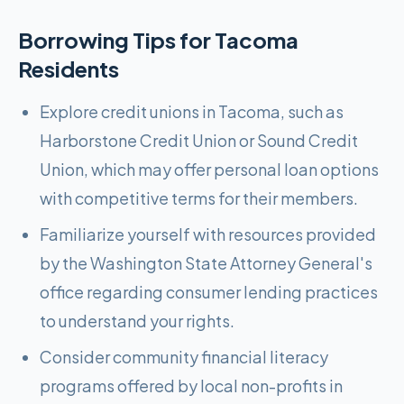
Borrowing Tips for
Tacoma
Residents
Explore credit unions in Tacoma, such as
Harborstone Credit Union or Sound Credit
Union, which may offer personal loan options
with competitive terms for their members.
Familiarize yourself with resources provided
by the Washington State Attorney General's
office regarding consumer lending practices
to understand your rights.
Consider community financial literacy
programs offered by local non-profits in