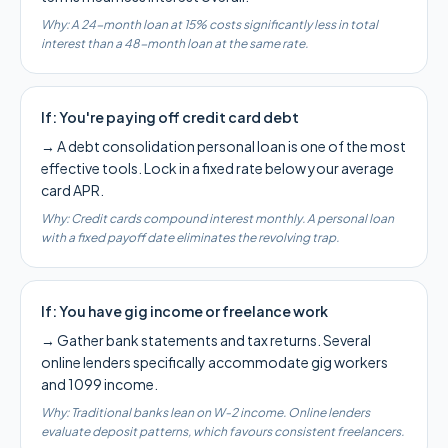
Why:
A 24-month loan at 15% costs significantly less in total
interest than a 48-month loan at the same rate.
If:
You're paying off credit card debt
→
A debt consolidation personal loan is one of the most
effective tools. Lock in a fixed rate below your average
card APR.
Why:
Credit cards compound interest monthly. A personal loan
with a fixed payoff date eliminates the revolving trap.
If:
You have gig income or freelance work
→
Gather bank statements and tax returns. Several
online lenders specifically accommodate gig workers
and 1099 income.
Why:
Traditional banks lean on W-2 income. Online lenders
evaluate deposit patterns, which favours consistent freelancers.