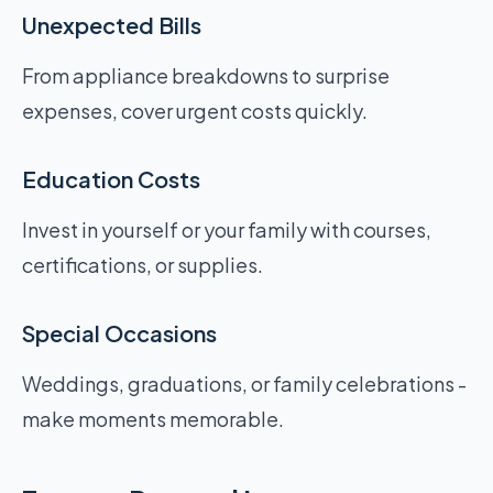
Unexpected Bills
From appliance breakdowns to surprise
expenses, cover urgent costs quickly.
Education Costs
Invest in yourself or your family with courses,
certifications, or supplies.
Special Occasions
Weddings, graduations, or family celebrations -
make moments memorable.