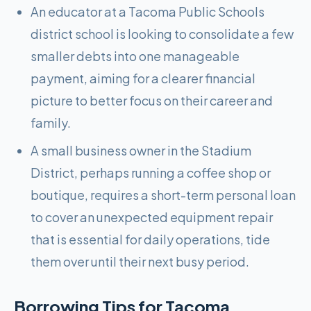
An educator at a Tacoma Public Schools
district school is looking to consolidate a few
smaller debts into one manageable
payment, aiming for a clearer financial
picture to better focus on their career and
family.
A small business owner in the Stadium
District, perhaps running a coffee shop or
boutique, requires a short-term personal loan
to cover an unexpected equipment repair
that is essential for daily operations, tide
them over until their next busy period.
Borrowing Tips for
Tacoma