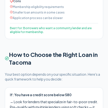
Cons
Membership eligibility requirements
Smaller loan amounts in some cases
Application process can be slower
Best for:
Borrowers who want a community lender and are
eligible for membership.
How to Choose the Right Loan in
Tacoma
Your best option depends on your specific situation. Here's a
quick framework to help you decide:
If:
You have a credit score below 580
→
Look for lenders that specialize in fair-to-poor credit.
Pre-qualify with multiple lenders using soft checks — it