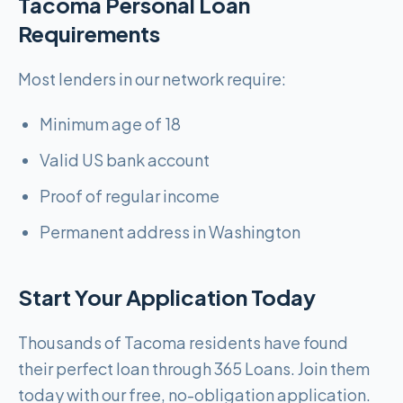
Tacoma Personal Loan
Requirements
Most lenders in our network require:
Minimum age of 18
Valid US bank account
Proof of regular income
Permanent address in Washington
Start Your Application Today
Thousands of Tacoma residents have found
their perfect loan through 365 Loans. Join them
today with our free, no-obligation application.