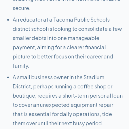
secure.
An educator at a Tacoma Public Schools
district school is looking to consolidate a few
smaller debts into one manageable
payment, aiming for a clearer financial
picture to better focus on their career and
family.
A small business owner in the Stadium
District, perhaps running a coffee shop or
boutique, requires a short-term personal loan
to cover an unexpected equipment repair
that is essential for daily operations, tide
them over until their next busy period.