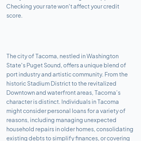
Checking your rate won't affect your credit
score.
The city of Tacoma, nestled in Washington
State's Puget Sound, offers a unique blend of
port industry and artistic community. From the
historic Stadium District to the revitalized
Downtown and waterfront areas, Tacoma’s
character is distinct. Individuals in Tacoma
might consider personal loans for a variety of
reasons, including managing unexpected
household repairs in older homes, consolidating
existing debts to simplify finances, or covering