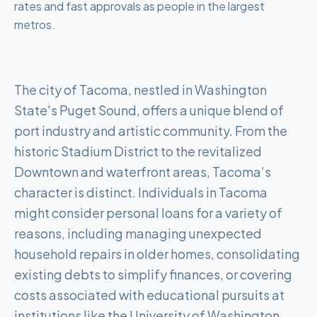
rates and fast approvals as people in the largest
metros.
The city of Tacoma, nestled in Washington
State's Puget Sound, offers a unique blend of
port industry and artistic community. From the
historic Stadium District to the revitalized
Downtown and waterfront areas, Tacoma’s
character is distinct. Individuals in Tacoma
might consider personal loans for a variety of
reasons, including managing unexpected
household repairs in older homes, consolidating
existing debts to simplify finances, or covering
costs associated with educational pursuits at
institutions like the University of Washington