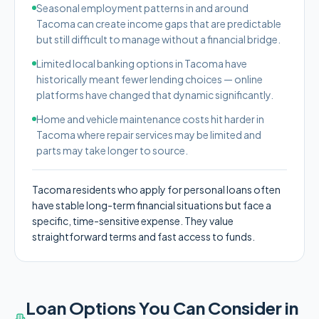
Seasonal employment patterns in and around
Tacoma can create income gaps that are predictable
but still difficult to manage without a financial bridge.
Limited local banking options in Tacoma have
historically meant fewer lending choices — online
platforms have changed that dynamic significantly.
Home and vehicle maintenance costs hit harder in
Tacoma where repair services may be limited and
parts may take longer to source.
Tacoma residents who apply for personal loans often
have stable long-term financial situations but face a
specific, time-sensitive expense. They value
straightforward terms and fast access to funds.
Loan Options You Can Consider in