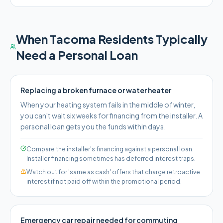
When
Tacoma
Residents Typically
Need a Personal Loan
Replacing a broken furnace or water heater
When your heating system fails in the middle of winter,
you can't wait six weeks for financing from the installer. A
personal loan gets you the funds within days.
Compare the installer's financing against a personal loan.
Installer financing sometimes has deferred interest traps.
Watch out for 'same as cash' offers that charge retroactive
interest if not paid off within the promotional period.
Emergency car repair needed for commuting