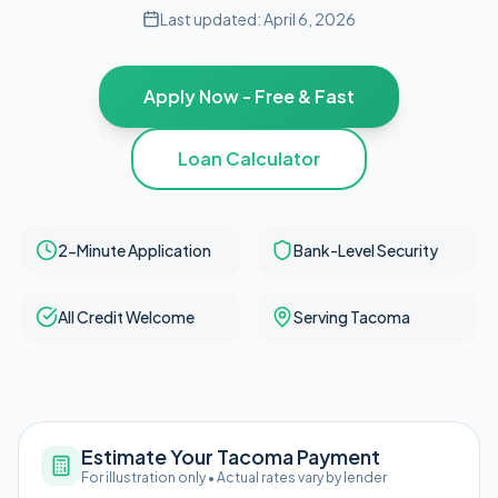
Last updated:
April 6, 2026
Apply Now - Free & Fast
Loan Calculator
2-Minute Application
Bank-Level Security
All Credit Welcome
Serving Tacoma
Estimate Your Tacoma Payment
For illustration only • Actual rates vary by lender