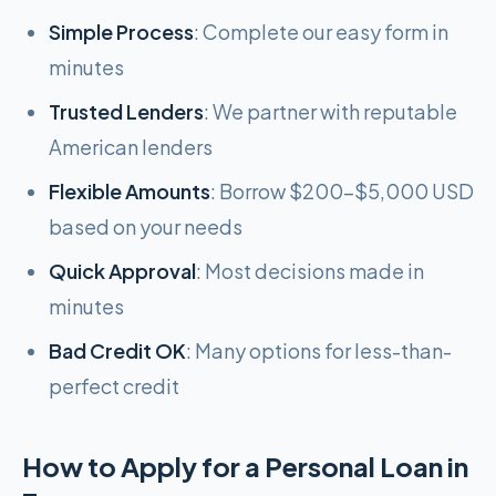
Simple Process
: Complete our easy form in
minutes
Trusted Lenders
: We partner with reputable
American lenders
Flexible Amounts
: Borrow $200-$5,000 USD
based on your needs
Quick Approval
: Most decisions made in
minutes
Bad Credit OK
: Many options for less-than-
perfect credit
How to Apply for a Personal Loan in