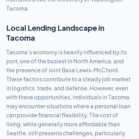
Tacoma.
Local Lending Landscape in
Tacoma
Tacoma’s economy is heavily influenced by its
port, one of the busiest in North America, and
the presence of Joint Base Lewis-McChord.
These factors contribute to a steady job market
in logistics, trade, and defense. However, even
with these opportunities, individuals in Tacoma
may encounter situations where a personal loan
can provide financial flexibility. The cost of
living, while generally more affordable than
Seattle, still presents challenges, particularly