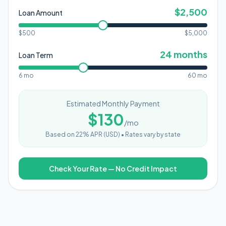
$
2,500
Loan Amount
$500
$
5,000
24
months
Loan Term
6 mo
60 mo
Estimated Monthly Payment
$
130
/mo
Based on
22
% APR (
USD
) •
Rates vary by state
Check Your Rate — No Credit Impact