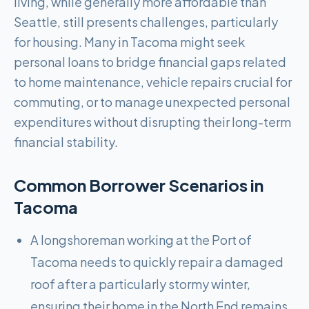
living, while generally more affordable than
Seattle, still presents challenges, particularly
for housing. Many in Tacoma might seek
personal loans to bridge financial gaps related
to home maintenance, vehicle repairs crucial for
commuting, or to manage unexpected personal
expenditures without disrupting their long-term
financial stability.
Common Borrower Scenarios in
Tacoma
A longshoreman working at the Port of
Tacoma needs to quickly repair a damaged
roof after a particularly stormy winter,
ensuring their home in the North End remains