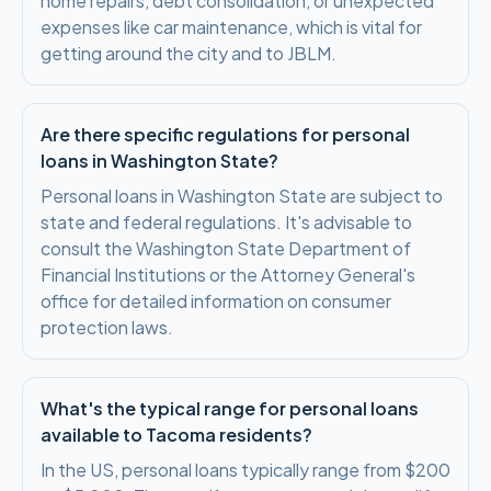
home repairs, debt consolidation, or unexpected
expenses like car maintenance, which is vital for
getting around the city and to JBLM.
Are there specific regulations for personal
loans in Washington State?
Personal loans in Washington State are subject to
state and federal regulations. It's advisable to
consult the Washington State Department of
Financial Institutions or the Attorney General's
office for detailed information on consumer
protection laws.
What's the typical range for personal loans
available to Tacoma residents?
In the US, personal loans typically range from $200