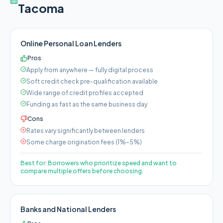
Tacoma
Online Personal Loan Lenders
Pros
Apply from anywhere — fully digital process
Soft credit check pre-qualification available
Wide range of credit profiles accepted
Funding as fast as the same business day
Cons
Rates vary significantly between lenders
Some charge origination fees (1%–5%)
Best for:
Borrowers who prioritize speed and want to
compare multiple offers before choosing.
Banks and National Lenders