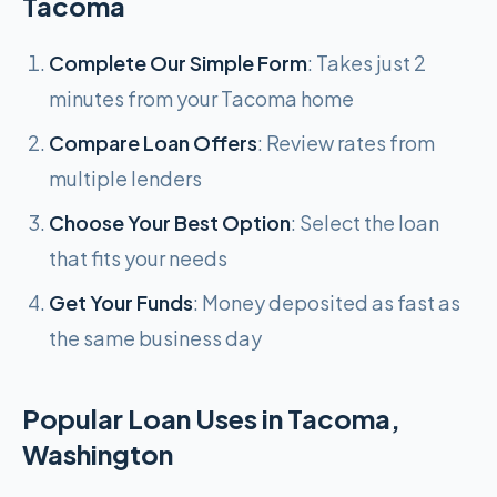
Tacoma
Complete Our Simple Form
: Takes just 2
minutes from your Tacoma home
Compare Loan Offers
: Review rates from
multiple lenders
Choose Your Best Option
: Select the loan
that fits your needs
Get Your Funds
: Money deposited as fast as
the same business day
Popular Loan Uses in Tacoma,
Washington