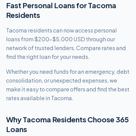
Fast Personal Loans for Tacoma
Residents
Tacoma residents can now access personal
loans from $200-$5,000 USD through our
network of trusted lenders. Compare rates and
find the right loan for your needs.
Whether you need funds for an emergency, debt
consolidation, or unexpected expenses, we
make it easy to compare offers and find the best
rates available in Tacoma.
Why Tacoma Residents Choose 365
Loans