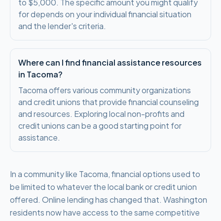
to $5,000. The specific amount you might qualify
for depends on your individual financial situation
and the lender's criteria.
Where can I find financial assistance resources
in Tacoma?
Tacoma offers various community organizations
and credit unions that provide financial counseling
and resources. Exploring local non-profits and
credit unions can be a good starting point for
assistance.
In a community like Tacoma, financial options used to
be limited to whatever the local bank or credit union
offered. Online lending has changed that. Washington
residents now have access to the same competitive