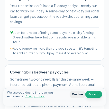
Your transmission fails on a Tuesday and you need your
car for work by Friday. A same-day or next-day personal
loan can get you back on the road without draining your
savings.
Look for lenders offering same-day or next-day funding.
Speed matters here, but don't sacrifice reasonable terms
for it.
Avoid borrowing more than the repair costs — it's tempting
to add a buffer, but you'll pay interest on every dollar.
Covering bills between pay cycles
Sometimes two or three bills land in the same week —
insurance, utilities, a phone payment. A small personal
loan can keep you current without bouncing payments.
We use cookies to improve your
Decline
Accept
experience.
Privacy Policy
A smaller personal loan ($500–$1,500) with a short
repayment term keeps total interest low for this type of