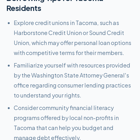
Residents
Explore credit unions in Tacoma, such as
Harborstone Credit Union or Sound Credit
Union, which may offer personal loan options
with competitive terms for their members.
Familiarize yourself with resources provided
by the Washington State Attorney General's
office regarding consumer lending practices
to understand your rights.
Consider community financial literacy
programs offered by local non-profits in
Tacoma that can help you budget and
manage debt effectively.