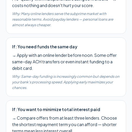
costs nothing and doesn't hurt your score.
Why:
Many online lenders serve the subprime market with
reasonable terms. Avoid payday lenders — personal loans are
almost always cheaper.
If:
You need funds the same day
→
Apply with an online lender before noon. Some offer
same-day ACH transfers or even instant funding to a
debit card.
Why:
Same-day funding is increasingly common but depends on
your bank's processing speed. Applying early maximizes your
chances.
If:
You want to minimize total interest paid
→
Compare offers from at least three lenders. Choose
the shortest repayment term you can afford — shorter
terms mean less interest overall.