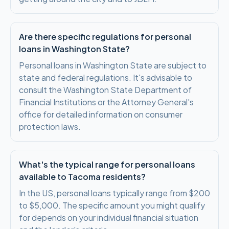
Are there specific regulations for personal
loans in Washington State?
Personal loans in Washington State are subject to
state and federal regulations. It's advisable to
consult the Washington State Department of
Financial Institutions or the Attorney General's
office for detailed information on consumer
protection laws.
What's the typical range for personal loans
available to Tacoma residents?
In the US, personal loans typically range from $200
to $5,000. The specific amount you might qualify
for depends on your individual financial situation