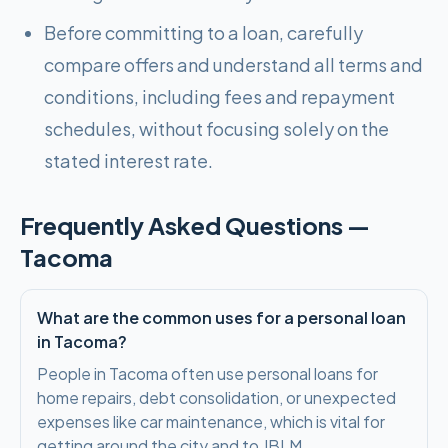
Before committing to a loan, carefully
compare offers and understand all terms and
conditions, including fees and repayment
schedules, without focusing solely on the
stated interest rate.
Frequently Asked Questions —
Tacoma
What are the common uses for a personal loan
in Tacoma?
People in Tacoma often use personal loans for
home repairs, debt consolidation, or unexpected
expenses like car maintenance, which is vital for
getting around the city and to JBLM.