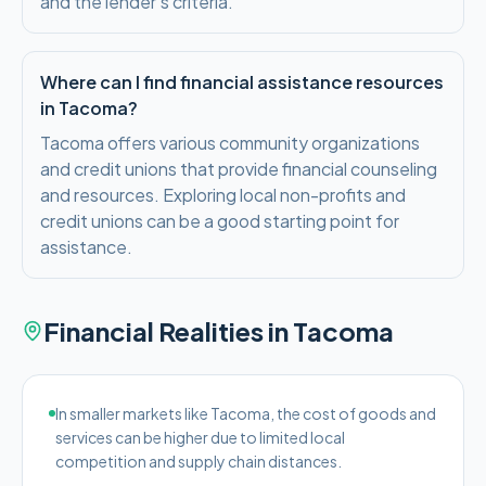
and the lender's criteria.
Where can I find financial assistance resources
in Tacoma?
Tacoma offers various community organizations
and credit unions that provide financial counseling
and resources. Exploring local non-profits and
credit unions can be a good starting point for
assistance.
Financial Realities in
Tacoma
In smaller markets like Tacoma, the cost of goods and
services can be higher due to limited local
competition and supply chain distances.