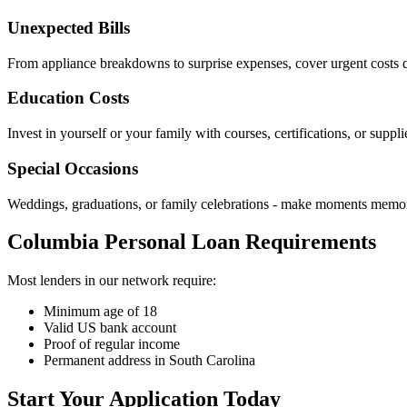
Unexpected Bills
From appliance breakdowns to surprise expenses, cover urgent costs q
Education Costs
Invest in yourself or your family with courses, certifications, or suppli
Special Occasions
Weddings, graduations, or family celebrations - make moments memo
Columbia Personal Loan Requirements
Most lenders in our network require:
Minimum age of 18
Valid US bank account
Proof of regular income
Permanent address in South Carolina
Start Your Application Today