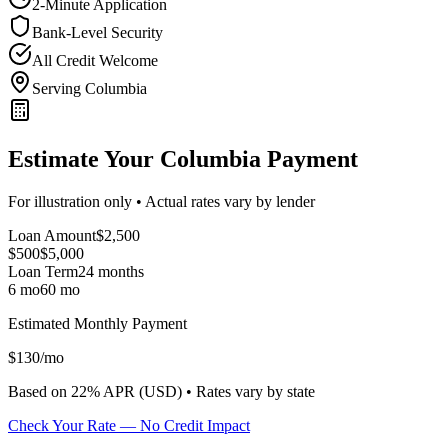
2-Minute Application
Bank-Level Security
All Credit Welcome
Serving Columbia
Estimate Your Columbia Payment
For illustration only • Actual rates vary by lender
Loan Amount
$
2,500
$500
$
5,000
Loan Term
24
months
6 mo
60 mo
Estimated Monthly Payment
$
130
/mo
Based on
22
% APR (
USD
) •
Rates vary by state
Check Your Rate — No Credit Impact