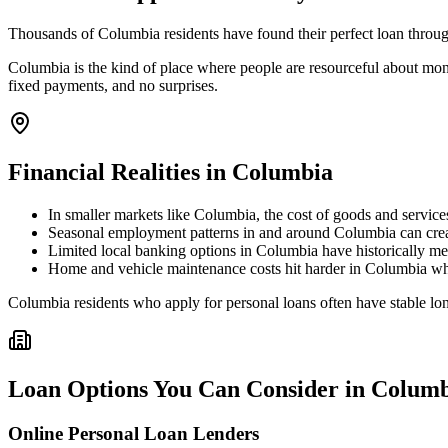
Thousands of Columbia residents have found their perfect loan through
Columbia is the kind of place where people are resourceful about mone
fixed payments, and no surprises.
Financial Realities in
Columbia
In smaller markets like Columbia, the cost of goods and service
Seasonal employment patterns in and around Columbia can create 
Limited local banking options in Columbia have historically me
Home and vehicle maintenance costs hit harder in Columbia wher
Columbia residents who apply for personal loans often have stable long
Loan Options You Can Consider in
Columb
Online Personal Loan Lenders