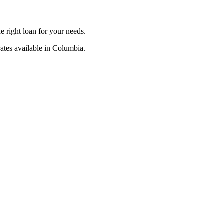
 right loan for your needs.
ates available in Columbia.