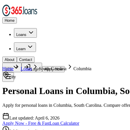
Home
Loans
Learn
About
Contact
Home
Loans
South Carolina
Columbia
🇺🇸
Login
Apply Now
city
Personal Loans in Columbia, So
Apply for personal loans in Columbia, South Carolina. Compare offers 
Last updated:
April 6, 2026
Apply Now - Free & Fast
Loan Calculator