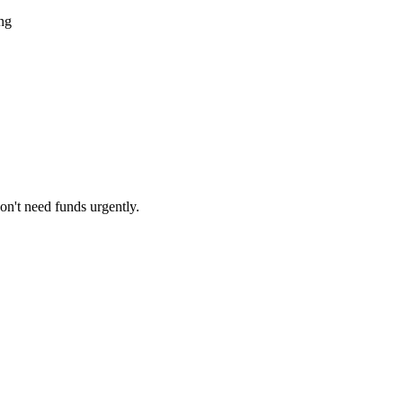
ing
on't need funds urgently.