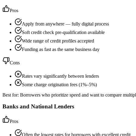
Pros
Apply from anywhere — fully digital process
Soft credit check pre-qualification available
Wide range of credit profiles accepted
Funding as fast as the same business day
Cons
Rates vary significantly between lenders
Some charge origination fees (1%–5%)
Best for:
Borrowers who prioritize speed and want to compare multipl
Banks and National Lenders
Pros
Often the lowest rates for borrowers with excellent credit