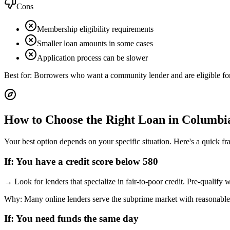
Cons
Membership eligibility requirements
Smaller loan amounts in some cases
Application process can be slower
Best for:
Borrowers who want a community lender and are eligible f
How to Choose the Right Loan in
Columbi
Your best option depends on your specific situation. Here's a quick f
If:
You have a credit score below 580
→
Look for lenders that specialize in fair-to-poor credit. Pre-qualify
Why:
Many online lenders serve the subprime market with reasonable
If:
You need funds the same day