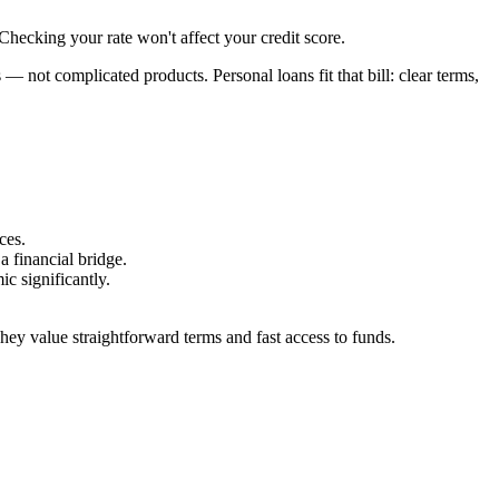
hecking your rate won't affect your credit score.
not complicated products. Personal loans fit that bill: clear terms,
ces.
a financial bridge.
c significantly.
They value straightforward terms and fast access to funds.