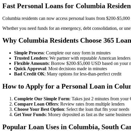
Fast Personal Loans for Columbia Residen
Columbia residents can now access personal loans from $200-$5,000 U
Whether you need funds for an emergency, debt consolidation, or unex
Why Columbia Residents Choose 365 Loan
Simple Process
: Complete our easy form in minutes
Trusted Lenders
: We partner with reputable American lenders
Flexible Amounts
: Borrow $200-$5,000 USD based on your 
Quick Approval
: Most decisions made in minutes
Bad Credit OK
: Many options for less-than-perfect credit
How to Apply for a Personal Loan in Colu
Complete Our Simple Form
: Takes just 2 minutes from you
Compare Loan Offers
: Review rates from multiple lenders
Choose Your Best Option
: Select the loan that fits your needs
Get Your Funds
: Money deposited as fast as the same busines
Popular Loan Uses in Columbia, South Car