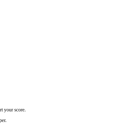
rt your score.
per.