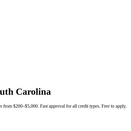
uth Carolina
from $200–$5,000. Fast approval for all credit types. Free to apply.