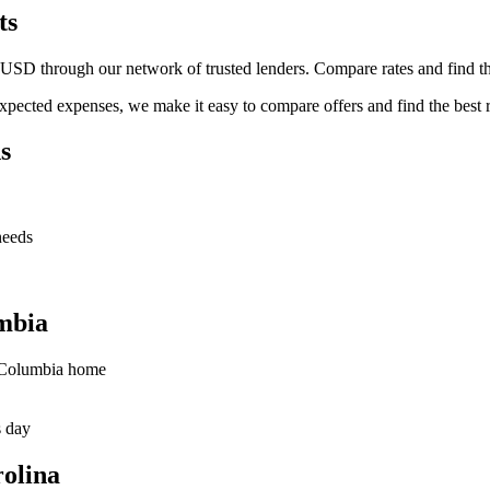
ts
SD through our network of trusted lenders. Compare rates and find the
pected expenses, we make it easy to compare offers and find the best r
s
needs
mbia
r Columbia home
s day
olina