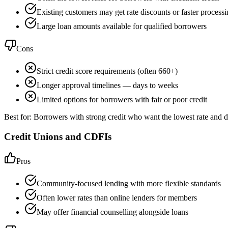
Existing customers may get rate discounts or faster process
Large loan amounts available for qualified borrowers
Cons
Strict credit score requirements (often 660+)
Longer approval timelines — days to weeks
Limited options for borrowers with fair or poor credit
Best for:
Borrowers with strong credit who want the lowest rate and d
Credit Unions and CDFIs
Pros
Community-focused lending with more flexible standards
Often lower rates than online lenders for members
May offer financial counselling alongside loans