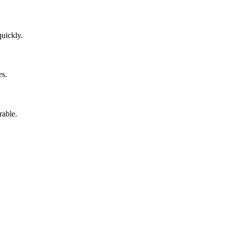
uickly.
es.
rable.