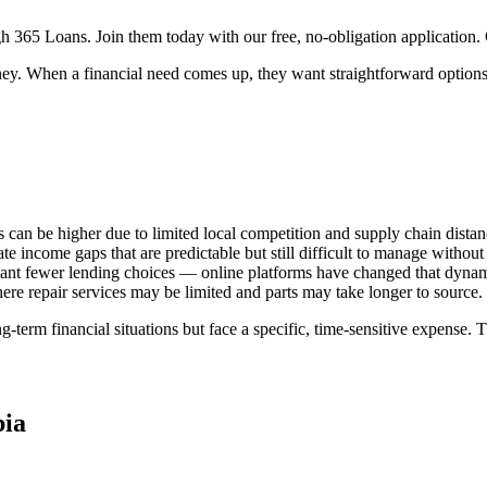
 365 Loans. Join them today with our free, no-obligation application. C
y. When a financial need comes up, they want straightforward options — 
s can be higher due to limited local competition and supply chain distan
income gaps that are predictable but still difficult to manage without 
ant fewer lending choices — online platforms have changed that dynami
e repair services may be limited and parts may take longer to source.
-term financial situations but face a specific, time-sensitive expense. 
ia