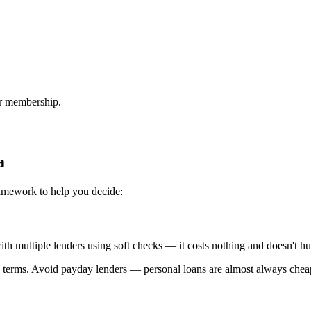
or membership.
a
ramework to help you decide:
 with multiple lenders using soft checks — it costs nothing and doesn't hu
 terms. Avoid payday lenders — personal loans are almost always chea