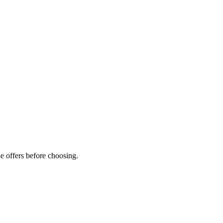
e offers before choosing.