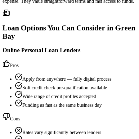
expense. They value straightforward terms and fast access to funds.
Loan Options You Can Consider in
Green
Bay
Online Personal Loan Lenders
Pros
Apply from anywhere — fully digital process
Soft credit check pre-qualification available
Wide range of credit profiles accepted
Funding as fast as the same business day
Cons
Rates vary significantly between lenders