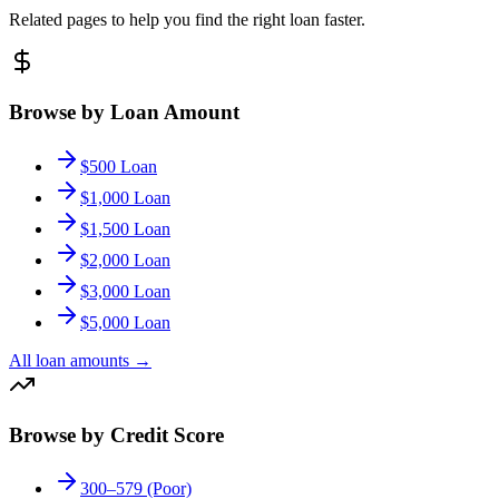
Related pages to help you find the right loan faster.
Browse by Loan Amount
$500 Loan
$1,000 Loan
$1,500 Loan
$2,000 Loan
$3,000 Loan
$5,000 Loan
All loan amounts
→
Browse by Credit Score
300–579 (Poor)