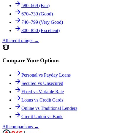
580–669 (Fair)
670–739 (Good)
740–799 (Very Good)
800–850 (Excellent)
All credit ranges
→
Compare Your Options
Personal vs Payday Loans
Secured vs Unsecured
Fixed vs Variable Rate
Loans vs Credit Cards
Online vs Traditional Lenders
Credit Union vs Bank
All comparisons
→