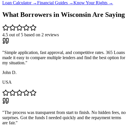
Loan Calculator →
Financial Guides →
Know Your Rights →
What Borrowers in
Wisconsin
Are Saying
4.5
out of 5 based on
2
reviews
"
Simple application, fast approval, and competitive rates. 365 Loans
made it easy to compare multiple lenders and find the best option for
my situation.
"
John D.
USA
"
The process was transparent from start to finish. No hidden fees, no
surprises. Got the funds I needed quickly and the repayment terms
are fair.
"