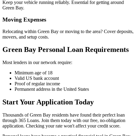
Keep your vehicle running reliably. Essential for getting around
Green Bay.
Moving Expenses
Relocating within Green Bay or moving to the area? Cover deposits,
movers, and setup costs.
Green Bay Personal Loan Requirements
Most lenders in our network require:
Minimum age of 18
Valid US bank account
Proof of regular income
Permanent address in the United States
Start Your Application Today
Thousands of Green Bay residents have found their perfect loan
through 365 Loans. Join them today with our free, no-obligation
application. Checking your rate won't affect your credit score.