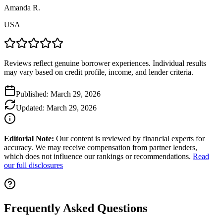
Amanda R.
USA
Reviews reflect genuine borrower experiences. Individual results
may vary based on credit profile, income, and lender criteria.
Published:
March 29, 2026
Updated:
March 29, 2026
Editorial Note:
Our content is reviewed by financial experts for
accuracy. We may receive compensation from partner lenders,
which does not influence our rankings or recommendations.
Read
our full disclosures
Frequently Asked Questions