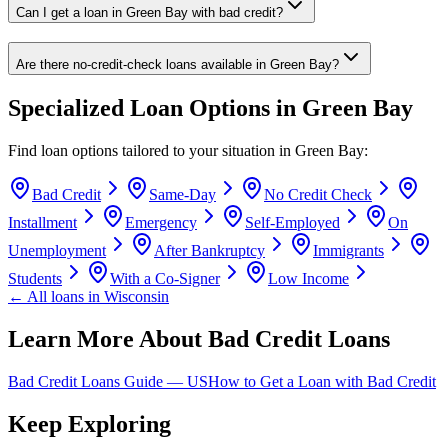
Can I get a loan in Green Bay with bad credit?
Are there no-credit-check loans available in Green Bay?
Specialized Loan Options in
Green Bay
Find loan options tailored to your situation in
Green Bay
:
Bad Credit
Same-Day
No Credit Check
Installment
Emergency
Self-Employed
On
Unemployment
After Bankruptcy
Immigrants
Students
With a Co-Signer
Low Income
← All loans in
Wisconsin
Learn More About Bad Credit Loans
Bad Credit Loans Guide —
US
How to Get a Loan with Bad Credit
Keep Exploring