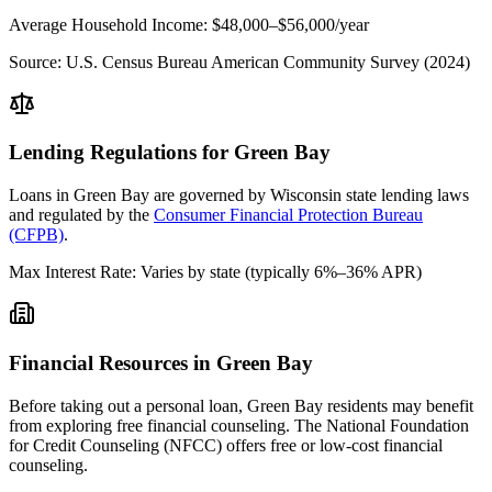
Average Household Income:
$48,000–$56,000
/year
Source:
U.S. Census Bureau American Community Survey (2024)
Lending Regulations for
Green Bay
Loans in
Green Bay
are governed by
Wisconsin state
lending laws
and regulated by the
Consumer Financial Protection Bureau
(CFPB)
.
Max Interest Rate:
Varies by state (typically 6%–36% APR)
Financial Resources in
Green Bay
Before taking out a personal loan,
Green Bay
residents may benefit
from exploring free financial counseling.
The National Foundation
for Credit Counseling (NFCC) offers free or low-cost financial
counseling.