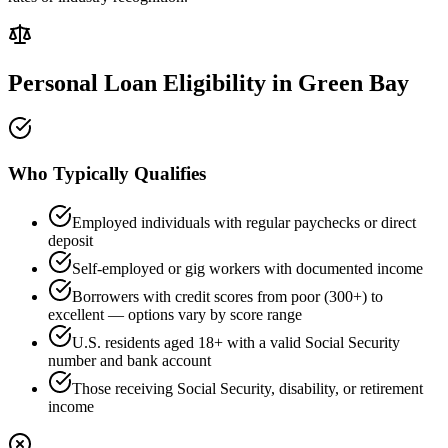
Personal Loan Eligibility in
Green Bay
Who Typically Qualifies
Employed individuals with regular paychecks or direct
deposit
Self-employed or gig workers with documented income
Borrowers with credit scores from poor (300+) to
excellent — options vary by score range
U.S. residents aged 18+ with a valid Social Security
number and bank account
Those receiving Social Security, disability, or retirement
income