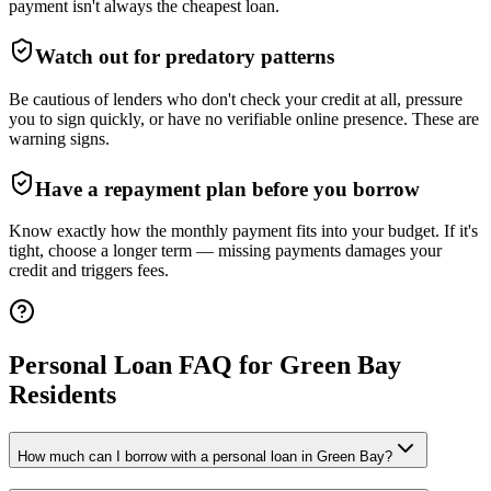
payment isn't always the cheapest loan.
Watch out for predatory patterns
Be cautious of lenders who don't check your credit at all, pressure
you to sign quickly, or have no verifiable online presence. These are
warning signs.
Have a repayment plan before you borrow
Know exactly how the monthly payment fits into your budget. If it's
tight, choose a longer term — missing payments damages your
credit and triggers fees.
Personal Loan FAQ for
Green Bay
Residents
How much can I borrow with a personal loan in Green Bay?