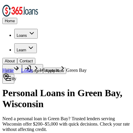
Home
Loans
Learn
About
Contact
Home
Loans
Wisconsin
Green Bay
🇺🇸
Login
Apply Now
city
Personal Loans in Green Bay,
Wisconsin
Need a personal loan in Green Bay? Trusted lenders serving
Wisconsin offer $200–$5,000 with quick decisions. Check your rate
without affecting credit.