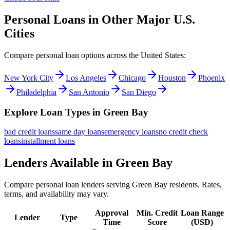
Personal Loans in Other Major
U.S.
Cities
Compare personal loan options across
the United States
:
New York City
Los Angeles
Chicago
Houston
Phoenix
Philadelphia
San Antonio
San Diego
Explore Loan Types in
Green Bay
bad credit
loans
same day
loans
emergency
loans
no credit check
loans
installment
loans
Lenders Available in
Green Bay
Compare personal loan lenders serving
Green Bay
residents. Rates,
terms, and availability may vary.
Approval
Min. Credit
Loan Range
Lender
Type
Time
Score
(
USD
)