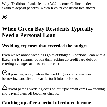
Why:
Traditional banks lean on W-2 income. Online lenders
evaluate deposit patterns, which favours consistent freelancers.
When
Green Bay
Residents Typically
Need a Personal Loan
Wedding expenses that exceeded the budget
Even well-planned weddings go over budget. A personal loan with a
fixed rate is a cleaner option than racking up credit card debt on
catering overages and last-minute costs.
If possible, apply before the wedding so you know your
borrowing capacity and can factor it into decisions.
Avoid putting wedding costs on multiple credit cards — tracking
and paying them off becomes chaotic.
Catching up after a period of reduced income