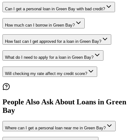
Can I get a personal loan in Green Bay with bad credit?
How much can I borrow in Green Bay?
How fast can I get approved for a loan in Green Bay?
What do I need to apply for a loan in Green Bay?
Will checking my rate affect my credit score?
People Also Ask About Loans in
Green
Bay
Where can I get a personal loan near me in Green Bay?