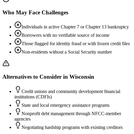
Who May Face Challenges
Individuals in active Chapter 7 or Chapter 13 bankruptcy
Borrowers with no verifiable source of income
Those flagged for identity fraud or with frozen credit files
Non-residents without a Social Security number
Alternatives to Consider in
Wisconsin
Credit unions and community development financial
institutions (CDFIs)
State and local emergency assistance programs
Nonprofit debt management through NFCC-member
agencies
Negotiating hardship programs with existing creditors