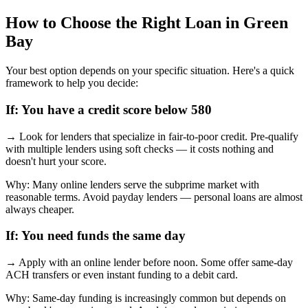
How to Choose the Right Loan in
Green
Bay
Your best option depends on your specific situation. Here's a quick
framework to help you decide:
If:
You have a credit score below 580
→
Look for lenders that specialize in fair-to-poor credit. Pre-qualify
with multiple lenders using soft checks — it costs nothing and
doesn't hurt your score.
Why:
Many online lenders serve the subprime market with
reasonable terms. Avoid payday lenders — personal loans are almost
always cheaper.
If:
You need funds the same day
→
Apply with an online lender before noon. Some offer same-day
ACH transfers or even instant funding to a debit card.
Why:
Same-day funding is increasingly common but depends on