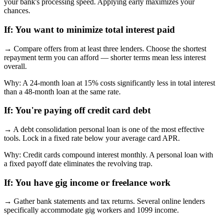
your bank's processing speed. Applying early maximizes your
chances.
If:
You want to minimize total interest paid
→
Compare offers from at least three lenders. Choose the shortest
repayment term you can afford — shorter terms mean less interest
overall.
Why:
A 24-month loan at 15% costs significantly less in total interest
than a 48-month loan at the same rate.
If:
You're paying off credit card debt
→
A debt consolidation personal loan is one of the most effective
tools. Lock in a fixed rate below your average card APR.
Why:
Credit cards compound interest monthly. A personal loan with
a fixed payoff date eliminates the revolving trap.
If:
You have gig income or freelance work
→
Gather bank statements and tax returns. Several online lenders
specifically accommodate gig workers and 1099 income.