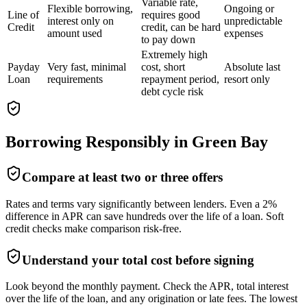
Variable rate,
Flexible borrowing,
Ongoing or
Line of
requires good
interest only on
unpredictable
Credit
credit, can be hard
amount used
expenses
to pay down
Extremely high
Payday
Very fast, minimal
cost, short
Absolute last
Loan
requirements
repayment period,
resort only
debt cycle risk
Borrowing Responsibly in
Green Bay
Compare at least two or three offers
Rates and terms vary significantly between lenders. Even a 2%
difference in APR can save hundreds over the life of a loan. Soft
credit checks make comparison risk-free.
Understand your total cost before signing
Look beyond the monthly payment. Check the APR, total interest
over the life of the loan, and any origination or late fees. The lowest