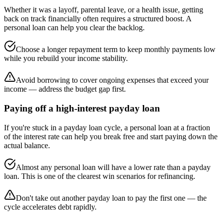
Whether it was a layoff, parental leave, or a health issue, getting
back on track financially often requires a structured boost. A
personal loan can help you clear the backlog.
Choose a longer repayment term to keep monthly payments low
while you rebuild your income stability.
Avoid borrowing to cover ongoing expenses that exceed your
income — address the budget gap first.
Paying off a high-interest payday loan
If you're stuck in a payday loan cycle, a personal loan at a fraction
of the interest rate can help you break free and start paying down the
actual balance.
Almost any personal loan will have a lower rate than a payday
loan. This is one of the clearest win scenarios for refinancing.
Don't take out another payday loan to pay the first one — the
cycle accelerates debt rapidly.