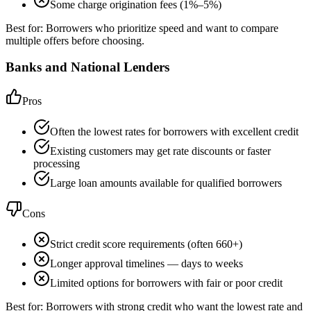
Some charge origination fees (1%–5%)
Best for:
Borrowers who prioritize speed and want to compare
multiple offers before choosing.
Banks and National Lenders
Pros
Often the lowest rates for borrowers with excellent credit
Existing customers may get rate discounts or faster
processing
Large loan amounts available for qualified borrowers
Cons
Strict credit score requirements (often 660+)
Longer approval timelines — days to weeks
Limited options for borrowers with fair or poor credit
Best for:
Borrowers with strong credit who want the lowest rate and