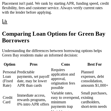
Placement isn't paid. We rank by starting APR, funding speed, credit
flexibility, fees and customer service. Always verify current rates
with the lender before applying.
Comparing Loan Options for
Green Bay
Borrowers
Understanding the differences between borrowing options helps
Green Bay
residents make an informed decision:
Option
Pros
Cons
Best For
Requires
Personal
Predictable
Planned
application and
Loan
payments, set payoff
expenses, debt
approval,
(Fixed
date, may be lower
consolidation,
origination fees
Rate)
APR than cards
amounts $1,000+
possible
Variable rates,
Small purchases,
Immediate access,
Credit
easy to overspend,
existing
rewards programs,
Card
minimum
cardholders,
0% intro APR offers
payments trap
short-term needs