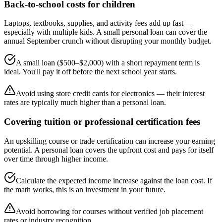
Back-to-school costs for children
Laptops, textbooks, supplies, and activity fees add up fast —
especially with multiple kids. A small personal loan can cover the
annual September crunch without disrupting your monthly budget.
A small loan ($500–$2,000) with a short repayment term is
ideal. You'll pay it off before the next school year starts.
Avoid using store credit cards for electronics — their interest
rates are typically much higher than a personal loan.
Covering tuition or professional certification fees
An upskilling course or trade certification can increase your earning
potential. A personal loan covers the upfront cost and pays for itself
over time through higher income.
Calculate the expected income increase against the loan cost. If
the math works, this is an investment in your future.
Avoid borrowing for courses without verified job placement
rates or industry recognition.