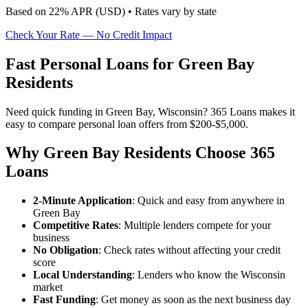
Based on
22
% APR (
USD
) •
Rates vary by state
Check Your Rate — No Credit Impact
Fast Personal Loans for Green Bay
Residents
Need quick funding in Green Bay, Wisconsin? 365 Loans makes it
easy to compare personal loan offers from $200-$5,000.
Why Green Bay Residents Choose 365
Loans
2-Minute Application
: Quick and easy from anywhere in
Green Bay
Competitive Rates
: Multiple lenders compete for your
business
No Obligation
: Check rates without affecting your credit
score
Local Understanding
: Lenders who know the Wisconsin
market
Fast Funding
: Get money as soon as the next business day