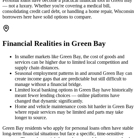
Personal loans have become a practical financial tool in Green Bay
— not a luxury. Whether you're covering a medical bill,
consolidating credit card debt, or handling a home repair, Wisconsin
borrowers here have solid options to compare.
Financial Realities in
Green Bay
In smaller markets like Green Bay, the cost of goods and
services can be higher due to limited local competition and
supply chain distances.
Seasonal employment patterns in and around Green Bay can
create income gaps that are predictable but still difficult to
manage without a financial bridge.
Limited local banking options in Green Bay have historically
meant fewer lending choices — online platforms have
changed that dynamic significantly.
Home and vehicle maintenance costs hit harder in Green Bay
where repair services may be limited and parts may take
longer to source.
Green Bay residents who apply for personal loans often have stable
long-term financial situations but face a specific, time-sensitive