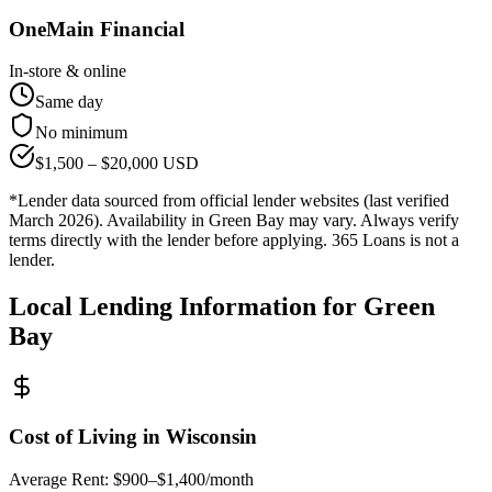
OneMain Financial
In-store & online
Same day
No minimum
$
1,500
– $
20,000
USD
*Lender data sourced from official lender websites (last verified
March 2026). Availability in
Green Bay
may vary. Always verify
terms directly with the lender before applying. 365 Loans is not a
lender.
Local Lending Information for
Green
Bay
Cost of Living in
Wisconsin
Average Rent:
$900–$1,400/month