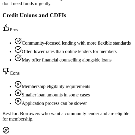
don't need funds urgently.
Credit Unions and CDFIs
Pros
Community-focused lending with more flexible standards
Often lower rates than online lenders for members
May offer financial counselling alongside loans
Cons
Membership eligibility requirements
Smaller loan amounts in some cases
Application process can be slower
Best for:
Borrowers who want a community lender and are eligible
for membership.