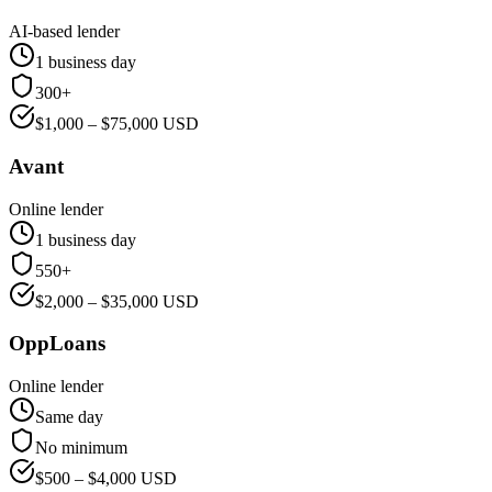
AI-based lender
1 business day
300+
$
1,000
– $
75,000
USD
Avant
Online lender
1 business day
550+
$
2,000
– $
35,000
USD
OppLoans
Online lender
Same day
No minimum
$
500
– $
4,000
USD