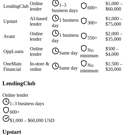
Online
$
1,000
–
1–3
LendingClub
600+
lender
$
60,000
business days
AI-based
$
1,000
–
1 business
Upstart
300+
lender
$
75,000
day
Online
$
2,000
–
1 business
Avant
550+
lender
$
35,000
day
Online
$
500
–
No
OppLoans
Same day
lender
$
4,000
minimum
OneMain
In-store &
$
1,500
–
No
Same day
Financial
online
$
20,000
minimum
LendingClub
Online lender
1–3 business days
600+
$
1,000
– $
60,000
USD
Upstart