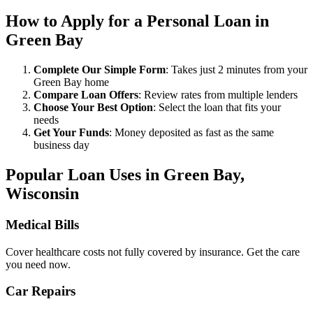
How to Apply for a Personal Loan in
Green Bay
Complete Our Simple Form
: Takes just 2 minutes from your
Green Bay home
Compare Loan Offers
: Review rates from multiple lenders
Choose Your Best Option
: Select the loan that fits your
needs
Get Your Funds
: Money deposited as fast as the same
business day
Popular Loan Uses in Green Bay,
Wisconsin
Medical Bills
Cover healthcare costs not fully covered by insurance. Get the care
you need now.
Car Repairs