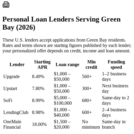
Personal Loan Lenders Serving
Green
Bay
(2026)
These
U.S.
lenders accept applications from
Green Bay
residents.
Rates and terms shown are starting figures published by each lender;
your personalized offer depends on credit, income and loan amount.
Starting
Min
Funding
Lender
Loan range
APR
credit
speed
$1,000 –
1–2 business
Upgrade
8.49%
560+
$50,000
days
$1,000 –
Next business
Upstart
7.80%
300+
$50,000
day
$5,000 –
Same-day to 2
SoFi
8.99%
680+
$100,000
days
$1,000 –
2–4 business
LendingClub
8.98%
600+
$40,000
days
OneMain
$1,500 –
No
Same-day in
18.00%
Financial
$20,000
minimum
branch