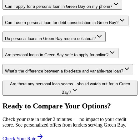
Can I apply for a personal loan in Green Bay on my phone?
Can I use a personal loan for debt consolidation in Green Bay?
Do personal loans in Green Bay require collateral?
Are personal loans in Green Bay safe to apply for online?
What's the difference between a fixed-rate and variable-rate loan?
Are there any personal loan scams I should watch out for in Green
Bay?
Ready to Compare Your Options?
Check your rate in under 2 minutes — no impact to your credit
score. See personalized offers from lenders serving
Green Bay
.
Check Your Rate