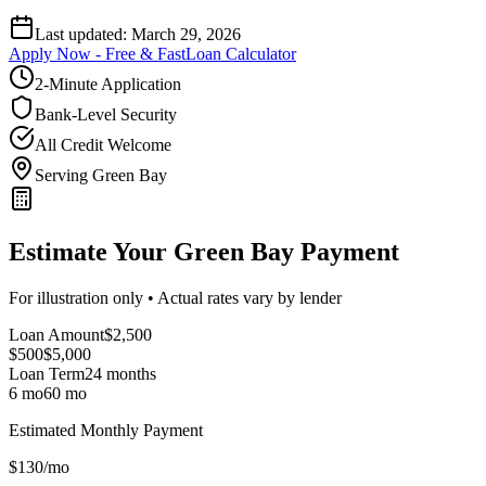
Last updated:
March 29, 2026
Apply Now - Free & Fast
Loan Calculator
2-Minute Application
Bank-Level Security
All Credit Welcome
Serving Green Bay
Estimate Your Green Bay Payment
For illustration only • Actual rates vary by lender
Loan Amount
$
2,500
$500
$
5,000
Loan Term
24
months
6 mo
60 mo
Estimated Monthly Payment
$
130
/mo