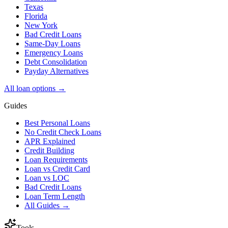
Texas
Florida
New York
Bad Credit Loans
Same-Day Loans
Emergency Loans
Debt Consolidation
Payday Alternatives
All loan options →
Guides
Best Personal Loans
No Credit Check Loans
APR Explained
Credit Building
Loan Requirements
Loan vs Credit Card
Loan vs LOC
Bad Credit Loans
Loan Term Length
All Guides →
Tools