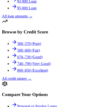
$3,000 Loan
$5,000 Loan
All loan amounts
→
Browse by Credit Score
300–579 (Poor)
580–669 (Fair)
670–739 (Good)
740–799 (Very Good)
800–850 (Excellent)
All credit ranges
→
Compare Your Options
Personal vs Payday Loans