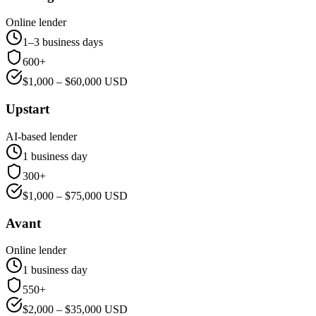
Online lender
1–3 business days
600+
$
1,000
– $
60,000
USD
Upstart
AI-based lender
1 business day
300+
$
1,000
– $
75,000
USD
Avant
Online lender
1 business day
550+
$
2,000
– $
35,000
USD