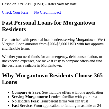
Based on
22
% APR (
USD
) •
Rates vary by state
Check Your Rate — No Credit Impact
Fast Personal Loans for Morgantown
Residents
Get matched with personal loan lenders serving Morgantown, West
Virginia. Loan amounts from $200-$5,000 USD with fast approval
and flexible terms.
Whether you need funds for an emergency, debt consolidation, or
unexpected expenses, we make it easy to compare offers and find
the best rates available in Morgantown.
Why Morgantown Residents Choose 365
Loans
Compare & Save
: See multiple offers with one application
Serving Morgantown
: Lenders familiar with your area
No Hidden Fees
: Transparent terms you can trust
Fast Service
: From application to funding in as little as 24