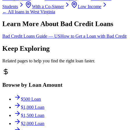
Students
With a Co-Signer
Low Income
← All loans in
West Virginia
Learn More About Bad Credit Loans
Bad Credit Loans Guide —
US
How to Get a Loan with Bad Credit
Keep Exploring
Related pages to help you find the right loan faster.
Browse by Loan Amount
$500 Loan
$1,000 Loan
$1,500 Loan
$2,000 Loan