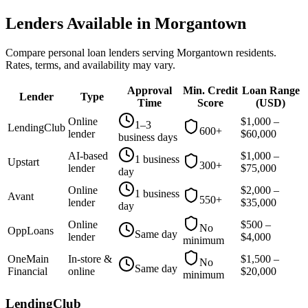
Lenders Available in
Morgantown
Compare personal loan lenders serving
Morgantown
residents.
Rates, terms, and availability may vary.
Approval
Min. Credit
Loan Range
Lender
Type
Time
Score
(
USD
)
Online
$
1,000
–
1–3
LendingClub
600+
lender
$
60,000
business days
AI-based
$
1,000
–
1 business
Upstart
300+
lender
$
75,000
day
Online
$
2,000
–
1 business
Avant
550+
lender
$
35,000
day
Online
$
500
–
No
OppLoans
Same day
lender
$
4,000
minimum
OneMain
In-store &
$
1,500
–
No
Same day
Financial
online
$
20,000
minimum
LendingClub