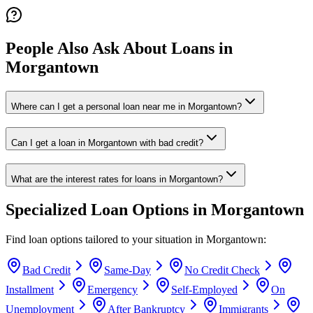
People Also Ask About Loans in
Morgantown
Where can I get a personal loan near me in Morgantown?
Can I get a loan in Morgantown with bad credit?
What are the interest rates for loans in Morgantown?
Specialized Loan Options in
Morgantown
Find loan options tailored to your situation in
Morgantown
:
Bad Credit
Same-Day
No Credit Check
Installment
Emergency
Self-Employed
On
Unemployment
After Bankruptcy
Immigrants