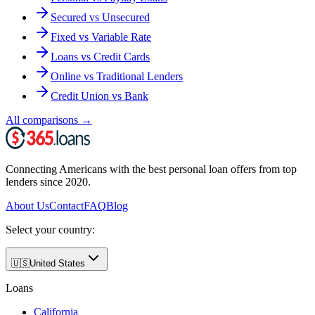
Secured vs Unsecured
Fixed vs Variable Rate
Loans vs Credit Cards
Online vs Traditional Lenders
Credit Union vs Bank
All comparisons
→
Connecting Americans with the best personal loan offers from top
lenders since 2020.
About Us
Contact
FAQ
Blog
Select your country:
🇺🇸
United States
Loans
California