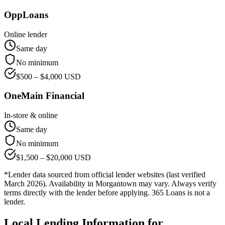
OppLoans
Online lender
Same day
No minimum
$
500
– $
4,000
USD
OneMain Financial
In-store & online
Same day
No minimum
$
1,500
– $
20,000
USD
*Lender data sourced from official lender websites (last verified
March 2026). Availability in
Morgantown
may vary. Always verify
terms directly with the lender before applying. 365 Loans is not a
lender.
Local Lending Information for