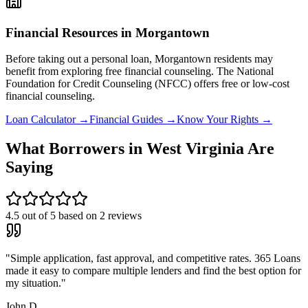
Financial Resources in
Morgantown
Before taking out a personal loan,
Morgantown
residents may
benefit from exploring free financial counseling.
The National
Foundation for Credit Counseling (NFCC) offers free or low-cost
financial counseling.
Loan Calculator →
Financial Guides →
Know Your Rights →
What Borrowers in
West Virginia
Are
Saying
4.5
out of 5 based on
2
reviews
"
Simple application, fast approval, and competitive rates. 365 Loans
made it easy to compare multiple lenders and find the best option for
my situation.
"
John D.