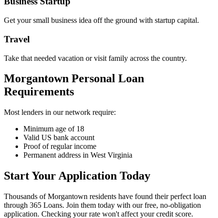
Business Startup
Get your small business idea off the ground with startup capital.
Travel
Take that needed vacation or visit family across the country.
Morgantown Personal Loan
Requirements
Most lenders in our network require:
Minimum age of 18
Valid US bank account
Proof of regular income
Permanent address in West Virginia
Start Your Application Today
Thousands of Morgantown residents have found their perfect loan
through 365 Loans. Join them today with our free, no-obligation
application. Checking your rate won't affect your credit score.