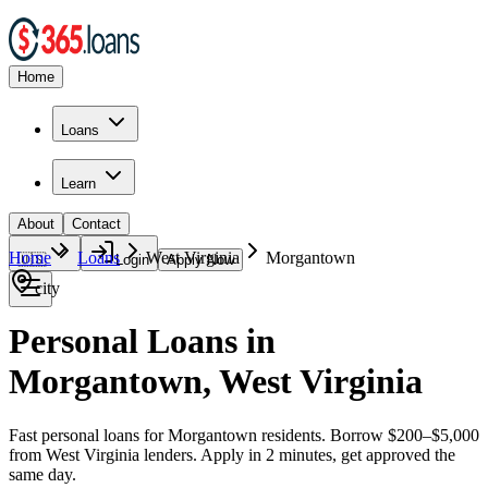
Home
Loans
Learn
About
Contact
Home
Loans
West Virginia
Morgantown
🇺🇸
Login
Apply Now
city
Personal Loans in
Morgantown, West Virginia
Fast personal loans for Morgantown residents. Borrow $200–$5,000
from West Virginia lenders. Apply in 2 minutes, get approved the
same day.