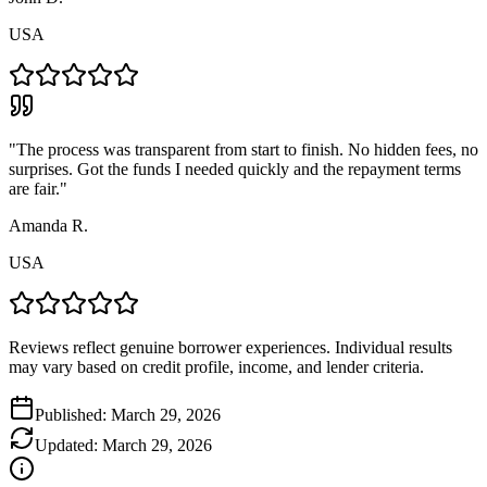
USA
"
The process was transparent from start to finish. No hidden fees, no
surprises. Got the funds I needed quickly and the repayment terms
are fair.
"
Amanda R.
USA
Reviews reflect genuine borrower experiences. Individual results
may vary based on credit profile, income, and lender criteria.
Published:
March 29, 2026
Updated:
March 29, 2026