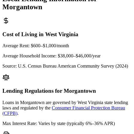
Morgantown
Cost of Living in
West Virginia
Average Rent:
$600–$1,000/month
Average Household Income:
$38,000–$46,000
/year
Source:
U.S. Census Bureau American Community Survey (2024)
Lending Regulations for
Morgantown
Loans in
Morgantown
are governed by
West Virginia state
lending
laws and regulated by the
Consumer Financial Protection Bureau
(CFPB)
.
Max Interest Rate:
Varies by state (typically 6%–36% APR)