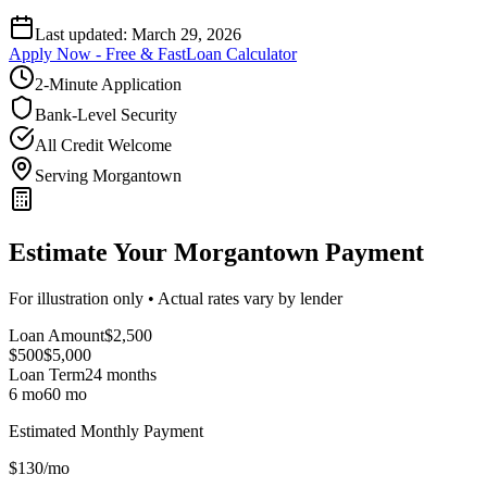
Last updated:
March 29, 2026
Apply Now - Free & Fast
Loan Calculator
2-Minute Application
Bank-Level Security
All Credit Welcome
Serving Morgantown
Estimate Your Morgantown Payment
For illustration only • Actual rates vary by lender
Loan Amount
$
2,500
$500
$
5,000
Loan Term
24
months
6 mo
60 mo
Estimated Monthly Payment
$
130
/mo