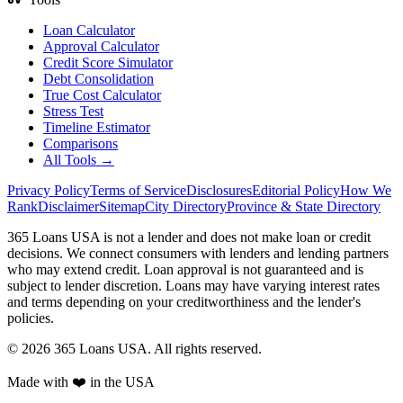
Loan Calculator
Approval Calculator
Credit Score Simulator
Debt Consolidation
True Cost Calculator
Stress Test
Timeline Estimator
Comparisons
All Tools →
Privacy Policy
Terms of Service
Disclosures
Editorial Policy
How We
Rank
Disclaimer
Sitemap
City Directory
Province & State Directory
365 Loans USA is not a lender and does not make loan or credit
decisions. We connect consumers with lenders and lending partners
who may extend credit. Loan approval is not guaranteed and is
subject to lender discretion. Loans may have varying interest rates
and terms depending on your creditworthiness and the lender's
policies.
© 2026 365 Loans USA. All rights reserved.
Made with ❤️ in the USA