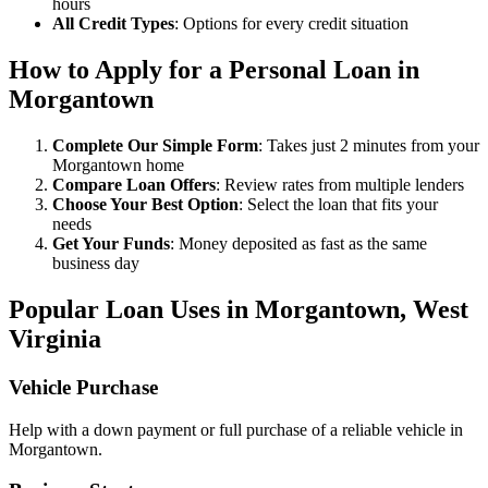
hours
All Credit Types
: Options for every credit situation
How to Apply for a Personal Loan in
Morgantown
Complete Our Simple Form
: Takes just 2 minutes from your
Morgantown home
Compare Loan Offers
: Review rates from multiple lenders
Choose Your Best Option
: Select the loan that fits your
needs
Get Your Funds
: Money deposited as fast as the same
business day
Popular Loan Uses in Morgantown, West
Virginia
Vehicle Purchase
Help with a down payment or full purchase of a reliable vehicle in
Morgantown.