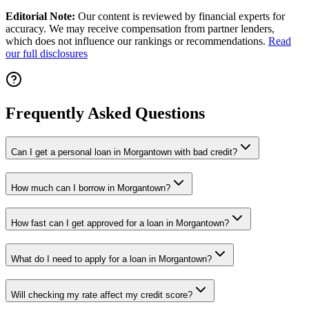
Editorial Note:
Our content is reviewed by financial experts for
accuracy. We may receive compensation from partner lenders,
which does not influence our rankings or recommendations.
Read
our full disclosures
Frequently Asked Questions
Can I get a personal loan in Morgantown with bad credit?
How much can I borrow in Morgantown?
How fast can I get approved for a loan in Morgantown?
What do I need to apply for a loan in Morgantown?
Will checking my rate affect my credit score?