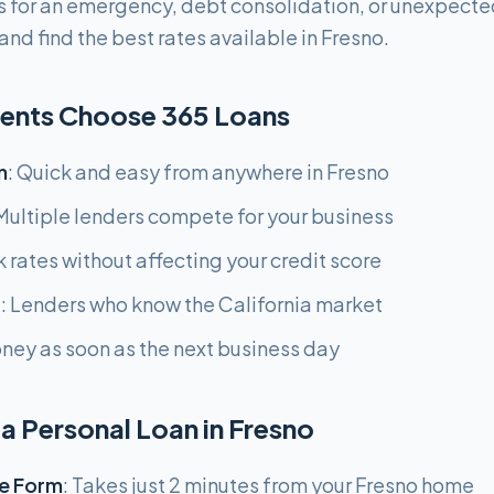
 for an emergency, debt consolidation, or unexpecte
nd find the best rates available in Fresno.
dents Choose 365 Loans
n
: Quick and easy from anywhere in Fresno
 Multiple lenders compete for your business
k rates without affecting your credit score
g
: Lenders who know the California market
oney as soon as the next business day
a Personal Loan in Fresno
e Form
: Takes just 2 minutes from your Fresno home