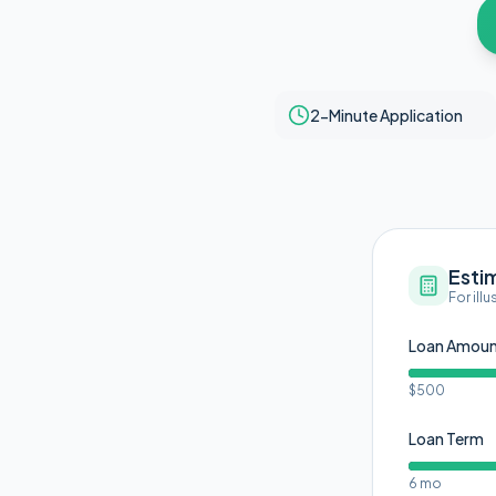
2-Minute Application
Esti
For ill
Loan Amou
$500
Loan Term
6 mo