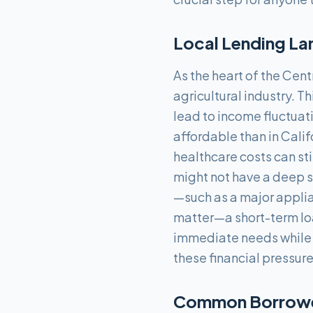
Local Lending La
As the heart of the Cen
agricultural industry. 
lead to income fluctuati
affordable than in Calif
healthcare costs can st
might not have a deep 
—such as a major applia
matter—a short-term lo
immediate needs while t
these financial pressure
Common Borrower