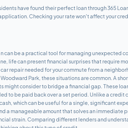
idents have found their perfect loan through 365 Loan
application. Checking your rate won't affect your cred
an can be a practical tool for managing unexpected co
 one, life can present financial surprises that require 
 car repair needed for your commute from a neighbor
n Woodward Park, these situations are common. A short
s might consider to bridge a financial gap. These loan
d to be paid back over a set period. Unlike a credit 
cash, which can be useful for a single, significant ex
o find a manageable amount that solves an immediate 
cial strain. Comparing different lenders and understa
thinking about this type of credit.