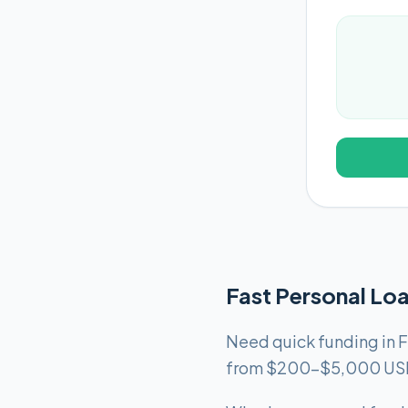
Fast Personal Loa
Need quick funding in F
from $200-$5,000 USD f