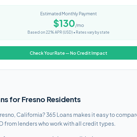
Estimated Monthly Payment
$
130
/mo
Based on
22
% APR (
USD
) •
Rates vary by state
Check Your Rate — No Credit Impact
ns for Fresno Residents
resno, California? 365 Loans makes it easy to compare
rom lenders who work with all credit types.