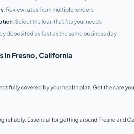
rs
: Review rates from multiple lenders
ption
: Select the loan that fits your needs
ey deposited as fast as the same business day
 in Fresno, California
not fully covered by your health plan. Get the care yo
g reliably. Essential for getting around Fresno and Ca