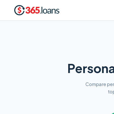
Personal
Compare pers
to