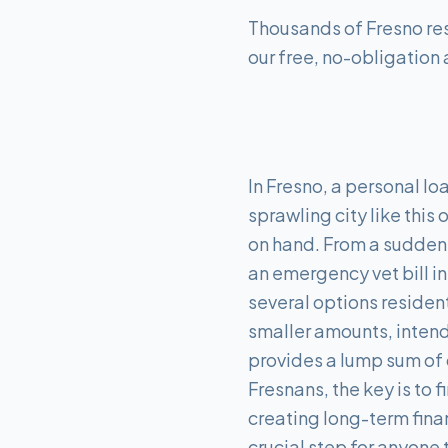
Thousands of Fresno res
our free, no-obligation 
In Fresno, a personal lo
sprawling city like this
on hand. From a sudden
an emergency vet bill i
several options resident
smaller amounts, intende
provides a lump sum of 
Fresnans, the key is t
creating long-term finan
crucial step for anyone 