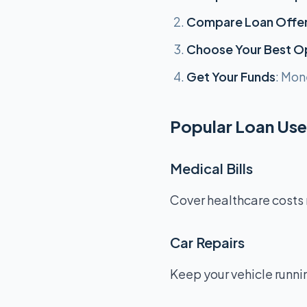
Compare Loan Offe
Choose Your Best O
Get Your Funds
: Mon
Popular Loan Uses
Medical Bills
Cover healthcare costs 
Car Repairs
Keep your vehicle runnin