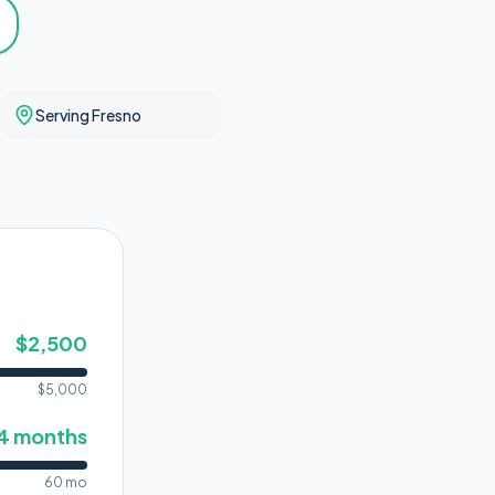
Serving Fresno
$
2,500
$
5,000
4
months
60 mo