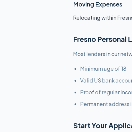
Moving Expenses
Relocating within Fresn
Fresno Personal 
Most lenders in our netw
Minimum age of 18
Valid US bank accou
Proof of regular inc
Permanent address i
Start Your Appli