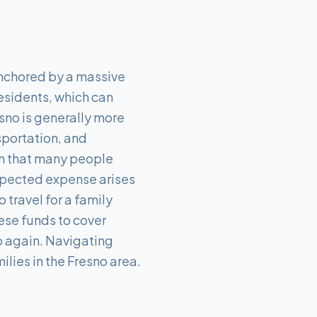
anchored by a massive
residents, which can
esno is generally more
nsportation, and
an that many people
xpected expense arises
travel for a family
ese funds to cover
up again. Navigating
ilies in the Fresno area.