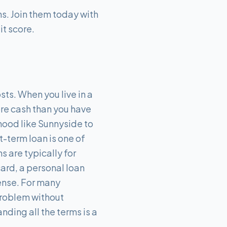
s. Join them today with
it score.
sts. When you live in a
more cash than you have
hood like Sunnyside to
-term loan is one of
s are typically for
card, a personal loan
pense. For many
problem without
nding all the terms is a