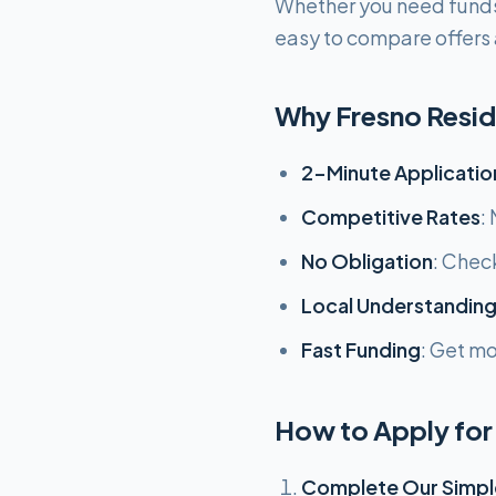
Whether you need funds
easy to compare offers a
Why Fresno Resi
2-Minute Applicatio
Competitive Rates
:
No Obligation
: Chec
Local Understandin
Fast Funding
: Get m
How to Apply for 
Complete Our Simpl