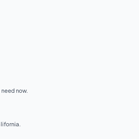
u need now.
lifornia.