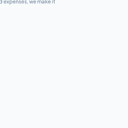
d expenses, we make it