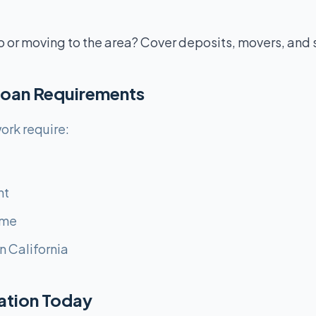
o or moving to the area? Cover deposits, movers, and 
Loan Requirements
ork require:
nt
ome
n California
cation Today