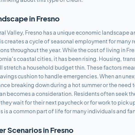
ndscape in
Fresno
tral Valley, Fresno has a unique economic landscape 
This creates a cycle of seasonal employment for many 
ons throughout the year. While the cost of living in Fr
ornia's coastal cities, it has been rising. Housing, tra
ill stretch a household budget thin. These factors me
savings cushion to handle emergencies. When an une
nce breaking down during a hot summer or the need to 
an becomes a consideration. Residents often seek th
hey wait for their next paycheck or for work to pick 
s is a common part of life for many individuals and fam
 Scenarios in
Fresno