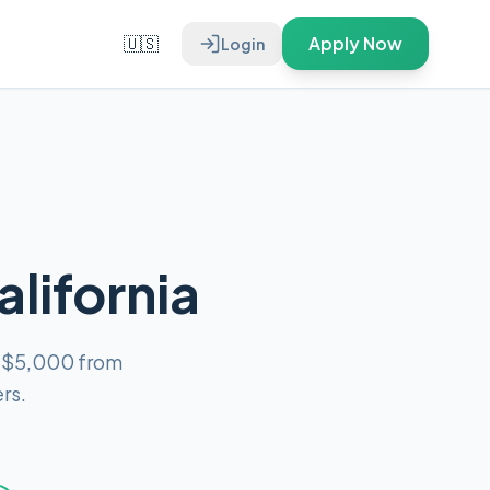
🇺🇸
Apply Now
Login
alifornia
o $5,000 from
rs.