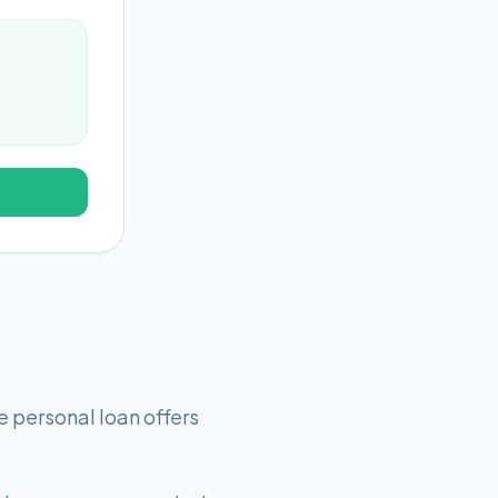
 personal loan offers