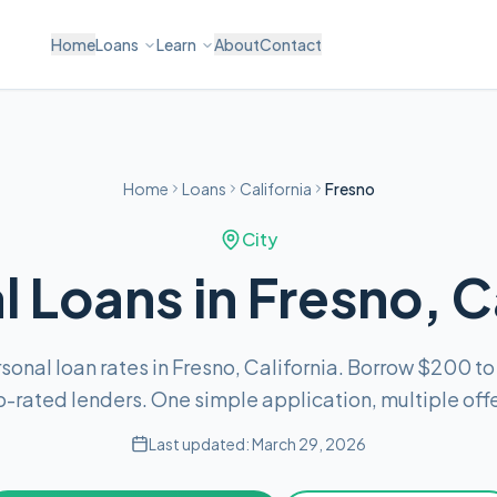
Home
Loans
Learn
About
Contact
Home
Loans
California
Fresno
City
 Loans in Fresno, C
onal loan rates in Fresno, California. Borrow $200 t
p-rated lenders. One simple application, multiple offe
Last updated:
March 29, 2026