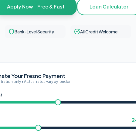
Apply Now - Free & Fast
Loan Calculator
Bank-Level Security
All Credit Welcome
mate Your Fresno Payment
ustration only • Actual rates vary by lender
nt
2