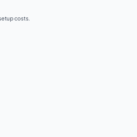
setup costs.