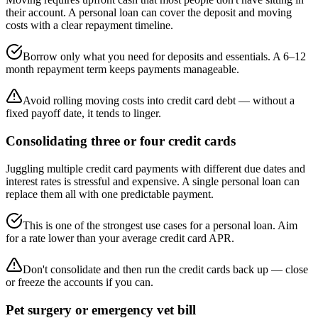
their account. A personal loan can cover the deposit and moving
costs with a clear repayment timeline.
Borrow only what you need for deposits and essentials. A 6–12
month repayment term keeps payments manageable.
Avoid rolling moving costs into credit card debt — without a
fixed payoff date, it tends to linger.
Consolidating three or four credit cards
Juggling multiple credit card payments with different due dates and
interest rates is stressful and expensive. A single personal loan can
replace them all with one predictable payment.
This is one of the strongest use cases for a personal loan. Aim
for a rate lower than your average credit card APR.
Don't consolidate and then run the credit cards back up — close
or freeze the accounts if you can.
Pet surgery or emergency vet bill