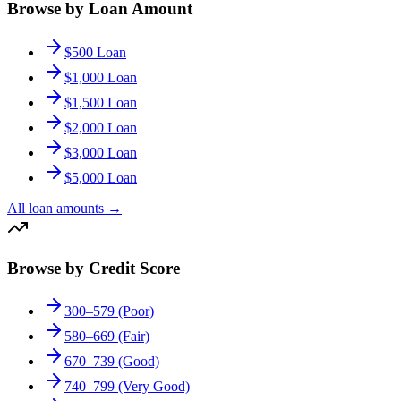
Browse by Loan Amount
$500 Loan
$1,000 Loan
$1,500 Loan
$2,000 Loan
$3,000 Loan
$5,000 Loan
All loan amounts
→
Browse by Credit Score
300–579 (Poor)
580–669 (Fair)
670–739 (Good)
740–799 (Very Good)