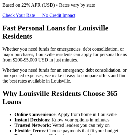
Based on
22
% APR (
USD
) •
Rates vary by state
Check Your Rate — No Credit Impact
Fast Personal Loans for Louisville
Residents
Whether you need funds for emergencies, debt consolidation, or
major purchases, Louisville residents can apply for personal loans
from $200-$5,000 USD in just minutes.
Whether you need funds for an emergency, debt consolidation, or
unexpected expenses, we make it easy to compare offers and find
the best rates available in Louisville.
Why Louisville Residents Choose 365
Loans
Online Convenience
: Apply from home in Louisville
Instant Decisions
: Know your options in minutes
Trusted Network
: Vetted lenders you can rely on
Flexible Terms
: Choose payments that fit your budget