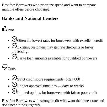
Best for:
Borrowers who prioritize speed and want to compare
multiple offers before choosing.
Banks and National Lenders
Pros
Often the lowest rates for borrowers with excellent credit
Existing customers may get rate discounts or faster
processing
Large loan amounts available for qualified borrowers
Cons
Strict credit score requirements (often 660+)
Longer approval timelines — days to weeks
Limited options for borrowers with fair or poor credit
Best for:
Borrowers with strong credit who want the lowest rate and
don't need funds urgently.