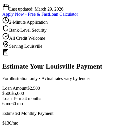
Last updated:
March 29, 2026
Apply Now - Free & Fast
Loan Calculator
2-Minute Application
Bank-Level Security
All Credit Welcome
Serving Louisville
Estimate Your Louisville Payment
For illustration only • Actual rates vary by lender
Loan Amount
$
2,500
$500
$
5,000
Loan Term
24
months
6 mo
60 mo
Estimated Monthly Payment
$
130
/mo