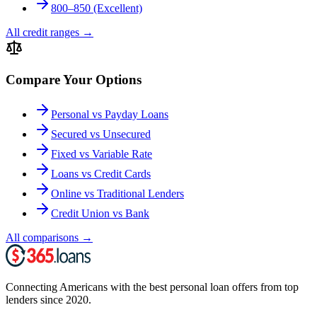
800–850 (Excellent)
All credit ranges
→
Compare Your Options
Personal vs Payday Loans
Secured vs Unsecured
Fixed vs Variable Rate
Loans vs Credit Cards
Online vs Traditional Lenders
Credit Union vs Bank
All comparisons
→
Connecting Americans with the best personal loan offers from top
lenders since 2020.