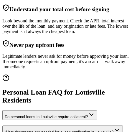
Understand your total cost before signing
Look beyond the monthly payment. Check the APR, total interest
over the life of the loan, and any origination or late fees. The lowest
payment isn't always the cheapest loan.
Never pay upfront fees
Legitimate lenders never ask for money before approving your loan.
If someone requests an upfront payment, it's a scam — walk away
immediately.
Personal Loan FAQ for
Louisville
Residents
Do personal loans in Louisville require collateral?