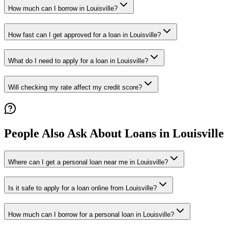
How much can I borrow in Louisville?
How fast can I get approved for a loan in Louisville?
What do I need to apply for a loan in Louisville?
Will checking my rate affect my credit score?
People Also Ask About Loans in
Louisville
Where can I get a personal loan near me in Louisville?
Is it safe to apply for a loan online from Louisville?
How much can I borrow for a personal loan in Louisville?