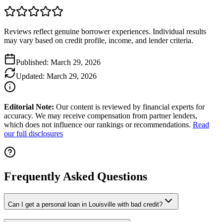
Reviews reflect genuine borrower experiences. Individual results
may vary based on credit profile, income, and lender criteria.
Published:
March 29, 2026
Updated:
March 29, 2026
Editorial Note:
Our content is reviewed by financial experts for
accuracy. We may receive compensation from partner lenders,
which does not influence our rankings or recommendations.
Read
our full disclosures
Frequently Asked Questions
Can I get a personal loan in Louisville with bad credit?