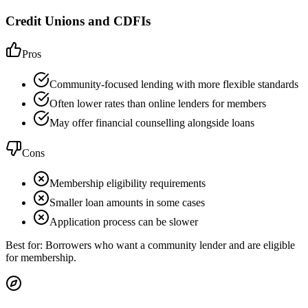
Credit Unions and CDFIs
Pros
Community-focused lending with more flexible standards
Often lower rates than online lenders for members
May offer financial counselling alongside loans
Cons
Membership eligibility requirements
Smaller loan amounts in some cases
Application process can be slower
Best for:
Borrowers who want a community lender and are eligible
for membership.