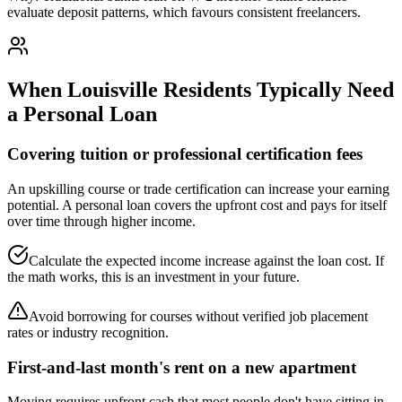
evaluate deposit patterns, which favours consistent freelancers.
When
Louisville
Residents Typically Need
a Personal Loan
Covering tuition or professional certification fees
An upskilling course or trade certification can increase your earning
potential. A personal loan covers the upfront cost and pays for itself
over time through higher income.
Calculate the expected income increase against the loan cost. If
the math works, this is an investment in your future.
Avoid borrowing for courses without verified job placement
rates or industry recognition.
First-and-last month's rent on a new apartment
Moving requires upfront cash that most people don't have sitting in