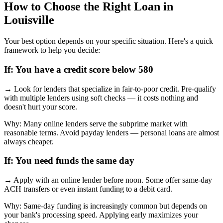
How to Choose the Right Loan in
Louisville
Your best option depends on your specific situation. Here's a quick
framework to help you decide:
If:
You have a credit score below 580
→
Look for lenders that specialize in fair-to-poor credit. Pre-qualify
with multiple lenders using soft checks — it costs nothing and
doesn't hurt your score.
Why:
Many online lenders serve the subprime market with
reasonable terms. Avoid payday lenders — personal loans are almost
always cheaper.
If:
You need funds the same day
→
Apply with an online lender before noon. Some offer same-day
ACH transfers or even instant funding to a debit card.
Why:
Same-day funding is increasingly common but depends on
your bank's processing speed. Applying early maximizes your