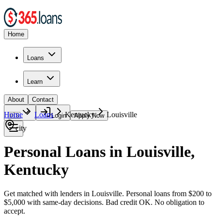
Home
Loans
Learn
About
Contact
Home
Loans
Kentucky
Louisville
🇺🇸
Login
Apply Now
city
Personal Loans in Louisville,
Kentucky
Get matched with lenders in Louisville. Personal loans from $200 to
$5,000 with same-day decisions. Bad credit OK. No obligation to
accept.