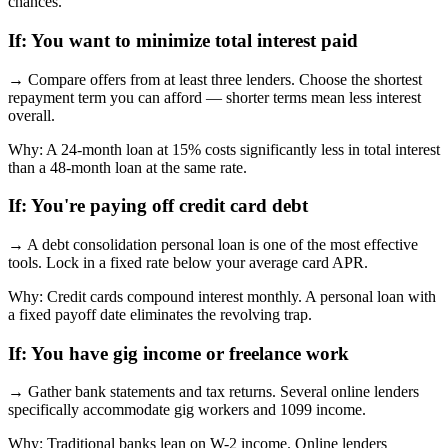
chances.
If:
You want to minimize total interest paid
→
Compare offers from at least three lenders. Choose the shortest
repayment term you can afford — shorter terms mean less interest
overall.
Why:
A 24-month loan at 15% costs significantly less in total interest
than a 48-month loan at the same rate.
If:
You're paying off credit card debt
→
A debt consolidation personal loan is one of the most effective
tools. Lock in a fixed rate below your average card APR.
Why:
Credit cards compound interest monthly. A personal loan with
a fixed payoff date eliminates the revolving trap.
If:
You have gig income or freelance work
→
Gather bank statements and tax returns. Several online lenders
specifically accommodate gig workers and 1099 income.
Why:
Traditional banks lean on W-2 income. Online lenders