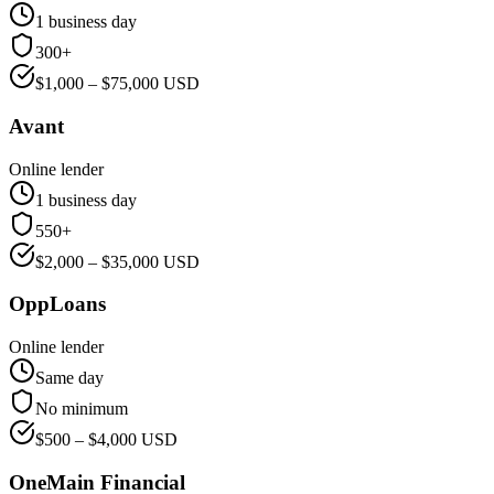
1 business day
300+
$
1,000
– $
75,000
USD
Avant
Online lender
1 business day
550+
$
2,000
– $
35,000
USD
OppLoans
Online lender
Same day
No minimum
$
500
– $
4,000
USD
OneMain Financial