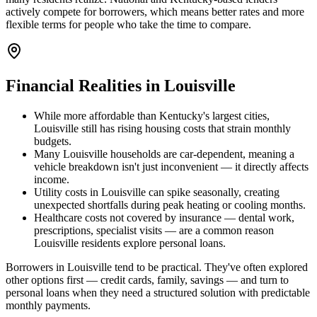
actively compete for borrowers, which means better rates and more
flexible terms for people who take the time to compare.
Financial Realities in
Louisville
While more affordable than Kentucky's largest cities,
Louisville still has rising housing costs that strain monthly
budgets.
Many Louisville households are car-dependent, meaning a
vehicle breakdown isn't just inconvenient — it directly affects
income.
Utility costs in Louisville can spike seasonally, creating
unexpected shortfalls during peak heating or cooling months.
Healthcare costs not covered by insurance — dental work,
prescriptions, specialist visits — are a common reason
Louisville residents explore personal loans.
Borrowers in Louisville tend to be practical. They've often explored
other options first — credit cards, family, savings — and turn to
personal loans when they need a structured solution with predictable
monthly payments.