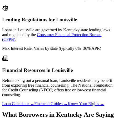
Lending Regulations for
Louisville
Loans in
Louisville
are governed by
Kentucky state
lending laws
and regulated by the
Consumer Financial Protection Bureau
(CFPB)
.
Max Interest Rate:
Varies by state (typically 6%–36% APR)
Financial Resources in
Louisville
Before taking out a personal loan,
Louisville
residents may benefit
from exploring free financial counseling.
The National Foundation
for Credit Counseling (NFCC) offers free or low-cost financial
counseling.
Loan Calculator →
Financial Guides →
Know Your Rights →
What Borrowers in
Kentucky
Are Saying