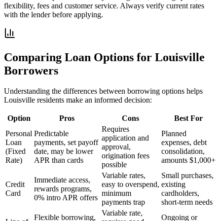
flexibility, fees and customer service. Always verify current rates
with the lender before applying.
Comparing Loan Options for
Louisville
Borrowers
Understanding the differences between borrowing options helps
Louisville
residents make an informed decision:
Option
Pros
Cons
Best For
Requires
Personal
Predictable
Planned
application and
Loan
payments, set payoff
expenses, debt
approval,
(Fixed
date, may be lower
consolidation,
origination fees
Rate)
APR than cards
amounts $1,000+
possible
Variable rates,
Small purchases,
Immediate access,
Credit
easy to overspend,
existing
rewards programs,
Card
minimum
cardholders,
0% intro APR offers
payments trap
short-term needs
Variable rate,
Flexible borrowing,
Ongoing or