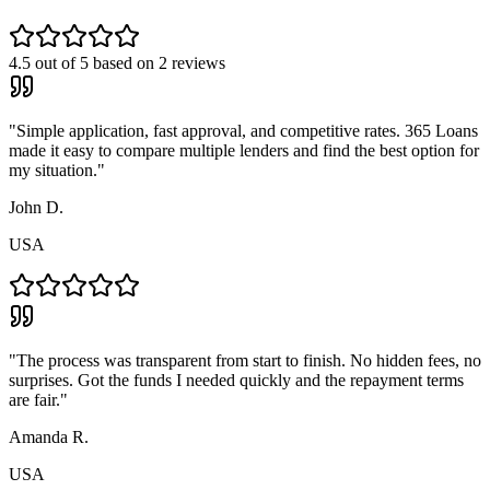
4.5
out of 5 based on
2
reviews
"
Simple application, fast approval, and competitive rates. 365 Loans
made it easy to compare multiple lenders and find the best option for
my situation.
"
John D.
USA
"
The process was transparent from start to finish. No hidden fees, no
surprises. Got the funds I needed quickly and the repayment terms
are fair.
"
Amanda R.
USA