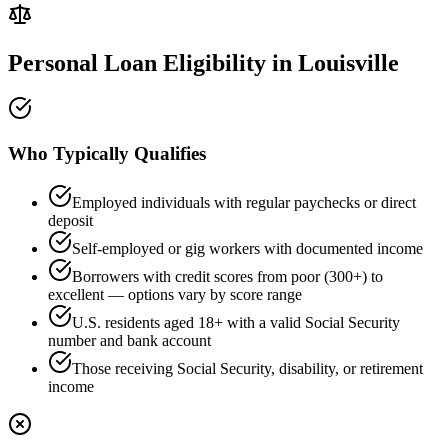
Personal Loan Eligibility in
Louisville
Who Typically Qualifies
Employed individuals with regular paychecks or direct
deposit
Self-employed or gig workers with documented income
Borrowers with credit scores from poor (300+) to
excellent — options vary by score range
U.S. residents aged 18+ with a valid Social Security
number and bank account
Those receiving Social Security, disability, or retirement
income