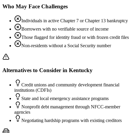
Who May Face Challenges
Individuals in active Chapter 7 or Chapter 13 bankruptcy
Borrowers with no verifiable source of income
Those flagged for identity fraud or with frozen credit files
Non-residents without a Social Security number
Alternatives to Consider in
Kentucky
Credit unions and community development financial
institutions (CDFIs)
State and local emergency assistance programs
Nonprofit debt management through NFCC-member
agencies
Negotiating hardship programs with existing creditors