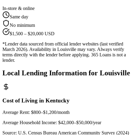
In-store & online
Same day
No minimum
$
1,500
– $
20,000
USD
*Lender data sourced from official lender websites (last verified
March 2026). Availability in
Louisville
may vary. Always verify
terms directly with the lender before applying. 365 Loans is not a
lender.
Local Lending Information for
Louisville
Cost of Living in
Kentucky
Average Rent:
$800–$1,200/month
Average Household Income:
$42,000–$50,000
/year
Source:
U.S. Census Bureau American Community Survey (2024)