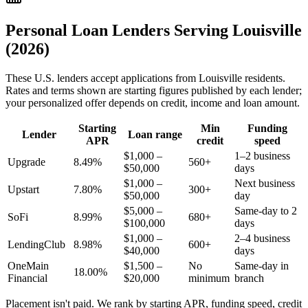
Personal Loan Lenders Serving
Louisville
(2026)
These
U.S.
lenders accept applications from
Louisville
residents.
Rates and terms shown are starting figures published by each lender;
your personalized offer depends on credit, income and loan amount.
Starting
Min
Funding
Lender
Loan range
APR
credit
speed
$1,000 –
1–2 business
Upgrade
8.49%
560+
$50,000
days
$1,000 –
Next business
Upstart
7.80%
300+
$50,000
day
$5,000 –
Same-day to 2
SoFi
8.99%
680+
$100,000
days
$1,000 –
2–4 business
LendingClub
8.98%
600+
$40,000
days
OneMain
$1,500 –
No
Same-day in
18.00%
Financial
$20,000
minimum
branch
Placement isn't paid. We rank by starting APR, funding speed, credit