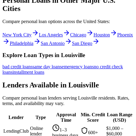
Personal Loans in Other Major
U.S.
Cities
Compare personal loan options across
the United States
:
New York City
Los Angeles
Chicago
Houston
Phoenix
Philadelphia
San Antonio
San Diego
Explore Loan Types in
Louisville
bad credit
loans
same day
loans
emergency
loans
no credit check
loans
installment
loans
Lenders Available in
Louisville
Compare personal loan lenders serving
Louisville
residents. Rates,
terms, and availability may vary.
Approval
Min. Credit
Loan Range
Lender
Type
Time
Score
(
USD
)
Online
$
1,000
–
1–3
LendingClub
600+
lender
$
60,000
business days