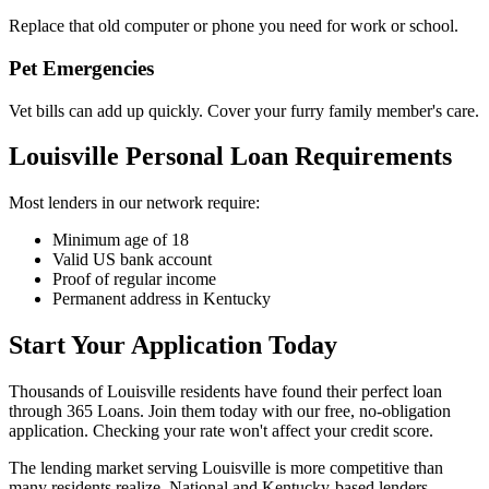
Replace that old computer or phone you need for work or school.
Pet Emergencies
Vet bills can add up quickly. Cover your furry family member's care.
Louisville Personal Loan Requirements
Most lenders in our network require:
Minimum age of 18
Valid US bank account
Proof of regular income
Permanent address in Kentucky
Start Your Application Today
Thousands of Louisville residents have found their perfect loan
through 365 Loans. Join them today with our free, no-obligation
application. Checking your rate won't affect your credit score.
The lending market serving Louisville is more competitive than
many residents realize. National and Kentucky-based lenders