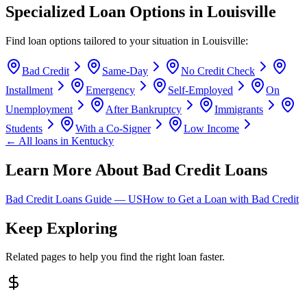
Specialized Loan Options in
Louisville
Find loan options tailored to your situation in
Louisville
:
Bad Credit
Same-Day
No Credit Check
Installment
Emergency
Self-Employed
On
Unemployment
After Bankruptcy
Immigrants
Students
With a Co-Signer
Low Income
← All loans in
Kentucky
Learn More About Bad Credit Loans
Bad Credit Loans Guide —
US
How to Get a Loan with Bad Credit
Keep Exploring
Related pages to help you find the right loan faster.