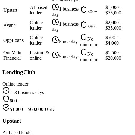
AI-based
$
1,000
–
1 business
Upstart
300+
lender
$
75,000
day
Online
$
2,000
–
1 business
Avant
550+
lender
$
35,000
day
Online
$
500
–
No
OppLoans
Same day
lender
$
4,000
minimum
OneMain
In-store &
$
1,500
–
No
Same day
Financial
online
$
20,000
minimum
LendingClub
Online lender
1–3 business days
600+
$
1,000
– $
60,000
USD
Upstart
AI-based lender