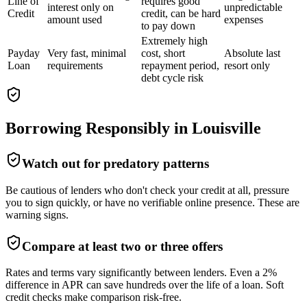
Line of
requires good
interest only on
unpredictable
Credit
credit, can be hard
amount used
expenses
to pay down
Extremely high
Payday
Very fast, minimal
cost, short
Absolute last
Loan
requirements
repayment period,
resort only
debt cycle risk
Borrowing Responsibly in
Louisville
Watch out for predatory patterns
Be cautious of lenders who don't check your credit at all, pressure
you to sign quickly, or have no verifiable online presence. These are
warning signs.
Compare at least two or three offers
Rates and terms vary significantly between lenders. Even a 2%
difference in APR can save hundreds over the life of a loan. Soft
credit checks make comparison risk-free.