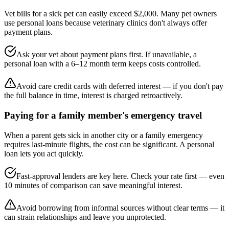
Vet bills for a sick pet can easily exceed $2,000. Many pet owners
use personal loans because veterinary clinics don't always offer
payment plans.
Ask your vet about payment plans first. If unavailable, a
personal loan with a 6–12 month term keeps costs controlled.
Avoid care credit cards with deferred interest — if you don't pay
the full balance in time, interest is charged retroactively.
Paying for a family member's emergency travel
When a parent gets sick in another city or a family emergency
requires last-minute flights, the cost can be significant. A personal
loan lets you act quickly.
Fast-approval lenders are key here. Check your rate first — even
10 minutes of comparison can save meaningful interest.
Avoid borrowing from informal sources without clear terms — it
can strain relationships and leave you unprotected.