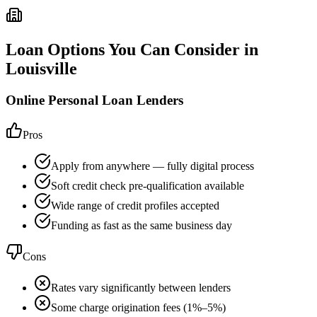
Loan Options You Can Consider in
Louisville
Online Personal Loan Lenders
Pros
Apply from anywhere — fully digital process
Soft credit check pre-qualification available
Wide range of credit profiles accepted
Funding as fast as the same business day
Cons
Rates vary significantly between lenders
Some charge origination fees (1%–5%)