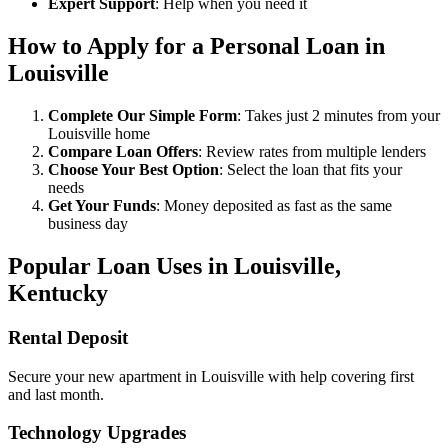
Expert Support
: Help when you need it
How to Apply for a Personal Loan in
Louisville
Complete Our Simple Form
: Takes just 2 minutes from your
Louisville home
Compare Loan Offers
: Review rates from multiple lenders
Choose Your Best Option
: Select the loan that fits your
needs
Get Your Funds
: Money deposited as fast as the same
business day
Popular Loan Uses in Louisville,
Kentucky
Rental Deposit
Secure your new apartment in Louisville with help covering first
and last month.
Technology Upgrades