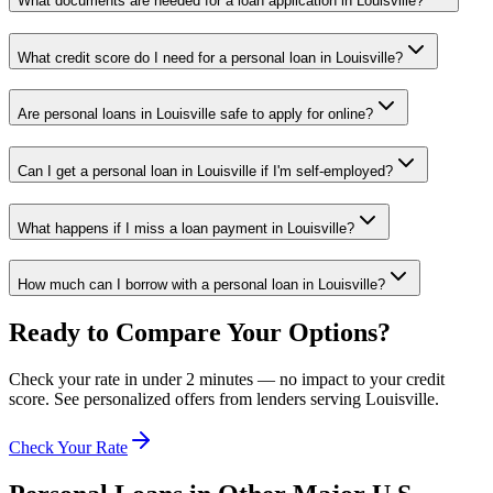
What documents are needed for a loan application in Louisville?
What credit score do I need for a personal loan in Louisville?
Are personal loans in Louisville safe to apply for online?
Can I get a personal loan in Louisville if I'm self-employed?
What happens if I miss a loan payment in Louisville?
How much can I borrow with a personal loan in Louisville?
Ready to Compare Your Options?
Check your rate in under 2 minutes — no impact to your credit
score. See personalized offers from lenders serving
Louisville
.
Check Your Rate