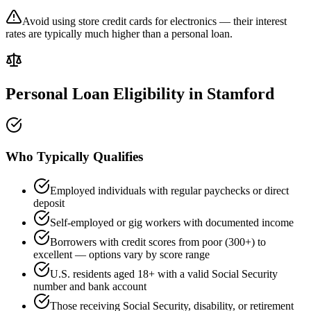
Avoid using store credit cards for electronics — their interest
rates are typically much higher than a personal loan.
Personal Loan Eligibility in
Stamford
Who Typically Qualifies
Employed individuals with regular paychecks or direct
deposit
Self-employed or gig workers with documented income
Borrowers with credit scores from poor (300+) to
excellent — options vary by score range
U.S. residents aged 18+ with a valid Social Security
number and bank account
Those receiving Social Security, disability, or retirement