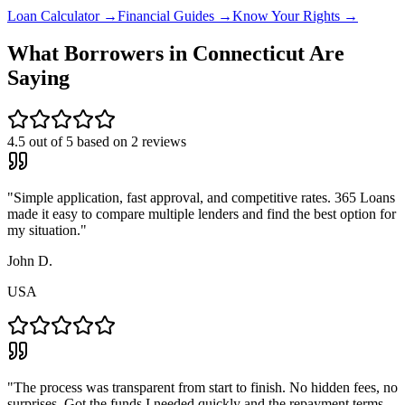
Loan Calculator →
Financial Guides →
Know Your Rights →
What Borrowers in
Connecticut
Are
Saying
4.5
out of 5 based on
2
reviews
"
Simple application, fast approval, and competitive rates. 365 Loans
made it easy to compare multiple lenders and find the best option for
my situation.
"
John D.
USA
"
The process was transparent from start to finish. No hidden fees, no
surprises. Got the funds I needed quickly and the repayment terms