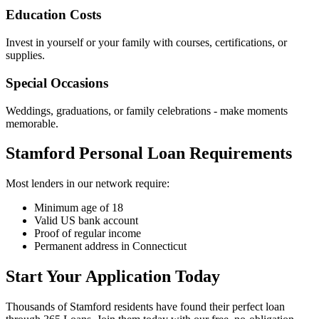
Education Costs
Invest in yourself or your family with courses, certifications, or
supplies.
Special Occasions
Weddings, graduations, or family celebrations - make moments
memorable.
Stamford Personal Loan Requirements
Most lenders in our network require:
Minimum age of 18
Valid US bank account
Proof of regular income
Permanent address in Connecticut
Start Your Application Today
Thousands of Stamford residents have found their perfect loan