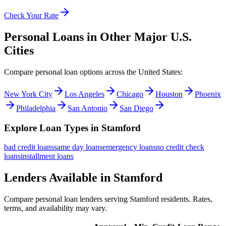
Check Your Rate
Personal Loans in Other Major
U.S.
Cities
Compare personal loan options across
the United States
:
New York City
Los Angeles
Chicago
Houston
Phoenix
Philadelphia
San Antonio
San Diego
Explore Loan Types in
Stamford
bad credit
loans
same day
loans
emergency
loans
no credit check
loans
installment
loans
Lenders Available in
Stamford
Compare personal loan lenders serving
Stamford
residents. Rates,
terms, and availability may vary.