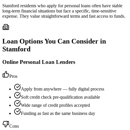
Stamford residents who apply for personal loans often have stable
long-term financial situations but face a specific, time-sensitive
expense. They value straightforward terms and fast access to funds.
Loan Options You Can Consider in
Stamford
Online Personal Loan Lenders
Pros
Apply from anywhere — fully digital process
Soft credit check pre-qualification available
Wide range of credit profiles accepted
Funding as fast as the same business day
Cons