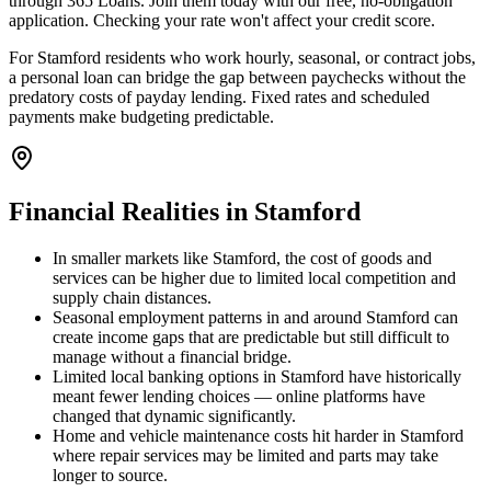
through 365 Loans. Join them today with our free, no-obligation
application. Checking your rate won't affect your credit score.
For Stamford residents who work hourly, seasonal, or contract jobs,
a personal loan can bridge the gap between paychecks without the
predatory costs of payday lending. Fixed rates and scheduled
payments make budgeting predictable.
Financial Realities in
Stamford
In smaller markets like Stamford, the cost of goods and
services can be higher due to limited local competition and
supply chain distances.
Seasonal employment patterns in and around Stamford can
create income gaps that are predictable but still difficult to
manage without a financial bridge.
Limited local banking options in Stamford have historically
meant fewer lending choices — online platforms have
changed that dynamic significantly.
Home and vehicle maintenance costs hit harder in Stamford
where repair services may be limited and parts may take
longer to source.