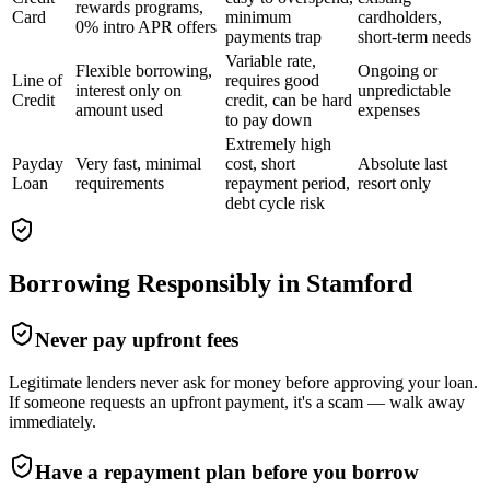
rewards programs,
Card
minimum
cardholders,
0% intro APR offers
payments trap
short-term needs
Variable rate,
Flexible borrowing,
Ongoing or
Line of
requires good
interest only on
unpredictable
Credit
credit, can be hard
amount used
expenses
to pay down
Extremely high
Payday
Very fast, minimal
cost, short
Absolute last
Loan
requirements
repayment period,
resort only
debt cycle risk
Borrowing Responsibly in
Stamford
Never pay upfront fees
Legitimate lenders never ask for money before approving your loan.
If someone requests an upfront payment, it's a scam — walk away
immediately.
Have a repayment plan before you borrow