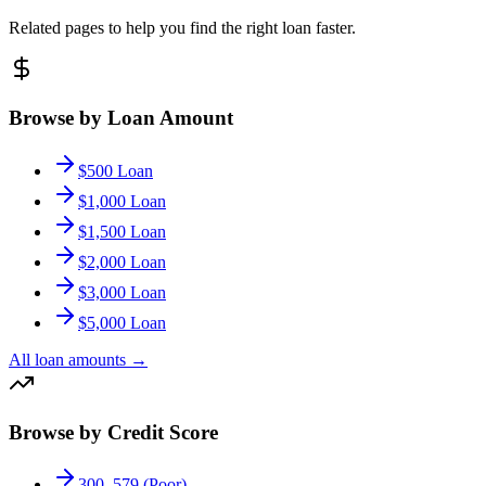
Related pages to help you find the right loan faster.
Browse by Loan Amount
$500 Loan
$1,000 Loan
$1,500 Loan
$2,000 Loan
$3,000 Loan
$5,000 Loan
All loan amounts
→
Browse by Credit Score
300–579 (Poor)