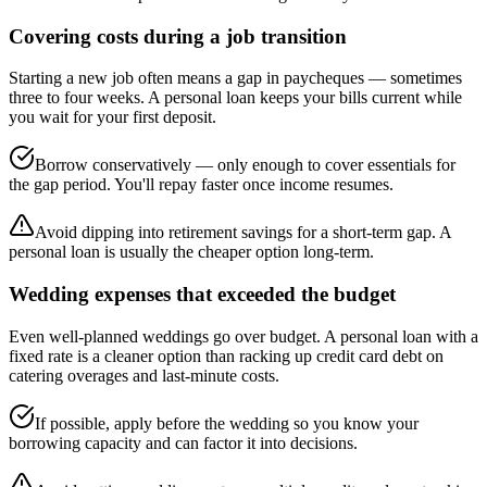
Covering costs during a job transition
Starting a new job often means a gap in paycheques — sometimes
three to four weeks. A personal loan keeps your bills current while
you wait for your first deposit.
Borrow conservatively — only enough to cover essentials for
the gap period. You'll repay faster once income resumes.
Avoid dipping into retirement savings for a short-term gap. A
personal loan is usually the cheaper option long-term.
Wedding expenses that exceeded the budget
Even well-planned weddings go over budget. A personal loan with a
fixed rate is a cleaner option than racking up credit card debt on
catering overages and last-minute costs.
If possible, apply before the wedding so you know your
borrowing capacity and can factor it into decisions.