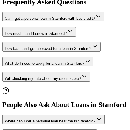
Frequently Asked Questions
Can I get a personal loan in Stamford with bad credit?
How much can I borrow in Stamford?
How fast can I get approved for a loan in Stamford?
What do I need to apply for a loan in Stamford?
Will checking my rate affect my credit score?
People Also Ask About Loans in
Stamford
Where can I get a personal loan near me in Stamford?