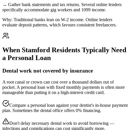
→
Gather bank statements and tax returns. Several online lenders
specifically accommodate gig workers and 1099 income.
Why:
Traditional banks lean on W-2 income. Online lenders
evaluate deposit patterns, which favours consistent freelancers.
When
Stamford
Residents Typically Need
a Personal Loan
Dental work not covered by insurance
A root canal or crown can cost over a thousand dollars out of
pocket. A personal loan with fixed monthly payments is often more
manageable than putting it on a high-interest credit card.
Compare a personal loan against your dentist's in-house payment
plan. Sometimes the dental office offers 0% financing.
Don't delay necessary dental work to avoid borrowing —
infections and complications can cost significantly more.