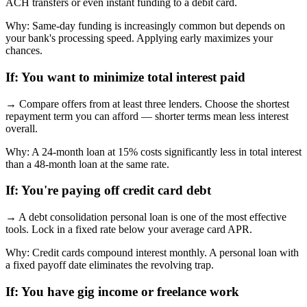
ACH transfers or even instant funding to a debit card.
Why:
Same-day funding is increasingly common but depends on
your bank's processing speed. Applying early maximizes your
chances.
If:
You want to minimize total interest paid
→
Compare offers from at least three lenders. Choose the shortest
repayment term you can afford — shorter terms mean less interest
overall.
Why:
A 24-month loan at 15% costs significantly less in total interest
than a 48-month loan at the same rate.
If:
You're paying off credit card debt
→
A debt consolidation personal loan is one of the most effective
tools. Lock in a fixed rate below your average card APR.
Why:
Credit cards compound interest monthly. A personal loan with
a fixed payoff date eliminates the revolving trap.
If:
You have gig income or freelance work