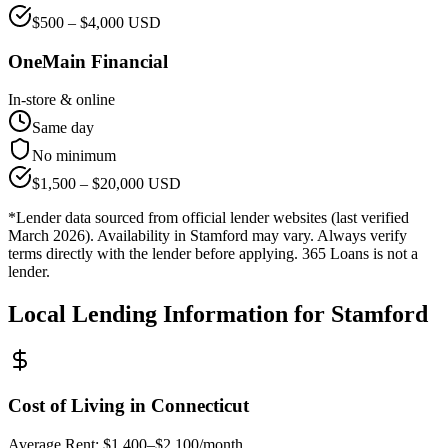
$
500
– $
4,000
USD
OneMain Financial
In-store & online
Same day
No minimum
$
1,500
– $
20,000
USD
*Lender data sourced from official lender websites (last verified
March 2026). Availability in
Stamford
may vary. Always verify
terms directly with the lender before applying. 365 Loans is not a
lender.
Local Lending Information for
Stamford
Cost of Living in
Connecticut
Average Rent:
$1,400–$2,100/month