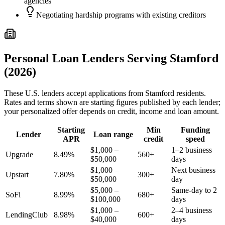
agencies
Negotiating hardship programs with existing creditors
Personal Loan Lenders Serving
Stamford
(2026)
These
U.S.
lenders accept applications from
Stamford
residents.
Rates and terms shown are starting figures published by each lender;
your personalized offer depends on credit, income and loan amount.
Starting
Min
Funding
Lender
Loan range
APR
credit
speed
$1,000 –
1–2 business
Upgrade
8.49%
560+
$50,000
days
$1,000 –
Next business
Upstart
7.80%
300+
$50,000
day
$5,000 –
Same-day to 2
SoFi
8.99%
680+
$100,000
days
$1,000 –
2–4 business
LendingClub
8.98%
600+
$40,000
days