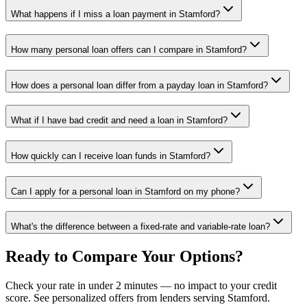
What happens if I miss a loan payment in Stamford?
How many personal loan offers can I compare in Stamford?
How does a personal loan differ from a payday loan in Stamford?
What if I have bad credit and need a loan in Stamford?
How quickly can I receive loan funds in Stamford?
Can I apply for a personal loan in Stamford on my phone?
What's the difference between a fixed-rate and variable-rate loan?
Ready to Compare Your Options?
Check your rate in under 2 minutes — no impact to your credit
score. See personalized offers from lenders serving
Stamford
.