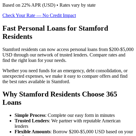
Based on
22
% APR (
USD
) •
Rates vary by state
Check Your Rate — No Credit Impact
Fast Personal Loans for Stamford
Residents
Stamford residents can now access personal loans from $200-$5,000
USD through our network of trusted lenders. Compare rates and
find the right loan for your needs.
Whether you need funds for an emergency, debt consolidation, or
unexpected expenses, we make it easy to compare offers and find
the best rates available in Stamford.
Why Stamford Residents Choose 365
Loans
Simple Process
: Complete our easy form in minutes
Trusted Lenders
: We partner with reputable American
lenders
Flexible Amounts
: Borrow $200-$5,000 USD based on your