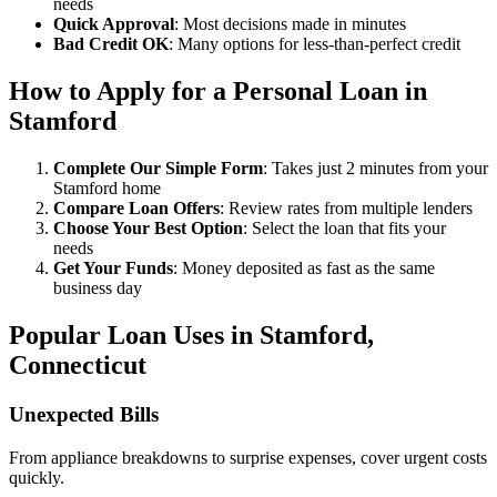
needs
Quick Approval
: Most decisions made in minutes
Bad Credit OK
: Many options for less-than-perfect credit
How to Apply for a Personal Loan in
Stamford
Complete Our Simple Form
: Takes just 2 minutes from your
Stamford home
Compare Loan Offers
: Review rates from multiple lenders
Choose Your Best Option
: Select the loan that fits your
needs
Get Your Funds
: Money deposited as fast as the same
business day
Popular Loan Uses in Stamford,
Connecticut
Unexpected Bills
From appliance breakdowns to surprise expenses, cover urgent costs
quickly.