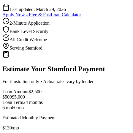
Last updated:
March 29, 2026
Apply Now - Free & Fast
Loan Calculator
2-Minute Application
Bank-Level Security
All Credit Welcome
Serving Stamford
Estimate Your Stamford Payment
For illustration only • Actual rates vary by lender
Loan Amount
$
2,500
$500
$
5,000
Loan Term
24
months
6 mo
60 mo
Estimated Monthly Payment
$
130
/mo