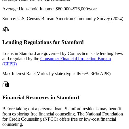
Average Household Income:
$60,000–$76,000
/year
Source:
U.S. Census Bureau American Community Survey (2024)
Lending Regulations for
Stamford
Loans in
Stamford
are governed by
Connecticut state
lending laws
and regulated by the
Consumer Financial Protection Bureau
(CFPB)
.
Max Interest Rate:
Varies by state (typically 6%–36% APR)
Financial Resources in
Stamford
Before taking out a personal loan,
Stamford
residents may benefit
from exploring free financial counseling.
The National Foundation
for Credit Counseling (NFCC) offers free or low-cost financial
counseling.