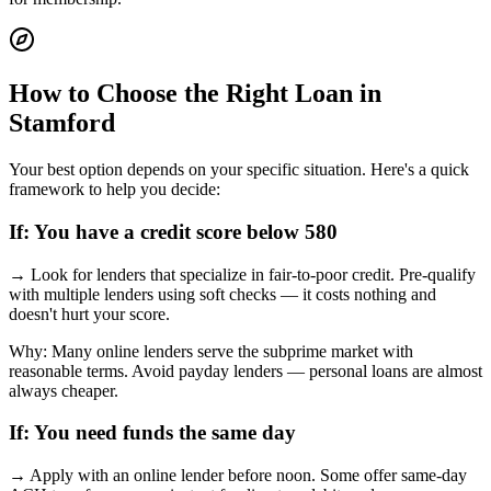
How to Choose the Right Loan in
Stamford
Your best option depends on your specific situation. Here's a quick
framework to help you decide:
If:
You have a credit score below 580
→
Look for lenders that specialize in fair-to-poor credit. Pre-qualify
with multiple lenders using soft checks — it costs nothing and
doesn't hurt your score.
Why:
Many online lenders serve the subprime market with
reasonable terms. Avoid payday lenders — personal loans are almost
always cheaper.
If:
You need funds the same day
→
Apply with an online lender before noon. Some offer same-day