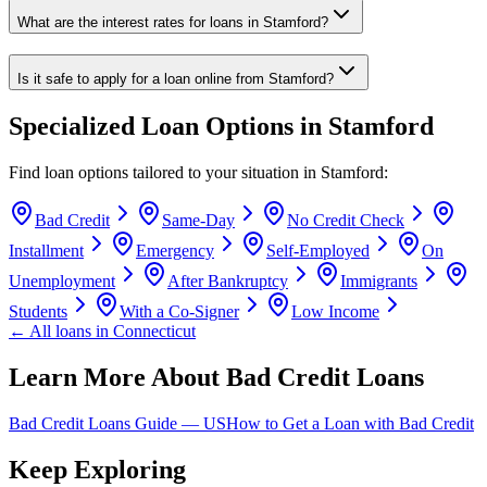
What are the interest rates for loans in Stamford?
Is it safe to apply for a loan online from Stamford?
Specialized Loan Options in
Stamford
Find loan options tailored to your situation in
Stamford
:
Bad Credit
Same-Day
No Credit Check
Installment
Emergency
Self-Employed
On
Unemployment
After Bankruptcy
Immigrants
Students
With a Co-Signer
Low Income
← All loans in
Connecticut
Learn More About Bad Credit Loans
Bad Credit Loans Guide —
US
How to Get a Loan with Bad Credit
Keep Exploring