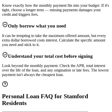
Know exactly how the monthly payment fits into your budget. If it's
tight, choose a longer term — missing payments damages your
credit and triggers fees.
Only borrow what you need
It can be tempting to take the maximum offered amount, but every
extra dollar borrowed costs interest. Calculate the specific amount
you need and stick to it.
Understand your total cost before signing
Look beyond the monthly payment. Check the APR, total interest
over the life of the loan, and any origination or late fees. The lowest
payment isn't always the cheapest loan.
Personal Loan FAQ for
Stamford
Residents