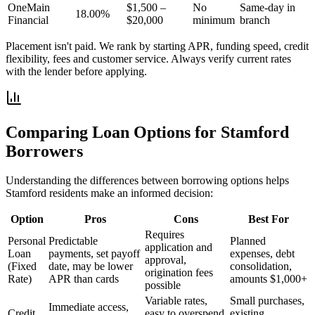
OneMain
$1,500 –
No
Same-day in
18.00%
Financial
$20,000
minimum
branch
Placement isn't paid. We rank by starting APR, funding speed, credit
flexibility, fees and customer service. Always verify current rates
with the lender before applying.
Comparing Loan Options for
Stamford
Borrowers
Understanding the differences between borrowing options helps
Stamford
residents make an informed decision:
Option
Pros
Cons
Best For
Requires
Personal
Predictable
Planned
application and
Loan
payments, set payoff
expenses, debt
approval,
(Fixed
date, may be lower
consolidation,
origination fees
Rate)
APR than cards
amounts $1,000+
possible
Variable rates,
Small purchases,
Immediate access,
Credit
easy to overspend,
existing