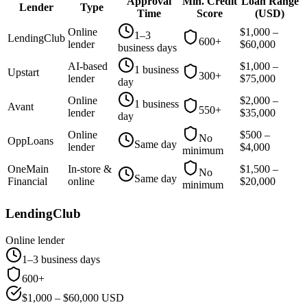
Approval
Min. Credit
Loan Range
Lender
Type
Time
Score
(
USD
)
Online
$
1,000
–
1–3
LendingClub
600+
lender
$
60,000
business days
AI-based
$
1,000
–
1 business
Upstart
300+
lender
$
75,000
day
Online
$
2,000
–
1 business
Avant
550+
lender
$
35,000
day
Online
$
500
–
No
OppLoans
Same day
lender
$
4,000
minimum
OneMain
In-store &
$
1,500
–
No
Same day
Financial
online
$
20,000
minimum
LendingClub
Online lender
1–3 business days
600+
$
1,000
– $
60,000
USD