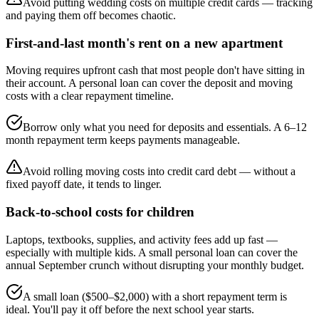
Avoid putting wedding costs on multiple credit cards — tracking
and paying them off becomes chaotic.
First-and-last month's rent on a new apartment
Moving requires upfront cash that most people don't have sitting in
their account. A personal loan can cover the deposit and moving
costs with a clear repayment timeline.
Borrow only what you need for deposits and essentials. A 6–12
month repayment term keeps payments manageable.
Avoid rolling moving costs into credit card debt — without a
fixed payoff date, it tends to linger.
Back-to-school costs for children
Laptops, textbooks, supplies, and activity fees add up fast —
especially with multiple kids. A small personal loan can cover the
annual September crunch without disrupting your monthly budget.
A small loan ($500–$2,000) with a short repayment term is
ideal. You'll pay it off before the next school year starts.