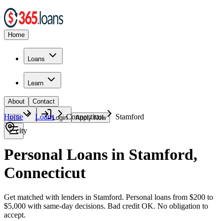
Home
Loans
Learn
About
Contact
Home
Loans
Connecticut
Stamford
🇺🇸
Login
Apply Now
city
Personal Loans in Stamford,
Connecticut
Get matched with lenders in Stamford. Personal loans from $200 to
$5,000 with same-day decisions. Bad credit OK. No obligation to
accept.