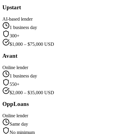
Upstart
AI-based lender
1 business day
300+
$
1,000
– $
75,000
USD
Avant
Online lender
1 business day
550+
$
2,000
– $
35,000
USD
OppLoans
Online lender
Same day
No minimum