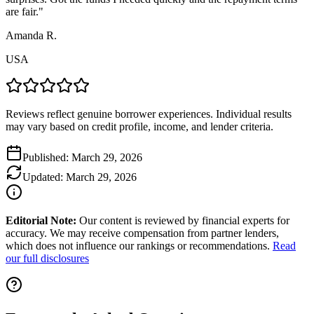
are fair.
"
Amanda R.
USA
Reviews reflect genuine borrower experiences. Individual results
may vary based on credit profile, income, and lender criteria.
Published:
March 29, 2026
Updated:
March 29, 2026
Editorial Note:
Our content is reviewed by financial experts for
accuracy. We may receive compensation from partner lenders,
which does not influence our rankings or recommendations.
Read
our full disclosures