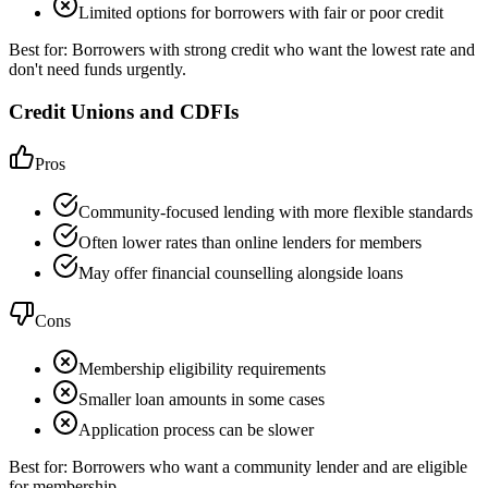
Limited options for borrowers with fair or poor credit
Best for:
Borrowers with strong credit who want the lowest rate and
don't need funds urgently.
Credit Unions and CDFIs
Pros
Community-focused lending with more flexible standards
Often lower rates than online lenders for members
May offer financial counselling alongside loans
Cons
Membership eligibility requirements
Smaller loan amounts in some cases
Application process can be slower
Best for:
Borrowers who want a community lender and are eligible
for membership.