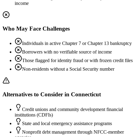
income
Who May Face Challenges
Individuals in active Chapter 7 or Chapter 13 bankruptcy
Borrowers with no verifiable source of income
Those flagged for identity fraud or with frozen credit files
Non-residents without a Social Security number
Alternatives to Consider in
Connecticut
Credit unions and community development financial
institutions (CDFIs)
State and local emergency assistance programs
Nonprofit debt management through NFCC-member