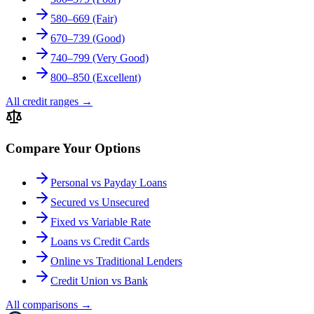
580–669 (Fair)
670–739 (Good)
740–799 (Very Good)
800–850 (Excellent)
All credit ranges
→
Compare Your Options
Personal vs Payday Loans
Secured vs Unsecured
Fixed vs Variable Rate
Loans vs Credit Cards
Online vs Traditional Lenders
Credit Union vs Bank
All comparisons
→