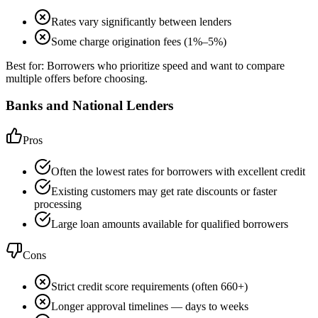
Rates vary significantly between lenders
Some charge origination fees (1%–5%)
Best for:
Borrowers who prioritize speed and want to compare
multiple offers before choosing.
Banks and National Lenders
Pros
Often the lowest rates for borrowers with excellent credit
Existing customers may get rate discounts or faster
processing
Large loan amounts available for qualified borrowers
Cons
Strict credit score requirements (often 660+)
Longer approval timelines — days to weeks