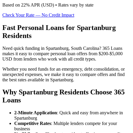
Based on
22
% APR (
USD
) •
Rates vary by state
Check Your Rate — No Credit Impact
Fast Personal Loans for Spartanburg
Residents
Need quick funding in Spartanburg, South Carolina? 365 Loans
makes it easy to compare personal loan offers from $200-$5,000
USD from lenders who work with all credit types.
Whether you need funds for an emergency, debt consolidation, or
unexpected expenses, we make it easy to compare offers and find
the best rates available in Spartanburg.
Why Spartanburg Residents Choose 365
Loans
2-Minute Application
: Quick and easy from anywhere in
Spartanburg
Competitive Rates
: Multiple lenders compete for your
business