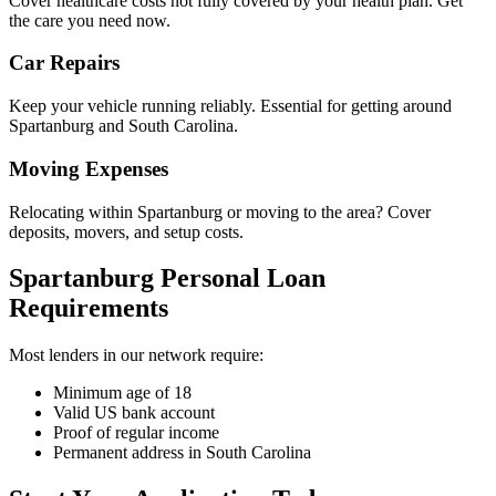
Cover healthcare costs not fully covered by your health plan. Get
the care you need now.
Car Repairs
Keep your vehicle running reliably. Essential for getting around
Spartanburg and South Carolina.
Moving Expenses
Relocating within Spartanburg or moving to the area? Cover
deposits, movers, and setup costs.
Spartanburg Personal Loan
Requirements
Most lenders in our network require:
Minimum age of 18
Valid US bank account
Proof of regular income
Permanent address in South Carolina