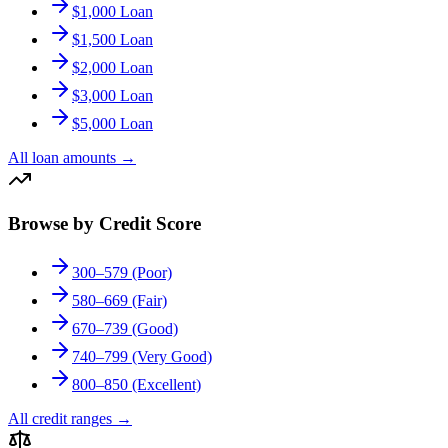
$1,000 Loan
$1,500 Loan
$2,000 Loan
$3,000 Loan
$5,000 Loan
All loan amounts
→
Browse by Credit Score
300–579 (Poor)
580–669 (Fair)
670–739 (Good)
740–799 (Very Good)
800–850 (Excellent)
All credit ranges
→