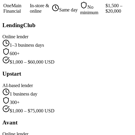
OneMain
In-store &
$
1,500
–
No
Same day
Financial
online
$
20,000
minimum
LendingClub
Online lender
1–3 business days
600+
$
1,000
– $
60,000
USD
Upstart
AI-based lender
1 business day
300+
$
1,000
– $
75,000
USD
Avant
Online lender