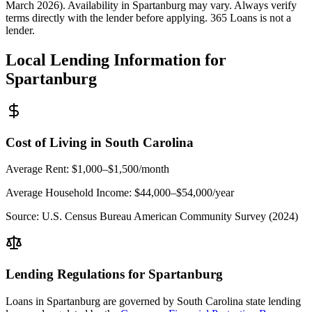
March 2026). Availability in
Spartanburg
may vary. Always verify
terms directly with the lender before applying. 365 Loans is not a
lender.
Local Lending Information for
Spartanburg
Cost of Living in
South Carolina
Average Rent:
$1,000–$1,500/month
Average Household Income:
$44,000–$54,000
/year
Source:
U.S. Census Bureau American Community Survey (2024)
Lending Regulations for
Spartanburg
Loans in
Spartanburg
are governed by
South Carolina state
lending