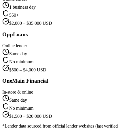
1 business day
550+
$
2,000
– $
35,000
USD
OppLoans
Online lender
Same day
No minimum
$
500
– $
4,000
USD
OneMain Financial
In-store & online
Same day
No minimum
$
1,500
– $
20,000
USD
*Lender data sourced from official lender websites (last verified