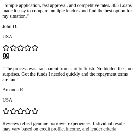
"
Simple application, fast approval, and competitive rates. 365 Loans
made it easy to compare multiple lenders and find the best option for
my situation.
"
John D.
USA
"
The process was transparent from start to finish. No hidden fees, no
surprises. Got the funds I needed quickly and the repayment terms
are fair.
"
Amanda R.
USA
Reviews reflect genuine borrower experiences. Individual results
may vary based on credit profile, income, and lender criteria.