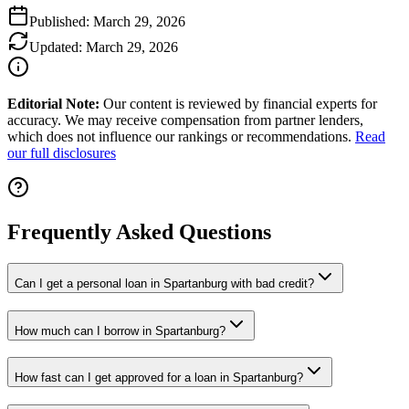
Published:
March 29, 2026
Updated:
March 29, 2026
Editorial Note:
Our content is reviewed by financial experts for
accuracy. We may receive compensation from partner lenders,
which does not influence our rankings or recommendations.
Read
our full disclosures
Frequently Asked Questions
Can I get a personal loan in Spartanburg with bad credit?
How much can I borrow in Spartanburg?
How fast can I get approved for a loan in Spartanburg?