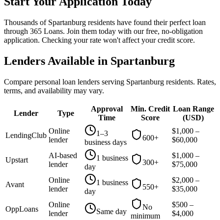
Start Your Application Today
Thousands of Spartanburg residents have found their perfect loan
through 365 Loans. Join them today with our free, no-obligation
application. Checking your rate won't affect your credit score.
Lenders Available in
Spartanburg
Compare personal loan lenders serving
Spartanburg
residents. Rates,
terms, and availability may vary.
Approval
Min. Credit
Loan Range
Lender
Type
Time
Score
(
USD
)
Online
$
1,000
–
1–3
LendingClub
600+
lender
$
60,000
business days
AI-based
$
1,000
–
1 business
Upstart
300+
lender
$
75,000
day
Online
$
2,000
–
1 business
Avant
550+
lender
$
35,000
day
Online
$
500
–
No
OppLoans
Same day
lender
$
4,000
minimum