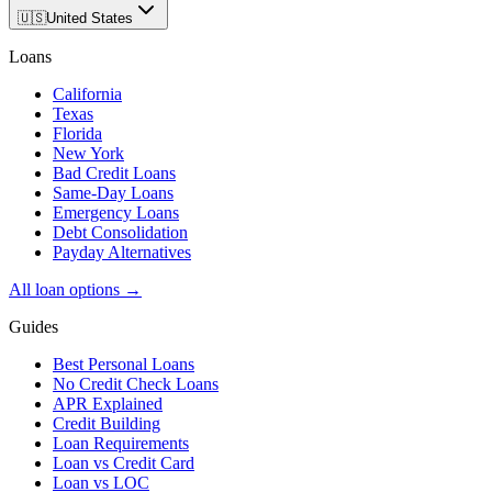
🇺🇸
United States
Loans
California
Texas
Florida
New York
Bad Credit Loans
Same-Day Loans
Emergency Loans
Debt Consolidation
Payday Alternatives
All loan options →
Guides
Best Personal Loans
No Credit Check Loans
APR Explained
Credit Building
Loan Requirements
Loan vs Credit Card
Loan vs LOC