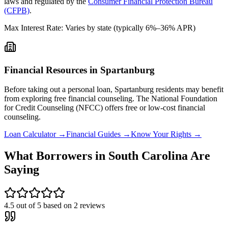
laws and regulated by the
Consumer Financial Protection Bureau
(CFPB)
.
Max Interest Rate:
Varies by state (typically 6%–36% APR)
Financial Resources in
Spartanburg
Before taking out a personal loan,
Spartanburg
residents may benefit
from exploring free financial counseling.
The National Foundation
for Credit Counseling (NFCC) offers free or low-cost financial
counseling.
Loan Calculator →
Financial Guides →
Know Your Rights →
What Borrowers in
South Carolina
Are
Saying
4.5
out of 5 based on
2
reviews