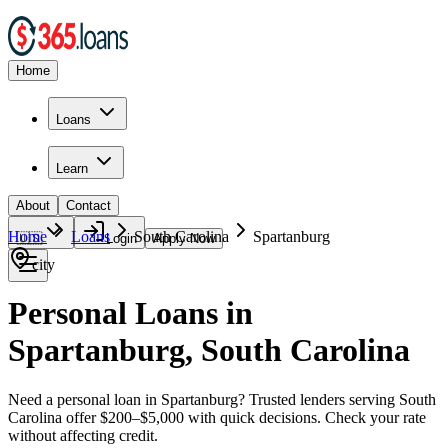
Home
Loans
Learn
About
Contact
Home
Loans
South Carolina
Spartanburg
🇺🇸
Login
Apply Now
city
Personal Loans in
Spartanburg, South Carolina
Need a personal loan in Spartanburg? Trusted lenders serving South
Carolina offer $200–$5,000 with quick decisions. Check your rate
without affecting credit.