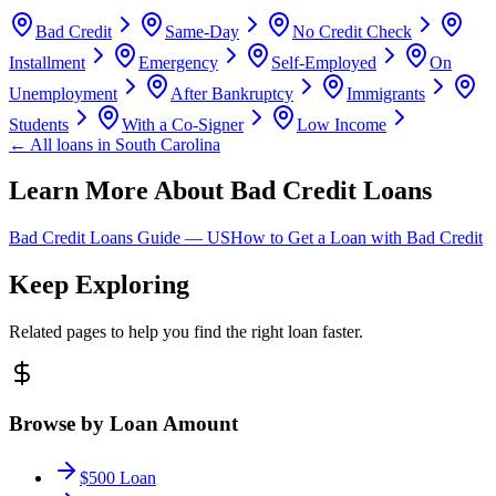
Bad Credit
Same-Day
No Credit Check
Installment
Emergency
Self-Employed
On
Unemployment
After Bankruptcy
Immigrants
Students
With a Co-Signer
Low Income
← All loans in
South Carolina
Learn More About Bad Credit Loans
Bad Credit Loans Guide —
US
How to Get a Loan with Bad Credit
Keep Exploring
Related pages to help you find the right loan faster.
Browse by Loan Amount
$500 Loan