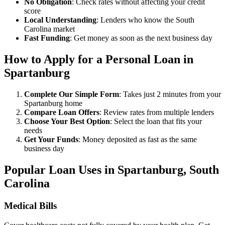
No Obligation
: Check rates without affecting your credit
score
Local Understanding
: Lenders who know the South
Carolina market
Fast Funding
: Get money as soon as the next business day
How to Apply for a Personal Loan in
Spartanburg
Complete Our Simple Form
: Takes just 2 minutes from your
Spartanburg home
Compare Loan Offers
: Review rates from multiple lenders
Choose Your Best Option
: Select the loan that fits your
needs
Get Your Funds
: Money deposited as fast as the same
business day
Popular Loan Uses in Spartanburg, South
Carolina
Medical Bills