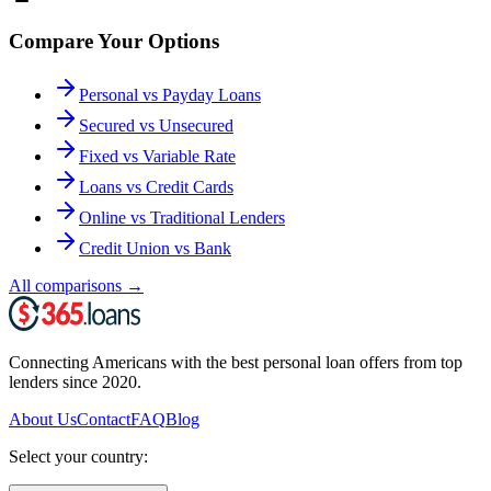
Compare Your Options
Personal vs Payday Loans
Secured vs Unsecured
Fixed vs Variable Rate
Loans vs Credit Cards
Online vs Traditional Lenders
Credit Union vs Bank
All comparisons
→
Connecting Americans with the best personal loan offers from top
lenders since 2020.
About Us
Contact
FAQ
Blog
Select your country: