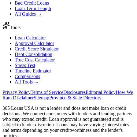
Bad Credit Loans
Loan Term Length
All Guides →
Tools
Loan Calculator
Approval Calculator
Credit Score Simulator
Debt Consolidation
True Cost Calculator
Stress Test
Timeline Estimator
Comparisons
All Tools →
Privacy Policy
Terms of Service
Disclosures
Editorial Policy
How We
Rank
Disclaimer
Sitemap
Province & State Directory
365 Loans USA is not a lender and does not make loan or credit
decisions. We connect consumers with lenders and lending partners
who may extend credit. Loan approval is not guaranteed and is
subject to lender discretion. Loans may have varying interest rates
and terms depending on your creditworthiness and the lender's
policies.