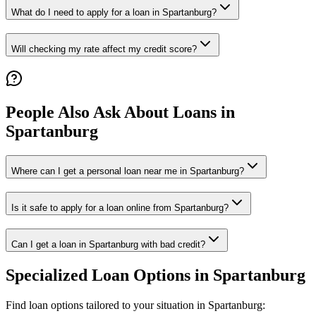
What do I need to apply for a loan in Spartanburg?
Will checking my rate affect my credit score?
People Also Ask About Loans in
Spartanburg
Where can I get a personal loan near me in Spartanburg?
Is it safe to apply for a loan online from Spartanburg?
Can I get a loan in Spartanburg with bad credit?
Specialized Loan Options in
Spartanburg
Find loan options tailored to your situation in
Spartanburg
: