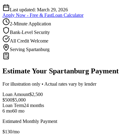
Last updated:
March 29, 2026
Apply Now - Free & Fast
Loan Calculator
2-Minute Application
Bank-Level Security
All Credit Welcome
Serving Spartanburg
Estimate Your Spartanburg Payment
For illustration only • Actual rates vary by lender
Loan Amount
$
2,500
$500
$
5,000
Loan Term
24
months
6 mo
60 mo
Estimated Monthly Payment
$
130
/mo