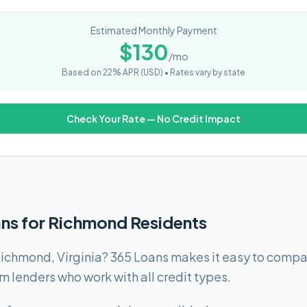
Estimated Monthly Payment
$
130
/mo
Based on
22
% APR (
USD
) •
Rates vary by state
Check Your Rate — No Credit Impact
ans for Richmond Residents
ichmond, Virginia? 365 Loans makes it easy to compar
lenders who work with all credit types.