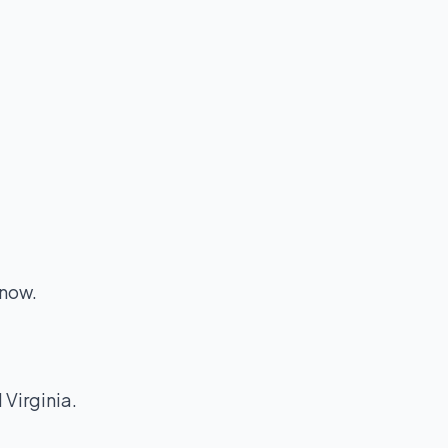
 now.
 Virginia.