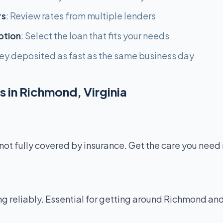
rs
: Review rates from multiple lenders
ption
: Select the loan that fits your needs
ey deposited as fast as the same business day
 in Richmond, Virginia
not fully covered by insurance. Get the care you need
g reliably. Essential for getting around Richmond and