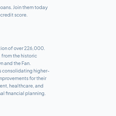
Loans. Join them today
 credit score.
tion of over 226,000.
from the historic
wn and the Fan.
's consolidating higher-
mprovements for their
ent, healthcare, and
l financial planning.