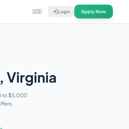
🇺🇸
Apply Now
Login
 Virginia
0 to $5,000
ffers.