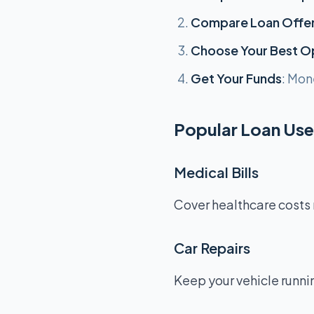
Compare Loan Offe
Choose Your Best O
Get Your Funds
: Mon
Popular Loan Uses
Medical Bills
Cover healthcare costs 
Car Repairs
Keep your vehicle runnin