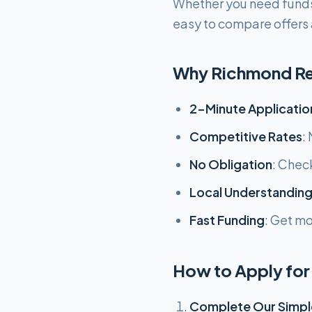
Whether you need funds
easy to compare offers 
Why Richmond Re
2-Minute Applicatio
Competitive Rates
:
No Obligation
: Chec
Local Understandin
Fast Funding
: Get m
How to Apply for
Complete Our Simpl