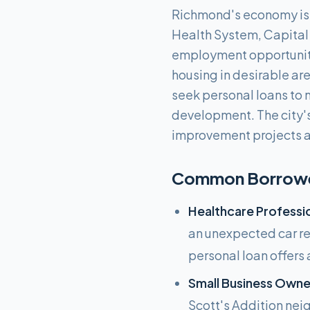
Richmond's economy is 
Health System, Capital 
employment opportunities
housing in desirable ar
seek personal loans to 
development. The city's
improvement projects a
Common Borrower
Healthcare Professio
an unexpected car rep
personal loan offers 
Small Business Owner
Scott's Addition nei