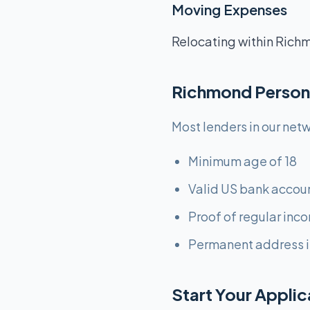
Moving Expenses
Relocating within Richm
Richmond Person
Most lenders in our netw
Minimum age of 18
Valid US bank accou
Proof of regular inc
Permanent address i
Start Your Appli