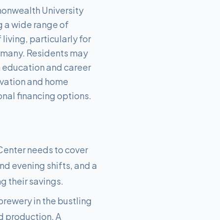
onwealth University
g a wide range of
iving, particularly for
or many. Residents may
n education and career
novation and home
nal financing options.
Center needs to cover
and evening shifts, and a
g their savings.
brewery in the bustling
d production. A