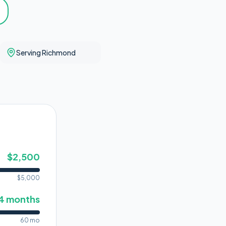
Serving Richmond
$
2,500
$
5,000
4
months
60 mo