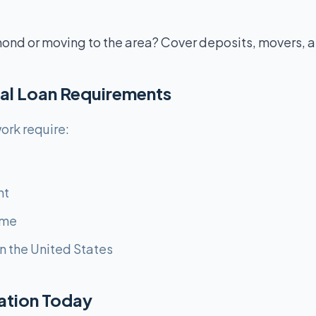
ond or moving to the area? Cover deposits, movers, a
al Loan Requirements
ork require:
nt
ome
n the United States
cation Today