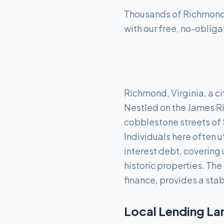
Thousands of Richmond r
with our free, no-obliga
Richmond, Virginia, a ci
Nestled on the James Ri
cobblestone streets of 
Individuals here often u
interest debt, covering
historic properties. Th
finance, provides a sta
Local Lending La