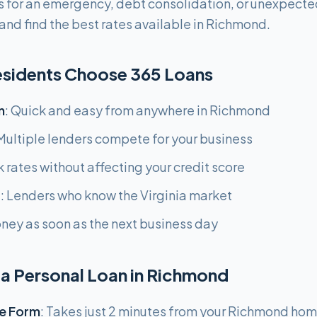
 for an emergency, debt consolidation, or unexpecte
and find the best rates available in Richmond.
sidents Choose 365 Loans
n
: Quick and easy from anywhere in Richmond
 Multiple lenders compete for your business
k rates without affecting your credit score
g
: Lenders who know the Virginia market
oney as soon as the next business day
 a Personal Loan in Richmond
e Form
: Takes just 2 minutes from your Richmond ho