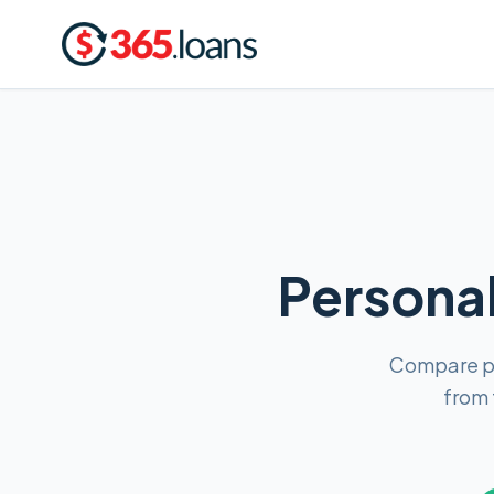
Personal
Compare pe
from 