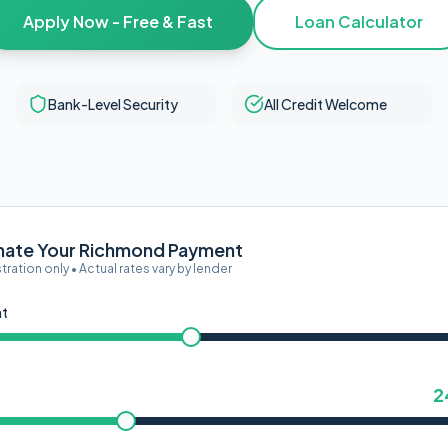
Apply Now - Free & Fast
Loan Calculator
Bank-Level Security
All Credit Welcome
mate Your Richmond Payment
ustration only • Actual rates vary by lender
nt
2