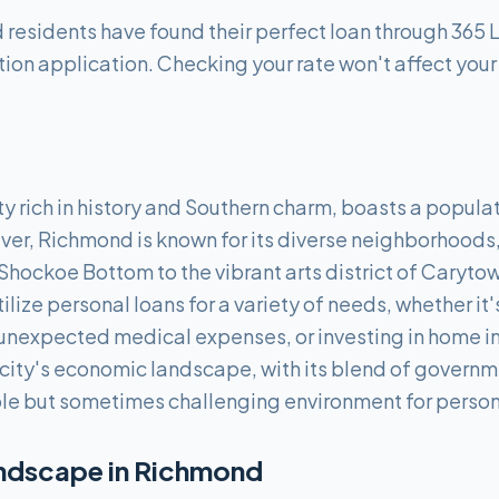
esidents have found their perfect loan through 365 
tion application. Checking your rate won't affect your
ty rich in history and Southern charm, boasts a popula
ver, Richmond is known for its diverse neighborhoods, 
Shockoe Bottom to the vibrant arts district of Caryto
tilize personal loans for a variety of needs, whether it
 unexpected medical expenses, or investing in home i
e city's economic landscape, with its blend of governm
ble but sometimes challenging environment for persona
ndscape in
Richmond