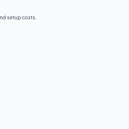
nd setup costs.