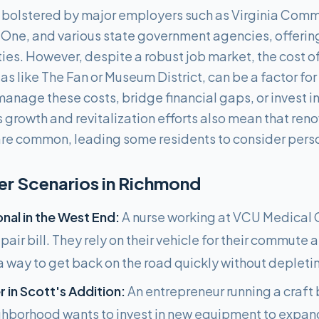
bolstered by major employers such as Virginia Comm
One, and various state government agencies, offerin
. However, despite a robust job market, the cost of l
eas like The Fan or Museum District, can be a factor f
manage these costs, bridge financial gaps, or invest i
 growth and revitalization efforts also mean that re
re common, leading some residents to consider perso
 Scenarios in
Richmond
nal in the West End:
A nurse working at VCU Medical 
air bill. They rely on their vehicle for their commute 
a way to get back on the road quickly without depletin
 in Scott's Addition:
An entrepreneur running a craft 
ghborhood wants to invest in new equipment to expan