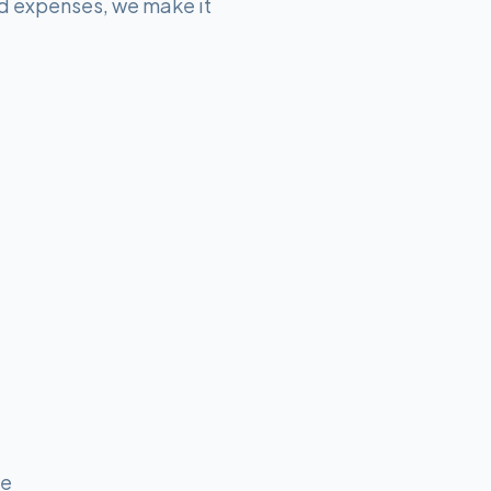
d expenses, we make it
me