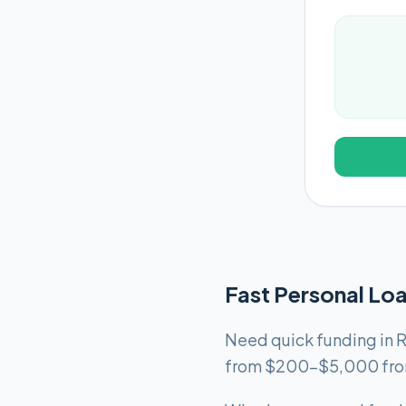
Fast Personal Lo
Need quick funding in R
from $200-$5,000 from 