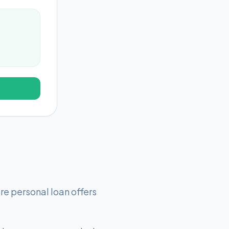
e personal loan offers