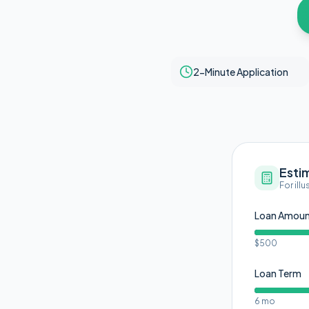
2-Minute Application
Esti
For ill
Loan Amou
$500
Loan Term
6 mo