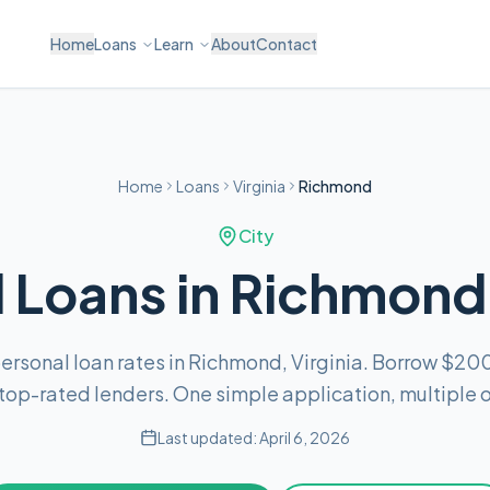
Home
Loans
Learn
About
Contact
Home
Loans
Virginia
Richmond
City
 Loans in Richmond,
rsonal loan rates in Richmond, Virginia. Borrow $20
top-rated lenders. One simple application, multiple o
Last updated:
April 6, 2026