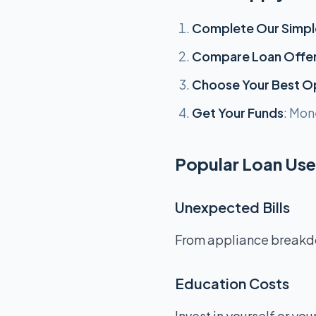
Complete Our Simpl
Compare Loan Offe
Choose Your Best O
Get Your Funds
: Mon
Popular Loan Uses
Unexpected Bills
From appliance breakdow
Education Costs
Invest in yourself or you