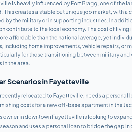
lle is heavily influenced by Fort Bragg, one of the la
ld. This creates a stable but unique job market, with a
by the military or in supporting industries. In additio
 contribute to the local economy. The cost of living in
re affordable than the national average, yet individua
ns, including home improvements, vehicle repairs, o
ticularly for those transitioning between military and ci
 in the area.
 Scenarios in
Fayetteville
 recently relocated to Fayetteville, needs a personal l
urnishing costs for a new off-base apartment in the Jack
ss owner in downtown Fayetteville is looking to expand
 season and uses a personal loan to bridge the gap in 