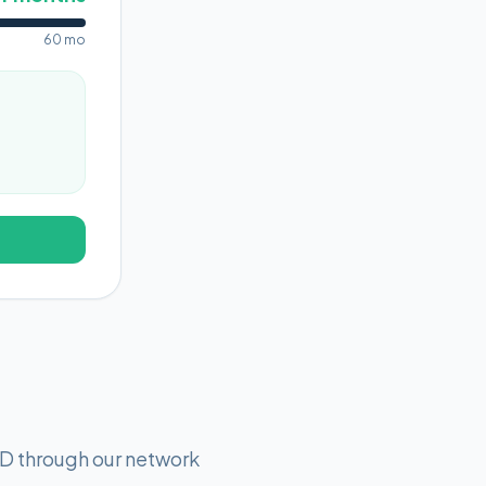
60 mo
D through our network