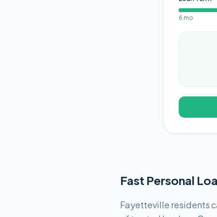
6 mo
Fast Personal Loa
Fayetteville residents