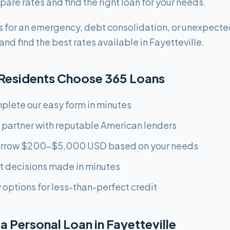
are rates and find the right loan for your needs.
 for an emergency, debt consolidation, or unexpecte
nd find the best rates available in Fayetteville.
 Residents Choose 365 Loans
plete our easy form in minutes
 partner with reputable American lenders
orrow $200-$5,000 USD based on your needs
st decisions made in minutes
 options for less-than-perfect credit
a Personal Loan in Fayetteville