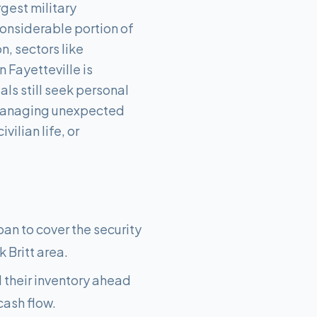
rgest military
 considerable portion of
n, sectors like
 Fayetteville is
ls still seek personal
r managing unexpected
vilian life, or
oan to cover the security
 Britt area.
 their inventory ahead
cash flow.