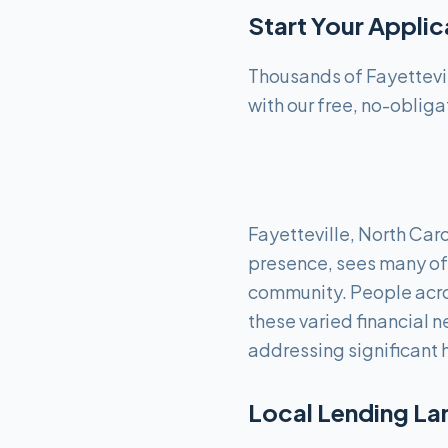
Start Your Appli
Thousands of Fayettevil
with our free, no-obliga
Fayetteville, North Caro
presence, sees many of 
community. People acro
these varied financial 
addressing significant 
Local Lending La