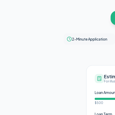
2-Minute Application
Esti
For ill
Loan Amou
$500
Loan Term