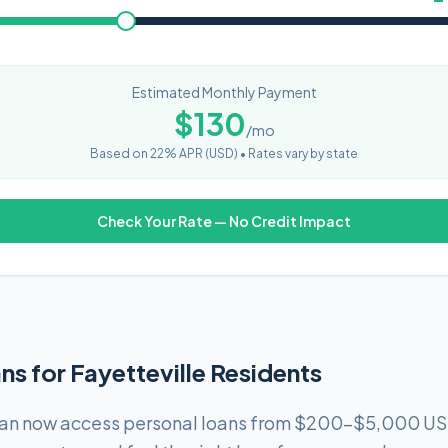
Estimated Monthly Payment
$
130
/mo
Based on
22
% APR (
USD
) •
Rates vary by state
Check Your Rate — No Credit Impact
ns for Fayetteville Residents
 can now access personal loans from $200-$5,000 US