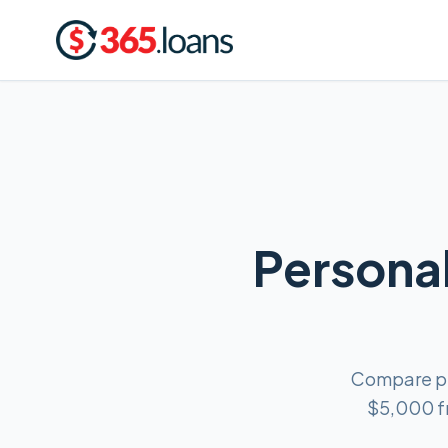
Personal
Compare per
$5,000 fr