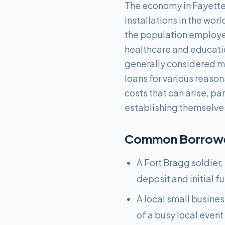
The economy in Fayettevi
installations in the wor
the population employed 
healthcare and education
generally considered mo
loans for various reaso
costs that can arise, par
establishing themselves
Common Borrower
A Fort Bragg soldier,
deposit and initial f
A local small busine
of a busy local event