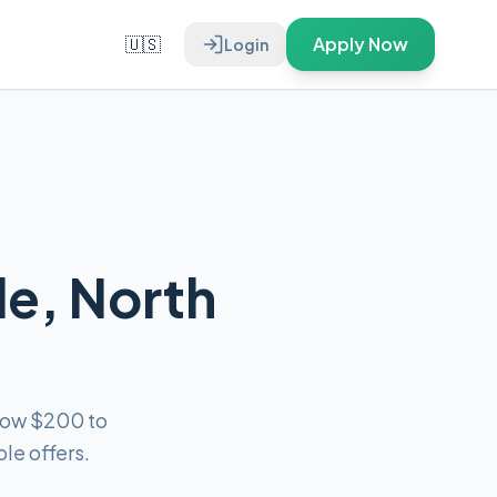
🇺🇸
Apply Now
Login
le, North
rrow $200 to
le offers.