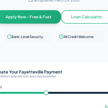
Last updated:
March 29, 2026
Apply Now - Free & Fast
Loan Calculator
Bank-Level Security
All Credit Welcome
mate Your Fayetteville Payment
ustration only • Actual rates vary by lender
nt
2