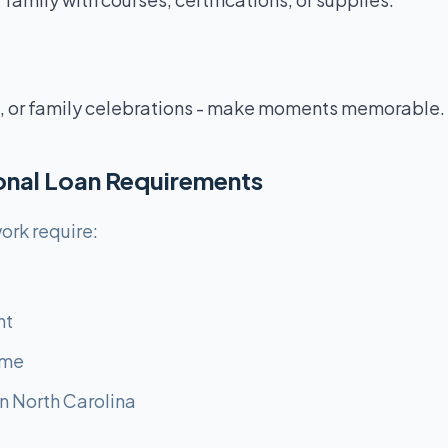
 or family celebrations - make moments memorable.
sonal Loan Requirements
ork require:
nt
ome
n North Carolina