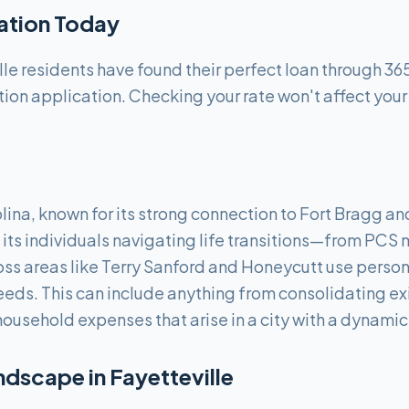
cation Today
le residents have found their perfect loan through 36
tion application. Checking your rate won't affect your
lina, known for its strong connection to Fort Bragg and
its individuals navigating life transitions—from PCS m
ss areas like Terry Sanford and Honeycutt use perso
needs. This can include anything from consolidating ex
household expenses that arise in a city with a dynami
ndscape in
Fayetteville