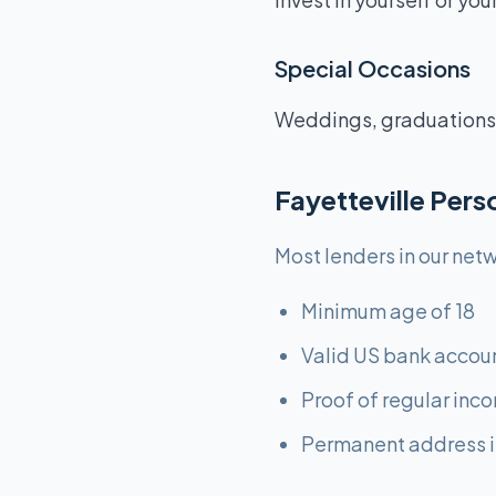
Special Occasions
Weddings, graduations,
Fayetteville Per
Most lenders in our netw
Minimum age of 18
Valid US bank accou
Proof of regular inc
Permanent address i