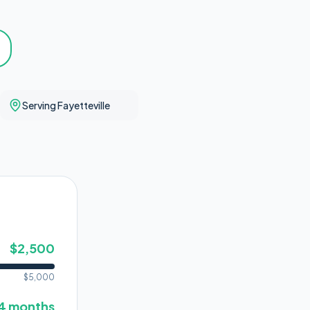
Serving Fayetteville
$
2,500
$
5,000
4
months