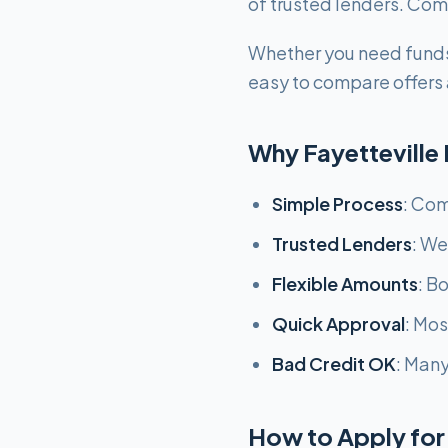
of trusted lenders. Comp
Whether you need funds
easy to compare offers a
Why Fayetteville
Simple Process
: Com
Trusted Lenders
: We
Flexible Amounts
: B
Quick Approval
: Mo
Bad Credit OK
: Many
How to Apply for 