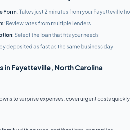
e Form
: Takes just 2 minutes from your Fayetteville 
rs
: Review rates from multiple lenders
ption
: Select the loan that fits your needs
ey deposited as fast as the same business day
 in Fayetteville, North Carolina
ns to surprise expenses, cover urgent costs quickly
r family with courses, certifications, or supplies.