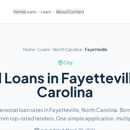
Home
Loans
Learn
About
Contact
Home
Loans
North Carolina
Fayetteville
City
 Loans in Fayettevil
Carolina
sonal loan rates in Fayetteville, North Carolina. Bo
om top-rated lenders. One simple application, multip