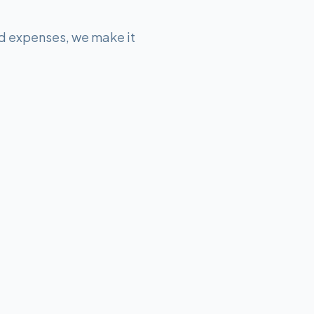
d expenses, we make it