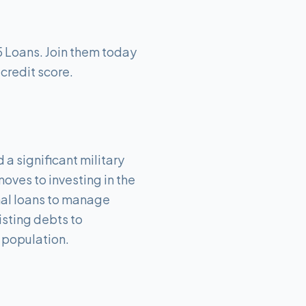
5 Loans. Join them today
 credit score.
 a significant military
oves to investing in the
nal loans to manage
isting debts to
c population.