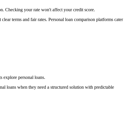
n. Checking your rate won't affect your credit score.
lear terms and fair rates. Personal loan comparison platforms cater
s explore personal loans.
nal loans when they need a structured solution with predictable