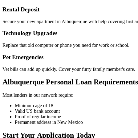
Rental Deposit
Secure your new apartment in Albuquerque with help covering first a
Technology Upgrades
Replace that old computer or phone you need for work or school.
Pet Emergencies
Vet bills can add up quickly. Cover your furry family member's care.
Albuquerque Personal Loan Requirements
Most lenders in our network require:
Minimum age of 18
Valid US bank account
Proof of regular income
Permanent address in New Mexico
Start Your Application Today