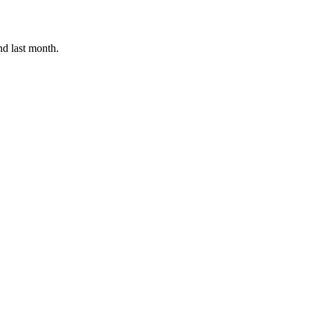
nd last month.