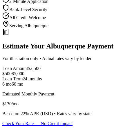
2-Minute Application
Bank-Level Security
All Credit Welcome
Serving Albuquerque
Estimate Your Albuquerque Payment
For illustration only • Actual rates vary by lender
Loan Amount
$
2,500
$500
$
5,000
Loan Term
24
months
6 mo
60 mo
Estimated Monthly Payment
$
130
/mo
Based on
22
% APR (
USD
) •
Rates vary by state
Check Your Rate — No Credit Impact