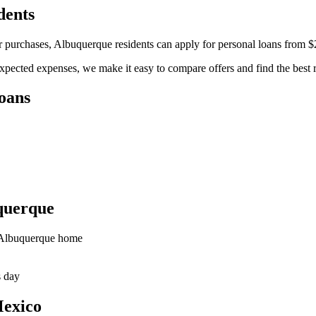
dents
r purchases, Albuquerque residents can apply for personal loans from 
pected expenses, we make it easy to compare offers and find the best r
oans
querque
r Albuquerque home
s day
Mexico