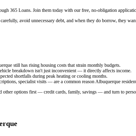
ugh 365 Loans. Join them today with our free, no-obligation applicatio
carefully, avoid unnecessary debt, and when they do borrow, they want c
rque still has rising housing costs that strain monthly budgets.
cle breakdown isn't just inconvenient — it directly affects income.
xpected shortfalls during peak heating or cooling months.
riptions, specialist visits — are a common reason Albuquerque resident
 other options first — credit cards, family, savings — and turn to perso
erque