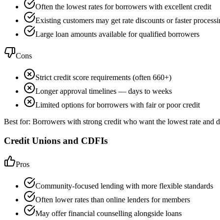
Often the lowest rates for borrowers with excellent credit
Existing customers may get rate discounts or faster process
Large loan amounts available for qualified borrowers
Cons
Strict credit score requirements (often 660+)
Longer approval timelines — days to weeks
Limited options for borrowers with fair or poor credit
Best for:
Borrowers with strong credit who want the lowest rate and d
Credit Unions and CDFIs
Pros
Community-focused lending with more flexible standards
Often lower rates than online lenders for members
May offer financial counselling alongside loans