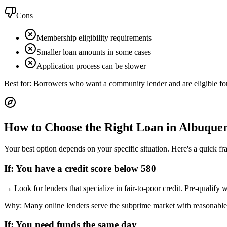
Cons
Membership eligibility requirements
Smaller loan amounts in some cases
Application process can be slower
Best for:
Borrowers who want a community lender and are eligible f
How to Choose the Right Loan in
Albuque
Your best option depends on your specific situation. Here's a quick f
If:
You have a credit score below 580
→
Look for lenders that specialize in fair-to-poor credit. Pre-qualify
Why:
Many online lenders serve the subprime market with reasonable
If:
You need funds the same day