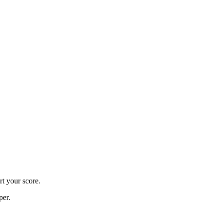
rt your score.
per.