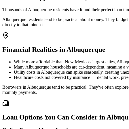
Thousands of Albuquerque residents have found their perfect loan thro
Albuquerque residents tend to be practical about money. They budget 
directly to that mindset.
Financial Realities in
Albuquerque
While more affordable than New Mexico's largest cities, Albuque
Many Albuquerque households are car-dependent, meaning a vehi
Utility costs in Albuquerque can spike seasonally, creating une
Healthcare costs not covered by insurance — dental work, presc
Borrowers in Albuquerque tend to be practical. They've often explored
monthly payments.
Loan Options You Can Consider in
Albuqu