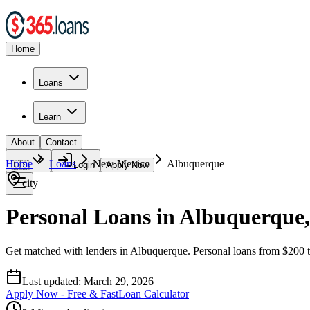
Home
Loans
Learn
About
Contact
Home
Loans
New Mexico
Albuquerque
🇺🇸
Login
Apply Now
city
Personal Loans in Albuquerque
Get matched with lenders in Albuquerque. Personal loans from $200 t
Last updated:
March 29, 2026
Apply Now - Free & Fast
Loan Calculator