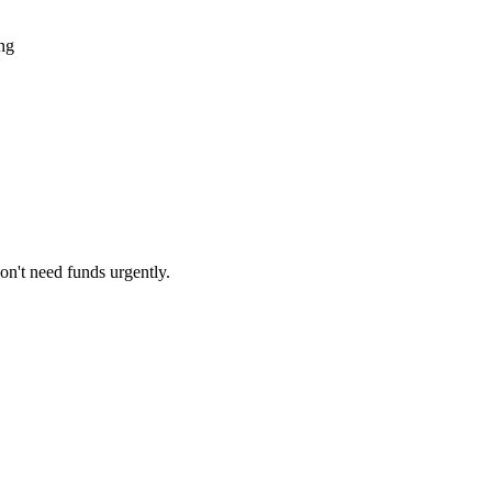
ing
on't need funds urgently.