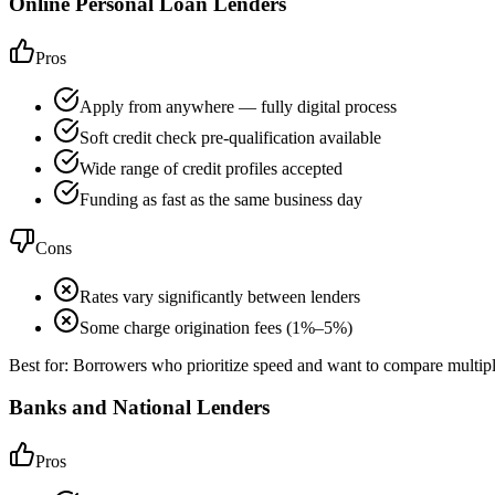
Online Personal Loan Lenders
Pros
Apply from anywhere — fully digital process
Soft credit check pre-qualification available
Wide range of credit profiles accepted
Funding as fast as the same business day
Cons
Rates vary significantly between lenders
Some charge origination fees (1%–5%)
Best for:
Borrowers who prioritize speed and want to compare multipl
Banks and National Lenders
Pros