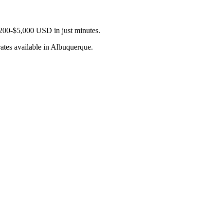
$200-$5,000 USD in just minutes.
ates available in Albuquerque.