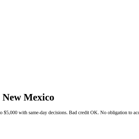
, New Mexico
o $5,000 with same-day decisions. Bad credit OK. No obligation to acc