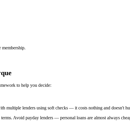
or membership.
rque
ramework to help you decide:
 with multiple lenders using soft checks — it costs nothing and doesn't hu
 terms. Avoid payday lenders — personal loans are almost always chea