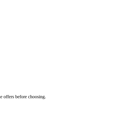
e offers before choosing.