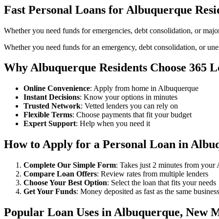
Fast Personal Loans for Albuquerque Resi
Whether you need funds for emergencies, debt consolidation, or majo
Whether you need funds for an emergency, debt consolidation, or unex
Why Albuquerque Residents Choose 365 L
Online Convenience
: Apply from home in Albuquerque
Instant Decisions
: Know your options in minutes
Trusted Network
: Vetted lenders you can rely on
Flexible Terms
: Choose payments that fit your budget
Expert Support
: Help when you need it
How to Apply for a Personal Loan in Albu
Complete Our Simple Form
: Takes just 2 minutes from you
Compare Loan Offers
: Review rates from multiple lenders
Choose Your Best Option
: Select the loan that fits your needs
Get Your Funds
: Money deposited as fast as the same busines
Popular Loan Uses in Albuquerque, New 