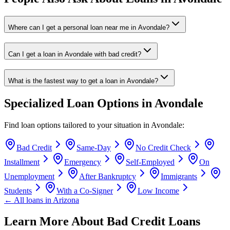
Where can I get a personal loan near me in Avondale?
Can I get a loan in Avondale with bad credit?
What is the fastest way to get a loan in Avondale?
Specialized Loan Options in
Avondale
Find loan options tailored to your situation in
Avondale
:
Bad Credit
Same-Day
No Credit Check
Installment
Emergency
Self-Employed
On
Unemployment
After Bankruptcy
Immigrants
Students
With a Co-Signer
Low Income
← All loans in
Arizona
Learn More About Bad Credit Loans