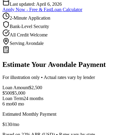
Last updated:
April 6, 2026
Apply Now - Free & Fast
Loan Calculator
2-Minute Application
Bank-Level Security
All Credit Welcome
Serving Avondale
Estimate Your Avondale Payment
For illustration only • Actual rates vary by lender
Loan Amount
$
2,500
$500
$
5,000
Loan Term
24
months
6 mo
60 mo
Estimated Monthly Payment
$
130
/mo
Based on
22
% APR (
USD
) •
Rates vary by state