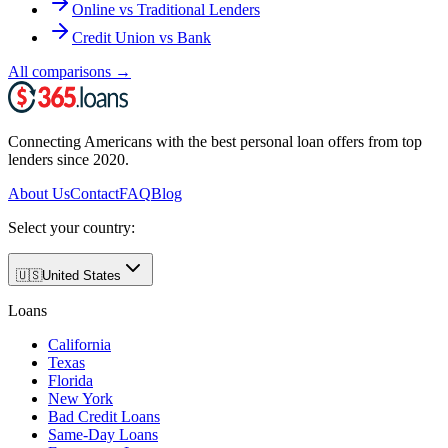
Online vs Traditional Lenders
Credit Union vs Bank
All comparisons
→
Connecting Americans with the best personal loan offers from top
lenders since 2020.
About Us
Contact
FAQ
Blog
Select your country:
🇺🇸
United States
Loans
California
Texas
Florida
New York
Bad Credit Loans
Same-Day Loans