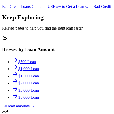
Bad Credit Loans Guide —
US
How to Get a Loan with Bad Credit
Keep Exploring
Related pages to help you find the right loan faster.
Browse by Loan Amount
$500 Loan
$1,000 Loan
$1,500 Loan
$2,000 Loan
$3,000 Loan
$5,000 Loan
All loan amounts
→