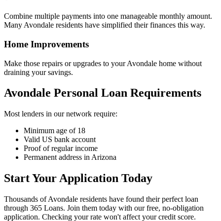
Combine multiple payments into one manageable monthly amount.
Many Avondale residents have simplified their finances this way.
Home Improvements
Make those repairs or upgrades to your Avondale home without
draining your savings.
Avondale Personal Loan Requirements
Most lenders in our network require:
Minimum age of 18
Valid US bank account
Proof of regular income
Permanent address in Arizona
Start Your Application Today
Thousands of Avondale residents have found their perfect loan
through 365 Loans. Join them today with our free, no-obligation
application. Checking your rate won't affect your credit score.