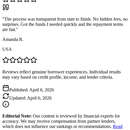
"
The process was transparent from start to finish. No hidden fees, no
surprises. Got the funds I needed quickly and the repayment terms
are fair.
"
Amanda R.
USA
Reviews reflect genuine borrower experiences. Individual results
may vary based on credit profile, income, and lender criteria.
Published:
April 6, 2026
Updated:
April 6, 2026
Editorial Note:
Our content is reviewed by financial experts for
accuracy. We may receive compensation from partner lenders,
which does not influence our rankings or recommendations.
Read