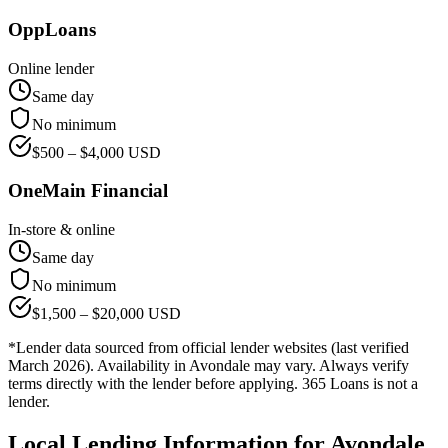
OppLoans
Online lender
Same day
No minimum
$
500
– $
4,000
USD
OneMain Financial
In-store & online
Same day
No minimum
$
1,500
– $
20,000
USD
*Lender data sourced from official lender websites (last verified
March 2026). Availability in
Avondale
may vary. Always verify
terms directly with the lender before applying. 365 Loans is not a
lender.
Local Lending Information for
Avondale