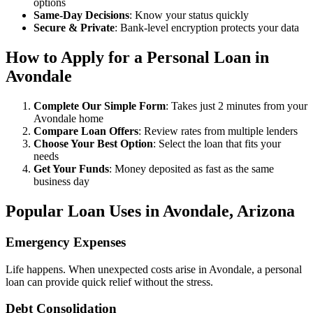
options
Same-Day Decisions
: Know your status quickly
Secure & Private
: Bank-level encryption protects your data
How to Apply for a Personal Loan in
Avondale
Complete Our Simple Form
: Takes just 2 minutes from your
Avondale home
Compare Loan Offers
: Review rates from multiple lenders
Choose Your Best Option
: Select the loan that fits your
needs
Get Your Funds
: Money deposited as fast as the same
business day
Popular Loan Uses in Avondale, Arizona
Emergency Expenses
Life happens. When unexpected costs arise in Avondale, a personal
loan can provide quick relief without the stress.
Debt Consolidation