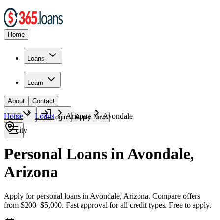
Home
Loans
Learn
About
Contact
Home
Loans
Arizona
Avondale
🇺🇸
Login
Apply Now
city
Personal Loans in Avondale,
Arizona
Apply for personal loans in Avondale, Arizona. Compare offers
from $200–$5,000. Fast approval for all credit types. Free to apply.