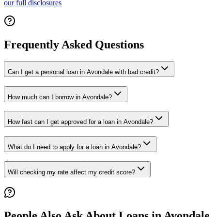
our full disclosures
Frequently Asked Questions
Can I get a personal loan in Avondale with bad credit?
How much can I borrow in Avondale?
How fast can I get approved for a loan in Avondale?
What do I need to apply for a loan in Avondale?
Will checking my rate affect my credit score?
People Also Ask About Loans in
Avondale