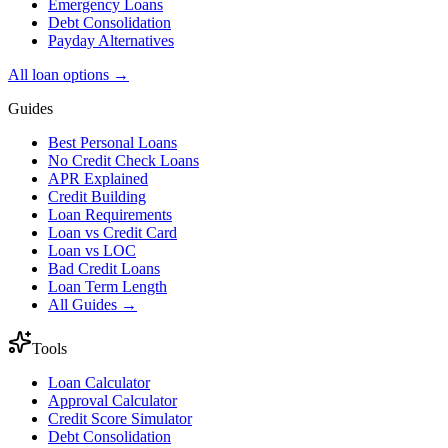
Emergency Loans
Debt Consolidation
Payday Alternatives
All loan options →
Guides
Best Personal Loans
No Credit Check Loans
APR Explained
Credit Building
Loan Requirements
Loan vs Credit Card
Loan vs LOC
Bad Credit Loans
Loan Term Length
All Guides →
Tools
Loan Calculator
Approval Calculator
Credit Score Simulator
Debt Consolidation