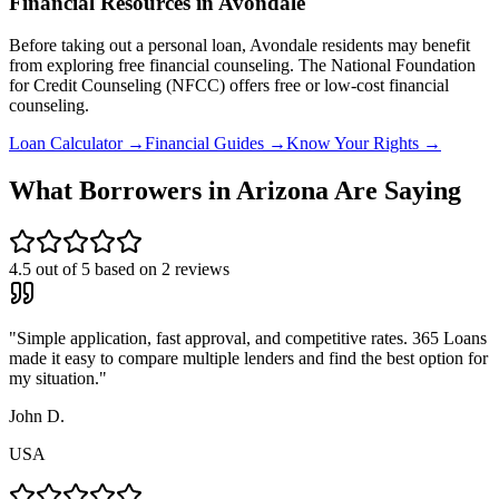
Financial Resources in
Avondale
Before taking out a personal loan,
Avondale
residents may benefit
from exploring free financial counseling.
The National Foundation
for Credit Counseling (NFCC) offers free or low-cost financial
counseling.
Loan Calculator →
Financial Guides →
Know Your Rights →
What Borrowers in
Arizona
Are Saying
4.5
out of 5 based on
2
reviews
"
Simple application, fast approval, and competitive rates. 365 Loans
made it easy to compare multiple lenders and find the best option for
my situation.
"
John D.
USA