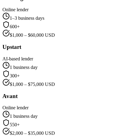
Online lender
1–3 business days
600+
$
1,000
– $
60,000
USD
Upstart
AI-based lender
1 business day
300+
$
1,000
– $
75,000
USD
Avant
Online lender
1 business day
550+
$
2,000
– $
35,000
USD