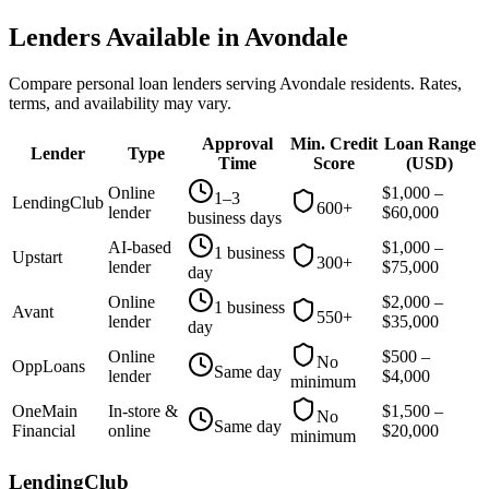
Lenders Available in
Avondale
Compare personal loan lenders serving
Avondale
residents. Rates,
terms, and availability may vary.
Approval
Min. Credit
Loan Range
Lender
Type
Time
Score
(
USD
)
Online
$
1,000
–
1–3
LendingClub
600+
lender
$
60,000
business days
AI-based
$
1,000
–
1 business
Upstart
300+
lender
$
75,000
day
Online
$
2,000
–
1 business
Avant
550+
lender
$
35,000
day
Online
$
500
–
No
OppLoans
Same day
lender
$
4,000
minimum
OneMain
In-store &
$
1,500
–
No
Same day
Financial
online
$
20,000
minimum
LendingClub