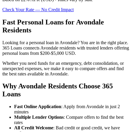
Check Your Rate — No Credit Impact
Fast Personal Loans for Avondale
Residents
Looking for a personal loan in Avondale? You are in the right place.
365 Loans connects Avondale residents with trusted lenders offering
personal loans from $200-$5,000 USD.
Whether you need funds for an emergency, debt consolidation, or
unexpected expenses, we make it easy to compare offers and find
the best rates available in Avondale.
Why Avondale Residents Choose 365
Loans
Fast Online Application
: Apply from Avondale in just 2
minutes
Multiple Lender Options
: Compare offers to find the best
rates
All Credit Welcome
: Bad credit or good credit, we have