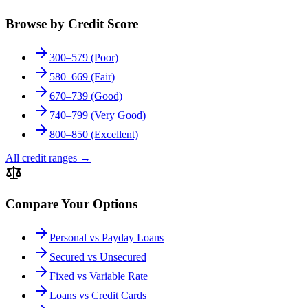
Browse by Credit Score
300–579 (Poor)
580–669 (Fair)
670–739 (Good)
740–799 (Very Good)
800–850 (Excellent)
All credit ranges
→
Compare Your Options
Personal vs Payday Loans
Secured vs Unsecured
Fixed vs Variable Rate
Loans vs Credit Cards