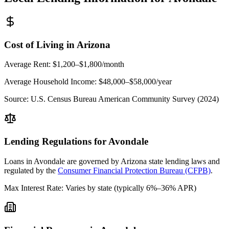
Cost of Living in
Arizona
Average Rent:
$1,200–$1,800/month
Average Household Income:
$48,000–$58,000
/year
Source:
U.S. Census Bureau American Community Survey (2024)
Lending Regulations for
Avondale
Loans in
Avondale
are governed by
Arizona state
lending laws and
regulated by the
Consumer Financial Protection Bureau (CFPB)
.
Max Interest Rate:
Varies by state (typically 6%–36% APR)