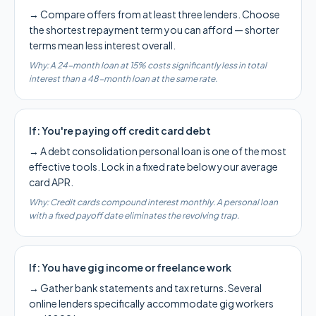
→
Compare offers from at least three lenders. Choose
the shortest repayment term you can afford — shorter
terms mean less interest overall.
Why:
A 24-month loan at 15% costs significantly less in total
interest than a 48-month loan at the same rate.
If:
You're paying off credit card debt
→
A debt consolidation personal loan is one of the most
effective tools. Lock in a fixed rate below your average
card APR.
Why:
Credit cards compound interest monthly. A personal loan
with a fixed payoff date eliminates the revolving trap.
If:
You have gig income or freelance work
→
Gather bank statements and tax returns. Several
online lenders specifically accommodate gig workers