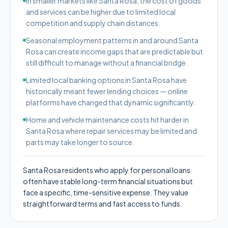
In smaller markets like Santa Rosa, the cost of goods
and services can be higher due to limited local
competition and supply chain distances.
Seasonal employment patterns in and around Santa
Rosa can create income gaps that are predictable but
still difficult to manage without a financial bridge.
Limited local banking options in Santa Rosa have
historically meant fewer lending choices — online
platforms have changed that dynamic significantly.
Home and vehicle maintenance costs hit harder in
Santa Rosa where repair services may be limited and
parts may take longer to source.
Santa Rosa residents who apply for personal loans
often have stable long-term financial situations but
face a specific, time-sensitive expense. They value
straightforward terms and fast access to funds.