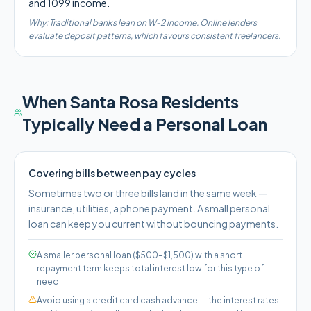
and 1099 income.
Why:
Traditional banks lean on W-2 income. Online lenders
evaluate deposit patterns, which favours consistent freelancers.
When
Santa Rosa
Residents
Typically Need a Personal Loan
Covering bills between pay cycles
Sometimes two or three bills land in the same week —
insurance, utilities, a phone payment. A small personal
loan can keep you current without bouncing payments.
A smaller personal loan ($500–$1,500) with a short
repayment term keeps total interest low for this type of
need.
Avoid using a credit card cash advance — the interest rates