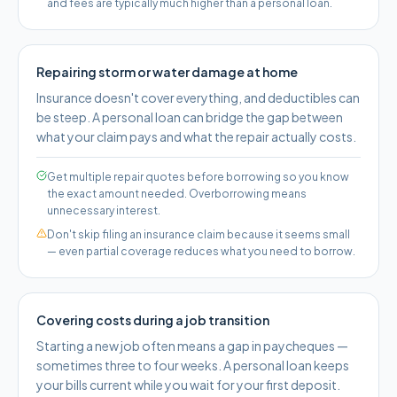
and fees are typically much higher than a personal loan.
Repairing storm or water damage at home
Insurance doesn't cover everything, and deductibles can
be steep. A personal loan can bridge the gap between
what your claim pays and what the repair actually costs.
Get multiple repair quotes before borrowing so you know
the exact amount needed. Overborrowing means
unnecessary interest.
Don't skip filing an insurance claim because it seems small
— even partial coverage reduces what you need to borrow.
Covering costs during a job transition
Starting a new job often means a gap in paycheques —
sometimes three to four weeks. A personal loan keeps
your bills current while you wait for your first deposit.