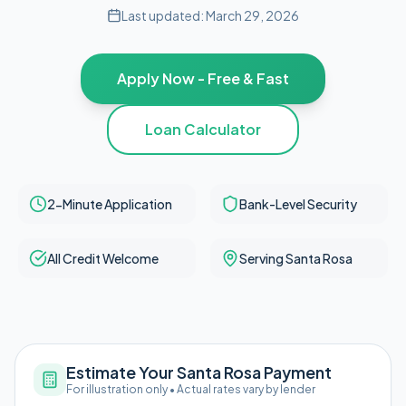
Last updated:
March 29, 2026
Apply Now - Free & Fast
Loan Calculator
2-Minute Application
Bank-Level Security
All Credit Welcome
Serving Santa Rosa
Estimate Your Santa Rosa Payment
For illustration only • Actual rates vary by lender