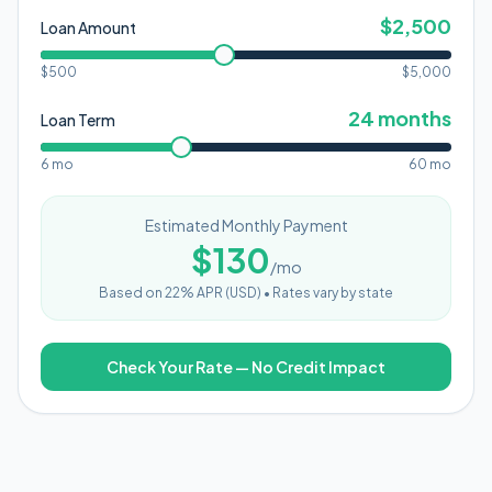
$
2,500
Loan Amount
$500
$
5,000
24
months
Loan Term
6 mo
60 mo
Estimated Monthly Payment
$
130
/mo
Based on
22
% APR (
USD
) •
Rates vary by state
Check Your Rate — No Credit Impact