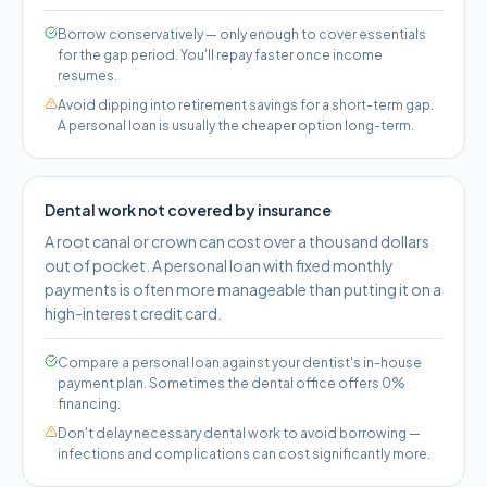
Borrow conservatively — only enough to cover essentials
for the gap period. You'll repay faster once income
resumes.
Avoid dipping into retirement savings for a short-term gap.
A personal loan is usually the cheaper option long-term.
Dental work not covered by insurance
A root canal or crown can cost over a thousand dollars
out of pocket. A personal loan with fixed monthly
payments is often more manageable than putting it on a
high-interest credit card.
Compare a personal loan against your dentist's in-house
payment plan. Sometimes the dental office offers 0%
financing.
Don't delay necessary dental work to avoid borrowing —
infections and complications can cost significantly more.