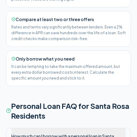
Compare at least two or three offers
Rates and terms vary significantly between lenders. Even a 2%
difference in APR can save hundreds over the life of a loan. Soft
credit checks make comparison risk-free.
Only borrow what you need
It can be tempting to take the maximum offered amount, but
every extra dollar borrowed costs interest. Calculate the
specific amount you need and stick to it.
Personal Loan FAQ for
Santa Rosa
Residents
How much can I borrow with a personal loan in Santa