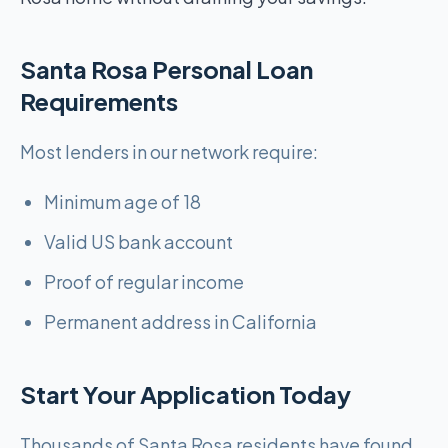
Santa Rosa Personal Loan
Requirements
Most lenders in our network require:
Minimum age of 18
Valid US bank account
Proof of regular income
Permanent address in California
Start Your Application Today
Thousands of Santa Rosa residents have found