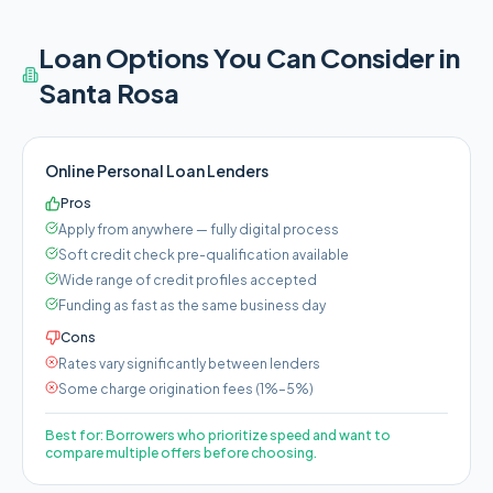
Loan Options You Can Consider in
Santa Rosa
Online Personal Loan Lenders
Pros
Apply from anywhere — fully digital process
Soft credit check pre-qualification available
Wide range of credit profiles accepted
Funding as fast as the same business day
Cons
Rates vary significantly between lenders
Some charge origination fees (1%–5%)
Best for:
Borrowers who prioritize speed and want to
compare multiple offers before choosing.