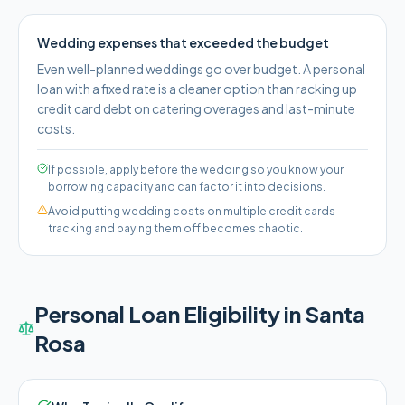
Wedding expenses that exceeded the budget
Even well-planned weddings go over budget. A personal
loan with a fixed rate is a cleaner option than racking up
credit card debt on catering overages and last-minute
costs.
If possible, apply before the wedding so you know your
borrowing capacity and can factor it into decisions.
Avoid putting wedding costs on multiple credit cards —
tracking and paying them off becomes chaotic.
Personal Loan Eligibility in
Santa
Rosa