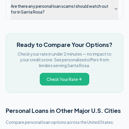
Are there any personal loan scams I should watch out
for in Santa Rosa?
Ready to Compare Your Options?
Check your rate in under 2 minutes — no impact to
your credit score. See personalized offers from
lenders serving
Santa Rosa
.
Check Your Rate
Personal Loans in Other Major
U.S.
Cities
Compare personal loan options across
the United States
: