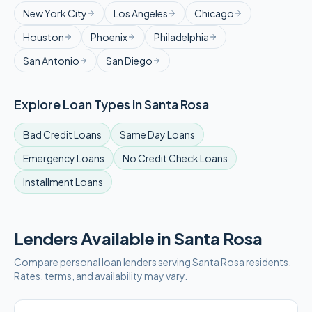
New York City
Los Angeles
Chicago
Houston
Phoenix
Philadelphia
San Antonio
San Diego
Explore Loan Types in
Santa Rosa
Bad Credit
Loans
Same Day
Loans
Emergency
Loans
No Credit Check
Loans
Installment
Loans
Lenders Available in
Santa Rosa
Compare personal loan lenders serving
Santa Rosa
residents.
Rates, terms, and availability may vary.