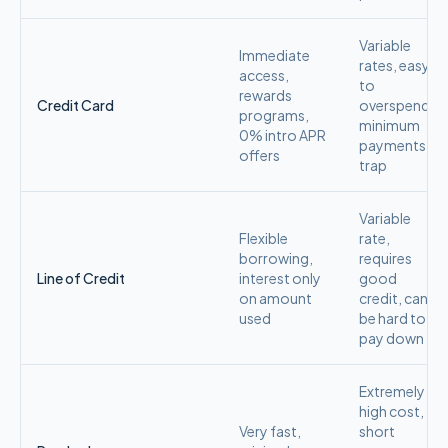
Variable
Immediate
rates, easy
access,
to
rewards
Credit Card
overspend,
programs,
minimum
0% intro APR
payments
offers
trap
Variable
Flexible
rate,
borrowing,
requires
Line of Credit
interest only
good
on amount
credit, can
used
be hard to
pay down
Extremely
high cost,
Very fast,
short