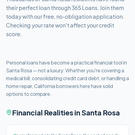
their perfect loan through 365 Loans. Join them
today with our free, no-obligation application.
Checking your rate won't affect your credit
score.
Personal loans have become a practical financial tool in
Santa Rosa — not a luxury. Whether you're covering a
medical bill, consolidating credit card debt, or handling a
home repair, California borrowers here have solid
options to compare.
Financial Realities in
Santa Rosa