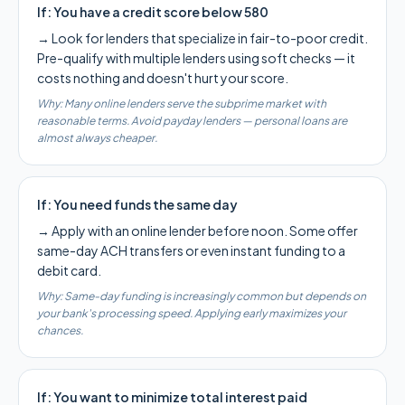
If:
You have a credit score below 580
→
Look for lenders that specialize in fair-to-poor credit.
Pre-qualify with multiple lenders using soft checks — it
costs nothing and doesn't hurt your score.
Why:
Many online lenders serve the subprime market with
reasonable terms. Avoid payday lenders — personal loans are
almost always cheaper.
If:
You need funds the same day
→
Apply with an online lender before noon. Some offer
same-day ACH transfers or even instant funding to a
debit card.
Why:
Same-day funding is increasingly common but depends on
your bank's processing speed. Applying early maximizes your
chances.
If:
You want to minimize total interest paid