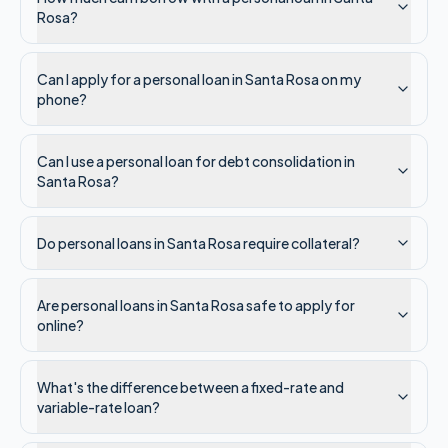
Rosa?
Can I apply for a personal loan in Santa Rosa on my
phone?
Can I use a personal loan for debt consolidation in
Santa Rosa?
Do personal loans in Santa Rosa require collateral?
Are personal loans in Santa Rosa safe to apply for
online?
What's the difference between a fixed-rate and
variable-rate loan?