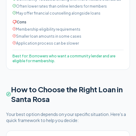
Often lower rates than online lenders for members
May offer financial counselling alongside loans
Cons
Membership eligibility requirements
Smaller loan amounts in some cases
Application process can be slower
Best for:
Borrowers who want a community lender and are
eligible for membership.
How to Choose the Right Loan in
Santa Rosa
Your best option depends on your specific situation. Here's a
quick framework to help you decide: