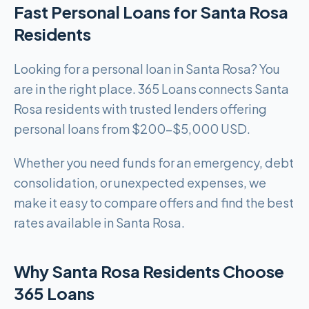
Fast Personal Loans for Santa Rosa
Residents
Looking for a personal loan in Santa Rosa? You
are in the right place. 365 Loans connects Santa
Rosa residents with trusted lenders offering
personal loans from $200-$5,000 USD.
Whether you need funds for an emergency, debt
consolidation, or unexpected expenses, we
make it easy to compare offers and find the best
rates available in Santa Rosa.
Why Santa Rosa Residents Choose
365 Loans