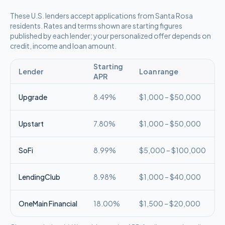
These
U.S.
lenders accept applications from
Santa Rosa
residents. Rates and terms shown are starting figures
published by each lender; your personalized offer depends on
credit, income and loan amount.
Starting
Lender
Loan range
APR
Upgrade
8.49%
$1,000 – $50,000
Upstart
7.80%
$1,000 – $50,000
SoFi
8.99%
$5,000 – $100,000
LendingClub
8.98%
$1,000 – $40,000
OneMain Financial
18.00%
$1,500 – $20,000