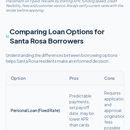
Placement isn't paid. We rank by starting APR, funding speed, credit
flexibility, fees and customer service. Always verify current rates with the
lender before applying.
Comparing Loan Options for
Santa Rosa
Borrowers
Understanding the differences between borrowing options
helps
Santa Rosa
residents make an informed decision:
Option
Pros
Cons
Requires
Predictable
application
payments,
and
set payoff
Personal Loan (Fixed Rate)
approval,
date, may be
origination
lower APR
fees
than cards
possible