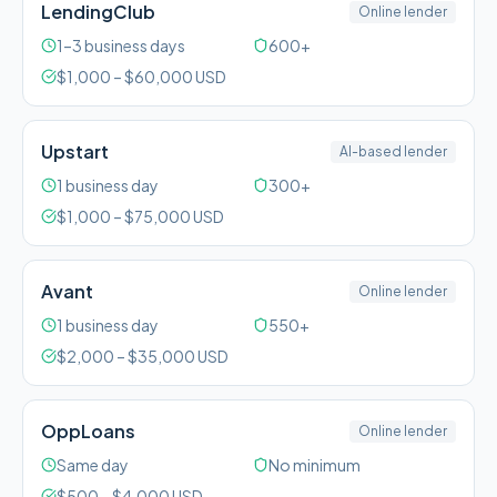
LendingClub
Online lender
1–3 business days
600+
$
1,000
– $
60,000
USD
Upstart
AI-based lender
1 business day
300+
$
1,000
– $
75,000
USD
Avant
Online lender
1 business day
550+
$
2,000
– $
35,000
USD
OppLoans
Online lender
Same day
No minimum
$
500
– $
4,000
USD