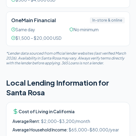
OneMain Financial
In-store & online
Same day
No minimum
$
1,500
– $
20,000
USD
*Lender data sourced from official lender websites (last verified March
2026). Availability in
Santa Rosa
may vary. Always verify terms directly
with the lender before applying. 365 Loans is not a lender.
Local Lending Information for
Santa Rosa
Cost of Living in
California
Average Rent:
$2,000–$3,200/month
Average Household Income:
$65,000–$80,000
/year