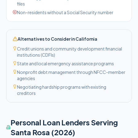
files
Non-residents without a Social Security number
Alternatives to Consider in
California
Credit unions and community development financial
institutions (CDFIs)
State and local emergency assistance programs
Nonprofit debt management through NFCC-member
agencies
Negotiating hardship programs with existing
creditors
Personal Loan Lenders Serving
Santa Rosa
(2026)