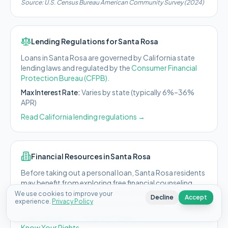
Source:
U.S. Census Bureau American Community Survey (2024)
Lending Regulations for
Santa Rosa
Loans in
Santa Rosa
are governed by
California state
lending laws and regulated by the
Consumer Financial
Protection Bureau (CFPB)
.
Max Interest Rate:
Varies by state (typically 6%–36%
APR)
Read
California
lending regulations →
Financial Resources in
Santa Rosa
Before taking out a personal loan,
Santa Rosa
residents
may benefit from exploring free financial counseling.
The National Foundation for Credit Counseling (NFCC)
We use cookies to improve your
Decline
Accept
experience.
Privacy Policy
offers free or low-cost financial counseling.
Loan Calculator →
Financial Guides →
Know Your Rights →