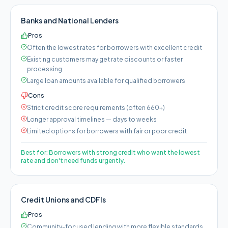
Banks and National Lenders
Pros
Often the lowest rates for borrowers with excellent credit
Existing customers may get rate discounts or faster
processing
Large loan amounts available for qualified borrowers
Cons
Strict credit score requirements (often 660+)
Longer approval timelines — days to weeks
Limited options for borrowers with fair or poor credit
Best for:
Borrowers with strong credit who want the lowest
rate and don't need funds urgently.
Credit Unions and CDFIs
Pros
Community-focused lending with more flexible standards