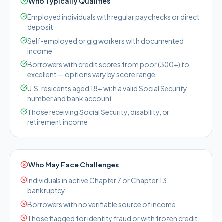
Who Typically Qualifies
Employed individuals with regular paychecks or direct
deposit
Self-employed or gig workers with documented
income
Borrowers with credit scores from poor (300+) to
excellent — options vary by score range
U.S. residents aged 18+ with a valid Social Security
number and bank account
Those receiving Social Security, disability, or
retirement income
Who May Face Challenges
Individuals in active Chapter 7 or Chapter 13
bankruptcy
Borrowers with no verifiable source of income
Those flagged for identity fraud or with frozen credit