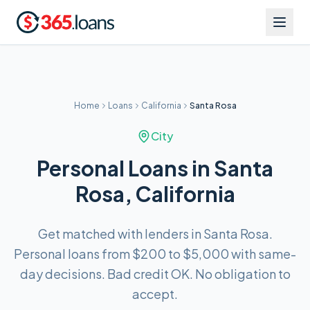
Home
Loans
California
Santa Rosa
City
Personal Loans in Santa
Rosa, California
Get matched with lenders in Santa Rosa.
Personal loans from $200 to $5,000 with same-
day decisions. Bad credit OK. No obligation to
accept.