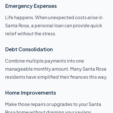
Emergency Expenses
Life happens. When unexpected costs arise in
Santa Rosa, a personal loan can provide quick
relief without the stress.
Debt Consolidation
Combine multiple payments into one
manageable monthly amount. Many Santa Rosa
residents have simplified their finances this way.
Home Improvements
Make those repairs or upgrades to your Santa
Rosa home without draining your savings.