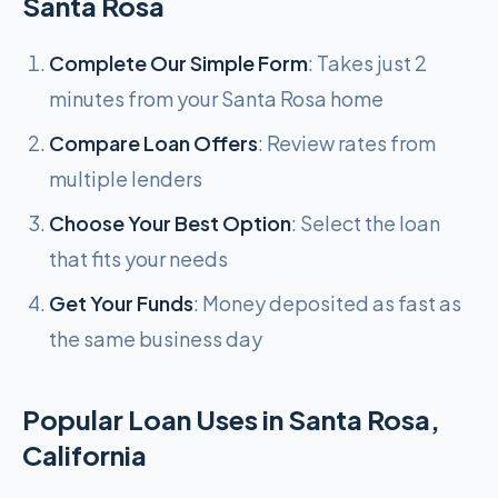
Santa Rosa
Complete Our Simple Form
: Takes just 2
minutes from your Santa Rosa home
Compare Loan Offers
: Review rates from
multiple lenders
Choose Your Best Option
: Select the loan
that fits your needs
Get Your Funds
: Money deposited as fast as
the same business day
Popular Loan Uses in Santa Rosa,
California