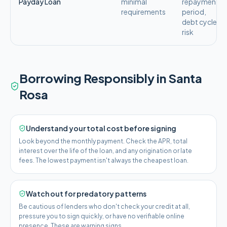
Payday Loan
minimal
repayment
requirements
period,
debt cycle
risk
Borrowing Responsibly in
Santa
Rosa
Understand your total cost before signing
Look beyond the monthly payment. Check the APR, total
interest over the life of the loan, and any origination or late
fees. The lowest payment isn't always the cheapest loan.
Watch out for predatory patterns
Be cautious of lenders who don't check your credit at all,
pressure you to sign quickly, or have no verifiable online
presence. These are warning signs.