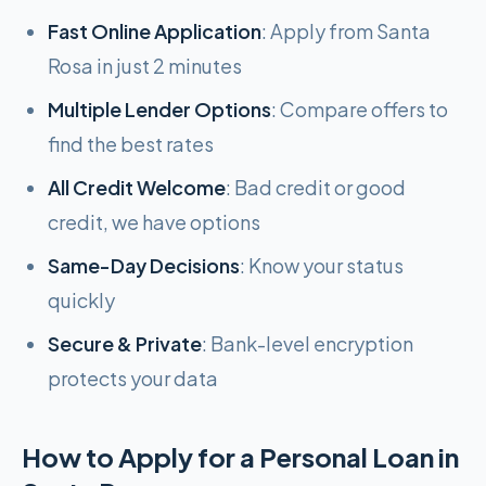
Fast Online Application
: Apply from Santa
Rosa in just 2 minutes
Multiple Lender Options
: Compare offers to
find the best rates
All Credit Welcome
: Bad credit or good
credit, we have options
Same-Day Decisions
: Know your status
quickly
Secure & Private
: Bank-level encryption
protects your data
How to Apply for a Personal Loan in