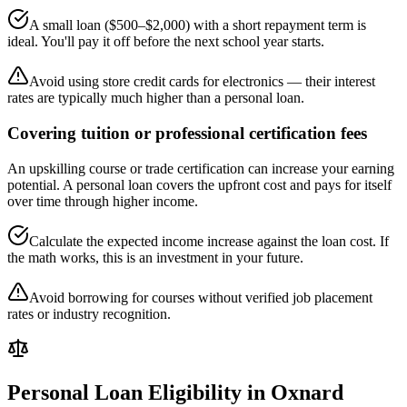
A small loan ($500–$2,000) with a short repayment term is
ideal. You'll pay it off before the next school year starts.
Avoid using store credit cards for electronics — their interest
rates are typically much higher than a personal loan.
Covering tuition or professional certification fees
An upskilling course or trade certification can increase your earning
potential. A personal loan covers the upfront cost and pays for itself
over time through higher income.
Calculate the expected income increase against the loan cost. If
the math works, this is an investment in your future.
Avoid borrowing for courses without verified job placement
rates or industry recognition.
Personal Loan Eligibility in
Oxnard