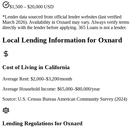
$
1,500
– $
20,000
USD
*Lender data sourced from official lender websites (last verified
March 2026). Availability in
Oxnard
may vary. Always verify terms
directly with the lender before applying. 365 Loans is not a lender.
Local Lending Information for
Oxnard
Cost of Living in
California
Average Rent:
$2,000–$3,200/month
Average Household Income:
$65,000–$80,000
/year
Source:
U.S. Census Bureau American Community Survey (2024)
Lending Regulations for
Oxnard