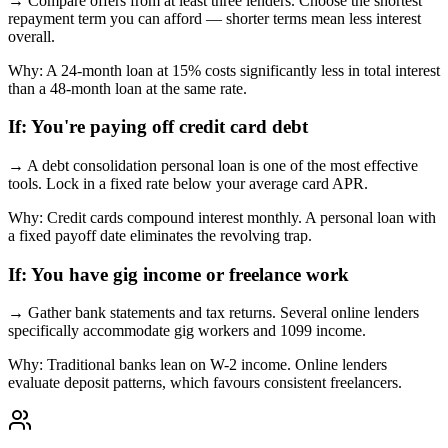
→
Compare offers from at least three lenders. Choose the shortest
repayment term you can afford — shorter terms mean less interest
overall.
Why:
A 24-month loan at 15% costs significantly less in total interest
than a 48-month loan at the same rate.
If:
You're paying off credit card debt
→
A debt consolidation personal loan is one of the most effective
tools. Lock in a fixed rate below your average card APR.
Why:
Credit cards compound interest monthly. A personal loan with
a fixed payoff date eliminates the revolving trap.
If:
You have gig income or freelance work
→
Gather bank statements and tax returns. Several online lenders
specifically accommodate gig workers and 1099 income.
Why:
Traditional banks lean on W-2 income. Online lenders
evaluate deposit patterns, which favours consistent freelancers.