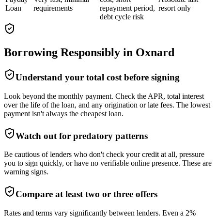
Loan
requirements
repayment period,
resort only
debt cycle risk
Borrowing Responsibly in
Oxnard
Understand your total cost before signing
Look beyond the monthly payment. Check the APR, total interest
over the life of the loan, and any origination or late fees. The lowest
payment isn't always the cheapest loan.
Watch out for predatory patterns
Be cautious of lenders who don't check your credit at all, pressure
you to sign quickly, or have no verifiable online presence. These are
warning signs.
Compare at least two or three offers
Rates and terms vary significantly between lenders. Even a 2%