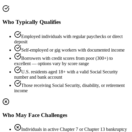
Who Typically Qualifies
Employed individuals with regular paychecks or direct
deposit
Self-employed or gig workers with documented income
Borrowers with credit scores from poor (300+) to
excellent — options vary by score range
U.S. residents aged 18+ with a valid Social Security
number and bank account
Those receiving Social Security, disability, or retirement
income
Who May Face Challenges
Individuals in active Chapter 7 or Chapter 13 bankruptcy