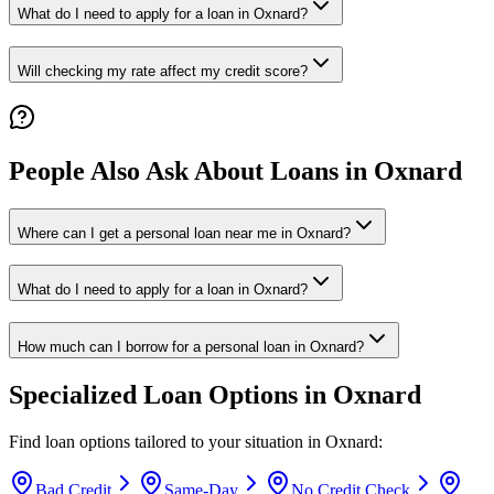
What do I need to apply for a loan in Oxnard?
Will checking my rate affect my credit score?
People Also Ask About Loans in
Oxnard
Where can I get a personal loan near me in Oxnard?
What do I need to apply for a loan in Oxnard?
How much can I borrow for a personal loan in Oxnard?
Specialized Loan Options in
Oxnard
Find loan options tailored to your situation in
Oxnard
:
Bad Credit
Same-Day
No Credit Check