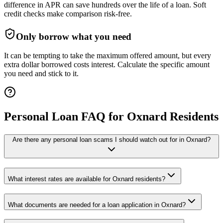
difference in APR can save hundreds over the life of a loan. Soft
credit checks make comparison risk-free.
Only borrow what you need
It can be tempting to take the maximum offered amount, but every
extra dollar borrowed costs interest. Calculate the specific amount
you need and stick to it.
Personal Loan FAQ for
Oxnard
Residents
Are there any personal loan scams I should watch out for in Oxnard?
What interest rates are available for Oxnard residents?
What documents are needed for a loan application in Oxnard?