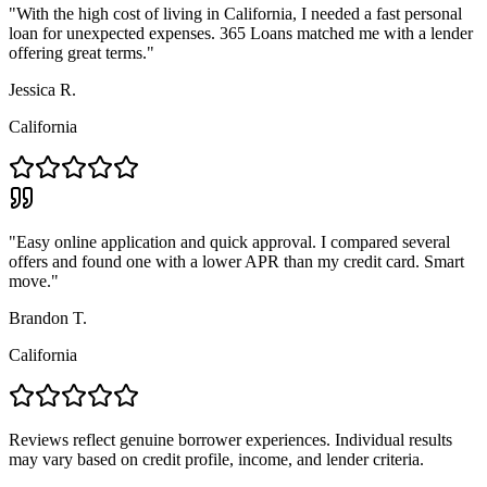
"
With the high cost of living in California, I needed a fast personal
loan for unexpected expenses. 365 Loans matched me with a lender
offering great terms.
"
Jessica R.
California
"
Easy online application and quick approval. I compared several
offers and found one with a lower APR than my credit card. Smart
move.
"
Brandon T.
California
Reviews reflect genuine borrower experiences. Individual results
may vary based on credit profile, income, and lender criteria.