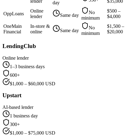
lender
$
35,000
day
Online
$
500
–
No
OppLoans
Same day
lender
$
4,000
minimum
OneMain
In-store &
$
1,500
–
No
Same day
Financial
online
$
20,000
minimum
LendingClub
Online lender
1–3 business days
600+
$
1,000
– $
60,000
USD
Upstart
AI-based lender
1 business day
300+
$
1,000
– $
75,000
USD