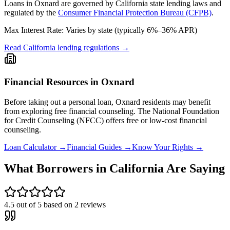
Loans in
Oxnard
are governed by
California state
lending laws and
regulated by the
Consumer Financial Protection Bureau (CFPB)
.
Max Interest Rate:
Varies by state (typically 6%–36% APR)
Read
California
lending regulations →
Financial Resources in
Oxnard
Before taking out a personal loan,
Oxnard
residents may benefit
from exploring free financial counseling.
The National Foundation
for Credit Counseling (NFCC) offers free or low-cost financial
counseling.
Loan Calculator →
Financial Guides →
Know Your Rights →
What Borrowers in
California
Are Saying
4.5
out of 5 based on
2
reviews