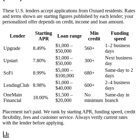
These
U.S.
lenders accept applications from
Oxnard
residents. Rates
and terms shown are starting figures published by each lender; your
personalized offer depends on credit, income and loan amount.
Starting
Min
Funding
Lender
Loan range
APR
credit
speed
$1,000 –
1–2 business
Upgrade
8.49%
560+
$50,000
days
$1,000 –
Next business
Upstart
7.80%
300+
$50,000
day
$5,000 –
Same-day to 2
SoFi
8.99%
680+
$100,000
days
$1,000 –
2–4 business
LendingClub
8.98%
600+
$40,000
days
OneMain
$1,500 –
No
Same-day in
18.00%
Financial
$20,000
minimum
branch
Placement isn't paid. We rank by starting APR, funding speed, credit
flexibility, fees and customer service. Always verify current rates
with the lender before applying.