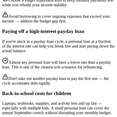
Choose a longer repayment term to keep monthly payments low
while you rebuild your income stability.
Avoid borrowing to cover ongoing expenses that exceed your
income — address the budget gap first.
Paying off a high-interest payday loan
If you're stuck in a payday loan cycle, a personal loan at a fraction
of the interest rate can help you break free and start paying down the
actual balance.
Almost any personal loan will have a lower rate than a payday
loan. This is one of the clearest win scenarios for refinancing.
Don't take out another payday loan to pay the first one — the
cycle accelerates debt rapidly.
Back-to-school costs for children
Laptops, textbooks, supplies, and activity fees add up fast —
especially with multiple kids. A small personal loan can cover the
annual September crunch without disrupting your monthly budget.