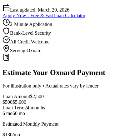
Last updated:
March 29, 2026
Apply Now - Free & Fast
Loan Calculator
2-Minute Application
Bank-Level Security
All Credit Welcome
Serving Oxnard
Estimate Your Oxnard Payment
For illustration only • Actual rates vary by lender
Loan Amount
$
2,500
$500
$
5,000
Loan Term
24
months
6 mo
60 mo
Estimated Monthly Payment
$
130
/mo