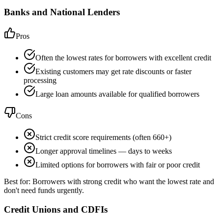
Banks and National Lenders
Pros
Often the lowest rates for borrowers with excellent credit
Existing customers may get rate discounts or faster
processing
Large loan amounts available for qualified borrowers
Cons
Strict credit score requirements (often 660+)
Longer approval timelines — days to weeks
Limited options for borrowers with fair or poor credit
Best for:
Borrowers with strong credit who want the lowest rate and
don't need funds urgently.
Credit Unions and CDFIs