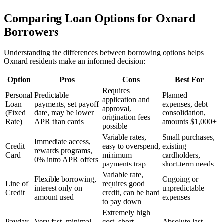
Comparing Loan Options for
Oxnard
Borrowers
Understanding the differences between borrowing options helps
Oxnard
residents make an informed decision:
Option
Pros
Cons
Best For
Requires
Personal
Predictable
Planned
application and
Loan
payments, set payoff
expenses, debt
approval,
(Fixed
date, may be lower
consolidation,
origination fees
Rate)
APR than cards
amounts $1,000+
possible
Variable rates,
Small purchases,
Immediate access,
Credit
easy to overspend,
existing
rewards programs,
Card
minimum
cardholders,
0% intro APR offers
payments trap
short-term needs
Variable rate,
Flexible borrowing,
Ongoing or
Line of
requires good
interest only on
unpredictable
Credit
credit, can be hard
amount used
expenses
to pay down
Extremely high
Payday
Very fast, minimal
cost, short
Absolute last