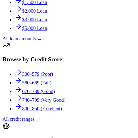
$1,500 Loan
$2,000 Loan
$3,000 Loan
$5,000 Loan
All loan amounts
→
Browse by Credit Score
300–579 (Poor)
580–669 (Fair)
670–739 (Good)
740–799 (Very Good)
800–850 (Excellent)
All credit ranges
→