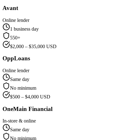
Avant
Online lender
1 business day
550+
$
2,000
– $
35,000
USD
OppLoans
Online lender
Same day
No minimum
$
500
– $
4,000
USD
OneMain Financial
In-store & online
Same day
No minimum