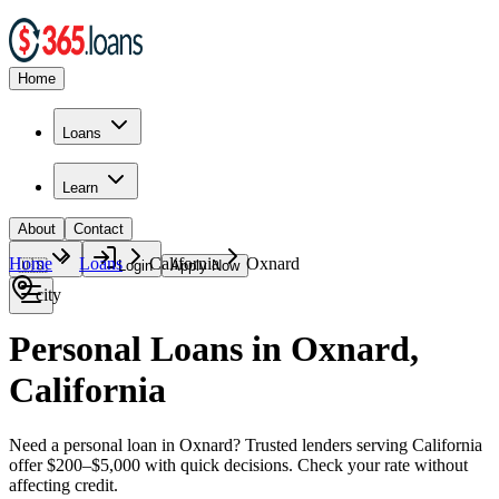
Home
Loans
Learn
About
Contact
Home
Loans
California
Oxnard
🇺🇸
Login
Apply Now
city
Personal Loans in Oxnard,
California
Need a personal loan in Oxnard? Trusted lenders serving California
offer $200–$5,000 with quick decisions. Check your rate without
affecting credit.