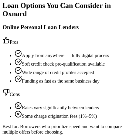
Loan Options You Can Consider in
Oxnard
Online Personal Loan Lenders
Pros
Apply from anywhere — fully digital process
Soft credit check pre-qualification available
Wide range of credit profiles accepted
Funding as fast as the same business day
Cons
Rates vary significantly between lenders
Some charge origination fees (1%–5%)
Best for:
Borrowers who prioritize speed and want to compare
multiple offers before choosing.