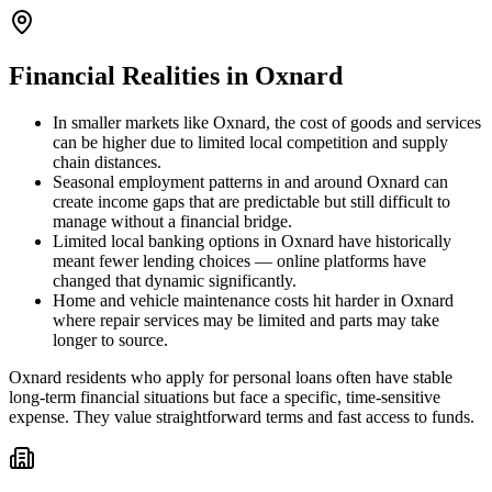
Financial Realities in
Oxnard
In smaller markets like Oxnard, the cost of goods and services
can be higher due to limited local competition and supply
chain distances.
Seasonal employment patterns in and around Oxnard can
create income gaps that are predictable but still difficult to
manage without a financial bridge.
Limited local banking options in Oxnard have historically
meant fewer lending choices — online platforms have
changed that dynamic significantly.
Home and vehicle maintenance costs hit harder in Oxnard
where repair services may be limited and parts may take
longer to source.
Oxnard residents who apply for personal loans often have stable
long-term financial situations but face a specific, time-sensitive
expense. They value straightforward terms and fast access to funds.