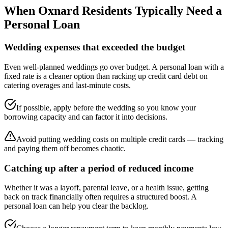
When
Oxnard
Residents Typically Need a
Personal Loan
Wedding expenses that exceeded the budget
Even well-planned weddings go over budget. A personal loan with a
fixed rate is a cleaner option than racking up credit card debt on
catering overages and last-minute costs.
If possible, apply before the wedding so you know your
borrowing capacity and can factor it into decisions.
Avoid putting wedding costs on multiple credit cards — tracking
and paying them off becomes chaotic.
Catching up after a period of reduced income
Whether it was a layoff, parental leave, or a health issue, getting
back on track financially often requires a structured boost. A
personal loan can help you clear the backlog.