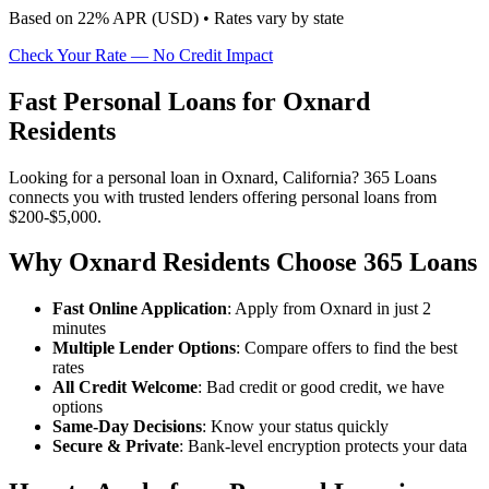
Based on
22
% APR (
USD
) •
Rates vary by state
Check Your Rate — No Credit Impact
Fast Personal Loans for Oxnard
Residents
Looking for a personal loan in Oxnard, California? 365 Loans
connects you with trusted lenders offering personal loans from
$200-$5,000.
Why Oxnard Residents Choose 365 Loans
Fast Online Application
: Apply from Oxnard in just 2
minutes
Multiple Lender Options
: Compare offers to find the best
rates
All Credit Welcome
: Bad credit or good credit, we have
options
Same-Day Decisions
: Know your status quickly
Secure & Private
: Bank-level encryption protects your data