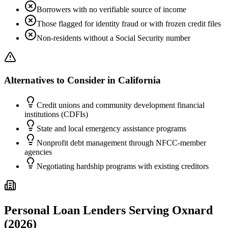
Borrowers with no verifiable source of income
Those flagged for identity fraud or with frozen credit files
Non-residents without a Social Security number
Alternatives to Consider in
California
Credit unions and community development financial
institutions (CDFIs)
State and local emergency assistance programs
Nonprofit debt management through NFCC-member
agencies
Negotiating hardship programs with existing creditors
Personal Loan Lenders Serving
Oxnard
(2026)