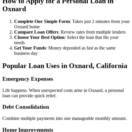
How to Apply for a Personal Loan in
Oxnard
Complete Our Simple Form
: Takes just 2 minutes from your
Oxnard home
Compare Loan Offers
: Review rates from multiple lenders
Choose Your Best Option
: Select the loan that fits your
needs
Get Your Funds
: Money deposited as fast as the same
business day
Popular Loan Uses in Oxnard, California
Emergency Expenses
Life happens. When unexpected costs arise in Oxnard, a personal
loan can provide quick relief.
Debt Consolidation
Combine multiple payments into one manageable monthly amount.
Home Improvements