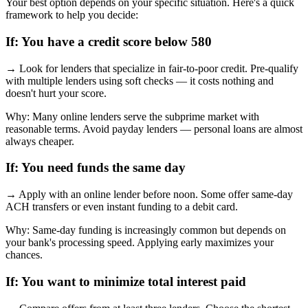
Your best option depends on your specific situation. Here's a quick
framework to help you decide:
If:
You have a credit score below 580
→
Look for lenders that specialize in fair-to-poor credit. Pre-qualify
with multiple lenders using soft checks — it costs nothing and
doesn't hurt your score.
Why:
Many online lenders serve the subprime market with
reasonable terms. Avoid payday lenders — personal loans are almost
always cheaper.
If:
You need funds the same day
→
Apply with an online lender before noon. Some offer same-day
ACH transfers or even instant funding to a debit card.
Why:
Same-day funding is increasingly common but depends on
your bank's processing speed. Applying early maximizes your
chances.
If:
You want to minimize total interest paid