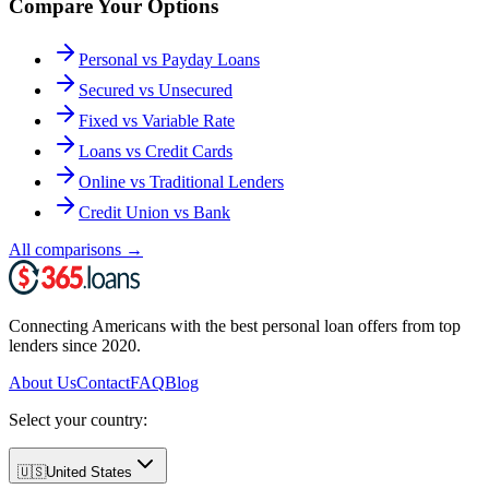
Compare Your Options
Personal vs Payday Loans
Secured vs Unsecured
Fixed vs Variable Rate
Loans vs Credit Cards
Online vs Traditional Lenders
Credit Union vs Bank
All comparisons
→
Connecting Americans with the best personal loan offers from top
lenders since 2020.
About Us
Contact
FAQ
Blog
Select your country:
🇺🇸
United States