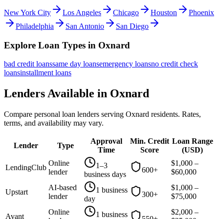
New York City
Los Angeles
Chicago
Houston
Phoenix
Philadelphia
San Antonio
San Diego
Explore Loan Types in
Oxnard
bad credit
loans
same day
loans
emergency
loans
no credit check
loans
installment
loans
Lenders Available in
Oxnard
Compare personal loan lenders serving
Oxnard
residents. Rates,
terms, and availability may vary.
Approval
Min. Credit
Loan Range
Lender
Type
Time
Score
(
USD
)
Online
$
1,000
–
1–3
LendingClub
600+
lender
$
60,000
business days
AI-based
$
1,000
–
1 business
Upstart
300+
lender
$
75,000
day
Online
$
2,000
–
1 business
Avant
550+