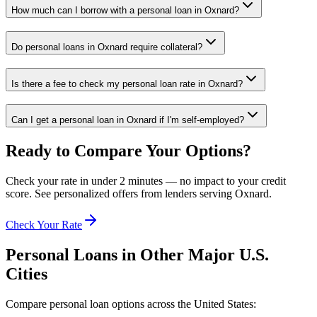
How much can I borrow with a personal loan in Oxnard?
Do personal loans in Oxnard require collateral?
Is there a fee to check my personal loan rate in Oxnard?
Can I get a personal loan in Oxnard if I'm self-employed?
Ready to Compare Your Options?
Check your rate in under 2 minutes — no impact to your credit
score. See personalized offers from lenders serving
Oxnard
.
Check Your Rate
Personal Loans in Other Major
U.S.
Cities
Compare personal loan options across
the United States
: