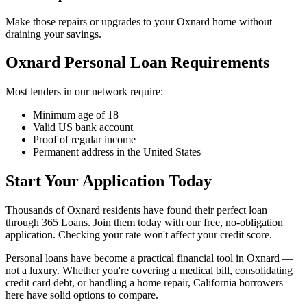
Make those repairs or upgrades to your Oxnard home without
draining your savings.
Oxnard Personal Loan Requirements
Most lenders in our network require:
Minimum age of 18
Valid US bank account
Proof of regular income
Permanent address in the United States
Start Your Application Today
Thousands of Oxnard residents have found their perfect loan
through 365 Loans. Join them today with our free, no-obligation
application. Checking your rate won't affect your credit score.
Personal loans have become a practical financial tool in Oxnard —
not a luxury. Whether you're covering a medical bill, consolidating
credit card debt, or handling a home repair, California borrowers
here have solid options to compare.