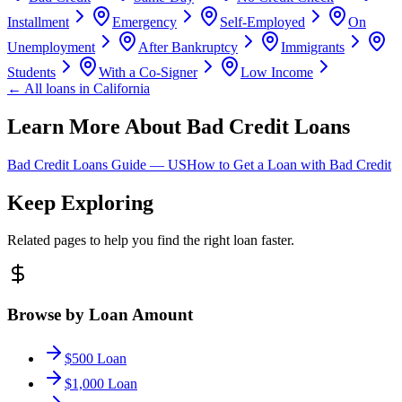
Installment
Emergency
Self-Employed
On
Unemployment
After Bankruptcy
Immigrants
Students
With a Co-Signer
Low Income
← All loans in
California
Learn More About Bad Credit Loans
Bad Credit Loans Guide —
US
How to Get a Loan with Bad Credit
Keep Exploring
Related pages to help you find the right loan faster.
Browse by Loan Amount
$500 Loan
$1,000 Loan