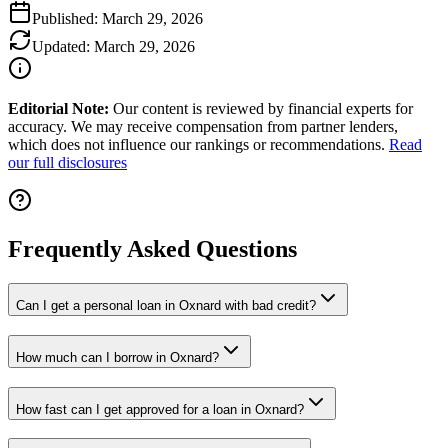
Published:
March 29, 2026
Updated:
March 29, 2026
Editorial Note:
Our content is reviewed by financial experts for
accuracy. We may receive compensation from partner lenders,
which does not influence our rankings or recommendations.
Read
our full disclosures
Frequently Asked Questions
Can I get a personal loan in Oxnard with bad credit?
How much can I borrow in Oxnard?
How fast can I get approved for a loan in Oxnard?