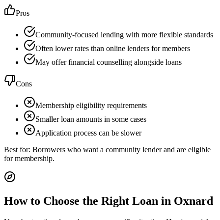
Pros
Community-focused lending with more flexible standards
Often lower rates than online lenders for members
May offer financial counselling alongside loans
Cons
Membership eligibility requirements
Smaller loan amounts in some cases
Application process can be slower
Best for:
Borrowers who want a community lender and are eligible
for membership.
How to Choose the Right Loan in
Oxnard