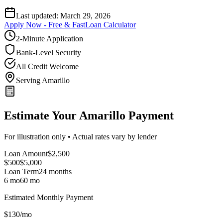
Last updated:
March 29, 2026
Apply Now - Free & Fast
Loan Calculator
2-Minute Application
Bank-Level Security
All Credit Welcome
Serving Amarillo
Estimate Your Amarillo Payment
For illustration only • Actual rates vary by lender
Loan Amount
$
2,500
$500
$
5,000
Loan Term
24
months
6 mo
60 mo
Estimated Monthly Payment
$
130
/mo