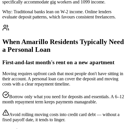
specifically accommodate gig workers and 1099 income.
Why:
Traditional banks lean on W-2 income. Online lenders
evaluate deposit patterns, which favours consistent freelancers.
When
Amarillo
Residents Typically Need
a Personal Loan
First-and-last month's rent on a new apartment
Moving requires upfront cash that most people don't have sitting in
their account. A personal loan can cover the deposit and moving
costs with a clear repayment timeline.
Borrow only what you need for deposits and essentials. A 6–12
month repayment term keeps payments manageable.
Avoid rolling moving costs into credit card debt — without a
fixed payoff date, it tends to linger.