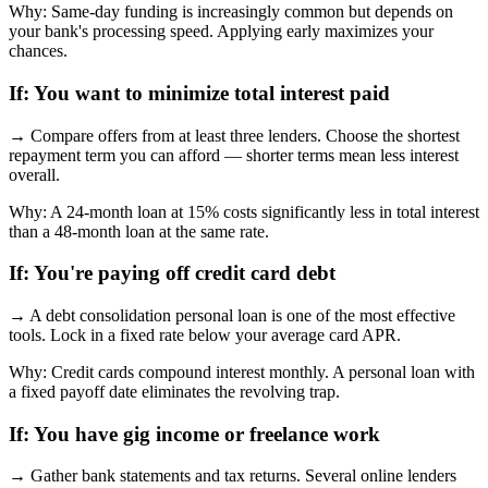
Why:
Same-day funding is increasingly common but depends on
your bank's processing speed. Applying early maximizes your
chances.
If:
You want to minimize total interest paid
→
Compare offers from at least three lenders. Choose the shortest
repayment term you can afford — shorter terms mean less interest
overall.
Why:
A 24-month loan at 15% costs significantly less in total interest
than a 48-month loan at the same rate.
If:
You're paying off credit card debt
→
A debt consolidation personal loan is one of the most effective
tools. Lock in a fixed rate below your average card APR.
Why:
Credit cards compound interest monthly. A personal loan with
a fixed payoff date eliminates the revolving trap.
If:
You have gig income or freelance work
→
Gather bank statements and tax returns. Several online lenders