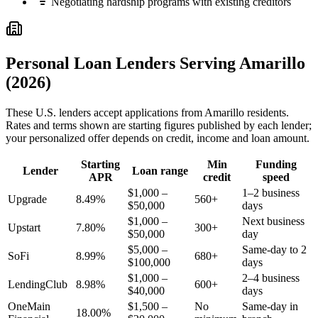
Negotiating hardship programs with existing creditors
Personal Loan Lenders Serving
Amarillo
(2026)
These
U.S.
lenders accept applications from
Amarillo
residents.
Rates and terms shown are starting figures published by each lender;
your personalized offer depends on credit, income and loan amount.
Starting
Min
Funding
Lender
Loan range
APR
credit
speed
$1,000 –
1–2 business
Upgrade
8.49%
560+
$50,000
days
$1,000 –
Next business
Upstart
7.80%
300+
$50,000
day
$5,000 –
Same-day to 2
SoFi
8.99%
680+
$100,000
days
$1,000 –
2–4 business
LendingClub
8.98%
600+
$40,000
days
OneMain
$1,500 –
No
Same-day in
18.00%