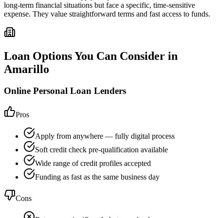
long-term financial situations but face a specific, time-sensitive
expense. They value straightforward terms and fast access to funds.
Loan Options You Can Consider in
Amarillo
Online Personal Loan Lenders
Pros
Apply from anywhere — fully digital process
Soft credit check pre-qualification available
Wide range of credit profiles accepted
Funding as fast as the same business day
Cons