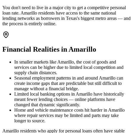
You don't need to live in a major city to get a competitive personal
loan rate. Amarillo residents have access to the same national
lending networks as borrowers in Texas's biggest metro areas — and
the process is entirely online.
Financial Realities in
Amarillo
In smaller markets like Amarillo, the cost of goods and
services can be higher due to limited local competition and
supply chain distances.
Seasonal employment patterns in and around Amarillo can
create income gaps that are predictable but still difficult to
manage without a financial bridge.
Limited local banking options in Amarillo have historically
meant fewer lending choices — online platforms have
changed that dynamic significantly.
Home and vehicle maintenance costs hit harder in Amarillo
where repair services may be limited and parts may take
longer to source.
Amarillo residents who apply for personal loans often have stable