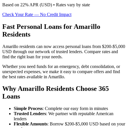
Based on
22
% APR (
USD
) •
Rates vary by state
Check Your Rate — No Credit Impact
Fast Personal Loans for Amarillo
Residents
Amarillo residents can now access personal loans from $200-$5,000
USD through our network of trusted lenders. Compare rates and
find the right loan for your needs.
Whether you need funds for an emergency, debt consolidation, or
unexpected expenses, we make it easy to compare offers and find
the best rates available in Amarillo.
Why Amarillo Residents Choose 365
Loans
Simple Process
: Complete our easy form in minutes
Trusted Lenders
: We partner with reputable American
lenders
Flexible Amounts
: Borrow $200-$5,000 USD based on your