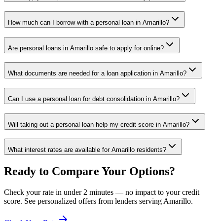
How much can I borrow with a personal loan in Amarillo?
Are personal loans in Amarillo safe to apply for online?
What documents are needed for a loan application in Amarillo?
Can I use a personal loan for debt consolidation in Amarillo?
Will taking out a personal loan help my credit score in Amarillo?
What interest rates are available for Amarillo residents?
Ready to Compare Your Options?
Check your rate in under 2 minutes — no impact to your credit
score. See personalized offers from lenders serving
Amarillo
.