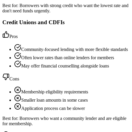
Best for:
Borrowers with strong credit who want the lowest rate and
don't need funds urgently.
Credit Unions and CDFIs
Pros
Community-focused lending with more flexible standards
Often lower rates than online lenders for members
May offer financial counselling alongside loans
Cons
Membership eligibility requirements
Smaller loan amounts in some cases
Application process can be slower
Best for:
Borrowers who want a community lender and are eligible
for membership.