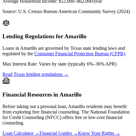
Average Household Income:
$52,000–$62,000
/year
Source:
U.S. Census Bureau American Community Survey (2024)
Lending Regulations for
Amarillo
Loans in
Amarillo
are governed by
Texas state
lending laws and
regulated by the
Consumer Financial Protection Bureau (CFPB)
.
Max Interest Rate:
Varies by state (typically 6%–36% APR)
Read
Texas
lending regulations →
Financial Resources in
Amarillo
Before taking out a personal loan,
Amarillo
residents may benefit
from exploring free financial counseling.
The National Foundation
for Credit Counseling (NFCC) offers free or low-cost financial
counseling.
Loan Calculator →
Financial Guides →
Know Your Rights →