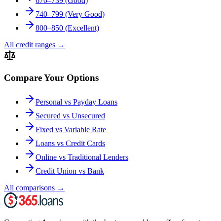
670–739 (Good)
740–799 (Very Good)
800–850 (Excellent)
All credit ranges
→
Compare Your Options
Personal vs Payday Loans
Secured vs Unsecured
Fixed vs Variable Rate
Loans vs Credit Cards
Online vs Traditional Lenders
Credit Union vs Bank
All comparisons
→