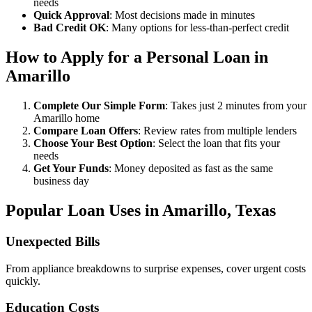
needs
Quick Approval
: Most decisions made in minutes
Bad Credit OK
: Many options for less-than-perfect credit
How to Apply for a Personal Loan in
Amarillo
Complete Our Simple Form
: Takes just 2 minutes from your
Amarillo home
Compare Loan Offers
: Review rates from multiple lenders
Choose Your Best Option
: Select the loan that fits your
needs
Get Your Funds
: Money deposited as fast as the same
business day
Popular Loan Uses in Amarillo, Texas
Unexpected Bills
From appliance breakdowns to surprise expenses, cover urgent costs
quickly.
Education Costs