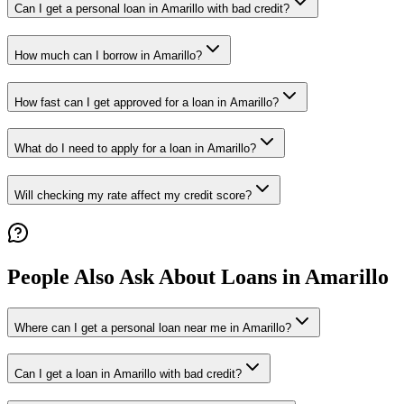
Can I get a personal loan in Amarillo with bad credit?
How much can I borrow in Amarillo?
How fast can I get approved for a loan in Amarillo?
What do I need to apply for a loan in Amarillo?
Will checking my rate affect my credit score?
People Also Ask About Loans in
Amarillo
Where can I get a personal loan near me in Amarillo?
Can I get a loan in Amarillo with bad credit?