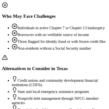
Who May Face Challenges
Individuals in active Chapter 7 or Chapter 13 bankruptcy
Borrowers with no verifiable source of income
Those flagged for identity fraud or with frozen credit files
Non-residents without a Social Security number
Alternatives to Consider in
Texas
Credit unions and community development financial
institutions (CDFIs)
State and local emergency assistance programs
Nonprofit debt management through NFCC-member
agencies