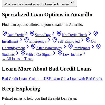
What are the interest rates for loans in Amarillo?
Specialized Loan Options in
Amarillo
Find loan options tailored to your situation in
Amarillo
:
Bad Credit
Same-Day
No Credit Check
Installment
Emergency
Self-Employed
On
Unemployment
After Bankruptcy
Immigrants
Students
With a Co-Signer
Low Income
← All loans in
Texas
Learn More About Bad Credit Loans
Bad Credit Loans Guide —
US
How to Get a Loan with Bad Credit
Keep Exploring
Related pages to help you find the right loan faster.