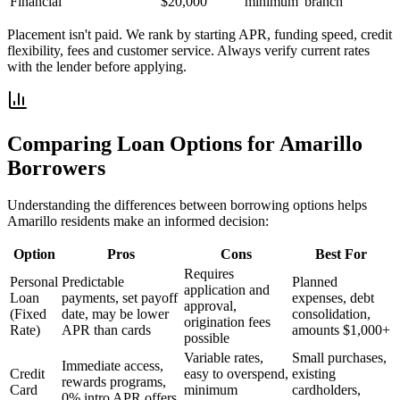
Financial
$20,000
minimum
branch
Placement isn't paid. We rank by starting APR, funding speed, credit
flexibility, fees and customer service. Always verify current rates
with the lender before applying.
Comparing Loan Options for
Amarillo
Borrowers
Understanding the differences between borrowing options helps
Amarillo
residents make an informed decision:
Option
Pros
Cons
Best For
Requires
Personal
Predictable
Planned
application and
Loan
payments, set payoff
expenses, debt
approval,
(Fixed
date, may be lower
consolidation,
origination fees
Rate)
APR than cards
amounts $1,000+
possible
Variable rates,
Small purchases,
Immediate access,
Credit
easy to overspend,
existing
rewards programs,
Card
minimum
cardholders,
0% intro APR offers