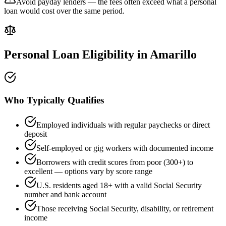
Avoid payday lenders — the fees often exceed what a personal
loan would cost over the same period.
Personal Loan Eligibility in
Amarillo
Who Typically Qualifies
Employed individuals with regular paychecks or direct
deposit
Self-employed or gig workers with documented income
Borrowers with credit scores from poor (300+) to
excellent — options vary by score range
U.S. residents aged 18+ with a valid Social Security
number and bank account
Those receiving Social Security, disability, or retirement
income