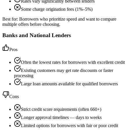
Rates vary significantly between lenders
Some charge origination fees (1%–5%)
Best for:
Borrowers who prioritize speed and want to compare
multiple offers before choosing.
Banks and National Lenders
Pros
Often the lowest rates for borrowers with excellent credit
Existing customers may get rate discounts or faster
processing
Large loan amounts available for qualified borrowers
Cons
Strict credit score requirements (often 660+)
Longer approval timelines — days to weeks
Limited options for borrowers with fair or poor credit