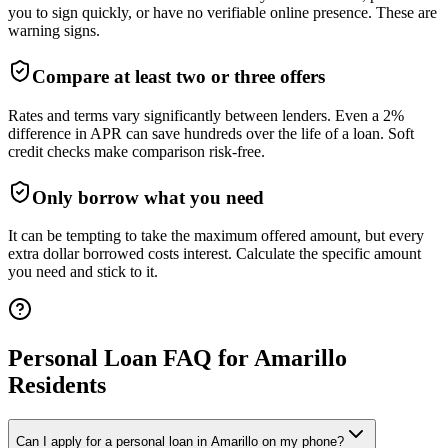
you to sign quickly, or have no verifiable online presence. These are
warning signs.
Compare at least two or three offers
Rates and terms vary significantly between lenders. Even a 2%
difference in APR can save hundreds over the life of a loan. Soft
credit checks make comparison risk-free.
Only borrow what you need
It can be tempting to take the maximum offered amount, but every
extra dollar borrowed costs interest. Calculate the specific amount
you need and stick to it.
Personal Loan FAQ for
Amarillo
Residents
Can I apply for a personal loan in Amarillo on my phone?