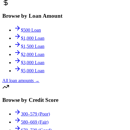
Browse by Loan Amount
$500 Loan
$1,000 Loan
$1,500 Loan
$2,000 Loan
$3,000 Loan
$5,000 Loan
All loan amounts
→
Browse by Credit Score
300–579 (Poor)
580–669 (Fair)