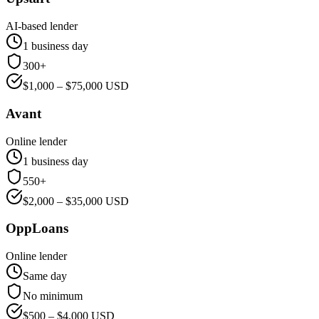
AI-based lender
1 business day
300+
$
1,000
– $
75,000
USD
Avant
Online lender
1 business day
550+
$
2,000
– $
35,000
USD
OppLoans
Online lender
Same day
No minimum
$
500
– $
4,000
USD