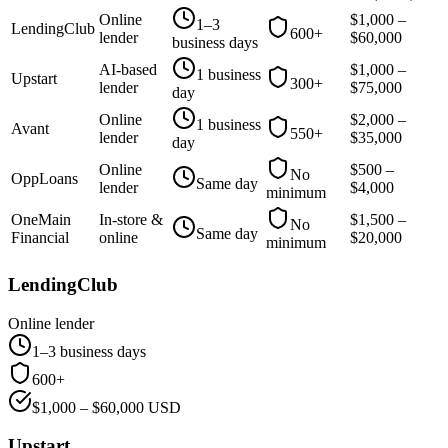
Online
$
1,000
–
1–3
LendingClub
600+
lender
$
60,000
business days
AI-based
$
1,000
–
1 business
Upstart
300+
lender
$
75,000
day
Online
$
2,000
–
1 business
Avant
550+
lender
$
35,000
day
Online
$
500
–
No
OppLoans
Same day
lender
$
4,000
minimum
OneMain
In-store &
$
1,500
–
No
Same day
Financial
online
$
20,000
minimum
LendingClub
Online lender
1–3 business days
600+
$
1,000
– $
60,000
USD
Upstart