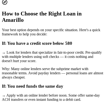
How to Choose the Right Loan in
Amarillo
Your best option depends on your specific situation. Here's a quick
framework to help you decide:
If:
You have a credit score below 580
→
Look for lenders that specialize in fair-to-poor credit. Pre-qualify
with multiple lenders using soft checks — it costs nothing and
doesn't hurt your score.
Why:
Many online lenders serve the subprime market with
reasonable terms. Avoid payday lenders — personal loans are almost
always cheaper.
If:
You need funds the same day
→
Apply with an online lender before noon. Some offer same-day
ACH transfers or even instant funding to a debit card.