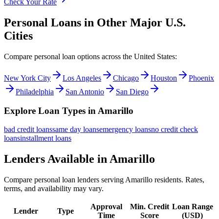
Check Your Rate
Personal Loans in Other Major
U.S.
Cities
Compare personal loan options across
the United States
:
New York City
Los Angeles
Chicago
Houston
Phoenix
Philadelphia
San Antonio
San Diego
Explore Loan Types in
Amarillo
bad credit
loans
same day
loans
emergency
loans
no credit check
loans
installment
loans
Lenders Available in
Amarillo
Compare personal loan lenders serving
Amarillo
residents. Rates,
terms, and availability may vary.
Approval
Min. Credit
Loan Range
Lender
Type
Time
Score
(
USD
)