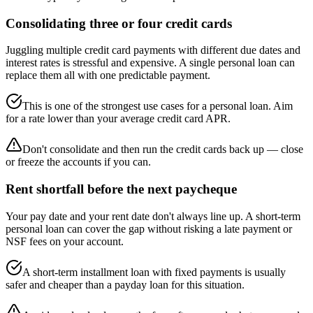
Consolidating three or four credit cards
Juggling multiple credit card payments with different due dates and
interest rates is stressful and expensive. A single personal loan can
replace them all with one predictable payment.
This is one of the strongest use cases for a personal loan. Aim
for a rate lower than your average credit card APR.
Don't consolidate and then run the credit cards back up — close
or freeze the accounts if you can.
Rent shortfall before the next paycheque
Your pay date and your rent date don't always line up. A short-term
personal loan can cover the gap without risking a late payment or
NSF fees on your account.
A short-term installment loan with fixed payments is usually
safer and cheaper than a payday loan for this situation.