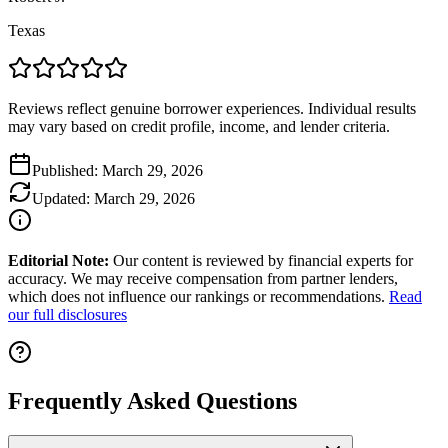
Texas
Reviews reflect genuine borrower experiences. Individual results
may vary based on credit profile, income, and lender criteria.
Published:
March 29, 2026
Updated:
March 29, 2026
Editorial Note:
Our content is reviewed by financial experts for
accuracy. We may receive compensation from partner lenders,
which does not influence our rankings or recommendations.
Read
our full disclosures
Frequently Asked Questions