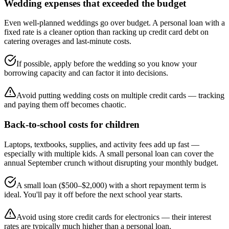
Wedding expenses that exceeded the budget
Even well-planned weddings go over budget. A personal loan with a
fixed rate is a cleaner option than racking up credit card debt on
catering overages and last-minute costs.
If possible, apply before the wedding so you know your
borrowing capacity and can factor it into decisions.
Avoid putting wedding costs on multiple credit cards — tracking
and paying them off becomes chaotic.
Back-to-school costs for children
Laptops, textbooks, supplies, and activity fees add up fast —
especially with multiple kids. A small personal loan can cover the
annual September crunch without disrupting your monthly budget.
A small loan ($500–$2,000) with a short repayment term is
ideal. You'll pay it off before the next school year starts.
Avoid using store credit cards for electronics — their interest
rates are typically much higher than a personal loan.