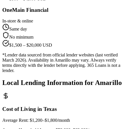
OneMain Financial
In-store & online
Same day
No minimum
$
1,500
– $
20,000
USD
*Lender data sourced from official lender websites (last verified
March 2026). Availability in
Amarillo
may vary. Always verify
terms directly with the lender before applying. 365 Loans is not a
lender.
Local Lending Information for
Amarillo
Cost of Living in
Texas
Average Rent:
$1,200–$1,800/month