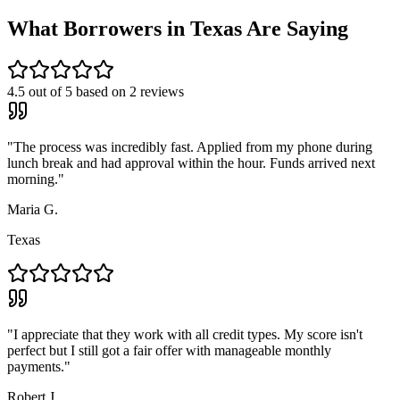
What Borrowers in
Texas
Are Saying
4.5
out of 5 based on
2
reviews
"
The process was incredibly fast. Applied from my phone during
lunch break and had approval within the hour. Funds arrived next
morning.
"
Maria G.
Texas
"
I appreciate that they work with all credit types. My score isn't
perfect but I still got a fair offer with manageable monthly
payments.
"
Robert J.