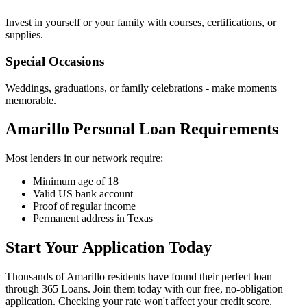
Invest in yourself or your family with courses, certifications, or
supplies.
Special Occasions
Weddings, graduations, or family celebrations - make moments
memorable.
Amarillo Personal Loan Requirements
Most lenders in our network require:
Minimum age of 18
Valid US bank account
Proof of regular income
Permanent address in Texas
Start Your Application Today
Thousands of Amarillo residents have found their perfect loan
through 365 Loans. Join them today with our free, no-obligation
application. Checking your rate won't affect your credit score.