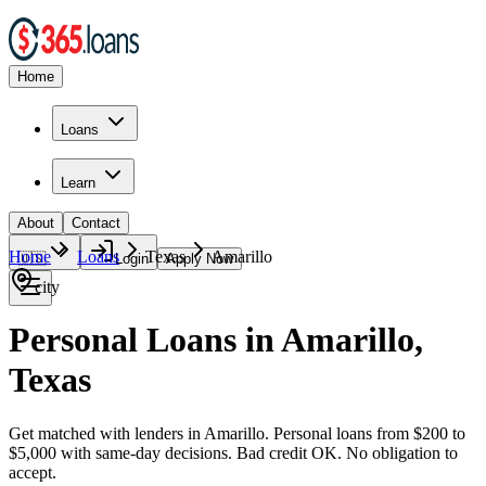
Home
Loans
Learn
About
Contact
Home
Loans
Texas
Amarillo
🇺🇸
Login
Apply Now
city
Personal Loans in Amarillo,
Texas
Get matched with lenders in Amarillo. Personal loans from $200 to
$5,000 with same-day decisions. Bad credit OK. No obligation to
accept.