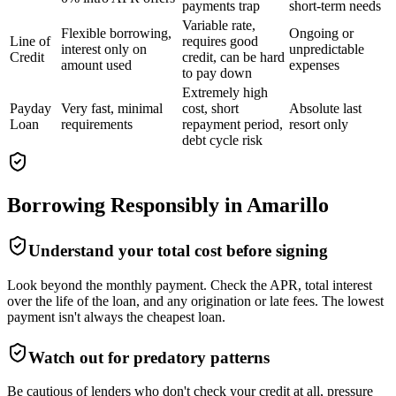
payments trap
short-term needs
Variable rate,
Flexible borrowing,
Ongoing or
Line of
requires good
interest only on
unpredictable
Credit
credit, can be hard
amount used
expenses
to pay down
Extremely high
Payday
Very fast, minimal
cost, short
Absolute last
Loan
requirements
repayment period,
resort only
debt cycle risk
Borrowing Responsibly in
Amarillo
Understand your total cost before signing
Look beyond the monthly payment. Check the APR, total interest
over the life of the loan, and any origination or late fees. The lowest
payment isn't always the cheapest loan.
Watch out for predatory patterns
Be cautious of lenders who don't check your credit at all, pressure