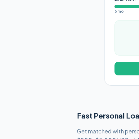
6 mo
Fast Personal Loa
Get matched with person