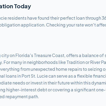
cation Today
ucie residents have found their perfect loan through 3
obligation application. Checking your rate won't affec
g city on Florida's Treasure Coast, offers a balance o
y. For many in neighborhoods like Tradition or River 
everything from unexpected home repairs to seizing o
l loans in Port St. Lucie can serve as a flexible financi
iate needs or invest in their future within this dyna
ing higher-interest debt or covering a significant on
red repayment path.