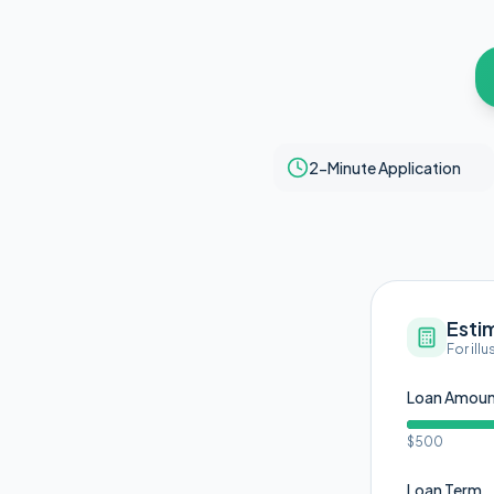
2-Minute Application
Esti
For ill
Loan Amou
$500
Loan Term