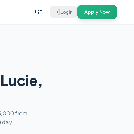
🇺🇸
Apply Now
Login
 Lucie,
$5,000 from
e day.