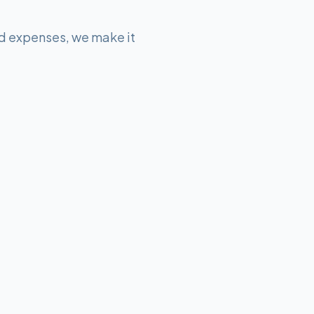
d expenses, we make it