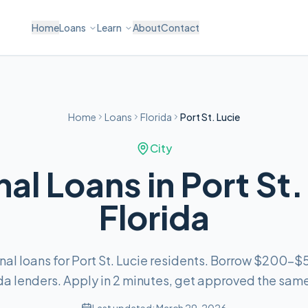
Home
Loans
Learn
About
Contact
Home
Loans
Florida
Port St. Lucie
City
al Loans in Port St.
Florida
nal loans for Port St. Lucie residents. Borrow $200–
da lenders. Apply in 2 minutes, get approved the sam