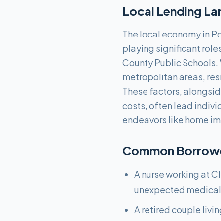
Local Lending La
The local economy in Por
playing significant role
County Public Schools. 
metropolitan areas, resi
These factors, alongsi
costs, often lead indivi
endeavors like home im
Common Borrower
A nurse working at Cl
unexpected medical 
A retired couple livi