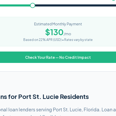
Estimated Monthly Payment
$
130
/mo
Based on
22
% APR (
USD
) •
Rates vary by state
Check Your Rate — No Credit Impact
ns for Port St. Lucie Residents
al loan lenders serving Port St. Lucie, Florida. Loan