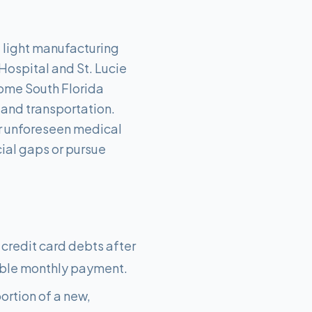
d light manufacturing
Hospital and St. Lucie
some South Florida
, and transportation.
r unforeseen medical
cial gaps or pursue
 credit card debts after
able monthly payment.
ortion of a new,