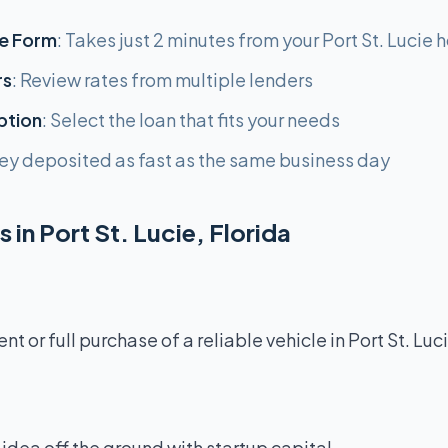
e Form
: Takes just 2 minutes from your Port St. Lucie
rs
: Review rates from multiple lenders
ption
: Select the loan that fits your needs
ey deposited as fast as the same business day
 in Port St. Lucie, Florida
 or full purchase of a reliable vehicle in Port St. Luci
idea off the ground with startup capital.