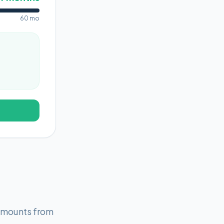
60 mo
 amounts from