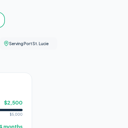
Serving Port St. Lucie
$
2,500
$
5,000
4
months