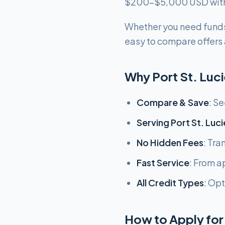
$200-$5,000 USD with f
Whether you need funds
easy to compare offers a
Why Port St. Luc
Compare & Save
: S
Serving Port St. Luci
No Hidden Fees
: Tra
Fast Service
: From ap
All Credit Types
: Opt
How to Apply for 