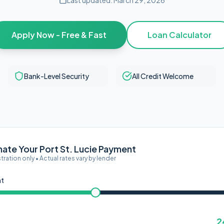
Last updated:
March 29, 2026
Apply Now - Free & Fast
Loan Calculator
Bank-Level Security
All Credit Welcome
mate Your Port St. Lucie Payment
ustration only • Actual rates vary by lender
nt
2