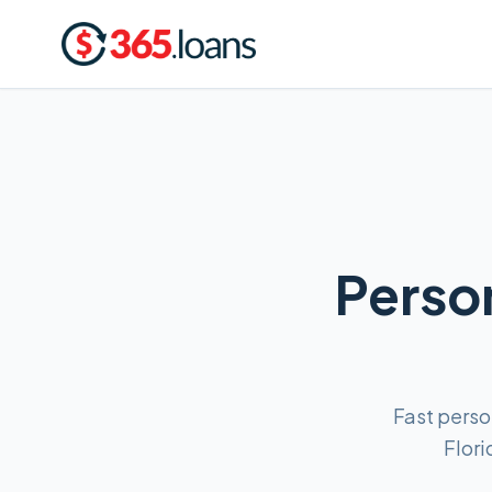
Person
Fast perso
Flori