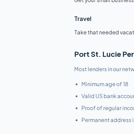
Travel
Take that needed vacatio
Port St. Lucie P
Most lenders in our netw
Minimum age of 18
Valid US bank accou
Proof of regular inc
Permanent address i