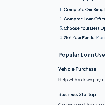
Complete Our Simpl
Compare Loan Offe
Choose Your Best O
Get Your Funds
: Mon
Popular Loan Uses
Vehicle Purchase
Help with a down payment
Business Startup
Get your small business 