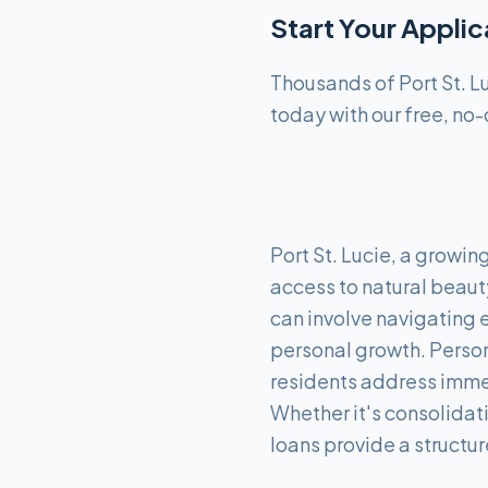
Start Your Appli
Thousands of Port St. L
today with our free, no-
Port St. Lucie, a growin
access to natural beaut
can involve navigating 
personal growth. Persona
residents address immed
Whether it's consolidat
loans provide a structu