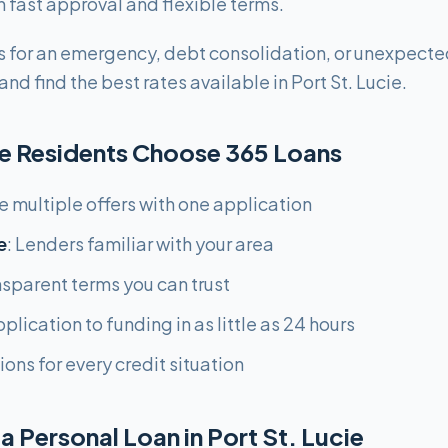
ast approval and flexible terms.
 for an emergency, debt consolidation, or unexpecte
nd find the best rates available in Port St. Lucie.
ie Residents Choose 365 Loans
ee multiple offers with one application
e
: Lenders familiar with your area
nsparent terms you can trust
plication to funding in as little as 24 hours
ions for every credit situation
a Personal Loan in Port St. Lucie