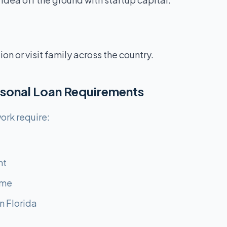
n or visit family across the country.
ersonal Loan Requirements
ork require:
nt
ome
n Florida