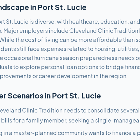
ndscape in
Port St. Lucie
t St. Lucie is diverse, with healthcare, education, an
s. Major employers include Cleveland Clinic Tradition 
While the cost of living can be more affordable than 
dents still face expenses related to housing, utilities
de occasional hurricane season preparedness needs o
duals to explore personal loan options to bridge finan
provements or career development in the region.
 Scenarios in
Port St. Lucie
eveland Clinic Tradition needs to consolidate several
bills for a family member, seeking a single, manage
ng in a master-planned community wants to finance a p