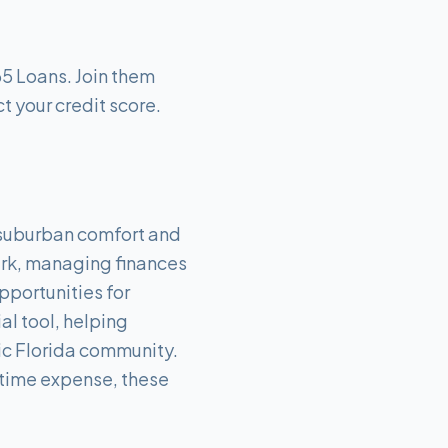
65 Loans. Join them
t your credit score.
f suburban comfort and
Park, managing finances
pportunities for
al tool, helping
mic Florida community.
e-time expense, these