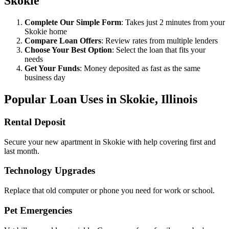
Skokie
Complete Our Simple Form
: Takes just 2 minutes from your
Skokie home
Compare Loan Offers
: Review rates from multiple lenders
Choose Your Best Option
: Select the loan that fits your
needs
Get Your Funds
: Money deposited as fast as the same
business day
Popular Loan Uses in Skokie, Illinois
Rental Deposit
Secure your new apartment in Skokie with help covering first and
last month.
Technology Upgrades
Replace that old computer or phone you need for work or school.
Pet Emergencies