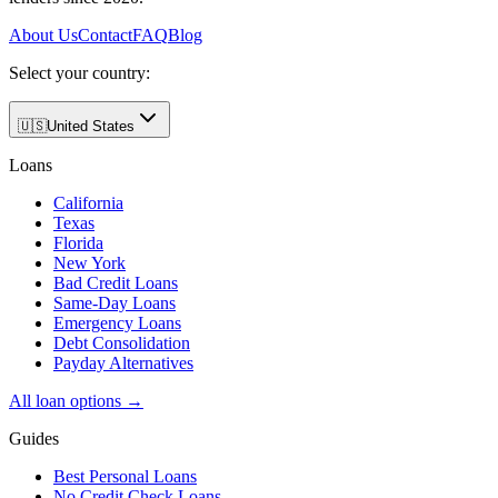
About Us
Contact
FAQ
Blog
Select your country:
🇺🇸
United States
Loans
California
Texas
Florida
New York
Bad Credit Loans
Same-Day Loans
Emergency Loans
Debt Consolidation
Payday Alternatives
All loan options →
Guides
Best Personal Loans
No Credit Check Loans