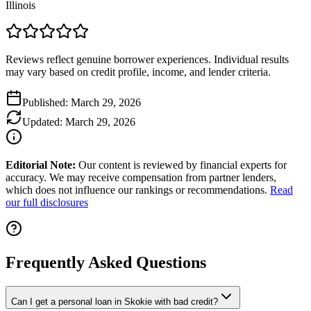
Illinois
Reviews reflect genuine borrower experiences. Individual results
may vary based on credit profile, income, and lender criteria.
Published:
March 29, 2026
Updated:
March 29, 2026
Editorial Note:
Our content is reviewed by financial experts for
accuracy. We may receive compensation from partner lenders,
which does not influence our rankings or recommendations.
Read
our full disclosures
Frequently Asked Questions
Can I get a personal loan in Skokie with bad credit?