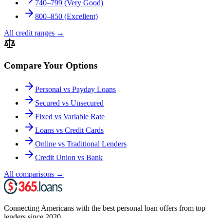
740–799 (Very Good)
800–850 (Excellent)
All credit ranges
→
Compare Your Options
Personal vs Payday Loans
Secured vs Unsecured
Fixed vs Variable Rate
Loans vs Credit Cards
Online vs Traditional Lenders
Credit Union vs Bank
All comparisons
→
Connecting Americans with the best personal loan offers from top
lenders since 2020.