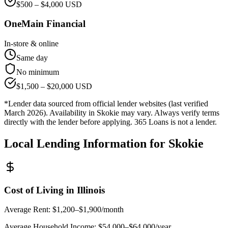
$
500
– $
4,000
USD
OneMain Financial
In-store & online
Same day
No minimum
$
1,500
– $
20,000
USD
*Lender data sourced from official lender websites (last verified
March 2026). Availability in
Skokie
may vary. Always verify terms
directly with the lender before applying. 365 Loans is not a lender.
Local Lending Information for
Skokie
Cost of Living in
Illinois
Average Rent:
$1,200–$1,900/month
Average Household Income:
$54,000–$64,000
/year