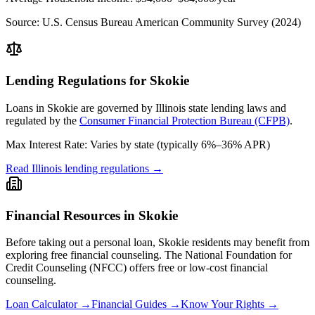
Source:
U.S. Census Bureau American Community Survey (2024)
Lending Regulations for
Skokie
Loans in
Skokie
are governed by
Illinois state
lending laws and
regulated by the
Consumer Financial Protection Bureau (CFPB)
.
Max Interest Rate:
Varies by state (typically 6%–36% APR)
Read
Illinois
lending regulations →
Financial Resources in
Skokie
Before taking out a personal loan,
Skokie
residents may benefit from
exploring free financial counseling.
The National Foundation for
Credit Counseling (NFCC) offers free or low-cost financial
counseling.
Loan Calculator →
Financial Guides →
Know Your Rights →