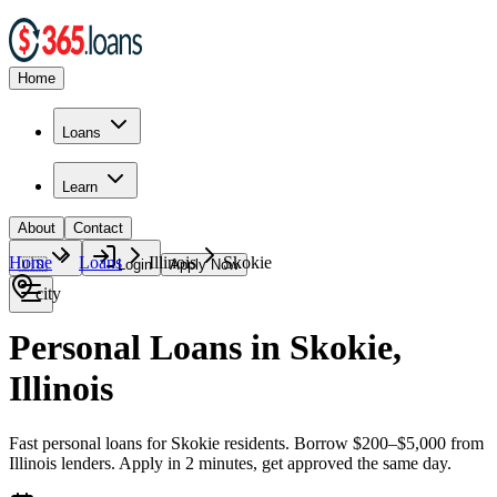
Home
Loans
Learn
About
Contact
Home
Loans
Illinois
Skokie
🇺🇸
Login
Apply Now
city
Personal Loans in Skokie,
Illinois
Fast personal loans for Skokie residents. Borrow $200–$5,000 from
Illinois lenders. Apply in 2 minutes, get approved the same day.