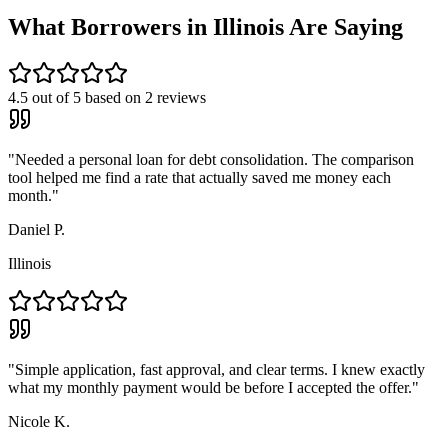
What Borrowers in
Illinois
Are Saying
4.5
out of 5 based on
2
reviews
"
Needed a personal loan for debt consolidation. The comparison
tool helped me find a rate that actually saved me money each
month.
"
Daniel P.
Illinois
"
Simple application, fast approval, and clear terms. I knew exactly
what my monthly payment would be before I accepted the offer.
"
Nicole K.