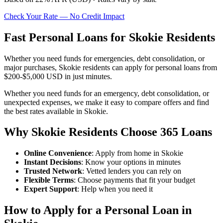
Check Your Rate — No Credit Impact
Fast Personal Loans for Skokie Residents
Whether you need funds for emergencies, debt consolidation, or
major purchases, Skokie residents can apply for personal loans from
$200-$5,000 USD in just minutes.
Whether you need funds for an emergency, debt consolidation, or
unexpected expenses, we make it easy to compare offers and find
the best rates available in Skokie.
Why Skokie Residents Choose 365 Loans
Online Convenience
: Apply from home in Skokie
Instant Decisions
: Know your options in minutes
Trusted Network
: Vetted lenders you can rely on
Flexible Terms
: Choose payments that fit your budget
Expert Support
: Help when you need it
How to Apply for a Personal Loan in