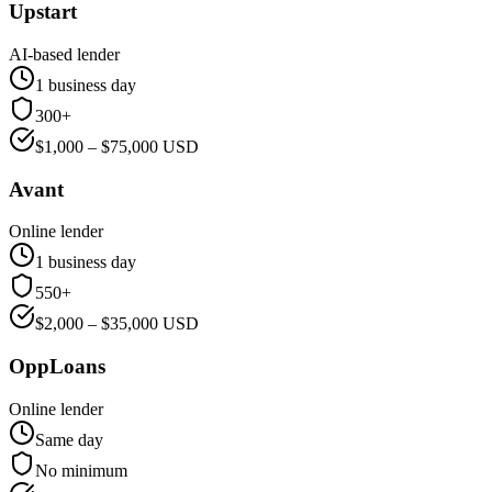
Upstart
AI-based lender
1 business day
300+
$
1,000
– $
75,000
USD
Avant
Online lender
1 business day
550+
$
2,000
– $
35,000
USD
OppLoans
Online lender
Same day
No minimum