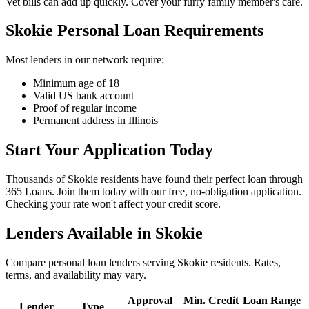
Vet bills can add up quickly. Cover your furry family member's care.
Skokie Personal Loan Requirements
Most lenders in our network require:
Minimum age of 18
Valid US bank account
Proof of regular income
Permanent address in Illinois
Start Your Application Today
Thousands of Skokie residents have found their perfect loan through
365 Loans. Join them today with our free, no-obligation application.
Checking your rate won't affect your credit score.
Lenders Available in
Skokie
Compare personal loan lenders serving
Skokie
residents. Rates,
terms, and availability may vary.
Approval
Min. Credit
Loan Range
Lender
Type