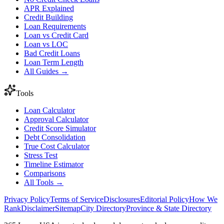
APR Explained
Credit Building
Loan Requirements
Loan vs Credit Card
Loan vs LOC
Bad Credit Loans
Loan Term Length
All Guides →
Tools
Loan Calculator
Approval Calculator
Credit Score Simulator
Debt Consolidation
True Cost Calculator
Stress Test
Timeline Estimator
Comparisons
All Tools →
Privacy Policy
Terms of Service
Disclosures
Editorial Policy
How We
Rank
Disclaimer
Sitemap
City Directory
Province & State Directory