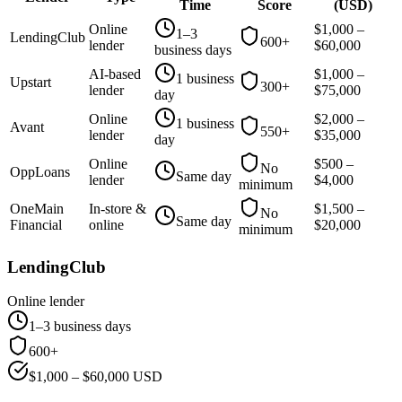
Time
Score
(
USD
)
Online
$
1,000
–
1–3
LendingClub
600+
lender
$
60,000
business days
AI-based
$
1,000
–
1 business
Upstart
300+
lender
$
75,000
day
Online
$
2,000
–
1 business
Avant
550+
lender
$
35,000
day
Online
$
500
–
No
OppLoans
Same day
lender
$
4,000
minimum
OneMain
In-store &
$
1,500
–
No
Same day
Financial
online
$
20,000
minimum
LendingClub
Online lender
1–3 business days
600+
$
1,000
– $
60,000
USD