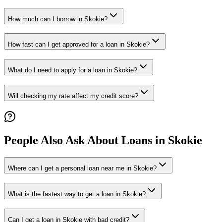
How much can I borrow in Skokie?
How fast can I get approved for a loan in Skokie?
What do I need to apply for a loan in Skokie?
Will checking my rate affect my credit score?
People Also Ask About Loans in
Skokie
Where can I get a personal loan near me in Skokie?
What is the fastest way to get a loan in Skokie?
Can I get a loan in Skokie with bad credit?