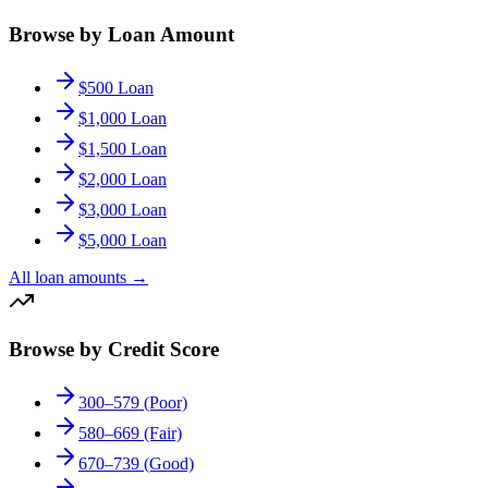
Browse by Loan Amount
$500 Loan
$1,000 Loan
$1,500 Loan
$2,000 Loan
$3,000 Loan
$5,000 Loan
All loan amounts
→
Browse by Credit Score
300–579 (Poor)
580–669 (Fair)
670–739 (Good)