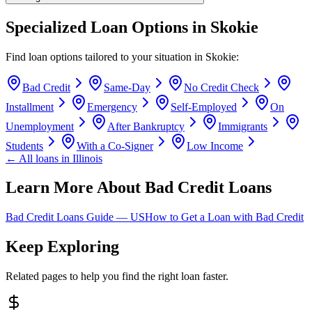
Specialized Loan Options in
Skokie
Find loan options tailored to your situation in
Skokie
:
Bad Credit
Same-Day
No Credit Check
Installment
Emergency
Self-Employed
On
Unemployment
After Bankruptcy
Immigrants
Students
With a Co-Signer
Low Income
← All loans in
Illinois
Learn More About Bad Credit Loans
Bad Credit Loans Guide —
US
How to Get a Loan with Bad Credit
Keep Exploring
Related pages to help you find the right loan faster.