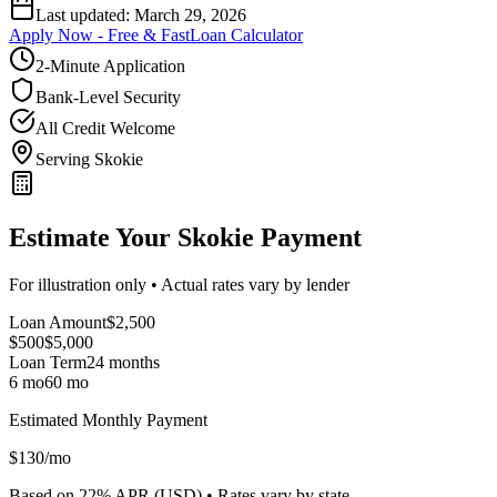
Last updated:
March 29, 2026
Apply Now - Free & Fast
Loan Calculator
2-Minute Application
Bank-Level Security
All Credit Welcome
Serving Skokie
Estimate Your Skokie Payment
For illustration only • Actual rates vary by lender
Loan Amount
$
2,500
$500
$
5,000
Loan Term
24
months
6 mo
60 mo
Estimated Monthly Payment
$
130
/mo
Based on
22
% APR (
USD
) •
Rates vary by state