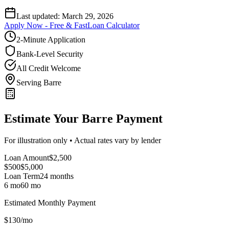
Last updated:
March 29, 2026
Apply Now - Free & Fast
Loan Calculator
2-Minute Application
Bank-Level Security
All Credit Welcome
Serving Barre
Estimate Your Barre Payment
For illustration only • Actual rates vary by lender
Loan Amount
$
2,500
$500
$
5,000
Loan Term
24
months
6 mo
60 mo
Estimated Monthly Payment
$
130
/mo