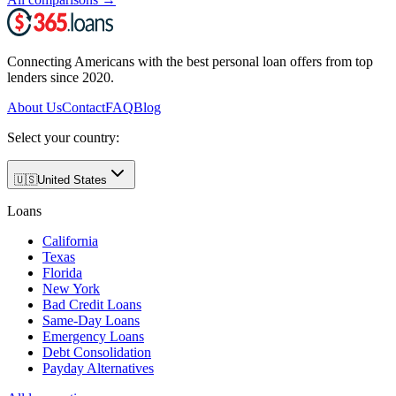
Connecting Americans with the best personal loan offers from top
lenders since 2020.
About Us
Contact
FAQ
Blog
Select your country:
🇺🇸
United States
Loans
California
Texas
Florida
New York
Bad Credit Loans
Same-Day Loans
Emergency Loans
Debt Consolidation
Payday Alternatives