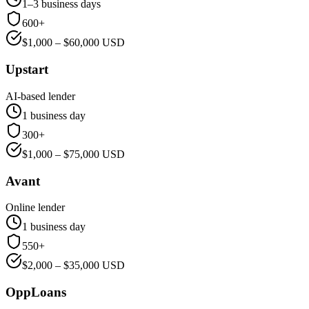
1–3 business days
600+
$
1,000
– $
60,000
USD
Upstart
AI-based lender
1 business day
300+
$
1,000
– $
75,000
USD
Avant
Online lender
1 business day
550+
$
2,000
– $
35,000
USD
OppLoans