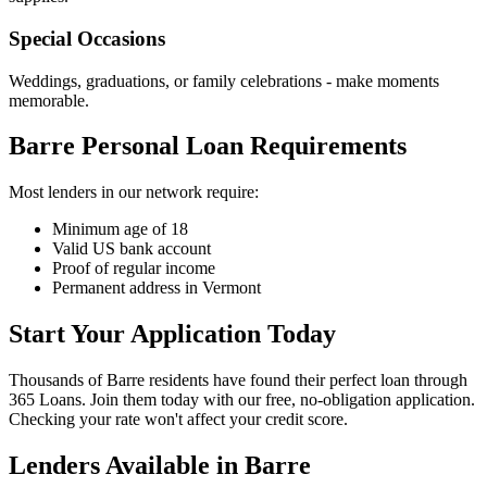
Special Occasions
Weddings, graduations, or family celebrations - make moments
memorable.
Barre Personal Loan Requirements
Most lenders in our network require:
Minimum age of 18
Valid US bank account
Proof of regular income
Permanent address in Vermont
Start Your Application Today
Thousands of Barre residents have found their perfect loan through
365 Loans. Join them today with our free, no-obligation application.
Checking your rate won't affect your credit score.
Lenders Available in
Barre