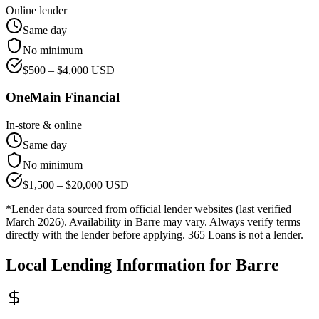
Online lender
Same day
No minimum
$
500
– $
4,000
USD
OneMain Financial
In-store & online
Same day
No minimum
$
1,500
– $
20,000
USD
*Lender data sourced from official lender websites (last verified
March 2026). Availability in
Barre
may vary. Always verify terms
directly with the lender before applying. 365 Loans is not a lender.
Local Lending Information for
Barre