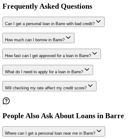
Frequently Asked Questions
Can I get a personal loan in Barre with bad credit?
How much can I borrow in Barre?
How fast can I get approved for a loan in Barre?
What do I need to apply for a loan in Barre?
Will checking my rate affect my credit score?
People Also Ask About Loans in
Barre
Where can I get a personal loan near me in Barre?