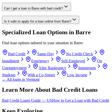
Can I get a loan in Barre with bad credit?
Is it safe to apply for a loan online from Barre?
Specialized Loan Options in
Barre
Find loan options tailored to your situation in
Barre
:
Bad Credit
Same-Day
No Credit Check
Installment
Emergency
Self-Employed
On
Unemployment
After Bankruptcy
Immigrants
Students
With a Co-Signer
Low Income
← All loans in
Vermont
Learn More About Bad Credit Loans
Bad Credit Loans Guide —
US
How to Get a Loan with Bad Credit
Keep Exploring