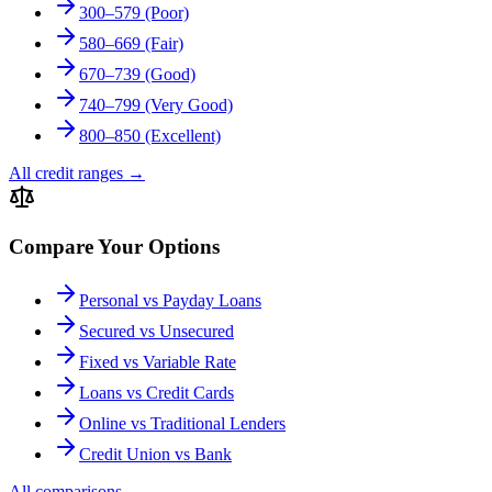
300–579 (Poor)
580–669 (Fair)
670–739 (Good)
740–799 (Very Good)
800–850 (Excellent)
All credit ranges
→
Compare Your Options
Personal vs Payday Loans
Secured vs Unsecured
Fixed vs Variable Rate
Loans vs Credit Cards
Online vs Traditional Lenders
Credit Union vs Bank
All comparisons
→