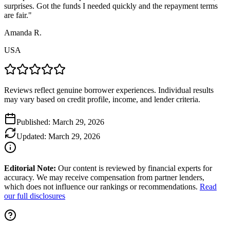
surprises. Got the funds I needed quickly and the repayment terms
are fair.
"
Amanda R.
USA
Reviews reflect genuine borrower experiences. Individual results
may vary based on credit profile, income, and lender criteria.
Published:
March 29, 2026
Updated:
March 29, 2026
Editorial Note:
Our content is reviewed by financial experts for
accuracy. We may receive compensation from partner lenders,
which does not influence our rankings or recommendations.
Read
our full disclosures