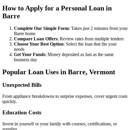
How to Apply for a Personal Loan in
Barre
Complete Our Simple Form
: Takes just 2 minutes from your
Barre home
Compare Loan Offers
: Review rates from multiple lenders
Choose Your Best Option
: Select the loan that fits your
needs
Get Your Funds
: Money deposited as fast as the same
business day
Popular Loan Uses in Barre, Vermont
Unexpected Bills
From appliance breakdowns to surprise expenses, cover urgent costs
quickly.
Education Costs
Invest in yourself or your family with courses, certifications, or
supplies.