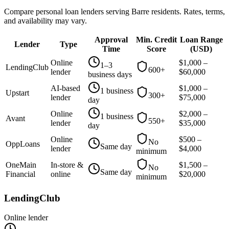
Compare personal loan lenders serving
Barre
residents. Rates, terms,
and availability may vary.
Approval
Min. Credit
Loan Range
Lender
Type
Time
Score
(
USD
)
Online
$
1,000
–
1–3
LendingClub
600+
lender
$
60,000
business days
AI-based
$
1,000
–
1 business
Upstart
300+
lender
$
75,000
day
Online
$
2,000
–
1 business
Avant
550+
lender
$
35,000
day
Online
$
500
–
No
OppLoans
Same day
lender
$
4,000
minimum
OneMain
In-store &
$
1,500
–
No
Same day
Financial
online
$
20,000
minimum
LendingClub
Online lender