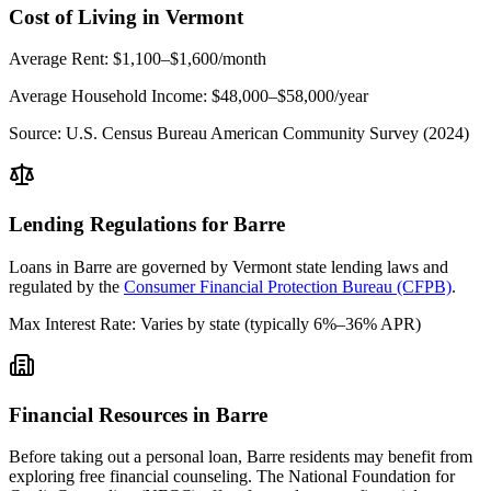
Cost of Living in
Vermont
Average Rent:
$1,100–$1,600/month
Average Household Income:
$48,000–$58,000
/year
Source:
U.S. Census Bureau American Community Survey (2024)
Lending Regulations for
Barre
Loans in
Barre
are governed by
Vermont state
lending laws and
regulated by the
Consumer Financial Protection Bureau (CFPB)
.
Max Interest Rate:
Varies by state (typically 6%–36% APR)
Financial Resources in
Barre
Before taking out a personal loan,
Barre
residents may benefit from
exploring free financial counseling.
The National Foundation for