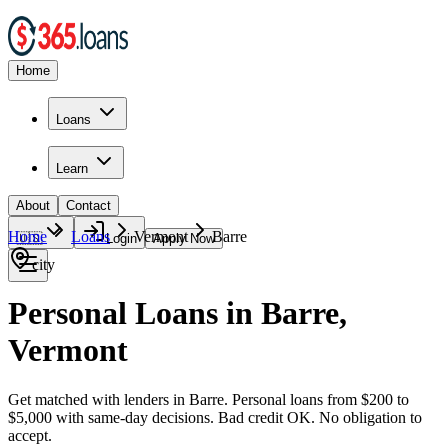
Home
Loans
Learn
About
Contact
Home
Loans
Vermont
Barre
🇺🇸
Login
Apply Now
city
Personal Loans in Barre,
Vermont
Get matched with lenders in Barre. Personal loans from $200 to
$5,000 with same-day decisions. Bad credit OK. No obligation to
accept.