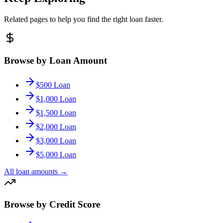
Related pages to help you find the right loan faster.
Browse by Loan Amount
$500 Loan
$1,000 Loan
$1,500 Loan
$2,000 Loan
$3,000 Loan
$5,000 Loan
All loan amounts
→
Browse by Credit Score