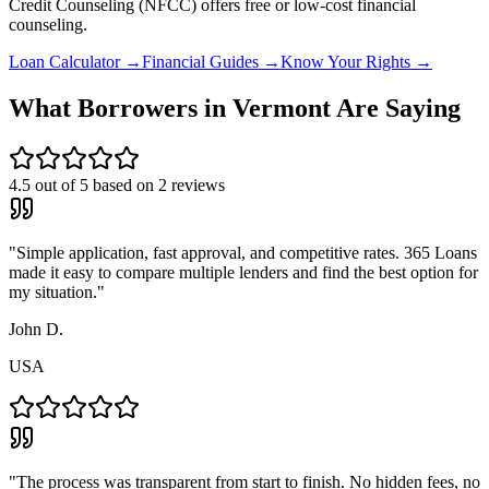
Credit Counseling (NFCC) offers free or low-cost financial
counseling.
Loan Calculator →
Financial Guides →
Know Your Rights →
What Borrowers in
Vermont
Are Saying
4.5
out of 5 based on
2
reviews
"
Simple application, fast approval, and competitive rates. 365 Loans
made it easy to compare multiple lenders and find the best option for
my situation.
"
John D.
USA
"
The process was transparent from start to finish. No hidden fees, no