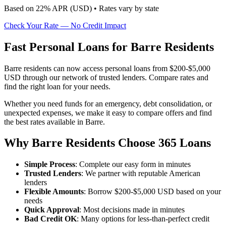
Based on
22
% APR (
USD
) •
Rates vary by state
Check Your Rate — No Credit Impact
Fast Personal Loans for Barre Residents
Barre residents can now access personal loans from $200-$5,000
USD through our network of trusted lenders. Compare rates and
find the right loan for your needs.
Whether you need funds for an emergency, debt consolidation, or
unexpected expenses, we make it easy to compare offers and find
the best rates available in Barre.
Why Barre Residents Choose 365 Loans
Simple Process
: Complete our easy form in minutes
Trusted Lenders
: We partner with reputable American
lenders
Flexible Amounts
: Borrow $200-$5,000 USD based on your
needs
Quick Approval
: Most decisions made in minutes
Bad Credit OK
: Many options for less-than-perfect credit