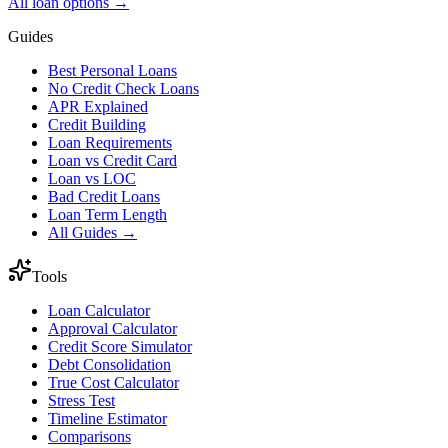
All loan options →
Guides
Best Personal Loans
No Credit Check Loans
APR Explained
Credit Building
Loan Requirements
Loan vs Credit Card
Loan vs LOC
Bad Credit Loans
Loan Term Length
All Guides →
Tools
Loan Calculator
Approval Calculator
Credit Score Simulator
Debt Consolidation
True Cost Calculator
Stress Test
Timeline Estimator
Comparisons