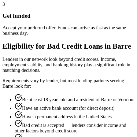
3
Get funded
Accept your preferred offer. Funds can arrive as fast as the same
business day.
Eligibility for
Bad Credit
Loans in
Barre
Lenders in our network look beyond credit scores. Income,
employment stability, and banking history play a significant role in
matching decisions.
Requirements vary by lender, but most lending partners serving
Barre
look for:
Be at least 18 years old and a resident of Barre or Vermont
Have an active bank account (for direct deposit)
Have a permanent address in the United States
Bad credit is accepted — lenders consider income and
other factors beyond credit score