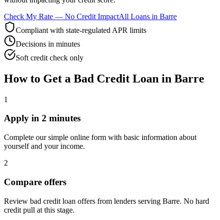
Check My Rate — No Credit Impact
All Loans in
Barre
Compliant with state-regulated APR limits
Decisions in minutes
Soft credit check only
How to Get
a
Bad Credit
Loan in
Barre
1
Apply in 2 minutes
Complete our simple online form with basic information about
yourself and your income.
2
Compare offers
Review bad credit loan offers from lenders serving Barre. No hard
credit pull at this stage.