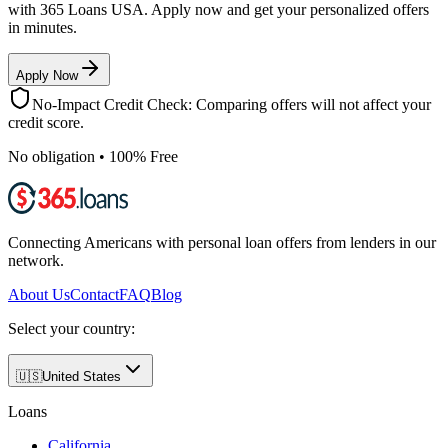
with 365 Loans USA. Apply now and get your personalized offers
in minutes.
Apply Now
No-Impact Credit Check: Comparing offers will not affect your
credit score.
No obligation • 100% Free
Connecting Americans with personal loan offers from lenders in our
network.
About Us
Contact
FAQ
Blog
Select your country:
🇺🇸
United States
Loans
California