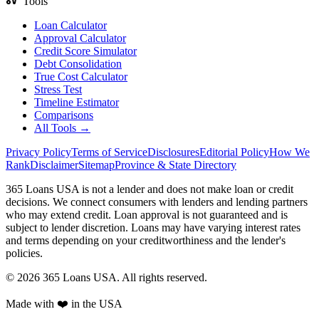
Tools
Loan Calculator
Approval Calculator
Credit Score Simulator
Debt Consolidation
True Cost Calculator
Stress Test
Timeline Estimator
Comparisons
All Tools →
Privacy Policy
Terms of Service
Disclosures
Editorial Policy
How We
Rank
Disclaimer
Sitemap
Province & State Directory
365 Loans USA is not a lender and does not make loan or credit
decisions. We connect consumers with lenders and lending partners
who may extend credit. Loan approval is not guaranteed and is
subject to lender discretion. Loans may have varying interest rates
and terms depending on your creditworthiness and the lender's
policies.
© 2026 365 Loans USA. All rights reserved.
Made with ❤️ in the USA