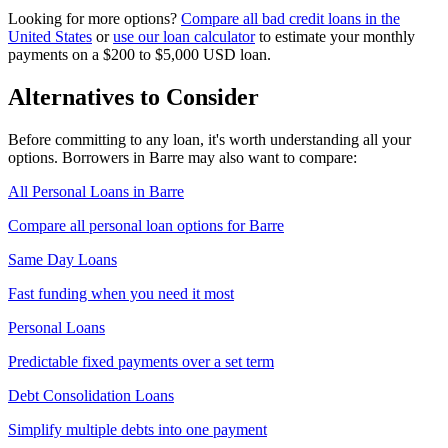
Looking for more options?
Compare all
bad credit
loans in
the
United States
or
use our loan calculator
to estimate your monthly
payments on a
$200 to $5,000
USD
loan.
Alternatives to Consider
Before committing to any loan, it's worth understanding all your
options. Borrowers in
Barre
may also want to compare:
All Personal Loans in
Barre
Compare all personal loan options for
Barre
Same Day Loans
Fast funding when you need it most
Personal Loans
Predictable fixed payments over a set term
Debt Consolidation Loans
Simplify multiple debts into one payment