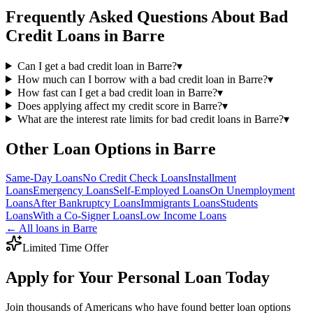
Frequently Asked Questions About
Bad
Credit
Loans in
Barre
Can I get a bad credit loan in Barre?
▾
How much can I borrow with a bad credit loan in Barre?
▾
How fast can I get a bad credit loan in Barre?
▾
Does applying affect my credit score in Barre?
▾
What are the interest rate limits for bad credit loans in Barre?
▾
Other Loan Options in
Barre
Same-Day
Loans
No Credit Check
Loans
Installment
Loans
Emergency
Loans
Self-Employed
Loans
On Unemployment
Loans
After Bankruptcy
Loans
Immigrants
Loans
Students
Loans
With a Co-Signer
Loans
Low Income
Loans
← All loans in
Barre
Limited Time Offer
Apply for Your Personal Loan Today
Join thousands of Americans who have found better loan options