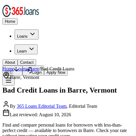
Home
Loans
Learn
About
Contact
Home
/
Loans
/
Barre
/
Bad Credit
Loans
🇺🇸
Login
Apply Now
Barre
,
Vermont
Bad Credit Loans in Barre, Vermont
By
365 Loans Editorial Team
, Editorial Team
Last reviewed:
August 10, 2026
Find and compare
personal loans for borrowers with less-than-
perfect credit
— available to borrowers in
Barre
. Check your rate
without impacting your credit score.