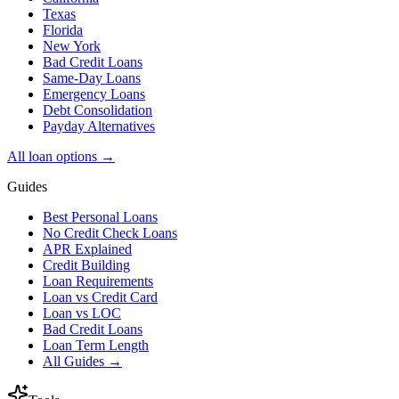
Texas
Florida
New York
Bad Credit Loans
Same-Day Loans
Emergency Loans
Debt Consolidation
Payday Alternatives
All loan options →
Guides
Best Personal Loans
No Credit Check Loans
APR Explained
Credit Building
Loan Requirements
Loan vs Credit Card
Loan vs LOC
Bad Credit Loans
Loan Term Length
All Guides →