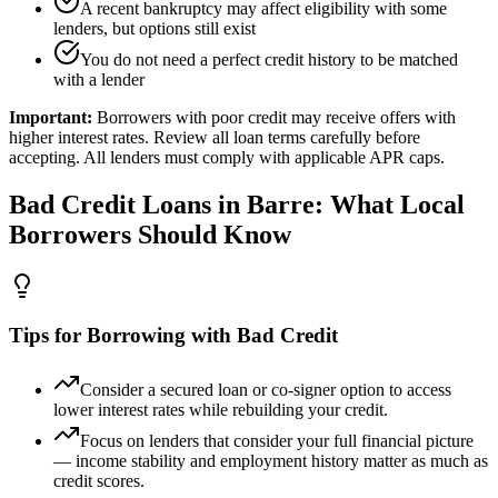
A recent bankruptcy may affect eligibility with some
lenders, but options still exist
You do not need a perfect credit history to be matched
with a lender
Important:
Borrowers with poor credit may receive offers with
higher interest rates. Review all loan terms carefully before
accepting. All lenders must comply with applicable APR caps.
Bad Credit
Loans in
Barre
: What Local
Borrowers Should Know
Tips for Borrowing with Bad Credit
Consider a secured loan or co-signer option to access
lower interest rates while rebuilding your credit.
Focus on lenders that consider your full financial picture
— income stability and employment history matter as much as
credit scores.