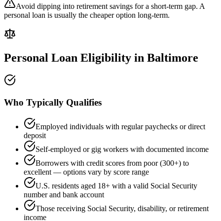
Avoid dipping into retirement savings for a short-term gap. A
personal loan is usually the cheaper option long-term.
Personal Loan Eligibility in
Baltimore
Who Typically Qualifies
Employed individuals with regular paychecks or direct
deposit
Self-employed or gig workers with documented income
Borrowers with credit scores from poor (300+) to
excellent — options vary by score range
U.S. residents aged 18+ with a valid Social Security
number and bank account
Those receiving Social Security, disability, or retirement
income