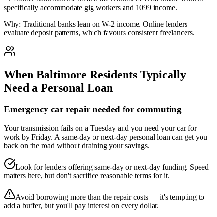
specifically accommodate gig workers and 1099 income.
Why:
Traditional banks lean on W-2 income. Online lenders
evaluate deposit patterns, which favours consistent freelancers.
When
Baltimore
Residents Typically
Need a Personal Loan
Emergency car repair needed for commuting
Your transmission fails on a Tuesday and you need your car for
work by Friday. A same-day or next-day personal loan can get you
back on the road without draining your savings.
Look for lenders offering same-day or next-day funding. Speed
matters here, but don't sacrifice reasonable terms for it.
Avoid borrowing more than the repair costs — it's tempting to
add a buffer, but you'll pay interest on every dollar.