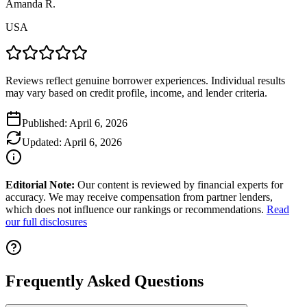
Amanda R.
USA
Reviews reflect genuine borrower experiences. Individual results
may vary based on credit profile, income, and lender criteria.
Published:
April 6, 2026
Updated:
April 6, 2026
Editorial Note:
Our content is reviewed by financial experts for
accuracy. We may receive compensation from partner lenders,
which does not influence our rankings or recommendations.
Read
our full disclosures
Frequently Asked Questions