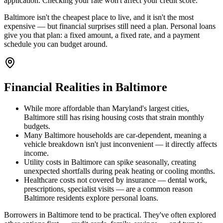
application. Checking your rate won't affect your credit score.
Baltimore isn't the cheapest place to live, and it isn't the most
expensive — but financial surprises still need a plan. Personal loans
give you that plan: a fixed amount, a fixed rate, and a payment
schedule you can budget around.
Financial Realities in
Baltimore
While more affordable than Maryland's largest cities,
Baltimore still has rising housing costs that strain monthly
budgets.
Many Baltimore households are car-dependent, meaning a
vehicle breakdown isn't just inconvenient — it directly affects
income.
Utility costs in Baltimore can spike seasonally, creating
unexpected shortfalls during peak heating or cooling months.
Healthcare costs not covered by insurance — dental work,
prescriptions, specialist visits — are a common reason
Baltimore residents explore personal loans.
Borrowers in Baltimore tend to be practical. They've often explored