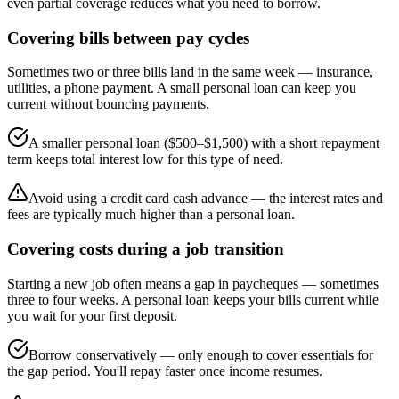
even partial coverage reduces what you need to borrow.
Covering bills between pay cycles
Sometimes two or three bills land in the same week — insurance,
utilities, a phone payment. A small personal loan can keep you
current without bouncing payments.
A smaller personal loan ($500–$1,500) with a short repayment
term keeps total interest low for this type of need.
Avoid using a credit card cash advance — the interest rates and
fees are typically much higher than a personal loan.
Covering costs during a job transition
Starting a new job often means a gap in paycheques — sometimes
three to four weeks. A personal loan keeps your bills current while
you wait for your first deposit.
Borrow conservatively — only enough to cover essentials for
the gap period. You'll repay faster once income resumes.