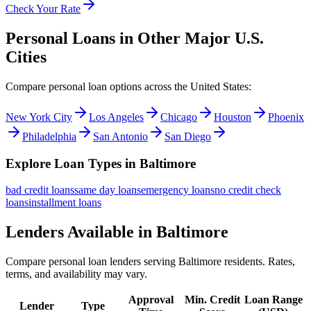
Check Your Rate
Personal Loans in Other Major
U.S.
Cities
Compare personal loan options across
the United States
:
New York City
Los Angeles
Chicago
Houston
Phoenix
Philadelphia
San Antonio
San Diego
Explore Loan Types in
Baltimore
bad credit
loans
same day
loans
emergency
loans
no credit check
loans
installment
loans
Lenders Available in
Baltimore
Compare personal loan lenders serving
Baltimore
residents. Rates,
terms, and availability may vary.
Approval
Min. Credit
Loan Range
Lender
Type