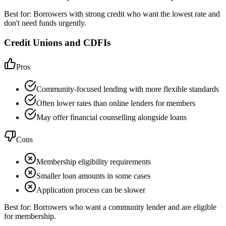
Best for:
Borrowers with strong credit who want the lowest rate and
don't need funds urgently.
Credit Unions and CDFIs
Pros
Community-focused lending with more flexible standards
Often lower rates than online lenders for members
May offer financial counselling alongside loans
Cons
Membership eligibility requirements
Smaller loan amounts in some cases
Application process can be slower
Best for:
Borrowers who want a community lender and are eligible
for membership.