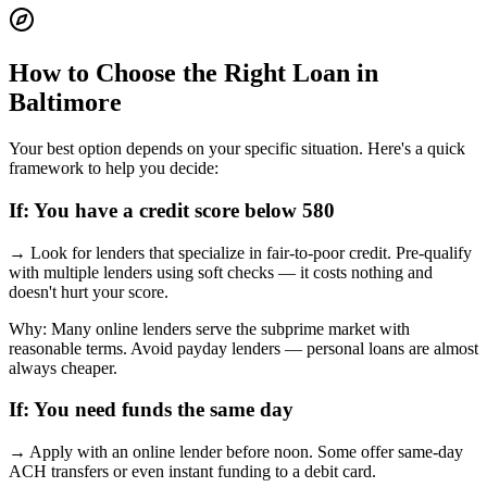
How to Choose the Right Loan in
Baltimore
Your best option depends on your specific situation. Here's a quick
framework to help you decide:
If:
You have a credit score below 580
→
Look for lenders that specialize in fair-to-poor credit. Pre-qualify
with multiple lenders using soft checks — it costs nothing and
doesn't hurt your score.
Why:
Many online lenders serve the subprime market with
reasonable terms. Avoid payday lenders — personal loans are almost
always cheaper.
If:
You need funds the same day
→
Apply with an online lender before noon. Some offer same-day
ACH transfers or even instant funding to a debit card.