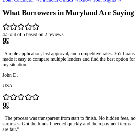
What Borrowers in
Maryland
Are Saying
4.5
out of 5 based on
2
reviews
"
Simple application, fast approval, and competitive rates. 365 Loans
made it easy to compare multiple lenders and find the best option for
my situation.
"
John D.
USA
"
The process was transparent from start to finish. No hidden fees, no
surprises. Got the funds I needed quickly and the repayment terms
are fair.
"