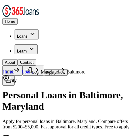
Home
Loans
Learn
About
Contact
Home
Loans
Maryland
Baltimore
🇺🇸
Login
Apply Now
city
Personal Loans in Baltimore,
Maryland
Apply for personal loans in Baltimore, Maryland. Compare offers
from $200–$5,000. Fast approval for all credit types. Free to apply.