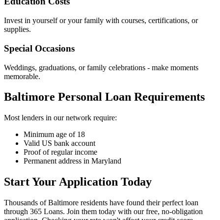
Education Costs
Invest in yourself or your family with courses, certifications, or
supplies.
Special Occasions
Weddings, graduations, or family celebrations - make moments
memorable.
Baltimore Personal Loan Requirements
Most lenders in our network require:
Minimum age of 18
Valid US bank account
Proof of regular income
Permanent address in Maryland
Start Your Application Today
Thousands of Baltimore residents have found their perfect loan
through 365 Loans. Join them today with our free, no-obligation