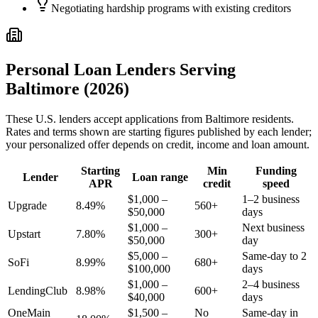
Negotiating hardship programs with existing creditors
Personal Loan Lenders Serving
Baltimore
(2026)
These
U.S.
lenders accept applications from
Baltimore
residents.
Rates and terms shown are starting figures published by each lender;
your personalized offer depends on credit, income and loan amount.
Starting
Min
Funding
Lender
Loan range
APR
credit
speed
$1,000 –
1–2 business
Upgrade
8.49%
560+
$50,000
days
$1,000 –
Next business
Upstart
7.80%
300+
$50,000
day
$5,000 –
Same-day to 2
SoFi
8.99%
680+
$100,000
days
$1,000 –
2–4 business
LendingClub
8.98%
600+
$40,000
days
OneMain
$1,500 –
No
Same-day in