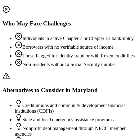
Who May Face Challenges
Individuals in active Chapter 7 or Chapter 13 bankruptcy
Borrowers with no verifiable source of income
Those flagged for identity fraud or with frozen credit files
Non-residents without a Social Security number
Alternatives to Consider in
Maryland
Credit unions and community development financial
institutions (CDFIs)
State and local emergency assistance programs
Nonprofit debt management through NFCC-member
agencies