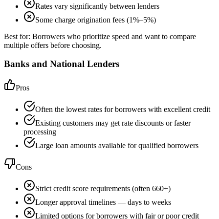
Rates vary significantly between lenders
Some charge origination fees (1%–5%)
Best for:
Borrowers who prioritize speed and want to compare
multiple offers before choosing.
Banks and National Lenders
Pros
Often the lowest rates for borrowers with excellent credit
Existing customers may get rate discounts or faster
processing
Large loan amounts available for qualified borrowers
Cons
Strict credit score requirements (often 660+)
Longer approval timelines — days to weeks
Limited options for borrowers with fair or poor credit