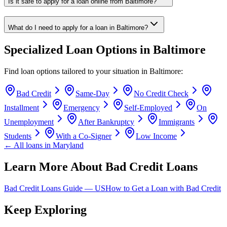
Is it safe to apply for a loan online from Baltimore?
What do I need to apply for a loan in Baltimore?
Specialized Loan Options in
Baltimore
Find loan options tailored to your situation in
Baltimore
:
Bad Credit
Same-Day
No Credit Check
Installment
Emergency
Self-Employed
On
Unemployment
After Bankruptcy
Immigrants
Students
With a Co-Signer
Low Income
← All loans in
Maryland
Learn More About Bad Credit Loans
Bad Credit Loans Guide —
US
How to Get a Loan with Bad Credit
Keep Exploring