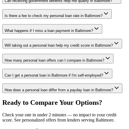
Can receiving government benefits help me qualify in Baltimore?
Is there a fee to check my personal loan rate in Baltimore?
What happens if I miss a loan payment in Baltimore?
Will taking out a personal loan help my credit score in Baltimore?
How many personal loan offers can I compare in Baltimore?
Can I get a personal loan in Baltimore if I'm self-employed?
How does a personal loan differ from a payday loan in Baltimore?
Ready to Compare Your Options?
Check your rate in under 2 minutes — no impact to your credit
score. See personalized offers from lenders serving
Baltimore
.