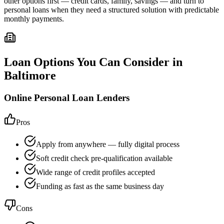
other options first — credit cards, family, savings — and turn to
personal loans when they need a structured solution with predictable
monthly payments.
Loan Options You Can Consider in
Baltimore
Online Personal Loan Lenders
Pros
Apply from anywhere — fully digital process
Soft credit check pre-qualification available
Wide range of credit profiles accepted
Funding as fast as the same business day
Cons