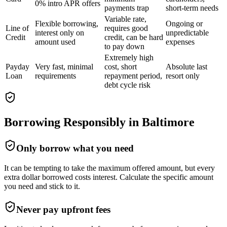
0% intro APR offers
payments trap
short-term needs
Variable rate,
Flexible borrowing,
Ongoing or
Line of
requires good
interest only on
unpredictable
Credit
credit, can be hard
amount used
expenses
to pay down
Extremely high
Payday
Very fast, minimal
cost, short
Absolute last
Loan
requirements
repayment period,
resort only
debt cycle risk
Borrowing Responsibly in
Baltimore
Only borrow what you need
It can be tempting to take the maximum offered amount, but every
extra dollar borrowed costs interest. Calculate the specific amount
you need and stick to it.
Never pay upfront fees