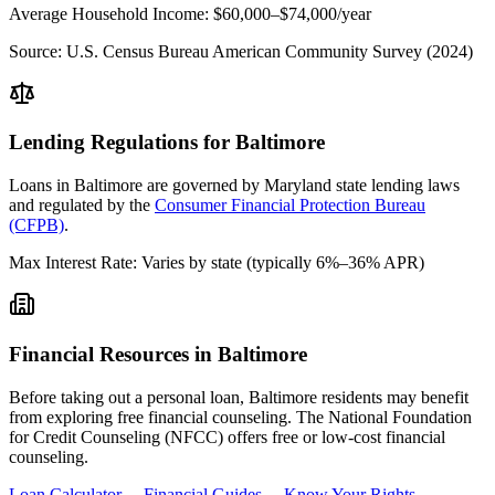
Average Household Income:
$60,000–$74,000
/year
Source:
U.S. Census Bureau American Community Survey (2024)
Lending Regulations for
Baltimore
Loans in
Baltimore
are governed by
Maryland state
lending laws
and regulated by the
Consumer Financial Protection Bureau
(CFPB)
.
Max Interest Rate:
Varies by state (typically 6%–36% APR)
Financial Resources in
Baltimore
Before taking out a personal loan,
Baltimore
residents may benefit
from exploring free financial counseling.
The National Foundation
for Credit Counseling (NFCC) offers free or low-cost financial
counseling.
Loan Calculator →
Financial Guides →
Know Your Rights →