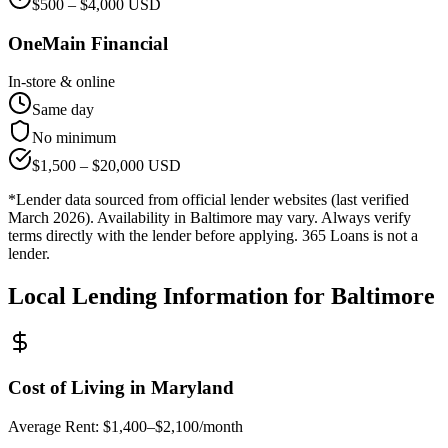
$
500
– $
4,000
USD
OneMain Financial
In-store & online
Same day
No minimum
$
1,500
– $
20,000
USD
*Lender data sourced from official lender websites (last verified
March 2026). Availability in
Baltimore
may vary. Always verify
terms directly with the lender before applying. 365 Loans is not a
lender.
Local Lending Information for
Baltimore
Cost of Living in
Maryland
Average Rent:
$1,400–$2,100/month