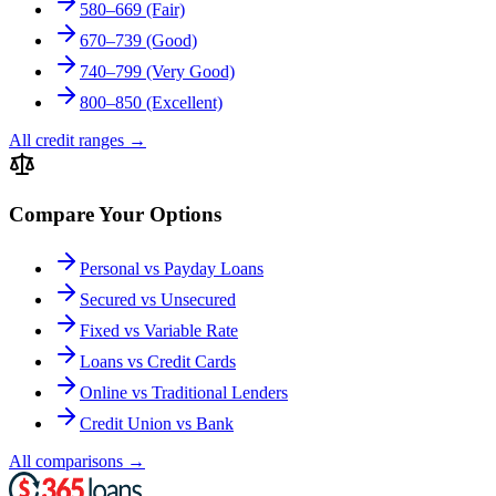
580–669 (Fair)
670–739 (Good)
740–799 (Very Good)
800–850 (Excellent)
All credit ranges
→
Compare Your Options
Personal vs Payday Loans
Secured vs Unsecured
Fixed vs Variable Rate
Loans vs Credit Cards
Online vs Traditional Lenders
Credit Union vs Bank
All comparisons
→