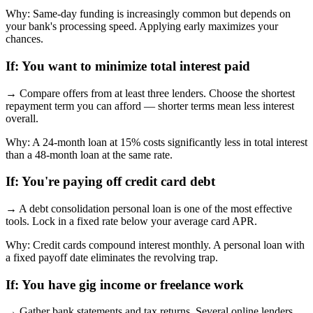
Why:
Same-day funding is increasingly common but depends on
your bank's processing speed. Applying early maximizes your
chances.
If:
You want to minimize total interest paid
→
Compare offers from at least three lenders. Choose the shortest
repayment term you can afford — shorter terms mean less interest
overall.
Why:
A 24-month loan at 15% costs significantly less in total interest
than a 48-month loan at the same rate.
If:
You're paying off credit card debt
→
A debt consolidation personal loan is one of the most effective
tools. Lock in a fixed rate below your average card APR.
Why:
Credit cards compound interest monthly. A personal loan with
a fixed payoff date eliminates the revolving trap.
If:
You have gig income or freelance work
→
Gather bank statements and tax returns. Several online lenders