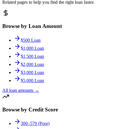
Related pages to help you find the right loan faster.
Browse by Loan Amount
$500 Loan
$1,000 Loan
$1,500 Loan
$2,000 Loan
$3,000 Loan
$5,000 Loan
All loan amounts
→
Browse by Credit Score
300–579 (Poor)