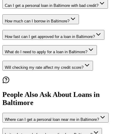
Can I get a personal loan in Baltimore with bad credit?
How much can I borrow in Baltimore?
How fast can I get approved for a loan in Baltimore?
What do I need to apply for a loan in Baltimore?
Will checking my rate affect my credit score?
People Also Ask About Loans in
Baltimore
Where can I get a personal loan near me in Baltimore?