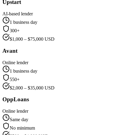
Upstart
AI-based lender
1 business day
300+
$
1,000
– $
75,000
USD
Avant
Online lender
1 business day
550+
$
2,000
– $
35,000
USD
OppLoans
Online lender
Same day
No minimum