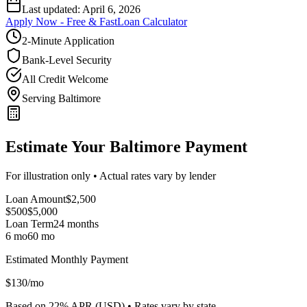
Last updated:
April 6, 2026
Apply Now - Free & Fast
Loan Calculator
2-Minute Application
Bank-Level Security
All Credit Welcome
Serving Baltimore
Estimate Your Baltimore Payment
For illustration only • Actual rates vary by lender
Loan Amount
$
2,500
$500
$
5,000
Loan Term
24
months
6 mo
60 mo
Estimated Monthly Payment
$
130
/mo
Based on
22
% APR (
USD
) •
Rates vary by state