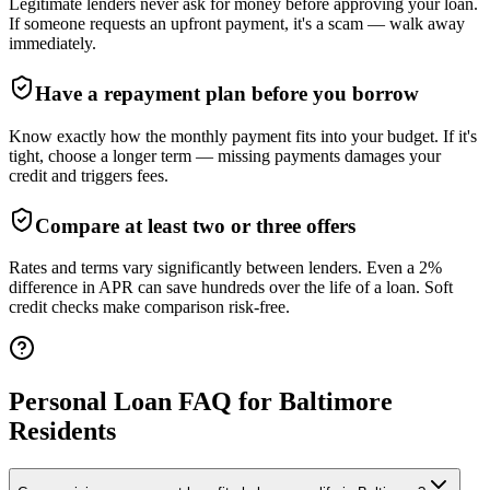
Legitimate lenders never ask for money before approving your loan.
If someone requests an upfront payment, it's a scam — walk away
immediately.
Have a repayment plan before you borrow
Know exactly how the monthly payment fits into your budget. If it's
tight, choose a longer term — missing payments damages your
credit and triggers fees.
Compare at least two or three offers
Rates and terms vary significantly between lenders. Even a 2%
difference in APR can save hundreds over the life of a loan. Soft
credit checks make comparison risk-free.
Personal Loan FAQ for
Baltimore
Residents