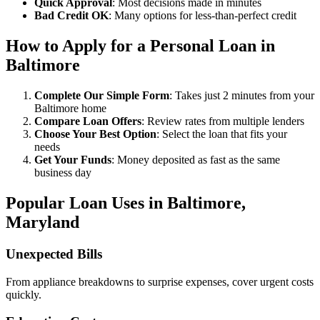
Quick Approval
: Most decisions made in minutes
Bad Credit OK
: Many options for less-than-perfect credit
How to Apply for a Personal Loan in
Baltimore
Complete Our Simple Form
: Takes just 2 minutes from your
Baltimore home
Compare Loan Offers
: Review rates from multiple lenders
Choose Your Best Option
: Select the loan that fits your
needs
Get Your Funds
: Money deposited as fast as the same
business day
Popular Loan Uses in Baltimore,
Maryland
Unexpected Bills
From appliance breakdowns to surprise expenses, cover urgent costs
quickly.