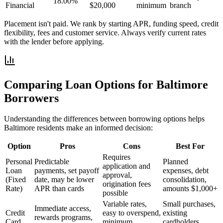
18.00%
Financial
$20,000
minimum
branch
Placement isn't paid. We rank by starting APR, funding speed, credit
flexibility, fees and customer service. Always verify current rates
with the lender before applying.
Comparing Loan Options for
Baltimore
Borrowers
Understanding the differences between borrowing options helps
Baltimore
residents make an informed decision:
Option
Pros
Cons
Best For
Requires
Personal
Predictable
Planned
application and
Loan
payments, set payoff
expenses, debt
approval,
(Fixed
date, may be lower
consolidation,
origination fees
Rate)
APR than cards
amounts $1,000+
possible
Variable rates,
Small purchases,
Immediate access,
Credit
easy to overspend,
existing
rewards programs,
Card
minimum
cardholders,