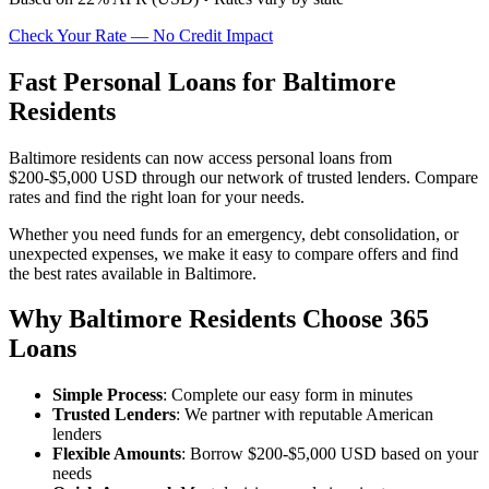
Check Your Rate — No Credit Impact
Fast Personal Loans for Baltimore
Residents
Baltimore residents can now access personal loans from
$200-$5,000 USD through our network of trusted lenders. Compare
rates and find the right loan for your needs.
Whether you need funds for an emergency, debt consolidation, or
unexpected expenses, we make it easy to compare offers and find
the best rates available in Baltimore.
Why Baltimore Residents Choose 365
Loans
Simple Process
: Complete our easy form in minutes
Trusted Lenders
: We partner with reputable American
lenders
Flexible Amounts
: Borrow $200-$5,000 USD based on your
needs