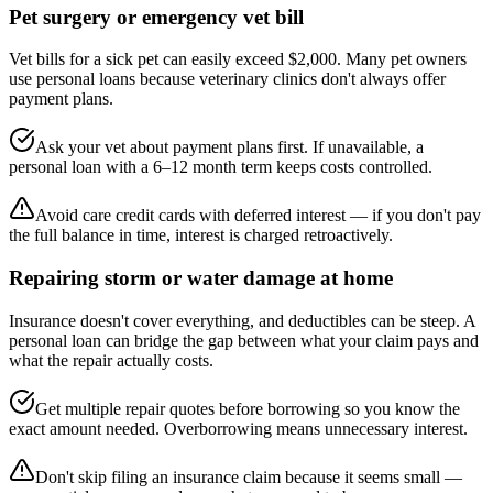
Pet surgery or emergency vet bill
Vet bills for a sick pet can easily exceed $2,000. Many pet owners
use personal loans because veterinary clinics don't always offer
payment plans.
Ask your vet about payment plans first. If unavailable, a
personal loan with a 6–12 month term keeps costs controlled.
Avoid care credit cards with deferred interest — if you don't pay
the full balance in time, interest is charged retroactively.
Repairing storm or water damage at home
Insurance doesn't cover everything, and deductibles can be steep. A
personal loan can bridge the gap between what your claim pays and
what the repair actually costs.
Get multiple repair quotes before borrowing so you know the
exact amount needed. Overborrowing means unnecessary interest.
Don't skip filing an insurance claim because it seems small —