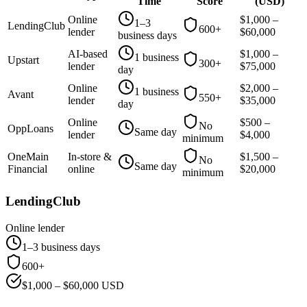
Time
Score
(
USD
)
Online
$
1,000
–
1–3
LendingClub
600+
lender
$
60,000
business days
AI-based
$
1,000
–
1 business
Upstart
300+
lender
$
75,000
day
Online
$
2,000
–
1 business
Avant
550+
lender
$
35,000
day
Online
$
500
–
No
OppLoans
Same day
lender
$
4,000
minimum
OneMain
In-store &
$
1,500
–
No
Same day
Financial
online
$
20,000
minimum
LendingClub
Online lender
1–3 business days
600+
$
1,000
– $
60,000
USD