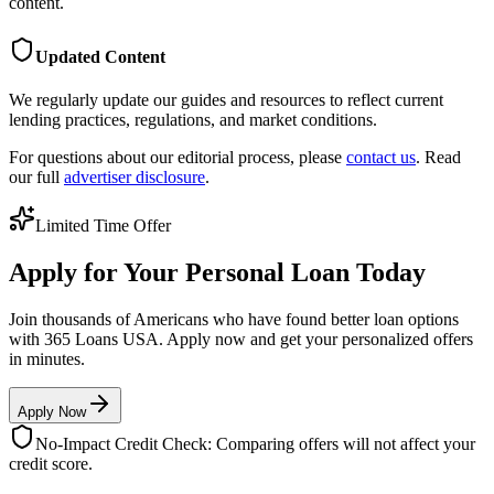
content.
Updated Content
We regularly update our guides and resources to reflect current
lending practices, regulations, and market conditions.
For questions about our editorial process, please
contact us
. Read
our full
advertiser disclosure
.
Limited Time Offer
Apply for Your Personal Loan Today
Join thousands of Americans who have found better loan options
with 365 Loans USA. Apply now and get your personalized offers
in minutes.
Apply Now
No-Impact Credit Check: Comparing offers will not affect your
credit score.