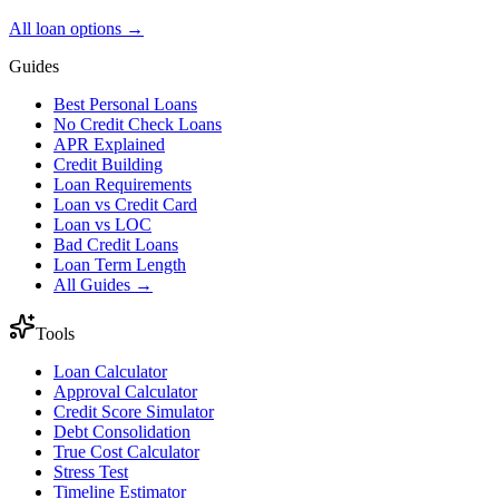
All loan options →
Guides
Best Personal Loans
No Credit Check Loans
APR Explained
Credit Building
Loan Requirements
Loan vs Credit Card
Loan vs LOC
Bad Credit Loans
Loan Term Length
All Guides →
Tools
Loan Calculator
Approval Calculator
Credit Score Simulator
Debt Consolidation
True Cost Calculator
Stress Test
Timeline Estimator