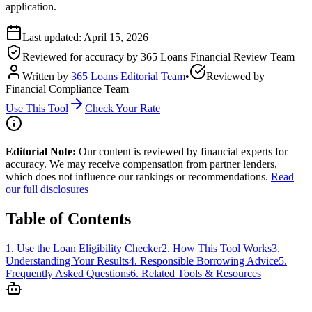
application.
Last updated:
April 15, 2026
Reviewed for accuracy by
365 Loans Financial Review Team
Written by
365 Loans Editorial Team
•
Reviewed by
Financial Compliance Team
Use This Tool
Check Your Rate
Editorial Note:
Our content is reviewed by financial experts for
accuracy. We may receive compensation from partner lenders,
which does not influence our rankings or recommendations.
Read
our full disclosures
Table of Contents
1
.
Use the Loan Eligibility Checker
2
.
How This Tool Works
3
.
Understanding Your Results
4
.
Responsible Borrowing Advice
5
.
Frequently Asked Questions
6
.
Related Tools & Resources