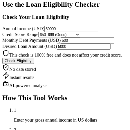
Use the
Loan Eligibility Checker
Check Your Loan Eligibility
Annual Income (
USD
)
Credit Score Range
Monthly Debt Payments (
USD
)
Desired Loan Amount (
USD
)
This check is 100% free and does not affect your credit score.
Check Eligibility
No data stored
Instant results
AI-powered analysis
How This Tool Works
1
Enter your gross annual income in US dollars
2