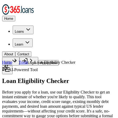
Home
Loans
Learn
About
Contact
Home
Tools
Loan Eligibility Checker
🇺🇸
Login
Apply Now
AI-Powered Tool
Loan Eligibility Checker
Before you apply for a loan, use our Eligibility Checker to get an
instant estimate of whether you're likely to qualify. This tool
evaluates your income, credit score range, existing monthly debt
payments, and desired loan amount against typical US lender
requirements—without affecting your credit score. It's a safe, no-
commitment way to gauge your options before submitting a formal