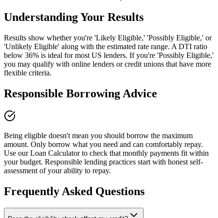
Understanding Your Results
Results show whether you're 'Likely Eligible,' 'Possibly Eligible,' or
'Unlikely Eligible' along with the estimated rate range. A DTI ratio
below 36% is ideal for most US lenders. If you're 'Possibly Eligible,'
you may qualify with online lenders or credit unions that have more
flexible criteria.
Responsible Borrowing Advice
Being eligible doesn't mean you should borrow the maximum
amount. Only borrow what you need and can comfortably repay.
Use our Loan Calculator to check that monthly payments fit within
your budget. Responsible lending practices start with honest self-
assessment of your ability to repay.
Frequently Asked Questions