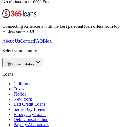
No obligation • 100% Free
Connecting Americans with the best personal loan offers from top
lenders since 2020.
About Us
Contact
FAQ
Blog
Select your country:
🇺🇸
United States
Loans
California
Texas
Florida
New York
Bad Credit Loans
Same-Day Loans
Emergency Loans
Debt Consolidation
Payday Alternatives