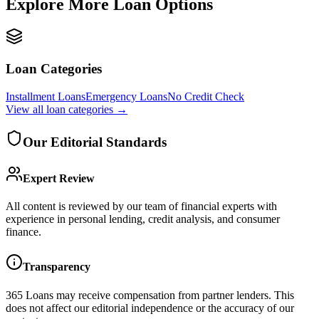
Explore More Loan Options
Loan Categories
Installment Loans
Emergency Loans
No Credit Check
View all
loan categories
→
Our Editorial Standards
Expert Review
All content is reviewed by our team of financial experts with
experience in personal lending, credit analysis, and consumer
finance.
Transparency
365 Loans
may receive compensation from partner lenders. This
does not affect our editorial independence or the accuracy of our