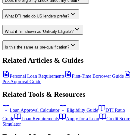
Does the eligibility check affect my credit?
What DTI ratio do US lenders prefer?
What if I'm shown as 'Unlikely Eligible'?
Is this the same as pre-qualification?
Related Articles & Guides
Personal Loan Requirements
First-Time Borrower Guide
Pre-Approval Guide
Related Tools & Resources
Loan Approval Calculator
Eligibility Guide
DTI Ratio
Guide
Loan Requirements
Apply for a Loan
Credit Score
Simulator