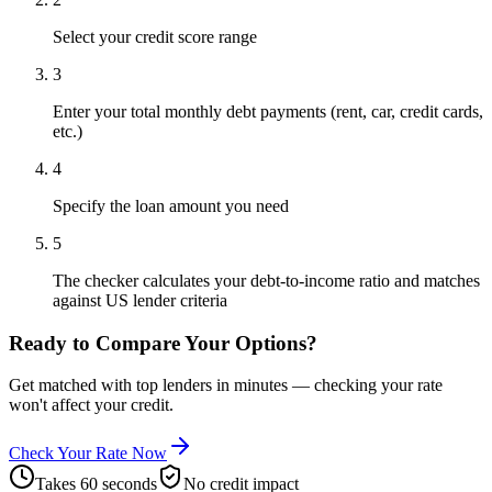
Select your credit score range
3
Enter your total monthly debt payments (rent, car, credit cards,
etc.)
4
Specify the loan amount you need
5
The checker calculates your debt-to-income ratio and matches
against US lender criteria
Ready to Compare Your Options?
Get matched with top lenders in minutes — checking your rate
won't affect your credit.
Check Your Rate Now
Takes 60 seconds
No credit impact