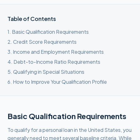
Table of Contents
1
.
Basic Qualification Requirements
2
.
Credit Score Requirements
3
.
Income and Employment Requirements
4
.
Debt-to-Income Ratio Requirements
5
.
Qualifying in Special Situations
6
.
How to Improve Your Qualification Profile
Basic Qualification Requirements
To qualify for a personal loan in the United States, you
generally need to meet several baseline criteria. While