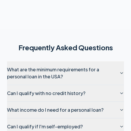
Frequently Asked Questions
What are the minimum requirements for a
personal loan in the USA?
Can I qualify with no credit history?
What income do I need for a personal loan?
Can I qualify if I'm self-employed?