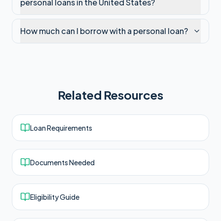
personal loans in the United States?
How much can I borrow with a personal loan?
Related Resources
Loan Requirements
Documents Needed
Eligibility Guide