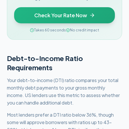
Check Your Rate Now
Takes 60 seconds
No credit impact
Debt-to-Income Ratio
Requirements
Your debt-to-income (DTI) ratio compares your total
monthly debt payments to your gross monthly
income. US lenders use this metric to assess whether
you can handle additional debt.
Most lenders prefer a DTI ratio below 36%, though
some will approve borrowers with ratios up to 43-