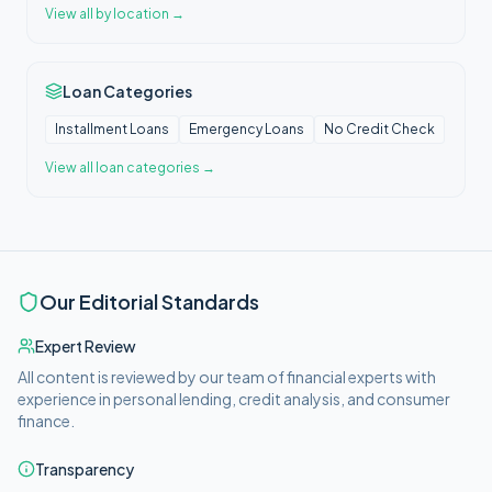
View all
by location
→
Loan Categories
Installment Loans
Emergency Loans
No Credit Check
View all
loan categories
→
Our Editorial Standards
Expert Review
All content is reviewed by our team of financial experts with
experience in personal lending, credit analysis, and consumer
finance.
Transparency