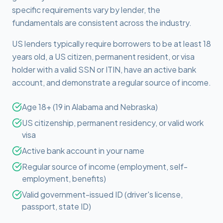
specific requirements vary by lender, the
fundamentals are consistent across the industry.
US lenders typically require borrowers to be at least 18
years old, a US citizen, permanent resident, or visa
holder with a valid SSN or ITIN, have an active bank
account, and demonstrate a regular source of income.
Age 18+ (19 in Alabama and Nebraska)
US citizenship, permanent residency, or valid work
visa
Active bank account in your name
Regular source of income (employment, self-
employment, benefits)
Valid government-issued ID (driver's license,
passport, state ID)