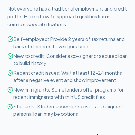
Not everyone has a traditional employment and credit
profile. Here is how to approach qualification in
common special situations.
Self-employed: Provide 2 years of tax returns and
bank statements to verify income
New to credit: Consider a co-signer or secured loan
to build history
Recent credit issues: Wait at least 12-24 months
after a negative event and show improvement
New immigrants: Some lenders offer programs for
recent immigrants with thin US credit files
Students: Student-specific loans or a co-signed
personal loan may be options