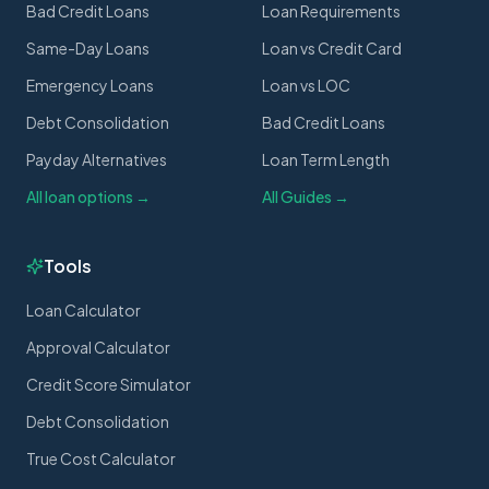
Bad Credit Loans
Loan Requirements
Same-Day Loans
Loan vs Credit Card
Emergency Loans
Loan vs LOC
Debt Consolidation
Bad Credit Loans
Payday Alternatives
Loan Term Length
All loan options →
All Guides →
Tools
Loan Calculator
Approval Calculator
Credit Score Simulator
Debt Consolidation
True Cost Calculator