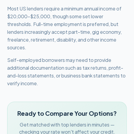
Most US lenders require a minimum annual income of
$20,000-$25,000, though some set lower
thresholds. Full-time employment is preferred, but
lenders increasingly accept part-time, gig economy,
freelance, retirement, disability, and other income
sources.
Self-employed borrowers may need to provide
additional documentation such as tax returns, profit-
and-loss statements, or business bank statements to
verify income.
Ready to Compare Your Options?
Get matched with top lenders in minutes —
checking your rate won't affect your credit.