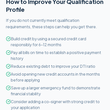
How to Improve Your Qualification
Profile
If you do not currently meet qualification
requirements, these steps can help you get there.
Build credit by using a secured credit card
responsibly for 6-12 months
Pay all bills on time to establish a positive payment
history
Reduce existing debt to improve your DTI ratio
Avoid opening new credit accounts in the months
before applying
Save up a larger emergency fund to demonstrate
financial stability
Consider adding a co-signer with strong credit to
your application