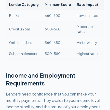
Lender Category
Minimum Score
Rate Impact
Banks
660–700
Lowest rates
Moderate
Credit unions
600–660
rates
Online lenders
560–650
Varies widely
Subprime lenders
500–580
Highest rates
Income and Employment
Requirements
Lenders need confidence that you can make your
monthly payments. They evaluate your income level,
income stability, and the nature of your employment.