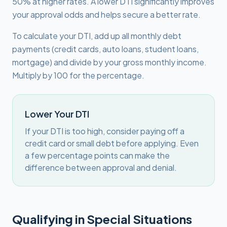
50% at higher rates. A lower DTI significantly improves
your approval odds and helps secure a better rate.
To calculate your DTI, add up all monthly debt
payments (credit cards, auto loans, student loans,
mortgage) and divide by your gross monthly income.
Multiply by 100 for the percentage.
Lower Your DTI
If your DTI is too high, consider paying off a
credit card or small debt before applying. Even
a few percentage points can make the
difference between approval and denial.
Qualifying in Special Situations