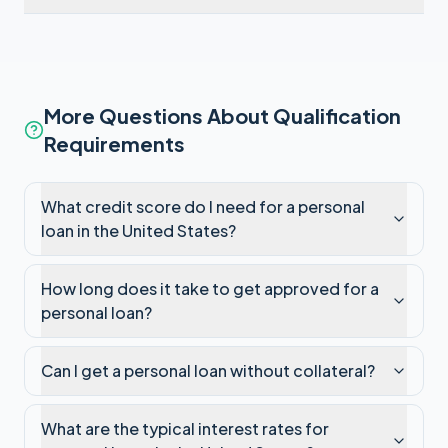
More Questions About Qualification
Requirements
What credit score do I need for a personal
loan in the United States?
How long does it take to get approved for a
personal loan?
Can I get a personal loan without collateral?
What are the typical interest rates for