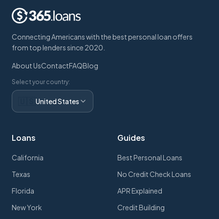
Connecting Americans with the best personal loan offers
from top lenders since 2020.
About Us
Contact
FAQ
Blog
Select your country:
🇺🇸
United States
Loans
Guides
California
Best Personal Loans
Texas
No Credit Check Loans
Florida
APR Explained
New York
Credit Building