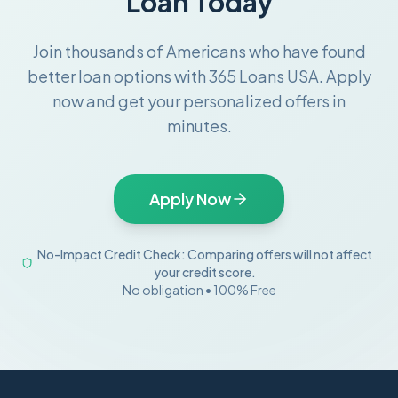
Loan Today
Join thousands of Americans who have found
better loan options with 365 Loans USA. Apply
now and get your personalized offers in
minutes.
Apply Now
No-Impact Credit Check: Comparing offers will not affect
your credit score.
No obligation • 100% Free