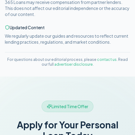
365 Loans
may receive compensation from partner lenders.
This does not affect our editorial independence or the accuracy
of our content.
Updated Content
We regularly update our guides and resources to reflect current
lending practices, regulations, and market conditions.
For questions about our editorial process, please
contact us
. Read
our full
advertiser disclosure
.
Limited Time Offer
Apply for Your Personal