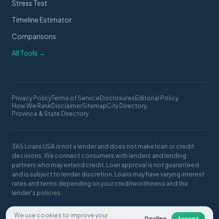
Stress Test
Timeline Estimator
Comparisons
All Tools →
Privacy Policy
Terms of Service
Disclosures
Editorial Policy
How We Rank
Disclaimer
Sitemap
City Directory
Province & State Directory
365 Loans USA is not a lender and does not make loan or credit
decisions. We connect consumers with lenders and lending
partners who may extend credit. Loan approval is not guaranteed
and is subject to lender discretion. Loans may have varying interest
rates and terms depending on your creditworthiness and the
lender's policies.
© 2026 365 Loans USA. All rights reserved.
We use cookies to improve your
Decline
Accept