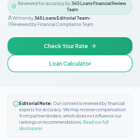
Reviewed for accuracy by
365 Loans Financial Review
Team
Written by
365 Loans Editorial Team
•
Reviewed by
Financial Compliance Team
Check Your Rate
Loan Calculator
Editorial Note:
Our content is reviewed by financial
experts for accuracy. We may receive compensation
from partner lenders, which does not influence our
rankings or recommendations.
Read our full
disclosures