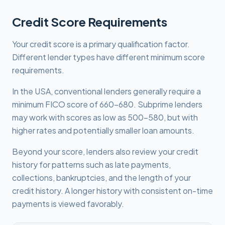
Credit Score Requirements
Your credit score is a primary qualification factor.
Different lender types have different minimum score
requirements.
In the USA, conventional lenders generally require a
minimum FICO score of 660-680. Subprime lenders
may work with scores as low as 500-580, but with
higher rates and potentially smaller loan amounts.
Beyond your score, lenders also review your credit
history for patterns such as late payments,
collections, bankruptcies, and the length of your
credit history. A longer history with consistent on-time
payments is viewed favorably.