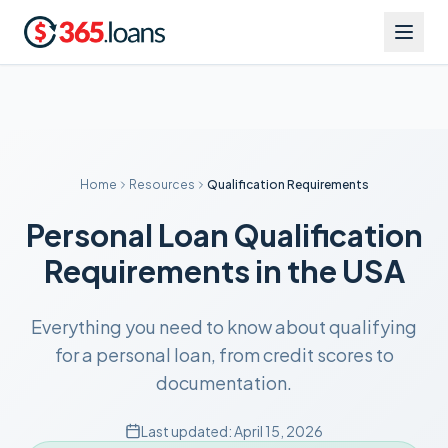
Home
Resources
Qualification Requirements
Personal Loan Qualification
Requirements in the USA
Everything you need to know about qualifying
for a personal loan, from credit scores to
documentation.
Last updated:
April 15, 2026