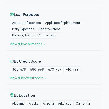
Loan Purposes
Adoption Expenses
Appliance Replacement
Baby Expenses
Back to School
Birthday & Special Occasions
View all
loan purposes
→
By Credit Score
300-579
580-669
670-739
740-799
View all
by credit score
→
By Location
Alabama
Alaska
Arizona
Arkansas
California