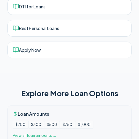
DTI for Loans
Best Personal Loans
Apply Now
Explore More Loan Options
Loan Amounts
$200
$300
$500
$750
$1,000
View all
loan amounts
→