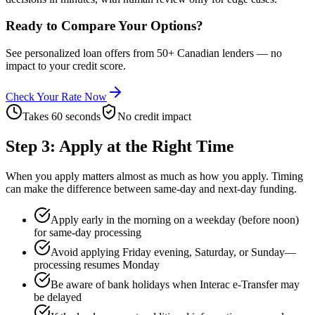
Ready to Compare Your Options?
See personalized loan offers from 50+ Canadian lenders — no
impact to your credit score.
Check Your Rate Now
Takes 60 seconds
No credit impact
Step 3: Apply at the Right Time
When you apply matters almost as much as how you apply. Timing
can make the difference between same-day and next-day funding.
Apply early in the morning on a weekday (before noon)
for same-day processing
Avoid applying Friday evening, Saturday, or Sunday—
processing resumes Monday
Be aware of bank holidays when Interac e-Transfer may
be delayed