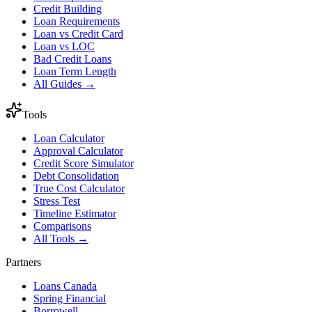
Credit Building
Loan Requirements
Loan vs Credit Card
Loan vs LOC
Bad Credit Loans
Loan Term Length
All Guides →
Tools
Loan Calculator
Approval Calculator
Credit Score Simulator
Debt Consolidation
True Cost Calculator
Stress Test
Timeline Estimator
Comparisons
All Tools →
Partners
Loans Canada
Spring Financial
Borrowell