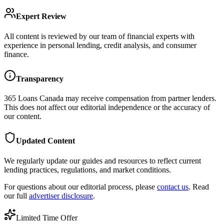
Expert Review
All content is reviewed by our team of financial experts with
experience in personal lending, credit analysis, and consumer
finance.
Transparency
365 Loans Canada
may receive compensation from partner lenders.
This does not affect our editorial independence or the accuracy of
our content.
Updated Content
We regularly update our guides and resources to reflect current
lending practices, regulations, and market conditions.
For questions about our editorial process, please
contact us
. Read
our full
advertiser disclosure
.
Limited Time Offer