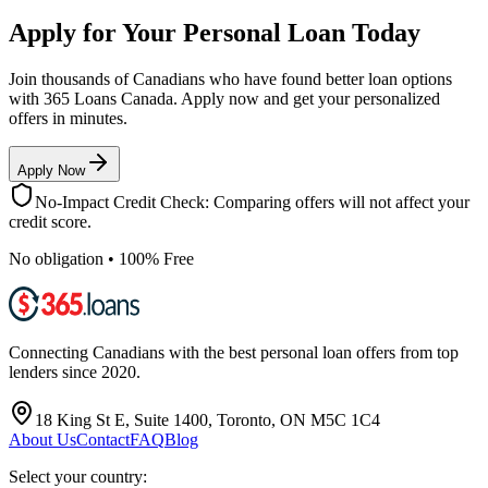
Apply for Your Personal Loan Today
Join thousands of Canadians who have found better loan options
with 365 Loans Canada. Apply now and get your personalized
offers in minutes.
Apply Now
No-Impact Credit Check: Comparing offers will not affect your
credit score.
No obligation • 100% Free
Connecting Canadians with the best personal loan offers from top
lenders since 2020.
18 King St E, Suite 1400, Toronto, ON M5C 1C4
About Us
Contact
FAQ
Blog
Select your country: