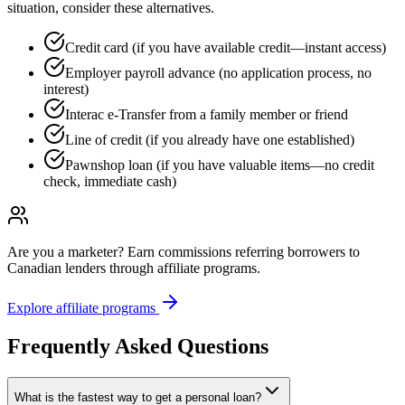
situation, consider these alternatives.
Credit card (if you have available credit—instant access)
Employer payroll advance (no application process, no
interest)
Interac e-Transfer from a family member or friend
Line of credit (if you already have one established)
Pawnshop loan (if you have valuable items—no credit
check, immediate cash)
Are you a marketer?
Earn commissions referring borrowers to
Canadian lenders through affiliate programs.
Explore affiliate programs
Frequently Asked Questions
What is the fastest way to get a personal loan?