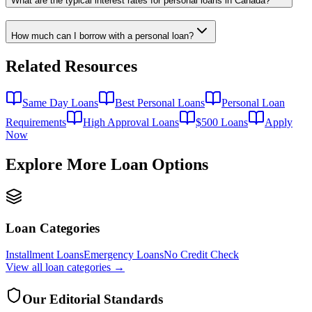
What are the typical interest rates for personal loans in Canada?
How much can I borrow with a personal loan?
Related Resources
Same Day Loans
Best Personal Loans
Personal Loan
Requirements
High Approval Loans
$500 Loans
Apply
Now
Explore More Loan Options
Loan Categories
Installment Loans
Emergency Loans
No Credit Check
View all
loan categories
→
Our Editorial Standards