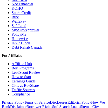
Neo Financial
KOHO
Spark Credit
Bree
WagePay
SafeLend
MyAutoApproval
PolicyMe
Homewise
H&R Block
Debt Rehab Canada
For Affiliates
Affiliate Hub
Best Programs
LeadScout Review
How to Start
Earnings Guide
CPL vs RevShare
Traffic Sources
Compliance
Privacy Policy
Terms of Service
Disclosures
Editorial Policy
How We
Rank
Disclaimer
Borrower Rights
Soft Search Loans
Sitemap
City