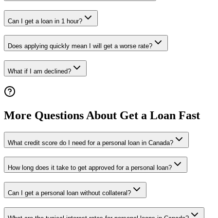
Can I get a loan in 1 hour?
Does applying quickly mean I will get a worse rate?
What if I am declined?
More Questions About Get a Loan Fast
What credit score do I need for a personal loan in Canada?
How long does it take to get approved for a personal loan?
Can I get a personal loan without collateral?