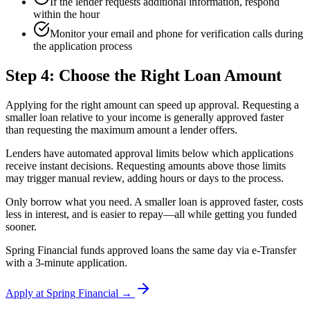
If the lender requests additional information, respond
within the hour
Monitor your email and phone for verification calls during
the application process
Step 4: Choose the Right Loan Amount
Applying for the right amount can speed up approval. Requesting a
smaller loan relative to your income is generally approved faster
than requesting the maximum amount a lender offers.
Lenders have automated approval limits below which applications
receive instant decisions. Requesting amounts above those limits
may trigger manual review, adding hours or days to the process.
Only borrow what you need. A smaller loan is approved faster, costs
less in interest, and is easier to repay—all while getting you funded
sooner.
Spring Financial funds approved loans the same day via e-Transfer
with a 3-minute application.
Apply at Spring Financial →