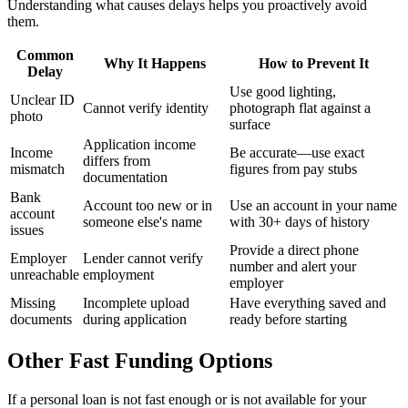
Understanding what causes delays helps you proactively avoid
them.
Common
Why It Happens
How to Prevent It
Delay
Use good lighting,
Unclear ID
Cannot verify identity
photograph flat against a
photo
surface
Application income
Income
Be accurate—use exact
differs from
mismatch
figures from pay stubs
documentation
Bank
Account too new or in
Use an account in your name
account
someone else's name
with 30+ days of history
issues
Provide a direct phone
Employer
Lender cannot verify
number and alert your
unreachable
employment
employer
Missing
Incomplete upload
Have everything saved and
documents
during application
ready before starting
Other Fast Funding Options
If a personal loan is not fast enough or is not available for your