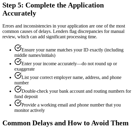
Step 5: Complete the Application
Accurately
Errors and inconsistencies in your application are one of the most
common causes of delays. Lenders flag discrepancies for manual
review, which can add significant processing time.
Ensure your name matches your ID exactly (including
middle names/initials)
Enter your income accurately—do not round up or
exaggerate
List your correct employer name, address, and phone
number
Double-check your bank account and routing numbers for
fund deposit
Provide a working email and phone number that you
monitor actively
Common Delays and How to Avoid Them