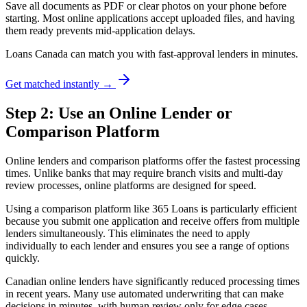
Save all documents as PDF or clear photos on your phone before
starting. Most online applications accept uploaded files, and having
them ready prevents mid-application delays.
Loans Canada can match you with fast-approval lenders in minutes.
Get matched instantly →
Step 2: Use an Online Lender or
Comparison Platform
Online lenders and comparison platforms offer the fastest processing
times. Unlike banks that may require branch visits and multi-day
review processes, online platforms are designed for speed.
Using a comparison platform like 365 Loans is particularly efficient
because you submit one application and receive offers from multiple
lenders simultaneously. This eliminates the need to apply
individually to each lender and ensures you see a range of options
quickly.
Canadian online lenders have significantly reduced processing times
in recent years. Many use automated underwriting that can make
decisions in minutes, with human review only for edge cases.