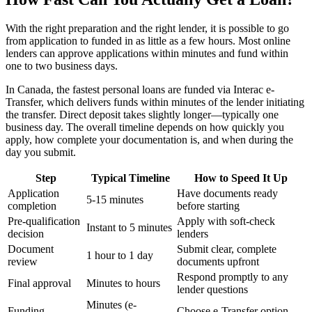
With the right preparation and the right lender, it is possible to go
from application to funded in as little as a few hours. Most online
lenders can approve applications within minutes and fund within
one to two business days.
In Canada, the fastest personal loans are funded via Interac e-
Transfer, which delivers funds within minutes of the lender initiating
the transfer. Direct deposit takes slightly longer—typically one
business day. The overall timeline depends on how quickly you
apply, how complete your documentation is, and when during the
day you submit.
Step
Typical Timeline
How to Speed It Up
Application
Have documents ready
5-15 minutes
completion
before starting
Pre-qualification
Apply with soft-check
Instant to 5 minutes
decision
lenders
Document
Submit clear, complete
1 hour to 1 day
review
documents upfront
Respond promptly to any
Final approval
Minutes to hours
lender questions
Minutes (e-
Funding
Choose e-Transfer option