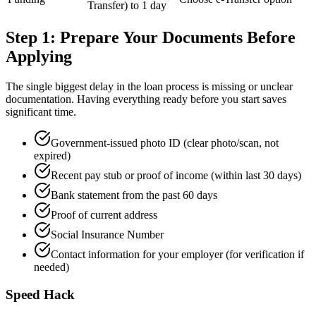
Transfer) to 1 day
Step 1: Prepare Your Documents Before
Applying
The single biggest delay in the loan process is missing or unclear
documentation. Having everything ready before you start saves
significant time.
Government-issued photo ID (clear photo/scan, not
expired)
Recent pay stub or proof of income (within last 30 days)
Bank statement from the past 60 days
Proof of current address
Social Insurance Number
Contact information for your employer (for verification if
needed)
Speed Hack