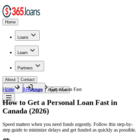
Home
Loans
Learn
Partners
About
Contact
Home
Resources
Get a Loan Fast
🇨🇦
Login
Apply Now
How to Get a Personal Loan Fast in
Canada (2026)
Speed matters when you need funds urgently. Follow this step-by-
step guide to minimize delays and get funded as quickly as possible.