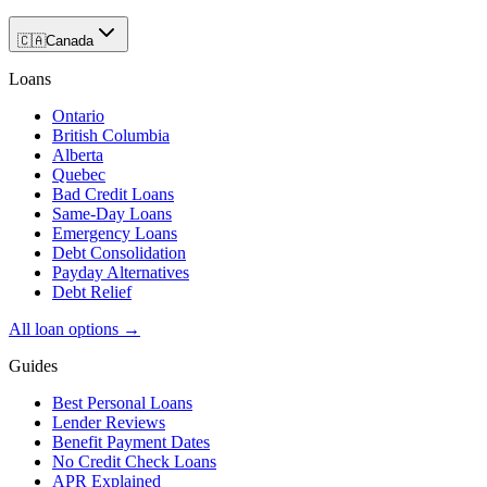
🇨🇦
Canada
Loans
Ontario
British Columbia
Alberta
Quebec
Bad Credit Loans
Same-Day Loans
Emergency Loans
Debt Consolidation
Payday Alternatives
Debt Relief
All loan options →
Guides
Best Personal Loans
Lender Reviews
Benefit Payment Dates
No Credit Check Loans
APR Explained