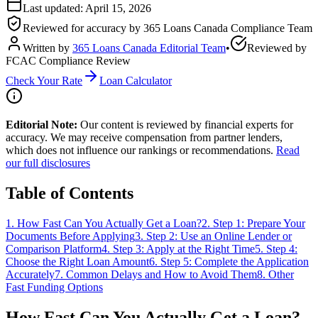
Last updated:
April 15, 2026
Reviewed for accuracy by
365 Loans Canada Compliance Team
Written by
365 Loans Canada Editorial Team
•
Reviewed by
FCAC Compliance Review
Check Your Rate
Loan Calculator
Editorial Note:
Our content is reviewed by financial experts for
accuracy. We may receive compensation from partner lenders,
which does not influence our rankings or recommendations.
Read
our full disclosures
Table of Contents
1
.
How Fast Can You Actually Get a Loan?
2
.
Step 1: Prepare Your
Documents Before Applying
3
.
Step 2: Use an Online Lender or
Comparison Platform
4
.
Step 3: Apply at the Right Time
5
.
Step 4:
Choose the Right Loan Amount
6
.
Step 5: Complete the Application
Accurately
7
.
Common Delays and How to Avoid Them
8
.
Other
Fast Funding Options
How Fast Can You Actually Get a Loan?