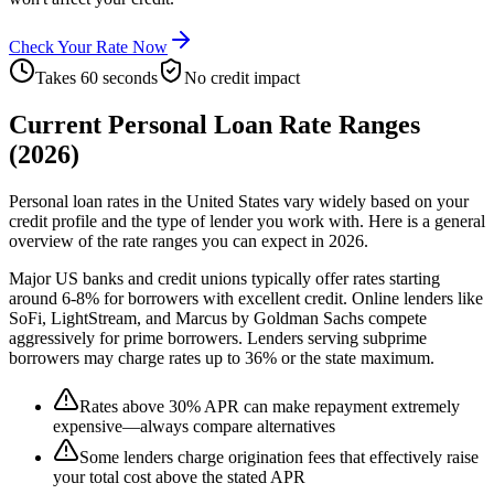
Check Your Rate Now
Takes 60 seconds
No credit impact
Current Personal Loan Rate Ranges
(2026)
Personal loan rates in the United States vary widely based on your
credit profile and the type of lender you work with. Here is a general
overview of the rate ranges you can expect in 2026.
Major US banks and credit unions typically offer rates starting
around 6-8% for borrowers with excellent credit. Online lenders like
SoFi, LightStream, and Marcus by Goldman Sachs compete
aggressively for prime borrowers. Lenders serving subprime
borrowers may charge rates up to 36% or the state maximum.
Rates above 30% APR can make repayment extremely
expensive—always compare alternatives
Some lenders charge origination fees that effectively raise
your total cost above the stated APR