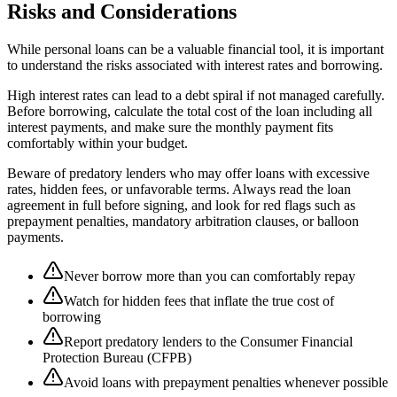
Risks and Considerations
While personal loans can be a valuable financial tool, it is important
to understand the risks associated with interest rates and borrowing.
High interest rates can lead to a debt spiral if not managed carefully.
Before borrowing, calculate the total cost of the loan including all
interest payments, and make sure the monthly payment fits
comfortably within your budget.
Beware of predatory lenders who may offer loans with excessive
rates, hidden fees, or unfavorable terms. Always read the loan
agreement in full before signing, and look for red flags such as
prepayment penalties, mandatory arbitration clauses, or balloon
payments.
Never borrow more than you can comfortably repay
Watch for hidden fees that inflate the true cost of
borrowing
Report predatory lenders to the Consumer Financial
Protection Bureau (CFPB)
Avoid loans with prepayment penalties whenever possible