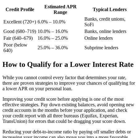
Estimated APR
Credit Profile
Typical Lenders
Range
Banks, credit unions,
Excellent (720+)
6.0% – 10.0%
SoFi
Good (680–719)
10.0% – 16.0%
Banks, online lenders
Fair (640–679)
16.0% – 25.0%
Online lenders
Poor (below
25.0% – 36.0%
Subprime lenders
640)
How to Qualify for a Lower Interest Rate
While you cannot control every factor that determines your rate,
there are proven strategies to improve your chances of qualifying for
a lower APR on your personal loan.
Improving your credit score before applying is one of the most
effective strategies. Pay down existing balances, avoid opening new
credit accounts in the months before your application, and check
your credit report with all three bureaus (Equifax, Experian,
TransUnion) for errors that could be dragging your score down.
Reducing your debt-to-income ratio by paying off smaller debts or
increasing your income can also move you into a more favorable