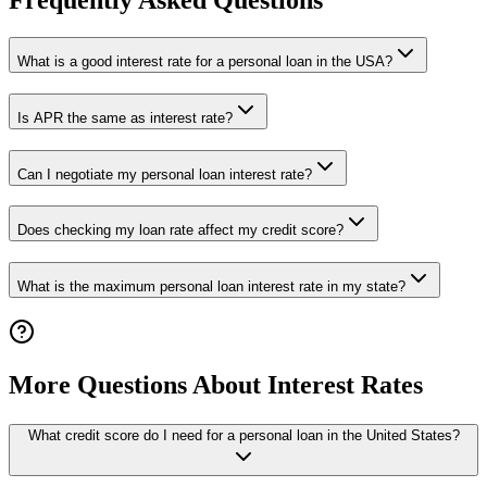
Frequently Asked Questions
What is a good interest rate for a personal loan in the USA?
Is APR the same as interest rate?
Can I negotiate my personal loan interest rate?
Does checking my loan rate affect my credit score?
What is the maximum personal loan interest rate in my state?
More Questions About Interest Rates
What credit score do I need for a personal loan in the United States?