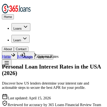
Home
Loans
Learn
About
Contact
Home
Resources
Interest Rates
🇺🇸
Login
Apply Now
Personal Loan Interest Rates in the USA
(2026)
Discover how US lenders determine your interest rate and
actionable steps to secure the best APR for your profile.
Last updated:
April 15, 2026
Reviewed for accuracy by
365 Loans Financial Review Team