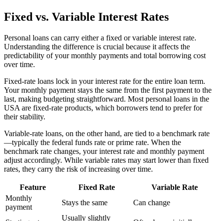
Fixed vs. Variable Interest Rates
Personal loans can carry either a fixed or variable interest rate.
Understanding the difference is crucial because it affects the
predictability of your monthly payments and total borrowing cost
over time.
Fixed-rate loans lock in your interest rate for the entire loan term.
Your monthly payment stays the same from the first payment to the
last, making budgeting straightforward. Most personal loans in the
USA are fixed-rate products, which borrowers tend to prefer for
their stability.
Variable-rate loans, on the other hand, are tied to a benchmark rate
—typically the federal funds rate or prime rate. When the
benchmark rate changes, your interest rate and monthly payment
adjust accordingly. While variable rates may start lower than fixed
rates, they carry the risk of increasing over time.
Feature
Fixed Rate
Variable Rate
Monthly
Stays the same
Can change
payment
Usually slightly