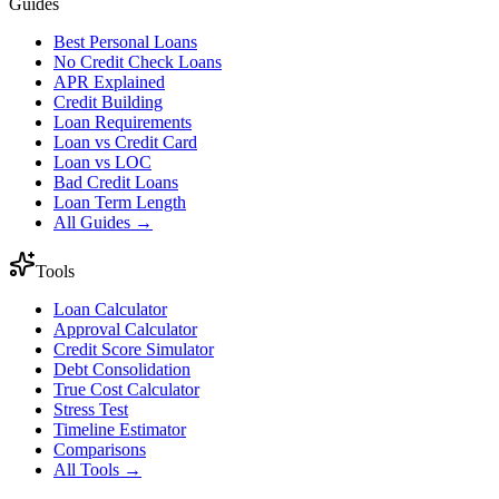
Guides
Best Personal Loans
No Credit Check Loans
APR Explained
Credit Building
Loan Requirements
Loan vs Credit Card
Loan vs LOC
Bad Credit Loans
Loan Term Length
All Guides →
Tools
Loan Calculator
Approval Calculator
Credit Score Simulator
Debt Consolidation
True Cost Calculator
Stress Test
Timeline Estimator
Comparisons
All Tools →