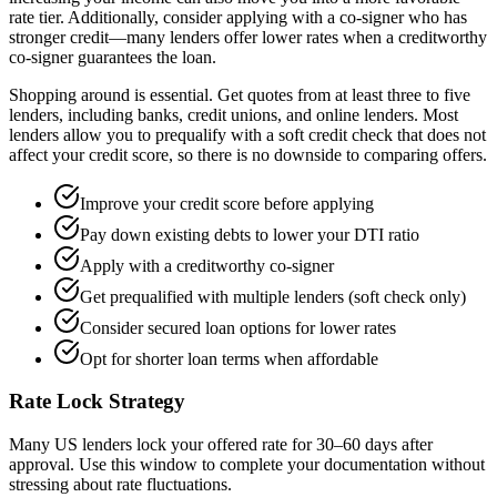
rate tier. Additionally, consider applying with a co-signer who has
stronger credit—many lenders offer lower rates when a creditworthy
co-signer guarantees the loan.
Shopping around is essential. Get quotes from at least three to five
lenders, including banks, credit unions, and online lenders. Most
lenders allow you to prequalify with a soft credit check that does not
affect your credit score, so there is no downside to comparing offers.
Improve your credit score before applying
Pay down existing debts to lower your DTI ratio
Apply with a creditworthy co-signer
Get prequalified with multiple lenders (soft check only)
Consider secured loan options for lower rates
Opt for shorter loan terms when affordable
Rate Lock Strategy
Many US lenders lock your offered rate for 30–60 days after
approval. Use this window to complete your documentation without
stressing about rate fluctuations.