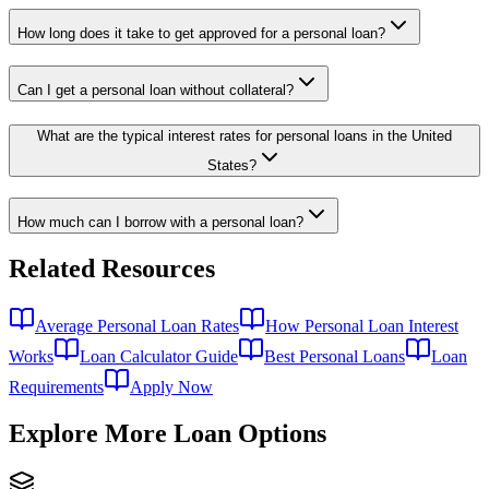
How long does it take to get approved for a personal loan?
Can I get a personal loan without collateral?
What are the typical interest rates for personal loans in the United
States?
How much can I borrow with a personal loan?
Related Resources
Average Personal Loan Rates
How Personal Loan Interest
Works
Loan Calculator Guide
Best Personal Loans
Loan
Requirements
Apply Now
Explore More Loan Options