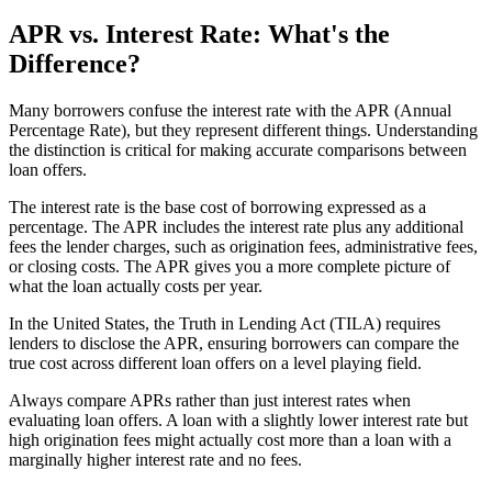
APR vs. Interest Rate: What's the
Difference?
Many borrowers confuse the interest rate with the APR (Annual
Percentage Rate), but they represent different things. Understanding
the distinction is critical for making accurate comparisons between
loan offers.
The interest rate is the base cost of borrowing expressed as a
percentage. The APR includes the interest rate plus any additional
fees the lender charges, such as origination fees, administrative fees,
or closing costs. The APR gives you a more complete picture of
what the loan actually costs per year.
In the United States, the Truth in Lending Act (TILA) requires
lenders to disclose the APR, ensuring borrowers can compare the
true cost across different loan offers on a level playing field.
Always compare APRs rather than just interest rates when
evaluating loan offers. A loan with a slightly lower interest rate but
high origination fees might actually cost more than a loan with a
marginally higher interest rate and no fees.