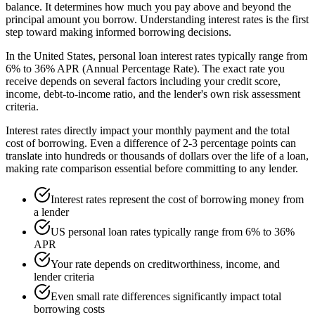
balance. It determines how much you pay above and beyond the
principal amount you borrow. Understanding interest rates is the first
step toward making informed borrowing decisions.
In the United States, personal loan interest rates typically range from
6% to 36% APR (Annual Percentage Rate). The exact rate you
receive depends on several factors including your credit score,
income, debt-to-income ratio, and the lender's own risk assessment
criteria.
Interest rates directly impact your monthly payment and the total
cost of borrowing. Even a difference of 2-3 percentage points can
translate into hundreds or thousands of dollars over the life of a loan,
making rate comparison essential before committing to any lender.
Interest rates represent the cost of borrowing money from
a lender
US personal loan rates typically range from 6% to 36%
APR
Your rate depends on creditworthiness, income, and
lender criteria
Even small rate differences significantly impact total
borrowing costs