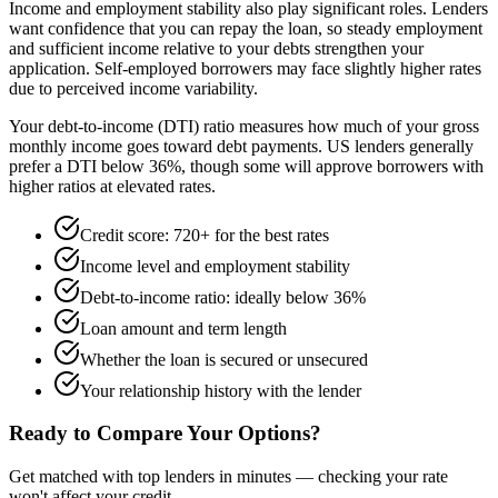
Income and employment stability also play significant roles. Lenders
want confidence that you can repay the loan, so steady employment
and sufficient income relative to your debts strengthen your
application. Self-employed borrowers may face slightly higher rates
due to perceived income variability.
Your debt-to-income (DTI) ratio measures how much of your gross
monthly income goes toward debt payments. US lenders generally
prefer a DTI below 36%, though some will approve borrowers with
higher ratios at elevated rates.
Credit score: 720+ for the best rates
Income level and employment stability
Debt-to-income ratio: ideally below 36%
Loan amount and term length
Whether the loan is secured or unsecured
Your relationship history with the lender
Ready to Compare Your Options?
Get matched with top lenders in minutes — checking your rate
won't affect your credit.