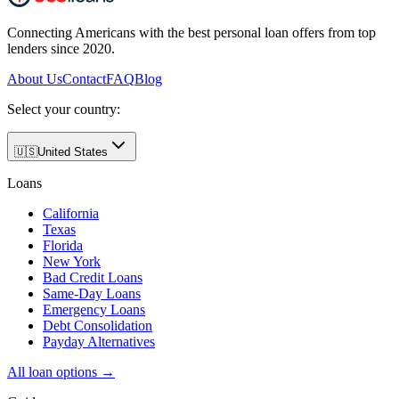
Connecting Americans with the best personal loan offers from top
lenders since 2020.
About Us
Contact
FAQ
Blog
Select your country:
🇺🇸
United States
Loans
California
Texas
Florida
New York
Bad Credit Loans
Same-Day Loans
Emergency Loans
Debt Consolidation
Payday Alternatives
All loan options →