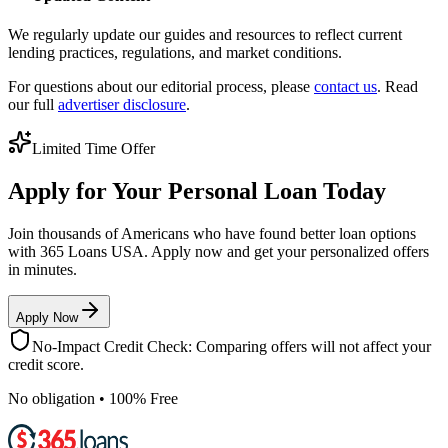
We regularly update our guides and resources to reflect current
lending practices, regulations, and market conditions.
For questions about our editorial process, please
contact us
. Read
our full
advertiser disclosure
.
Limited Time Offer
Apply for Your Personal Loan Today
Join thousands of Americans who have found better loan options
with 365 Loans USA. Apply now and get your personalized offers
in minutes.
Apply Now
No-Impact Credit Check: Comparing offers will not affect your
credit score.
No obligation • 100% Free