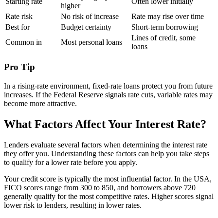
Starting rate
Often lower initially
higher
Rate risk
No risk of increase
Rate may rise over time
Best for
Budget certainty
Short-term borrowing
Lines of credit, some
Common in
Most personal loans
loans
Pro Tip
In a rising-rate environment, fixed-rate loans protect you from future
increases. If the Federal Reserve signals rate cuts, variable rates may
become more attractive.
What Factors Affect Your Interest Rate?
Lenders evaluate several factors when determining the interest rate
they offer you. Understanding these factors can help you take steps
to qualify for a lower rate before you apply.
Your credit score is typically the most influential factor. In the USA,
FICO scores range from 300 to 850, and borrowers above 720
generally qualify for the most competitive rates. Higher scores signal
lower risk to lenders, resulting in lower rates.