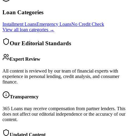
Loan Categories
Installment Loans
Emergency Loans
No Credit Check
View all
loan categories
→
Our Editorial Standards
Expert Review
All content is reviewed by our team of financial experts with
experience in personal lending, credit analysis, and consumer
finance.
Transparency
365 Loans
may receive compensation from partner lenders. This
does not affect our editorial independence or the accuracy of our
content.
Updated Content