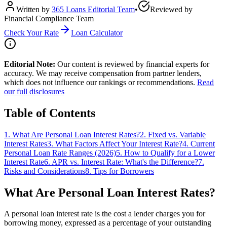
Written by
365 Loans Editorial Team
•
Reviewed by
Financial Compliance Team
Check Your Rate
Loan Calculator
Editorial Note:
Our content is reviewed by financial experts for
accuracy. We may receive compensation from partner lenders,
which does not influence our rankings or recommendations.
Read
our full disclosures
Table of Contents
1
.
What Are Personal Loan Interest Rates?
2
.
Fixed vs. Variable
Interest Rates
3
.
What Factors Affect Your Interest Rate?
4
.
Current
Personal Loan Rate Ranges (2026)
5
.
How to Qualify for a Lower
Interest Rate
6
.
APR vs. Interest Rate: What's the Difference?
7
.
Risks and Considerations
8
.
Tips for Borrowers
What Are Personal Loan Interest Rates?
A personal loan interest rate is the cost a lender charges you for
borrowing money, expressed as a percentage of your outstanding