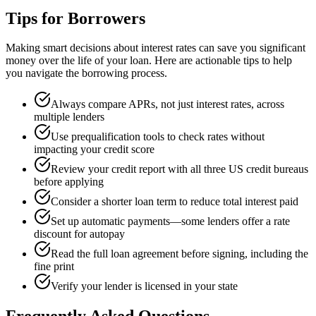
Tips for Borrowers
Making smart decisions about interest rates can save you significant
money over the life of your loan. Here are actionable tips to help
you navigate the borrowing process.
Always compare APRs, not just interest rates, across
multiple lenders
Use prequalification tools to check rates without
impacting your credit score
Review your credit report with all three US credit bureaus
before applying
Consider a shorter loan term to reduce total interest paid
Set up automatic payments—some lenders offer a rate
discount for autopay
Read the full loan agreement before signing, including the
fine print
Verify your lender is licensed in your state